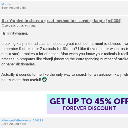
Murius
Been Around a Bit
Re: Wanted to share a great method for learning kanji
May 4th, 2015 6:19 pm
P
o
Hi Trinitywarrior,
s
t
breaking kanji into radicals is indeed a great method, its merit is obvious : 
remember 9 strokes or 2 radicals for 星(star)? I like it even better when, as in
sun = star) it makes a lot of sense. Also when you know your radicals it rea
process in programs like zkanji (knowing the corresponding number of strokes
or paper dictionaries.
Actually it sounds to me like the only way to search for an unknown kanji wh
so it's more than useful!
GET UP TO 45% OF
FOREVER DISCOUNT
NihongoWaBenkyotte_500383
Been Around a Bit