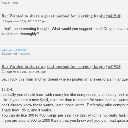
New in Town
Re: Wanted to share a great method for learning kanji
September 16th, 2015 8:36 pm
P
o
, that's an interesting thought. What would you suggest then? Do you have a
s
kanji more thoroughly?
t
adelholtz_499460
Established Presence
Re: Wanted to share a great method for learning kanji
September 17th, 2015 3:58 pm
P
o
So, i took this from another thread where i posted an answer to a similar que
s
t
TL;DR;
basically you should learn with examples like compounds, vocabulary and s
Like if you learn a new Kanji, take the time to search for some sample words 
don't already know these words, learn those words. Preferably take compound
Thats how i do it, and it works.
You can do like 300 to 400 Kanjis per Year like this, which is not really fast,
If you are around 900 to 1000 Kanjis that you know well you can read quite a l