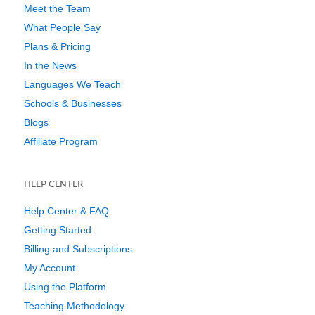
Meet the Team
What People Say
Plans & Pricing
In the News
Languages We Teach
Schools & Businesses
Blogs
Affiliate Program
HELP CENTER
Help Center & FAQ
Getting Started
Billing and Subscriptions
My Account
Using the Platform
Teaching Methodology