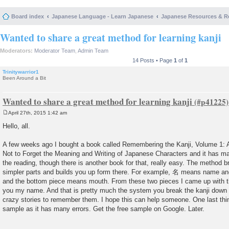
Board index
Japanese Language - Learn Japanese
Japanese Resources & R
Wanted to share a great method for learning kanji
Moderators:
Moderator Team
,
Admin Team
14 Posts • Page
1
of
1
Trinitywarrior1
Been Around a Bit
Wanted to share a great method for learning kanji
April 27th, 2015 1:42 am
P
o
Hello, all.
s
t
A few weeks ago I bought a book called Remembering the Kanji, Volume 1:
Not to Forget the Meaning and Writing of Japanese Characters and it has ma
the reading, though there is another book for that, really easy. The method br
simpler parts and builds you up form there. For example, 名 means name an
and the bottom piece means mouth. From these two pieces I came up with the s
you my name. And that is pretty much the system you break the kanji down 
crazy stories to remember them. I hope this can help someone. One last t
sample as it has many errors. Get the free sample on Google. Later.