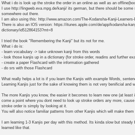
What i do is look up the stroke the order in an online as well as an offline(bo
I use http://lingweb.eva.mpg.de/kanji/ its german, but there should be some 
somewhere out there.
I am also using this: http://www.amazon.com/The-Kodansha-Kanji-Learners-
There is also an IOS version: https://itunes.apple.com/de/app/kodansha-kanj
dictionary/id512864153?mt=8
I tried the book "Remembering the Kanji" but its not for me.
What i do is:
- learn vocabulary -> take unknown kanji from this words
- look those kanjis up in a dictionary (for stroke order, readins and further e
- create a paper Flashcard with the information gathered
- do srs with those Flashcard
What really helps a lot is if you learn the Kanjis with example Words, senten
Learning Kanjis just for the sake of knowing them is not very benificial and wo
The more Kanjis you know, the easier it becomes to learn new one (at least i
come a point where you dont need to look up stroke orders any more, cause 
stroke order is simply by looking at it.
You will also notice familiar patterns from other Kanjis which will make them
I am learning 1-3 Kanjis per day with this method. Its kinda slow but steady b
learned like that.