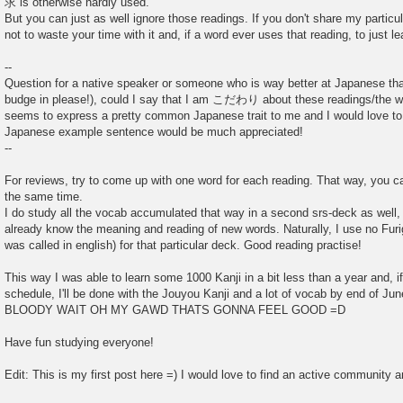
求 is otherwise hardly used.
But you can just as well ignore those readings. If you don't share my particula
not to waste your time with it and, if a word ever uses that reading, to just le
--
Question for a native speaker or someone who is way better at Japanese tha
budge in please!), could I say that I am こだわり about these readings/the w
seems to express a pretty common Japanese trait to me and I would love to 
Japanese example sentence would be much appreciated!
--
For reviews, try to come up with one word for each reading. That way, you ca
the same time.
I do study all the vocab accumulated that way in a second srs-deck as well, 
already know the meaning and reading of new words. Naturally, I use no Furi
was called in english) for that particular deck. Good reading practise!
This way I was able to learn some 1000 Kanji in a bit less than a year and, i
schedule, I'll be done with the Jouyou Kanji and a lot of vocab by end of Ju
BLOODY WAIT OH MY GAWD THATS GONNA FEEL GOOD =D
Have fun studying everyone!
Edit: This is my first post here =) I would love to find an active community