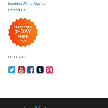
Learning With a Teacher
Contact Us
FOLLOW US