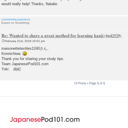
would really help! Thanks, Natalie
community.japanese
Expert on Something
Re: Wanted to share a great method for learning kanji
February 21st, 2016 10:01 pm
P
o
maisonettetextiles1240さん、
s
Konnichiwa.
t
Thank you for sharing your study tips.
Team JapanesePod101.com
Yuki 由紀
14 Posts • Page
1
of
1