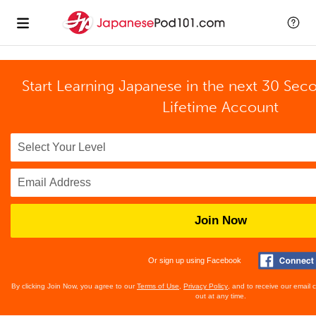
Start Learning Japanese in the next 30 Sec
Lifetime Account
Join Now
Or sign up using Facebook
By clicking Join Now, you agree to our
Terms of Use
,
Privacy Policy
, and to receive our email
out at any time.