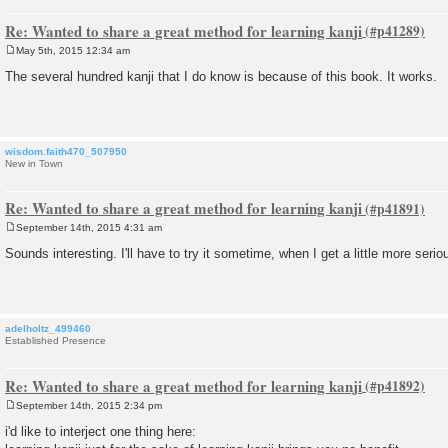
Re: Wanted to share a great method for learning kanji
May 5th, 2015 12:34 am
P
o
The several hundred kanji that I do know is because of this book. It works.
s
t
wisdom.faith470_507950
New in Town
Re: Wanted to share a great method for learning kanji
September 14th, 2015 4:31 am
P
o
Sounds interesting. I'll have to try it sometime, when I get a little more serio
s
t
adelholtz_499460
Established Presence
Re: Wanted to share a great method for learning kanji
September 14th, 2015 2:34 pm
P
o
i'd like to interject one thing here:
s