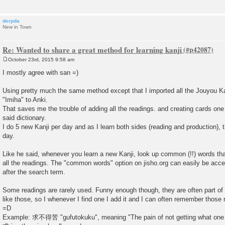
derpda
New in Town
Re: Wanted to share a great method for learning kanji
October 23rd, 2015 9:58 am
P
o
I mostly agree with san =)
s
t
Using pretty much the same method except that I imported all the Jouyou Ka
"Imiha" to Anki.
That saves me the trouble of adding all the readings. and creating cards one 
said dictionary.
I do 5 new Kanji per day and as I learn both sides (reading and production), 
day.
Like he said, whenever you learn a new Kanji, look up common (!!) words that 
all the readings. The "common words" option on jisho.org can easily be ac
after the search term.
Some readings are rarely used. Funny enough though, they are often part
like those, so I whenever I find one I add it and I can often remember those r
=D
Example: 求不得苦 "gufutokuku", meaning "The pain of not getting what one 