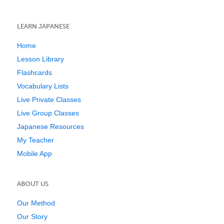
LEARN JAPANESE
Home
Lesson Library
Flashcards
Vocabulary Lists
Live Private Classes
Live Group Classes
Japanese Resources
My Teacher
Mobile App
ABOUT US
Our Method
Our Story