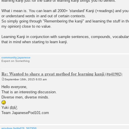
learning kanji just for the sake of learning kanji brings you no benefit.
t
What i mean is. You can learn all 2000+ 'standard' Kanji (+readings) and you 
or understand words in and out of certain contexts.
So simply going through "Remembering the kanji" and learning the stuff in ther
my opinion) close to no value.
Learning Kanji in conjunction with sample sentences, compounds, vocabulary
that in mind when starting to learn kanji.
community.japanese
Expert on Something
Re: Wanted to share a great method for learning kanji
September 16th, 2015 6:03 am
P
o
Hello everyone,
s
That is an interesting discussion.
t
Diverse men, diverse minds.
Yuki 由紀
Team JapanesePod101.com
wisdom.faith470_507950