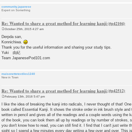
community.japanese
Expert on Something
Re: Wanted to share a great method for learning kanji
October 25th, 2015 4:27 am
P
o
Derpda san,
s
Konnichiwa.
t
Thank you for the useful information and sharing your study tips.
Yuki 由紀
Team JapanesePod101.com
maisonettetextiles1240
New in Town
Re: Wanted to share a great method for learning kanji
February 13th, 2016 5:47 pm
P
o
I like the idea of breaking the kanji into radicals, I never thought of that! One
s
book called Essential Kanji. It shows the stroke order in ink brush style an
t
written in pencil and gives all of the readings and a couple words using the k
of the book, you can look them all up by readings or by number of strokes, so
you don't know how to read, you can still find it. I find that I can't just writ
sight so I spend a few minutes every day writing a few over and over. This is