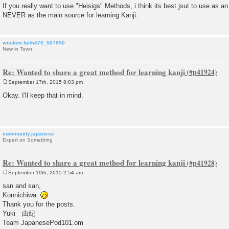
If you really want to use "Heisigs" Methods, i think its best jsut to use as an
NEVER as the main source for learning Kanji.
wisdom.faith470_507950
New in Town
Re: Wanted to share a great method for learning kanji
September 17th, 2015 8:03 pm
P
o
Okay. I'll keep that in mind.
s
t
community.japanese
Expert on Something
Re: Wanted to share a great method for learning kanji
September 19th, 2015 2:54 am
P
o
san and san,
s
Konnichiwa.
t
Thank you for the posts.
Yuki 由紀
Team JapanesePod101.om