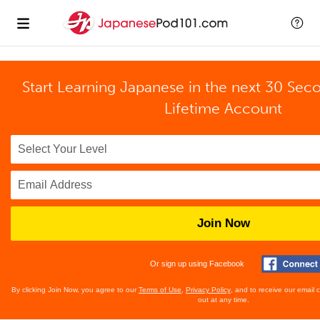
Start Learning Japanese in the next 30 Sec
Lifetime Account
Join Now
Or sign up using Facebook
By clicking Join Now, you agree to our
Terms of Use
,
Privacy Policy
, and to receive our email
out at any time.