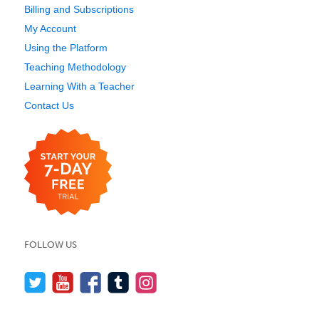
Billing and Subscriptions
My Account
Using the Platform
Teaching Methodology
Learning With a Teacher
Contact Us
FOLLOW US