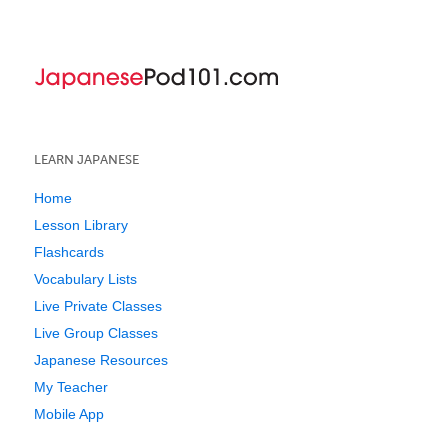
LEARN JAPANESE
Home
Lesson Library
Flashcards
Vocabulary Lists
Live Private Classes
Live Group Classes
Japanese Resources
My Teacher
Mobile App