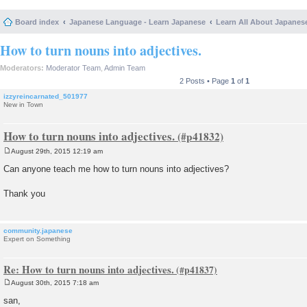
Board index
Japanese Language - Learn Japanese
Learn All About Japanes
How to turn nouns into adjectives.
Moderators:
Moderator Team
,
Admin Team
2 Posts • Page
1
of
1
izzyreincarnated_501977
New in Town
How to turn nouns into adjectives.
August 29th, 2015 12:19 am
P
o
Can anyone teach me how to turn nouns into adjectives?
s
t
Thank you
community.japanese
Expert on Something
Re: How to turn nouns into adjectives.
August 30th, 2015 7:18 am
P
o
san,
s