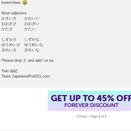
konnichiwa.
t
Noun adjective
かさいさ かわいい
おおきさ おおきい
かたさ かたい
しずかさ しずかな
ゆうめいさ ゆうめいな
きれいさ きれいな
Please drop さ and add I or na.
Yuki 由紀
Team JapanesePod101.com
GET UP TO 45% OF
FOREVER DISCOUNT
2 Posts • Page
1
of
1