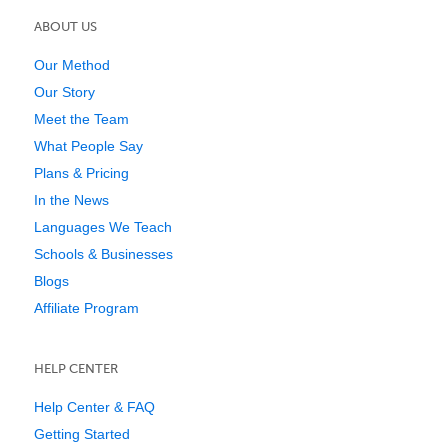
ABOUT US
Our Method
Our Story
Meet the Team
What People Say
Plans & Pricing
In the News
Languages We Teach
Schools & Businesses
Blogs
Affiliate Program
HELP CENTER
Help Center & FAQ
Getting Started