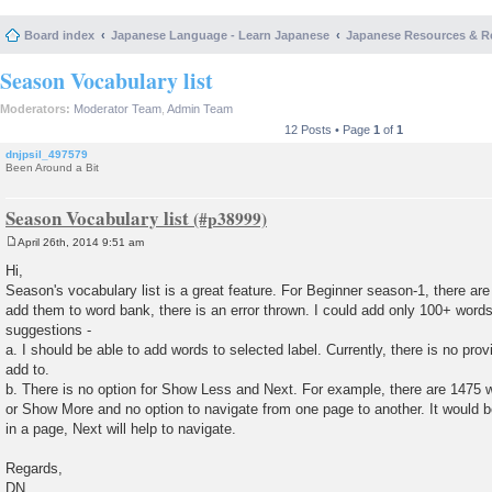
Board index
Japanese Language - Learn Japanese
Japanese Resources & R
Season Vocabulary list
Moderators:
Moderator Team
,
Admin Team
12 Posts • Page
1
of
1
dnjpsil_497579
Been Around a Bit
Season Vocabulary list
April 26th, 2014 9:51 am
P
o
Hi,
s
Season's vocabulary list is a great feature. For Beginner season-1, there are
t
add them to word bank, there is an error thrown. I could add only 100+ words
suggestions -
a. I should be able to add words to selected label. Currently, there is no prov
add to.
b. There is no option for Show Less and Next. For example, there are 1475 
or Show More and no option to navigate from one page to another. It would 
in a page, Next will help to navigate.
Regards,
DN.