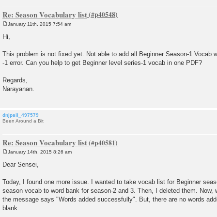
Re: Season Vocabulary list
January 11th, 2015 7:54 am
P
o
Hi,
s
t
This problem is not fixed yet. Not able to add all Beginner Season-1 Vocab w
-1 error. Can you help to get Beginner level series-1 vocab in one PDF?
Regards,
Narayanan.
dnjpsil_497579
Been Around a Bit
Re: Season Vocabulary list
January 14th, 2015 8:26 am
P
o
Dear Sensei,
s
t
Today, I found one more issue. I wanted to take vocab list for Beginner seas
season vocab to word bank for season-2 and 3. Then, I deleted them. Now, w
the message says "Words added successfully". But, there are no words add
blank.