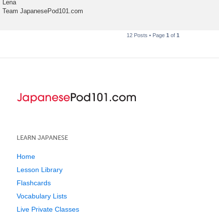
Lena
Team JapanesePod101.com
12 Posts • Page
1
of
1
LEARN JAPANESE
Home
Lesson Library
Flashcards
Vocabulary Lists
Live Private Classes