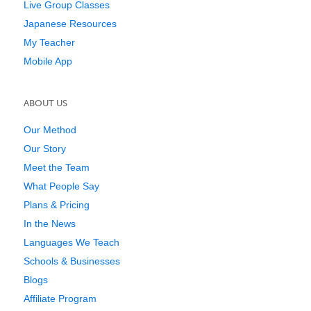
Live Group Classes
Japanese Resources
My Teacher
Mobile App
ABOUT US
Our Method
Our Story
Meet the Team
What People Say
Plans & Pricing
In the News
Languages We Teach
Schools & Businesses
Blogs
Affiliate Program