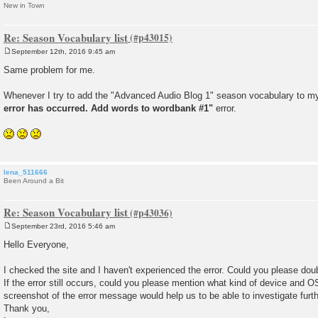
New in Town
Re: Season Vocabulary list
September 12th, 2016 9:45 am
P
o
Same problem for me.
s
t
Whenever I try to add the "Advanced Audio Blog 1" season vocabulary to m
error has occurred. Add words to wordbank #1"
error.
lena_511666
Been Around a Bit
Re: Season Vocabulary list
September 23rd, 2016 5:46 am
P
o
Hello Everyone,
s
t
I checked the site and I haven't experienced the error. Could you please do
If the error still occurs, could you please mention what kind of device and O
screenshot of the error message would help us to be able to investigate furth
Thank you,