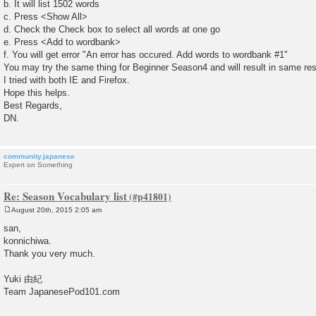
b. It will list 1502 words
c. Press <Show All>
d. Check the Check box to select all words at one go
e. Press <Add to wordbank>
f. You will get error "An error has occured. Add words to wordbank #1"
You may try the same thing for Beginner Season4 and will result in same res
I tried with both IE and Firefox.
Hope this helps.
Best Regards,
DN.
community.japanese
Expert on Something
Re: Season Vocabulary list
August 20th, 2015 2:05 am
P
o
san,
s
konnichiwa.
t
Thank you very much.
Yuki 由紀
Team JapanesePod101.com