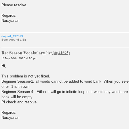
Please resolve.
Regards,
Narayanan.
dnjpsil_497579
Been Around a Bit
Re: Season Vocabulary list
July 30th, 2015 4:10 pm
P
o
Hi,
s
t
This problem is not yet fixed.
Beginner Season-1, all words cannot be added to word bank. When you sele
error -1 is thrown.
Beginner Season-4 - Either it will go in infinite loop or it would say words a
bank will be empty.
Pl check and resolve.
Regards,
Narayanan.