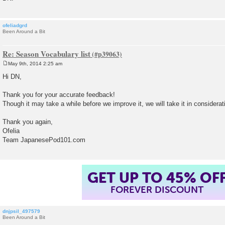
ofeliadgrd
Been Around a Bit
Re: Season Vocabulary list
May 9th, 2014 2:25 am
P
o
Hi DN,
s
t
Thank you for your accurate feedback!
Though it may take a while before we improve it, we will take it in considerat
Thank you again,
Ofelia
Team JapanesePod101.com
GET UP TO 45% OF
FOREVER DISCOUNT
dnjpsil_497579
Been Around a Bit