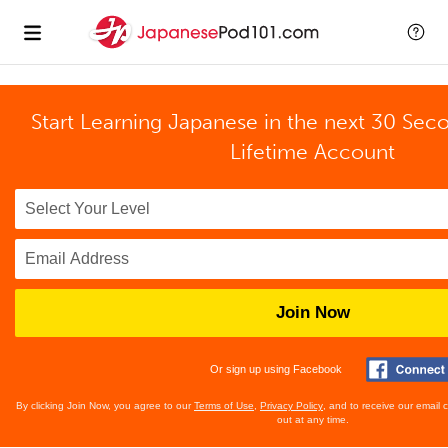
Start Learning Japanese in the next 30 Sec
Lifetime Account
Join Now
Or sign up using Facebook
By clicking Join Now, you agree to our
Terms of Use
,
Privacy Policy
, and to receive our email
out at any time.