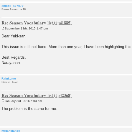
dnjpsil_497579
Been Around a Bit
Re: Season Vocabulary list
September 13th, 2015 1:47 pm
P
o
Dear Yuki-san,
s
t
This issue is still not fixed. More than one year, I have been highlighting this
Best Regards,
Narayanan.
Rainkumo
New in Town
Re: Season Vocabulary list
January 3rd, 2016 5:03 am
P
o
The problem is the same for me.
s
t
metanoiance