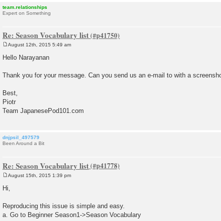
team.relationships
Expert on Something
Re: Season Vocabulary list
August 12th, 2015 5:49 am
P
o
Hello Narayanan
s
t
Thank you for your message. Can you send us an e-mail to with a screensho
Best,
Piotr
Team JapanesePod101.com
dnjpsil_497579
Been Around a Bit
Re: Season Vocabulary list
August 15th, 2015 1:39 pm
P
o
Hi,
s
t
Reproducing this issue is simple and easy.
a. Go to Beginner Season1->Season Vocabulary