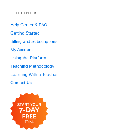
HELP CENTER
Help Center & FAQ
Getting Started
Billing and Subscriptions
My Account
Using the Platform
Teaching Methodology
Learning With a Teacher
Contact Us