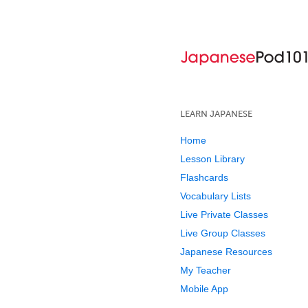
LEARN JAPANESE
Home
Lesson Library
Flashcards
Vocabulary Lists
Live Private Classes
Live Group Classes
Japanese Resources
My Teacher
Mobile App