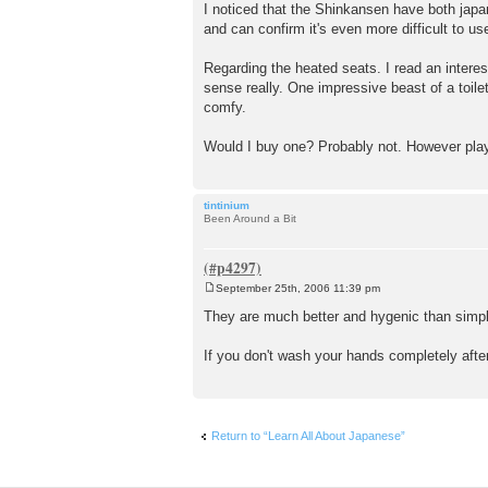
o
I noticed that the Shinkansen have both japan
s
and can confirm it's even more difficult to u
t
Regarding the heated seats. I read an interes
sense really. One impressive beast of a toilet
comfy.
Would I buy one? Probably not. However playin
tintinium
Been Around a Bit
September 25th, 2006 11:39 pm
P
o
They are much better and hygenic than simple
s
t
If you don't wash your hands completely after 
Return to “Learn All About Japanese”