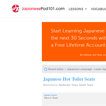
LESSONS
VOCABU
Start Learning Japanese 
the next 30 Seconds wi
a Free Lifetime Account
By clicking Join Now, y
Board index
Japanese Language - Learn Ja
Japanese Hot Toilet Seats
Moderators:
Moderator Team
,
Admin Team
japan lover
New in Town