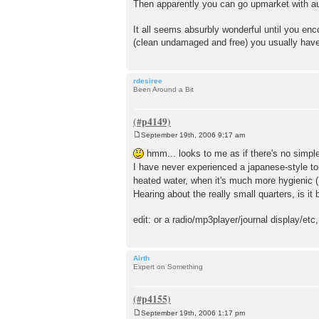
Then apparently you can go upmarket with au
It all seems absurbly wonderful until you en
(clean undamaged and free) you usually have 
rdesiree
Been Around a Bit
September 19th, 2006 9:17 am
P
o
hmm... looks to me as if there's no simple 
s
I have never experienced a japanese-style toi
t
heated water, when it's much more hygienic 
Hearing about the really small quarters, is i
edit: or a radio/mp3player/journal display/etc,
Airth
Expert on Something
September 19th, 2006 1:17 pm