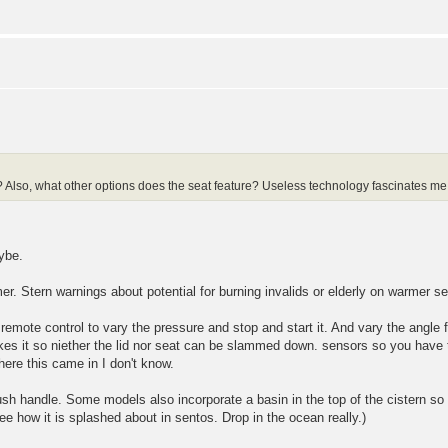
 Also, what other options does the seat feature? Useless technology fascinates me
ybe.
. Stern warnings about potential for burning invalids or elderly on warmer set
 remote control to vary the pressure and stop and start it. And vary the ang
s it so niether the lid nor seat can be slammed down. sensors so you have t
ere this came in I don't know.
lush handle. Some models also incorporate a basin in the top of the cistern so 
see how it is splashed about in sentos. Drop in the ocean really.)