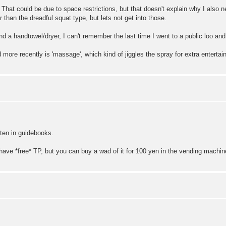
 That could be due to space restrictions, but that doesn't explain why I also
r than the dreadful squat type, but lets not get into those.
nd a handtowel/dryer, I can't remember the last time I went to a public loo and d
 more recently is 'massage', which kind of jiggles the spray for extra enterta
itten in guidebooks.
t have *free* TP, but you can buy a wad of it for 100 yen in the vending machin