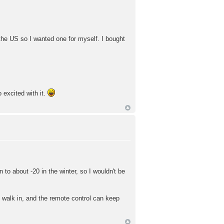
n the US so I wanted one for myself. I bought
 excited with it.
to about -20 in the winter, so I wouldn't be
u walk in, and the remote control can keep