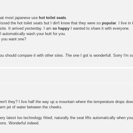
that most japanese use
hot toilet seats
.
ssed the hot toilet seats but I din't know that they were so
popular
. I live i
ite. It arrived yesterday. I am
so happy
I wanted to share it with everyone.
l automatically wash your butt for you.
 Do you want one?
ou should compare it with other sites. The one I got is wonderfull. Sorry I'm so
n't they? I live half the way up a mountain where the temperature drops down 
arm jet of water between the cheeks.
ry latest loo technology fitted; naturally the seat lifts automatically when yo
ions. Wonderful indeed.