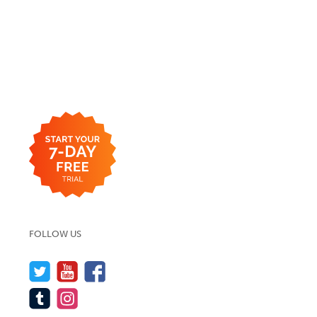
FOLLOW US