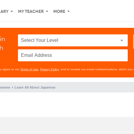
LARY
MY TEACHER
MORE
in
th
ou agree to our
Terms of Use
,
Privacy Policy
, and to receive our email communications, which you 
panese
Learn All About Japanese