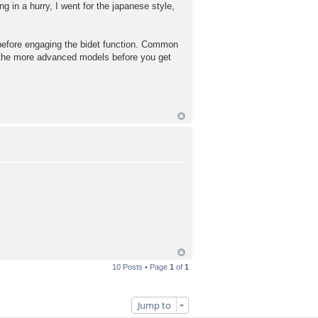
g in a hurry, I went for the japanese style,
e before engaging the bidet function. Common
s on the more advanced models before you get
10 Posts • Page
1
of
1
Jump to