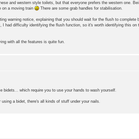
ese and western style toilets, but that everyone prefers the western one. Bein
se on a moving train
There are some grab handles for stabilisation.
ting warning notice, explaining that you should wait for the flush to complet
, I had difficulty identifying the flush function, so it's worth identifying thi
g with all the features is quite fun.
 bidets... which require you to use your hands to wash yourself.
using a bidet, there's all kinds of stuff under your nails.