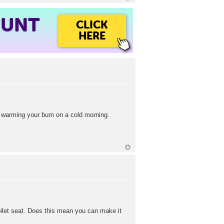
OUNT
CLICK
HERE
of warming your bum on a cold morning.
oilet seat. Does this mean you can make it