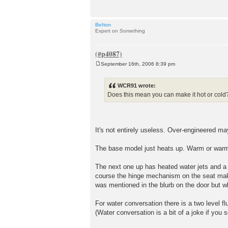
Belton
Expert on Something
September 16th, 2006 8:39 pm
P
o
s
WCR91 wrote:
t
Does this mean you can make it hot or cold?
It's not entirely useless. Over-engineered ma
The base model just heats up. Warm or warmer
The next one up has heated water jets and a
course the hinge mechanism on the seat make
was mentioned in the blurb on the door but wh
For water conversation there is a two level f
(Water conversation is a bit of a joke if you 