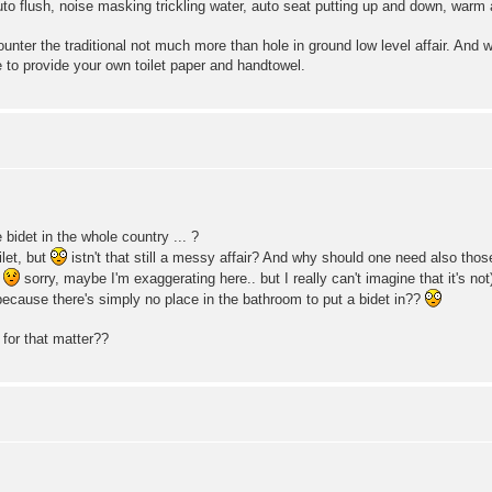
to flush, noise masking trickling water, auto seat putting up and down, warm
counter the traditional not much more than hole in ground low level affair. 
to provide your own toilet paper and handtowel.
bidet in the whole country ... ?
let, but
istn't that still a messy affair? And why should one need also th
(
sorry, maybe I'm exaggerating here.. but I really can't imagine that it's n
t because there's simply no place in the bathroom to put a bidet in??
 for that matter??