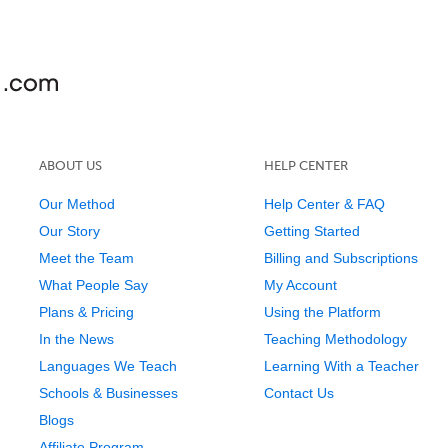
ABOUT US
HELP CENTER
Our Method
Help Center & FAQ
Our Story
Getting Started
Meet the Team
Billing and Subscriptions
What People Say
My Account
Plans & Pricing
Using the Platform
In the News
Teaching Methodology
Languages We Teach
Learning With a Teacher
Schools & Businesses
Contact Us
Blogs
Affiliate Program