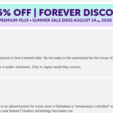
5%
OFF | FOREVER DISC
 PREMIUM
PLUS
• SUMMER SALE ENDS AUGUST 14
, 2026
TH
prised to find a heated toilet. No hot water in the washstand but the luxury 
s in public restrooms. Only in Japan would they survive.
in an advertisement for some store in Akihabara a "temperature controlled" t
he seat feature? Useless technology fascinates me.