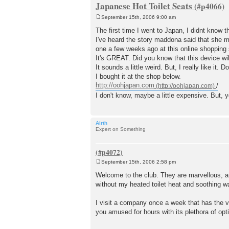
Japanese Hot Toilet Seats
September 15th, 2006 9:00 am
P
o
The first time I went to Japan, I didnt know 
s
I've heard the story maddona said that she mi
t
one a few weeks ago at this online shopping s
It's GREAT. Did you know that this device wil
It sounds a little weird. But, I really like it.
I bought it at the shop below.
http://oohjapan.com
/
I don't know, maybe a little expensive. But, y
Airth
Expert on Something
September 15th, 2006 2:58 pm
P
o
Welcome to the club. They are marvellous, are
s
without my heated toilet heat and soothing w
t
I visit a company once a week that has the ve
you amused for hours with its plethora of opt