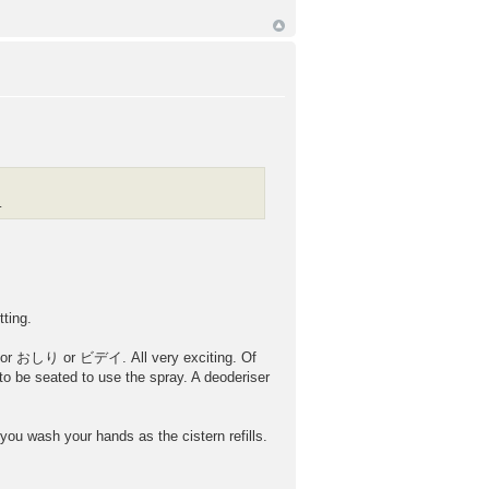
.
ting.
le for おしり or ビデイ. All very exciting. Of
o be seated to use the spray. A deoderiser
you wash your hands as the cistern refills.