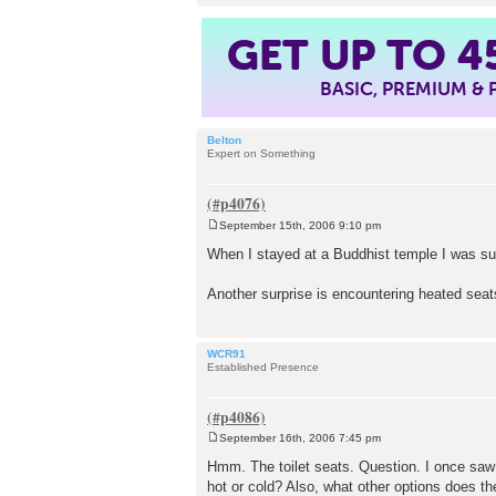
GET UP TO
4
BASIC, PREMIUM &
Belton
Expert on Something
September 15th, 2006 9:10 pm
P
o
When I stayed at a Buddhist temple I was sur
s
t
Another surprise is encountering heated seat
WCR91
Established Presence
September 16th, 2006 7:45 pm
P
o
Hmm. The toilet seats. Question. I once saw 
s
hot or cold? Also, what other options does t
t