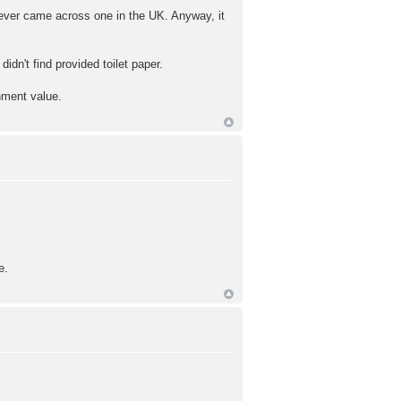
 never came across one in the UK. Anyway, it
idn't find provided toilet paper.
inment value.
e.