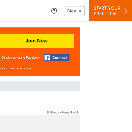
START YOUR
Sign In
FREE TRIAL
Join Now
Or sign up using Facebook
may opt out at any time.
10 Posts • Page
1
of
1