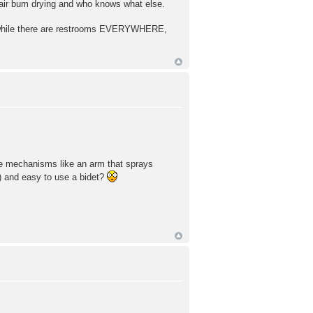
 air bum drying and who knows what else.
And while there are restrooms EVERYWHERE,
ose mechanisms like an arm that sprays
ot) and easy to use a bidet?