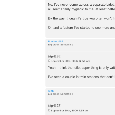
P
o
No, I've never come across a separate bidet.
s
all seems fairly hygienic to me, at least bette
t
By the way, though it's true you often won't fi
Oh and a feature I've started to see more and
Bueller_007
Expert on Something
September 20th, 2006 12:56 am
P
o
Yeah, I think the toilet paper thing is only wr
s
t
I've seen a couple in train stations that don'
Alan
Expert on Something
September 20th, 2006 4:15 am
P