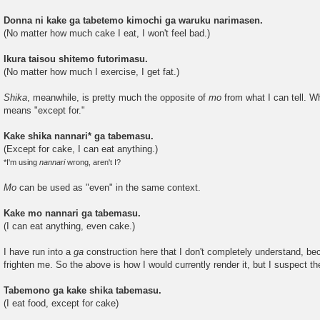
Donna ni kake ga tabetemo kimochi ga waruku narimasen.
(No matter how much cake I eat, I won't feel bad.)
Ikura taisou shitemo futorimasu.
(No matter how much I exercise, I get fat.)
Shika
, meanwhile, is pretty much the opposite of
mo
from what I can tell. W
means "except for."
Kake shika nannari* ga tabemasu.
(Except for cake, I can eat anything.)
*I'm using
nannari
wrong, aren't I?
Mo
can be used as "even" in the same context.
Kake mo nannari ga tabemasu.
(I can eat anything, even cake.)
I have run into a
ga
construction here that I don't completely understand, be
frighten me. So the above is how I would currently render it, but I suspect th
Tabemono ga kake shika tabemasu.
(I eat food, except for cake)