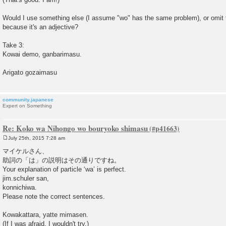
Would I use something else (I assume "wo" has the same problem), or omit th
because it's an adjective?
Take 3:
Kowai demo, ganbarimasu.
Arigato gozaimasu
community.japanese
Expert on Something
Re: Koko wa Nihongo wo bouryoko shimasu
July 25th, 2015 7:28 am
P
o
マイケルさん、
s
助詞の「は」の説明はその通りですね。
t
Your explanation of particle ‘wa’ is perfect.
jim.schuler san,
konnichiwa.
Please note the correct sentences.
Kowakattara, yatte mimasen.
(If I was afraid, I wouldn't try.)