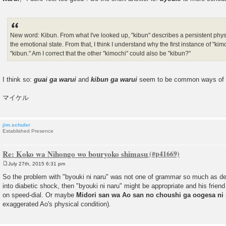
New word: Kibun. From what I've looked up, "kibun" describes a persistent physic
the emotional state. From that, I think I understand why the first instance of "k
"kibun." Am I correct that the other "kimochi" could also be "kibun?"
I think so:
guai ga warui
and
kibun ga warui
seem to be common ways of say
マイケル
jim.schuler
Established Presence
Re: Koko wa Nihongo wo bouryoko shimasu
July 27th, 2015 6:31 pm
P
o
So the problem with "byouki ni naru" was not one of grammar so much as deg
s
into diabetic shock, then "byouki ni naru" might be appropriate and his frie
t
on speed-dial. Or maybe
Midori san wa Ao san no choushi ga oogesa ni
exaggerated Ao's physical condition).