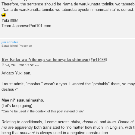
Therefore, the sentence should be Nama de warukunatta toriniku wo tabereb
‘Nama de warukunatta toriniku wo tabereba byouki ni narimashita’ is correct.
Yuki 由紀
Team JapanesePod101.com
jim.schuler
Established Presence
Re: Koko wa Nihongo wo bouryoko shimasu
July 29th, 2015 3:52 am
P
o
Arigato Yuki san.
s
t
I must admit, "mashou" wasn't a typo. I wanted the "probably" there, so may
deshou?"
Mae ni* susumimasho.
(Let's keep going)
*Can
he
be used in the context of this post instead of
ni
?
Relating to conditionals, I came across
shika
,
donna ni
, and
ikura
.
Donna ni
mo
are apparently both translated to "no matter how much" in English, with 
being that
donna ni
is always used in a negative construction.