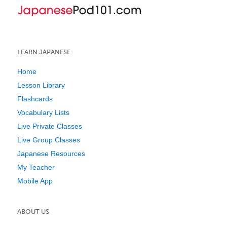
LEARN JAPANESE
Home
Lesson Library
Flashcards
Vocabulary Lists
Live Private Classes
Live Group Classes
Japanese Resources
My Teacher
Mobile App
ABOUT US