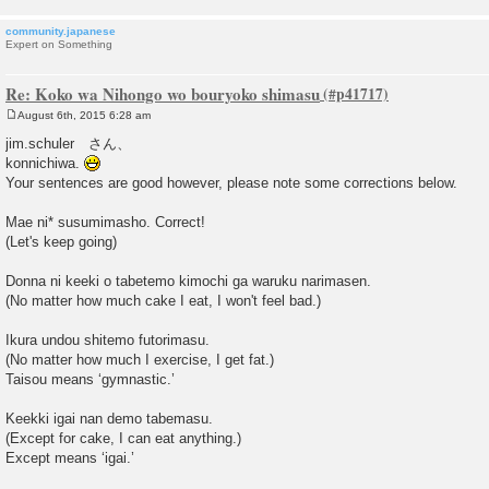
community.japanese
Expert on Something
Re: Koko wa Nihongo wo bouryoko shimasu
August 6th, 2015 6:28 am
P
o
jim.schuler さん、
s
konnichiwa.
t
Your sentences are good however, please note some corrections below.
Mae ni* susumimasho. Correct!
(Let's keep going)
Donna ni keeki o tabetemo kimochi ga waruku narimasen.
(No matter how much cake I eat, I won't feel bad.)
Ikura undou shitemo futorimasu.
(No matter how much I exercise, I get fat.)
Taisou means ‘gymnastic.’
Keekki igai nan demo tabemasu.
(Except for cake, I can eat anything.)
Except means ‘igai.’