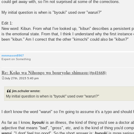
could get away with, so I'm not surprised at some of the corrections.
My initial question is when is "byouki" used over "waruri?"
Edit 1:
New word: Kibun. From what I've looked up, "kibun" describes a persistent ph
is the emotional state. From that, I think I understand why the first instanc
been "kibun." Am I correct that the other "kimochi" could also be "kibun?"
mmmason8967
Expert on Something
Re: Koko wa Nihongo wo bouryoko shimasu
July 27th, 2015 5:40 pm
P
o
s
jim.schuler wrote:
t
My initial question is when is "byouki" used over "waruri?"
I don't know the word "waruri" so I'm going to assume it's a typo and shoul
As far as I know,
byouki
is an illness, the kind of thing you'd see a doctor
adjective that means "bad", "gross", etc, and is the kind of thing you'd comp
warui
, "I dont' feel too good". So the short answer is:
byouki
is more seriou