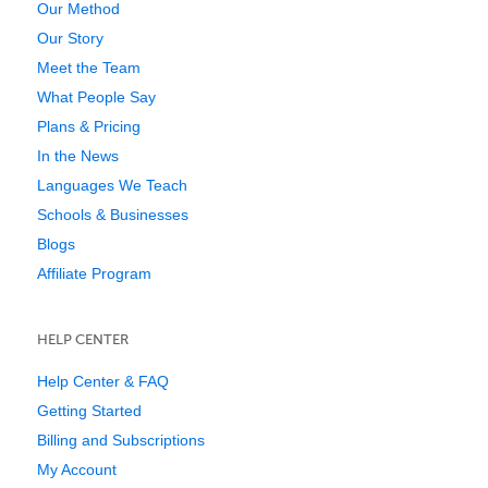
Our Method
Our Story
Meet the Team
What People Say
Plans & Pricing
In the News
Languages We Teach
Schools & Businesses
Blogs
Affiliate Program
HELP CENTER
Help Center & FAQ
Getting Started
Billing and Subscriptions
My Account