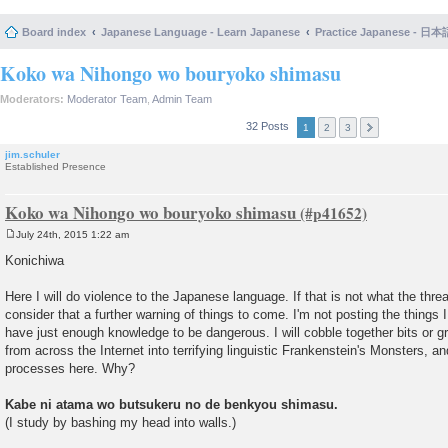
Board index
Japanese Language - Learn Japanese
Practice Japanese 
Koko wa Nihongo wo bouryoko shimasu
Moderators:
Moderator Team
,
Admin Team
32 Posts
1
2
3
jim.schuler
Established Presence
Koko wa Nihongo wo bouryoko shimasu
July 24th, 2015 1:22 am
P
o
Konichiwa
s
t
Here I will do violence to the Japanese language. If that is not what the threa
consider that a further warning of things to come. I'm not posting the things 
have just enough knowledge to be dangerous. I will cobble together bits or 
from across the Internet into terrifying linguistic Frankenstein's Monsters, 
processes here. Why?
Kabe ni atama wo butsukeru no de benkyou shimasu.
(I study by bashing my head into walls.)