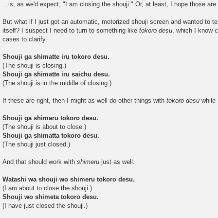
...is, as we'd expect, "I am closing the shouji." Or, at least, I hope those are 
But what if I just got an automatic, motorized shouji screen and wanted to tell
itself? I suspect I need to turn to something like
tokoro desu
, which I know 
cases to clarify.
Shouji ga shimatte iru tokoro desu.
(The shouji is closing.)
Shouji ga shimatte iru saichu desu.
(The shouji is in the middle of closing.)
If these are right, then I might as well do other things with
tokoro desu
while 
Shouji ga shimaru tokoro desu.
(The shouji is about to close.)
Shouji ga shimatta tokoro desu.
(The shouji just closed.)
And that should work with
shimeru
just as well.
Watashi wa shouji wo shimeru tokoro desu.
(I am about to close the shouji.)
Shouji wo shimeta tokoro desu.
(I have just closed the shouji.)