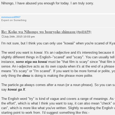
Nihongo, I have abused you enough for today. I am truly sorry.
mmmason8967
Expert on Something
Re: Koko wa Nihongo wo bouryoko shimasu
July 24th, 2015 10:03 pm
P
o
I'm not sure, but I think you can only use "kowaii" when you're scared of
s
t
The word you want is
kowai
. It's an i-adjective and it's interesting because 
slightly different things in English--"scared" and "scary". You can usually tel
instance,
sono eiga wa kowai
must be "that film is scary" since "that film
sense. An i-adjective acts as its own copula when it's at the end of a phrase
means "it's scary" or "I'm scared". If you want to be more formal or polite, 
only thing the
desu
is doing is making the phrase more polite.
The particle
ga
always comes after a noun (or a noun phrase). So you can 
say
kowai ga X
.
The English word "try" is kind of vague and covers a range of meanings. As
the effort", which is what I think you want to say, it can also mean "check" or
can", which is more like what you've written. Slightly re-wording the English 
starting point to work from. I'd suggest something like this:-