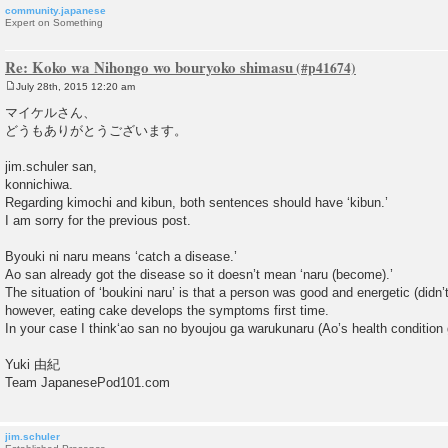
community.japanese
Expert on Something
Re: Koko wa Nihongo wo bouryoko shimasu
July 28th, 2015 12:20 am
P
o
マイケルさん、
s
どうもありがとうございます。
t
jim.schuler san,
konnichiwa.
Regarding kimochi and kibun, both sentences should have ‘kibun.’
I am sorry for the previous post.
Byouki ni naru means ‘catch a disease.’
Ao san already got the disease so it doesn’t mean ‘naru (become).’
The situation of ‘boukini naru’ is that a person was good and energetic (did
however, eating cake develops the symptoms first time.
In your case I think‘ao san no byoujou ga warukunaru (Ao’s health condition g
Yuki 由紀
Team JapanesePod101.com
jim.schuler