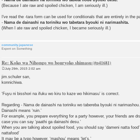
(Because I ate raw and spoiled chicken, I am seriously ill.)
I've read the -tara form can be used for conditionals that are entirely in the p
-
Nama de dainashi na toriniku wo tabetara byouki ni narimashita.
(When I ate raw and spoiled chicken, I became seriously ill.)
community.japanese
Expert on Something
Re: Koko wa Nihongo wo bouryoko shimasu
July 29th, 2015 2:02 am
P
o
jim.schuler san,
s
konnichiwa.
t
‘Fuyu ni bisshori na ifuku wo kiru to kaze wo hikimasu’ is correct.
Regarding - Nama de dainashi na toriniku wo tabereba byouki ni narimashou.
Dainashi means ‘ruin.’
For example, you prepare everything for a party however, your friends are dra
case you can say ‘paathi ga dainashi desu.’
When you are talking about spoiled food, you should say ‘dameni natta food’ 
nattafood’
It may be a typo however, ‘mashou’ means ‘let’s.’