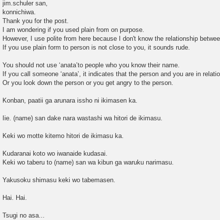
o
jim.schuler san,
s
konnichiwa.
t
Thank you for the post.
I am wondering if you used plain from on purpose.
However, I use polite from here because I don't know the relationship betwee
If you use plain form to person is not close to you, it sounds rude.
You should not use ‘anata’to people who you know their name.
If you call someone ‘anata’, it indicates that the person and you are in relati
Or you look down the person or you get angry to the person.
Konban, paatii ga arunara issho ni ikimasen ka.
Iie. (name) san dake nara wastashi wa hitori de ikimasu.
Keki wo motte kitemo hitori de ikimasu ka.
Kudaranai koto wo iwanaide kudasai.
Keki wo taberu to (name) san wa kibun ga waruku narimasu.
Yakusoku shimasu keki wo tabemasen.
Hai. Hai.
Tsugi no asa...