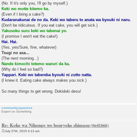
(No. If it's only you, I'll go by myself.)
Keki wo motte kitemo ka.
(Even if I bring a cake?)
Kudaranakunai de no da. Keki wo taberu to anata wa byouki ni naru.
(Don't be ridiculous. If you eat cake, you will get sick.)
Yakusoku suru keki wo tabenai yo.
(I promise I won't eat the cake!)
Hai. Hai.
(Yes, yes/Sure, fine, whatever)
Tsugi no asa...
(The next morning...)
Nande kimochi totemo waruri da ka.
(Why do I feel so bad?)
Yappari. Keki wo tabereba byouki ni zutto natta.
(I knew it. Eating cake always makes you sick.)
So many things to get wrong. Dokidoki desu!
community.japanese
Expert on Something
Re: Koko wa Nihongo wo bouryoko shimasu
July 27th, 2015 4:13 am
P