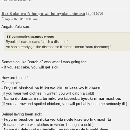
Established Presence
Re: Koko wa Nihongo wo bouryoko shimasu
July 28th, 2015 3:00 am
P
o
Arigato Yuki san.
s
t
community.japanese wrote:
Byouki ni naru means ‘catch a disease.’
Ao san already got the disease so it doesn’t mean ‘naru (become).’
Something like "catch a" was what I was going for:
- If you eat cake, you will get sick.
How are these?
Getting sick:
-
Fuyu ni bisshori na ifuku wo kiru to kaze wo hikimasu.
(If you wear wet clothes in winter, you will catch a cold)
-
Nama de dainashi na toriniku wo tabereba byouki ni narimashou.
(If you eat raw and spoiled chicken, you will probably become seriously ill.)
Being/Having been sick:
-
Fuyu ni bisshori na ifuku wo kita node kaze wo hikimashita
(Because I wore wet clothes in winter, I caught a cold.)
-
Nama de dainashi na toriniku wo tabeta node byouki desu.