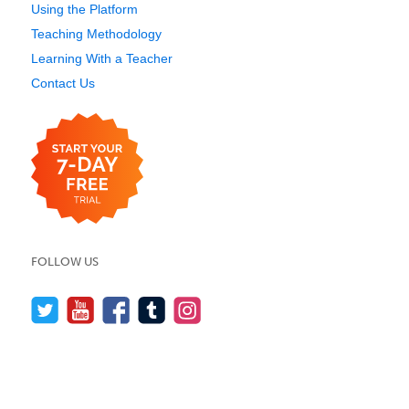
Using the Platform
Teaching Methodology
Learning With a Teacher
Contact Us
FOLLOW US