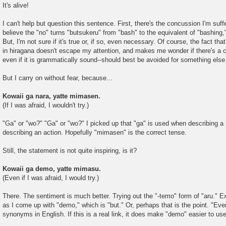
It's alive!
I can't help but question this sentence. First, there's the concussion I'm suff
believe the "no" turns "butsukeru" from "bash" to the equivalent of "bashing,
But, I'm not sure if it's true or, if so, even necessary. Of course, the fact th
in hiragana doesn't escape my attention, and makes me wonder if there's a c
even if it is grammatically sound--should best be avoided for something else
But I carry on without fear, because...
Kowaii ga nara, yatte mimasen.
(If I was afraid, I wouldn't try.)
"Ga" or "wo?" "Ga" or "wo?" I picked up that "ga" is used when describing a
describing an action. Hopefully "mimasen" is the correct tense.
Still, the statement is not quite inspiring, is it?
Kowaii ga demo, yatte mimasu.
(Even if I was afraid, I would try.)
There. The sentiment is much better. Trying out the "-temo" form of "aru." E
as I come up with "demo," which is "but." Or, perhaps that is the point. "Eve
synonyms in English. If this is a real link, it does make "demo" easier to use