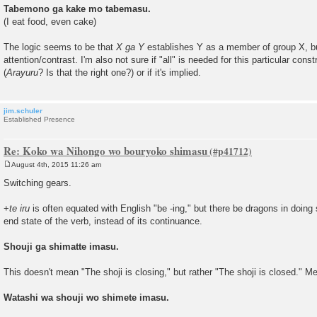
Tabemono ga kake mo tabemasu.
(I eat food, even cake)
The logic seems to be that
X ga Y
establishes Y as a member of group X, but
attention/contrast. I'm also not sure if "all" is needed for this particular con
(
Arayuru
? Is that the right one?) or if it's implied.
jim.schuler
Established Presence
Re: Koko wa Nihongo wo bouryoko shimasu
August 4th, 2015 11:26 am
P
o
Switching gears.
s
t
+
te iru
is often equated with English "be -ing," but there be dragons in doing
end state of the verb, instead of its continuance.
Shouji ga shimatte imasu.
This doesn't mean "The shoji is closing," but rather "The shoji is closed." Me
Watashi wa shouji wo shimete imasu.