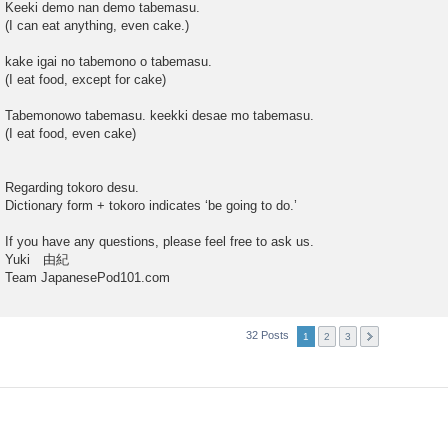
Keeki demo nan demo tabemasu.
(I can eat anything, even cake.)
kake igai no tabemono o tabemasu.
(I eat food, except for cake)
Tabemonowo tabemasu. keekki desae mo tabemasu.
(I eat food, even cake)
Regarding tokoro desu.
Dictionary form + tokoro indicates ‘be going to do.’
If you have any questions, please feel free to ask us.
Yuki 由紀
Team JapanesePod101.com
32 Posts
1
2
3