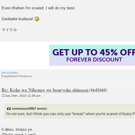
Even if/when I'm scared, I will do my best.
Ganbatte kudasai!
マイケル
GET UP TO 45% OF
FOREVER DISCOUNT
jim.schuler
Established Presence
Re: Koko wa Nihongo wo bouryoko shimasu
July 24th, 2015 11:38 pm
P
o
s
mmmason8967 wrote:
t
I'm not sure, but I think you can only use "kowaii" when you're scared of Kya
Ii desu. Imasu yo.
(That's good. I am!)