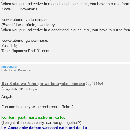
When you put i-adjective in a conditional clause ‘ra’, you have to put ta-form 
Kowai → kowakatta
Kowakutemo, yatte mimasu.
(Even if I was afraid, I would try.
When you put i-adjective in a conditional clause ‘mo’, you have to put te-form
Kowakutemo, ganbarimasu.
Yuki 由紀
Team JapanesePod101.com
jim.schuler
Established Presence
Re: Koko wa Nihongo wo bouryoko shimasu
July 25th, 2015 6:32 pm
P
o
Arigato!
s
t
Fun and butchery with conditionals. Take 2.
Konban, paatii nara issho ni iku ka.
(Tonight, if there's a party, can we go together?)
Iie. Anata dake dattara wastashi wa hitori de iku.