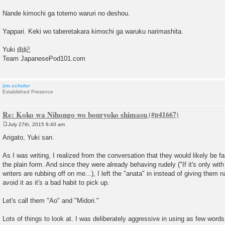
Nande kimochi ga totemo waruri no deshou.
Yappari. Keki wo taberetakara kimochi ga waruku narimashita.
Yuki 由紀
Team JapanesePod101.com
jim.schuler
Established Presence
Re: Koko wa Nihongo wo bouryoko shimasu
July 27th, 2015 6:40 am
P
o
Arigato, Yuki san.
s
t
As I was writing, I realized from the conversation that they would likely be f
the plain form. And since they were already behaving rudely ("If it's only wit
writers are rubbing off on me...), I left the "anata" in instead of giving them n
avoid it as it's a bad habit to pick up.
Let's call them "Ao" and "Midori."
Lots of things to look at. I was deliberately aggressive in using as few word