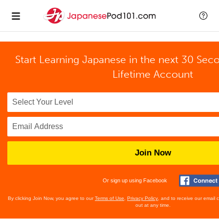
Start Learning Japanese in the next 30 Sec
Lifetime Account
Join Now
Or sign up using Facebook
By clicking Join Now, you agree to our
Terms of Use
,
Privacy Policy
, and to receive our email
out at any time.