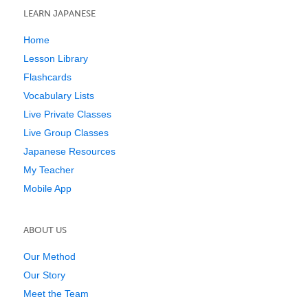
LEARN JAPANESE
Home
Lesson Library
Flashcards
Vocabulary Lists
Live Private Classes
Live Group Classes
Japanese Resources
My Teacher
Mobile App
ABOUT US
Our Method
Our Story
Meet the Team