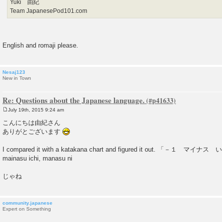
Yuki 由紀
Team JapanesePod101.com
English and romaji please.
Nesaj123
New in Town
Re: Questions about the Japanese language.
July 19th, 2015 9:24 am
P
o
こんにちは由紀さん
s
ありがとございます
t
I compared it with a katakana chart and figured it out. 「－１
mainasu ichi, manasu ni
じゃね
community.japanese
Expert on Something