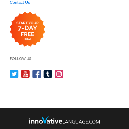
Contact Us
FOLLOW US