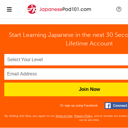
Start Learning Japanese in the next 30 Sec
Lifetime Account
Join Now
Or sign up using Facebook
By clicking Join Now, you agree to our
Terms of Use
,
Privacy Policy
, and to receive our email
out at any time.