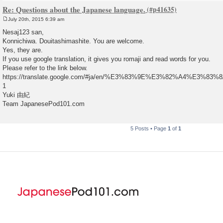
Re: Questions about the Japanese language.
July 20th, 2015 6:39 am
P
o
Nesaj123 san,
s
Konnichiwa. Douitashimashite. You are welcome.
t
Yes, they are.
If you use google translation, it gives you romaji and read words for you.
Please refer to the link below.
https://translate.google.com/#ja/en/%E3%83%9E%E3%82%A4%E3%
1
Yuki 由紀
Team JapanesePod101.com
5 Posts • Page
1
of
1