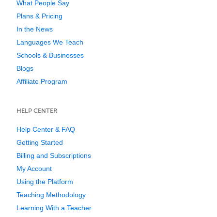
What People Say
Plans & Pricing
In the News
Languages We Teach
Schools & Businesses
Blogs
Affiliate Program
HELP CENTER
Help Center & FAQ
Getting Started
Billing and Subscriptions
My Account
Using the Platform
Teaching Methodology
Learning With a Teacher