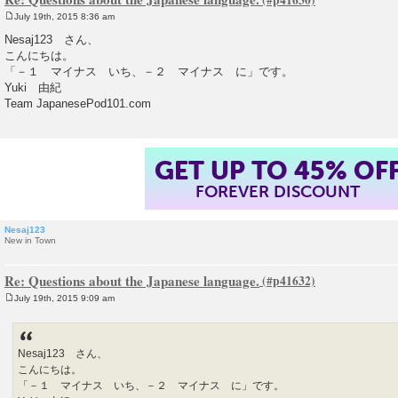
July 19th, 2015 8:36 am
P
o
Nesaj123 さん、
s
こんにちは。
t
「－１ マイナス いち、－２ マイナス に」です。
Yuki 由紀
Team JapanesePod101.com
GET UP TO 45% OF
FOREVER DISCOUNT
Nesaj123
New in Town
Re: Questions about the Japanese language.
July 19th, 2015 9:09 am
P
o
s
t
Nesaj123 さん、
こんにちは。
「－１ マイナス いち、－２ マイナス に」です。