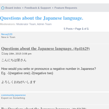
Board index
Feedback & Support
Feature Requests
Questions about the Japanese language.
Moderators:
Moderator Team
,
Admin Team
5 Posts • Page
1
of
1
Nesaj123
New in Town
Questions about the Japanese language.
July 18th, 2015 3:08 pm
P
o
こんにちは皆さん
s
t
How would you write or pronounce a negative number in Japanese?
Eg. -1(negative one);-2(negative two)
よろしくおねがいします
community.japanese
Expert on Something
Re: Questions about the Japanese language.