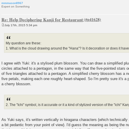
mmmason8967
Expert on Something
Re: Help Deciphering Kanji for Restaurant
July 17th, 2015 5:34 pm
P
o
s
t
My question are these:
1. What is the cloud drawing around the "Hana"? Is it decoration or does it ha
I agree with Yuki: it's a stylised plum blossom. You can draw a simplified p
circles attached to a pentagon, in the same way that the five-pointed stars 
of five triangles attached to a pentagon. A simplified cherry blossom has a no
five petals, making each one roughly heart-shaped. So I'm pretty sure it's a
a cherry blossom.
2. The "Ichi" symbol, is it accurate or it a kind of stylized version of the "ichi" Kan
As Yuki says, it's written vertically in hiragana characters (which technically 
a bit pedantic from your point of view). I'd guess the meaning as being the n