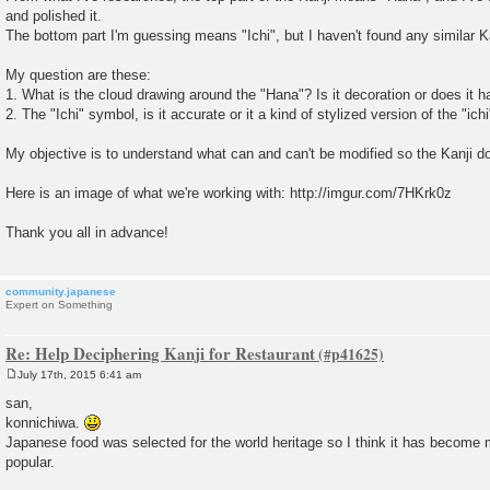
and polished it.
The bottom part I'm guessing means "Ichi", but I haven't found any similar Ka
My question are these:
1. What is the cloud drawing around the "Hana"? Is it decoration or does it
2. The "Ichi" symbol, is it accurate or it a kind of stylized version of the "ich
My objective is to understand what can and can't be modified so the Kanji do
Here is an image of what we're working with: http://imgur.com/7HKrk0z
Thank you all in advance!
community.japanese
Expert on Something
Re: Help Deciphering Kanji for Restaurant
July 17th, 2015 6:41 am
P
o
san,
s
konnichiwa.
t
Japanese food was selected for the world heritage so I think it has become
popular.