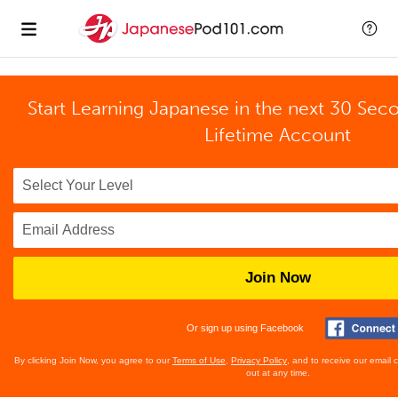
Start Learning Japanese in the next 30 Sec
Lifetime Account
Join Now
Or sign up using Facebook
By clicking Join Now, you agree to our
Terms of Use
,
Privacy Policy
, and to receive our email
out at any time.