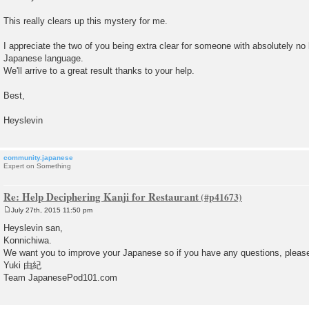
s
t
This really clears up this mystery for me.
I appreciate the two of you being extra clear for someone with absolutely no
Japanese language.
We'll arrive to a great result thanks to your help.
Best,
Heyslevin
community.japanese
Expert on Something
Re: Help Deciphering Kanji for Restaurant
July 27th, 2015 11:50 pm
P
o
Heyslevin san,
s
Konnichiwa.
t
We want you to improve your Japanese so if you have any questions, please 
Yuki 由紀
Team JapanesePod101.com