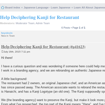
Board index
Japanese Language - Learn Japanese
Learn All About Japanes
Help Deciphering Kanji for Restaurant
Moderators:
Moderator Team
,
Admin Team
6 Posts • Page
1
of
1
heyslevin
New in Town
Help Deciphering Kanji for Restaurant
July 16th, 2015 7:11 pm
P
o
Hi there!
s
t
I have a curious question and was wondering if someone here could help me
I work in a branding agency, and we are rebranding an authentic Japanese re
A little background:
The restaurant had 2 owners, an original Japanese chef, and an American 
has since passed away. The American associate wants to rebrand the restau
is Hanaichi, and has a Kanji Logotype (an old one). The Kanji supposedly spe
We (the branding agency) want to preserve the Kanji, but make it look more
From what I've researched, the top part of the Kanji means "Hana", and I've 