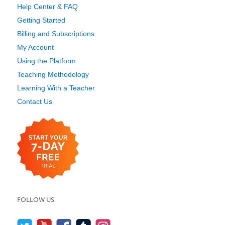
Help Center & FAQ
Getting Started
Billing and Subscriptions
My Account
Using the Platform
Teaching Methodology
Learning With a Teacher
Contact Us
FOLLOW US