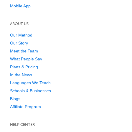
Mobile App
ABOUT US
Our Method
Our Story
Meet the Team
What People Say
Plans & Pricing
In the News
Languages We Teach
Schools & Businesses
Blogs
Affiliate Program
HELP CENTER