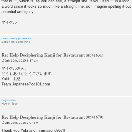
that is 一, which is, as you can see, a straight line. If you used 一 in a logo,
a word since it looks so much like a straight line, so I imagine spelling it ou
potential ambiguity.
マイケル
community.japanese
Expert on Something
Re: Help Deciphering Kanji for Restaurant
July 19th, 2015 8:37 am
P
o
マイケルさん、
s
どうもありがとうございます。
t
Yuki 由紀
Team JapanesePod101.com
heyslevin
New in Town
Re: Help Deciphering Kanji for Restaurant
July 27th, 2015 7:07 pm
P
o
Thank you Yuki and mmmason8967!!