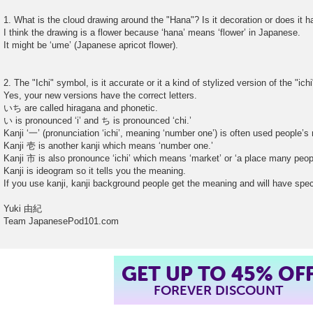
1. What is the cloud drawing around the "Hana"? Is it decoration or does it
I think the drawing is a flower because ‘hana’ means ‘flower’ in Japanese.
It might be ‘ume’ (Japanese apricot flower).
2. The "Ichi" symbol, is it accurate or it a kind of stylized version of the "ich
Yes, your new versions have the correct letters.
いち are called hiragana and phonetic.
い is pronounced ‘i’ and ち is pronounced ‘chi.’
Kanji ‘一’ (pronunciation ‘ichi’, meaning ‘number one’) is often used people
Kanji 壱 is another kanji which means ‘number one.’
Kanji 市 is also pronounce ‘ichi’ which means ‘market’ or ‘a place many peo
Kanji is ideogram so it tells you the meaning.
If you use kanji, kanji background people get the meaning and will have spec
Yuki 由紀
Team JapanesePod101.com
GET UP TO 45% OF
FOREVER DISCOUNT