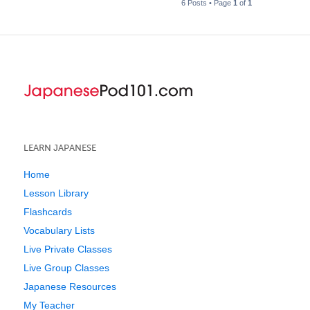
6 Posts • Page
1
of
1
LEARN JAPANESE
Home
Lesson Library
Flashcards
Vocabulary Lists
Live Private Classes
Live Group Classes
Japanese Resources
My Teacher