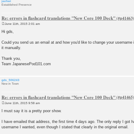
jaehwi
Established Presence
Re: errors in flashcard translations "New Core 100 Deck"
June 11th, 2015 2:01 am
P
o
Hi gds,
s
t
Could you send us an email at and how you'd like to change your username
it manually.
Thank you,
Team JapanesePod101.com
gds_506243
New in Town
Re: errors in flashcard translations "New Core 100 Deck"
June 11th, 2015 9:58 am
P
o
I must say it is a pretty poor show.
s
t
I have emailed that address, the first time 4 days ago. The only reply I got
username I wanted, even though I stated that clearly in the original email.