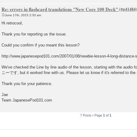
Re: errors in flashcard translations "New Core 100 Deck"
June 17th, 2015 2:33 am
P
o
Hi retrocool,
s
t
Thank you for reporting us the issue.
Could you confirm if you meant this lesson?
http://www.japanesepod101.com/2007/01/08/newbie-lesson-4-long-distance-sk
We've checked the Line by line audio of the lesson, starting with t
ニーです, but it worked fine with us. Please let us know if it's referred to the 
Thank you for your patience.
Jae
Team JapanesePod101.com
7 Posts • Page
1
of
1