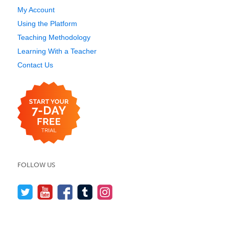
My Account
Using the Platform
Teaching Methodology
Learning With a Teacher
Contact Us
FOLLOW US