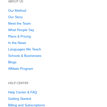
ABOUT US
Our Method
Our Story
Meet the Team
What People Say
Plans & Pricing
In the News
Languages We Teach
Schools & Businesses
Blogs
Affiliate Program
HELP CENTER
Help Center & FAQ
Getting Started
Billing and Subscriptions