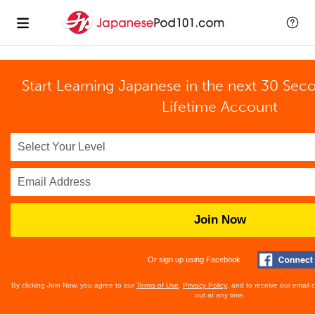
Start Learning Japanese in the next 30 Sec
Lifetime Account
Join Now
Or sign up using Facebook
By clicking Join Now, you agree to our
Terms of Use
,
Privacy Policy
, and to receive our email
out at any time.