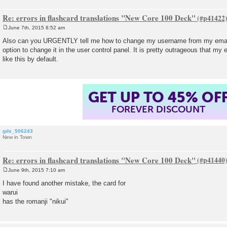
Re: errors in flashcard translations "New Core 100 Deck"
June 7th, 2015 8:52 am
P
o
Also can you URGENTLY tell me how to change my username from my email
s
option to change it in the user control panel. It is pretty outrageous that m
t
like this by default.
GET UP TO 45% OF
FOREVER DISCOUNT
gds_506243
New in Town
Re: errors in flashcard translations "New Core 100 Deck"
June 9th, 2015 7:10 am
P
o
I have found another mistake, the card for
s
warui
t
has the romanji "nikui"