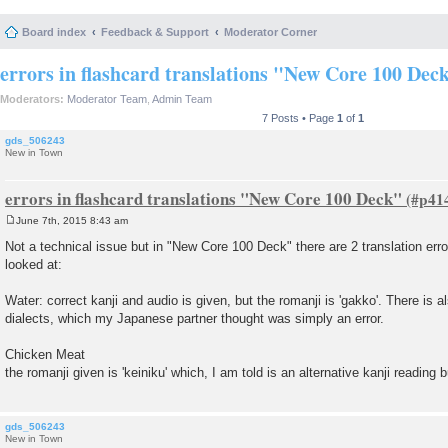
Board index
Feedback & Support
Moderator Corner
errors in flashcard translations "New Core 100 Dec
Moderators:
Moderator Team
,
Admin Team
7 Posts • Page
1
of
1
gds_506243
New in Town
errors in flashcard translations "New Core 100 Deck"
June 7th, 2015 8:43 am
P
o
Not a technical issue but in "New Core 100 Deck" there are 2 translation erro
s
looked at:
t
Water: correct kanji and audio is given, but the romanji is 'gakko'. There is 
dialects, which my Japanese partner thought was simply an error.
Chicken Meat
the romanji given is 'keiniku' which, I am told is an alternative kanji reading
gds_506243
New in Town