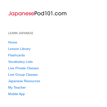
LEARN JAPANESE
Home
Lesson Library
Flashcards
Vocabulary Lists
Live Private Classes
Live Group Classes
Japanese Resources
My Teacher
Mobile App