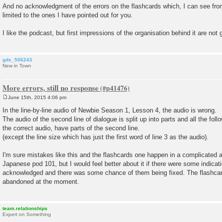
And no acknowledgment of the errors on the flashcards which, I can see fro
limited to the ones I have pointed out for you.
I like the podcast, but first impressions of the organisation behind it are not 
gds_506243
New in Town
More errors, still no response
June 15th, 2015 4:06 pm
P
o
In the line-by-line audio of Newbie Season 1, Lesson 4, the audio is wrong.
s
The audio of the second line of dialogue is split up into parts and all the foll
t
the correct audio, have parts of the second line.
(except the line size which has just the first word of line 3 as the audio).
I'm sure mistakes like this and the flashcards one happen in a complicated 
Japanese pod 101, but I would feel better about it if there were some indicat
acknowledged and there was some chance of them being fixed. The flashcar
abandoned at the moment.
team.relationships
Expert on Something