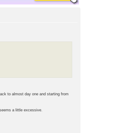
 back to almost day one and starting from
 seems a little excessive.