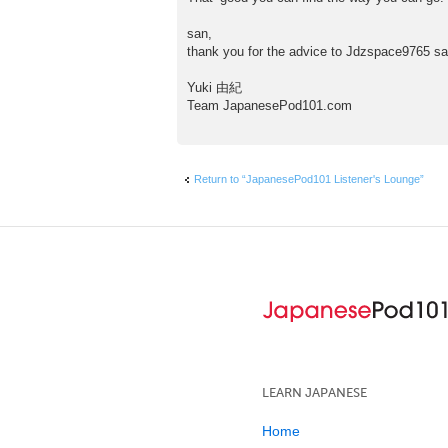
san,
thank you for the advice to Jdzspace9765 sa
Yuki 由紀
Team JapanesePod101.com
Return to “JapanesePod101 Listener's Lounge”
LEARN JAPANESE
Home