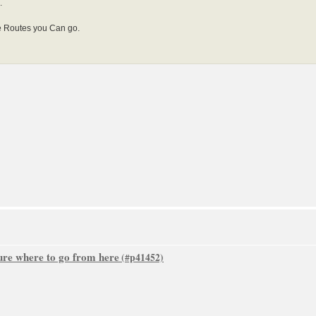
.
le Routes you Can go.
sure where to go from here