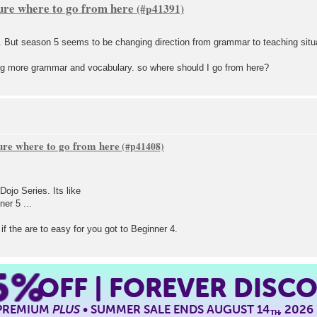
sure where to go from here
4. But season 5 seems to be changing direction from grammar to teaching situ
ning more grammar and vocabulary. so where should I go from here?
sure where to go from here
Dojo Series. Its like
er 5 ...
if the are to easy for you got to Beginner 4.
5%
OFF | FOREVER DISC
 PREMIUM
PLUS
• SUMMER SALE ENDS AUGUST 14
, 2026
TH