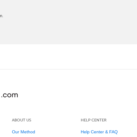
n.
ABOUT US
HELP CENTER
Our Method
Help Center & FAQ