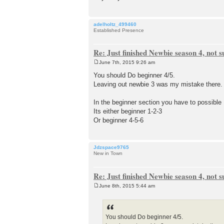
adelholtz_499460
Established Presence
Re: Just finished Newbie season 4, not 
June 7th, 2015 9:26 am
P
o
You should Do beginner 4/5.
s
Leaving out newbie 3 was my mistake there.
t
In the beginner section you have to possibl
Its either beginner 1-2-3
Or beginner 4-5-6
Jdzspace9765
New in Town
Re: Just finished Newbie season 4, not 
June 8th, 2015 5:44 am
P
o
s
t
You should Do beginner 4/5.