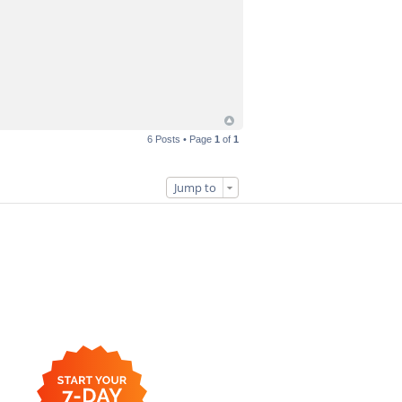
6 Posts • Page
1
of
1
Jump to