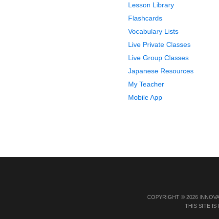
Lesson Library
Flashcards
Vocabulary Lists
Live Private Classes
Live Group Classes
Japanese Resources
My Teacher
Mobile App
COPYRIGHT © 2026 INNOV
THIS SITE 