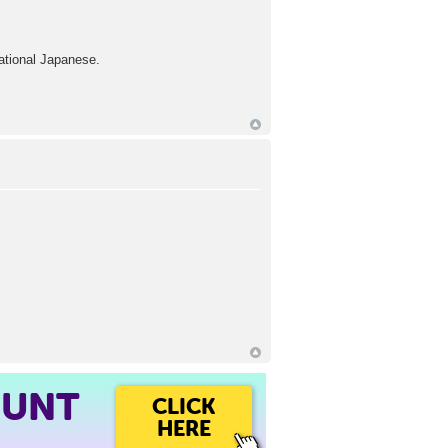
ational Japanese.
OUNT
CLICK
HERE