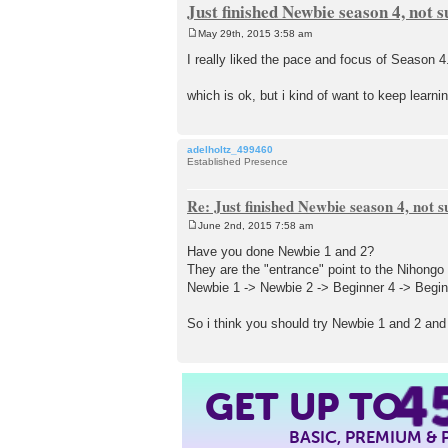
Just finished Newbie season 4, not 
May 29th, 2015 3:58 am
P
o
I really liked the pace and focus of Season 
s
t
which is ok, but i kind of want to keep lear
adelholtz_499460
Established Presence
Re: Just finished Newbie season 4, not 
June 2nd, 2015 7:58 am
P
o
Have you done Newbie 1 and 2?
s
They are the "entrance" point to the Nihongo 
t
Newbie 1 -> Newbie 2 -> Beginner 4 -> Beginn
So i think you should try Newbie 1 and 2 and 
4
GET UP TO
BASIC, PREMIUM &