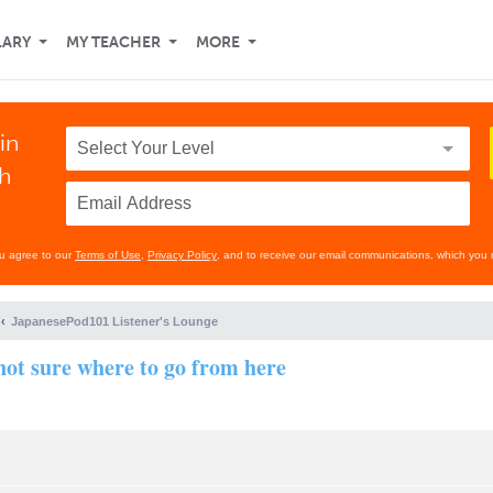
LARY
MY TEACHER
MORE
in
th
ou agree to our
Terms of Use
,
Privacy Policy
, and to receive our email communications, which you 
JapanesePod101 Listener's Lounge
 not sure where to go from here