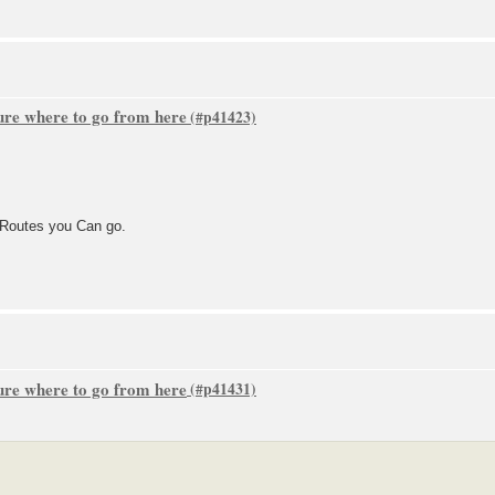
sure where to go from here
e Routes you Can go.
sure where to go from here