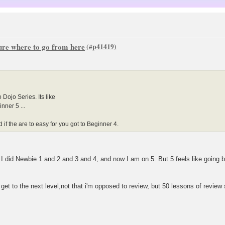
sure where to go from here
Dojo Series. Its like
nner 5 ...
if the are to easy for you got to Beginner 4.
t. I did Newbie 1 and 2 and 3 and 4, and now I am on 5. But 5 feels like going
get to the next level,not that i'm opposed to review, but 50 lessons of review