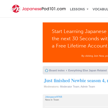
LESSONS
VOCABU
Start Learning Japanese 
the next 30 Seconds wi
a Free Lifetime Account
By clicking Join Now, y
Board index
Everything Else Japan Related
Just finished Newbie season 4,
Moderators:
Moderator Team
,
Admin Team
Jdzspace9765
New in Town