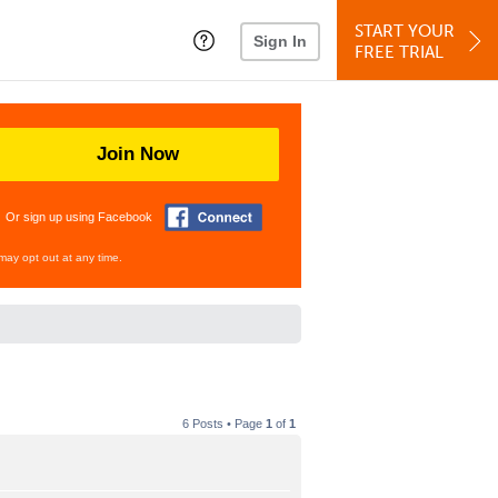
START YOUR
Sign In
FREE TRIAL
Join Now
Or sign up using Facebook
may opt out at any time.
6 Posts • Page
1
of
1