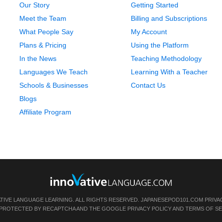
Our Story
Getting Started
Meet the Team
Billing and Subscriptions
What People Say
My Account
Plans & Pricing
Using the Platform
In the News
Teaching Methodology
Languages We Teach
Learning With a Teacher
Schools & Businesses
Contact Us
Blogs
Affiliate Program
ATIVE LANGUAGE LEARNING. ALL RIGHTS RESERVED.
JAPANESEPOD101.COM
PRIVA
IS PROTECTED BY RECAPTCHA AND THE GOOGLE
PRIVACY POLICY
AND
TERMS OF SE