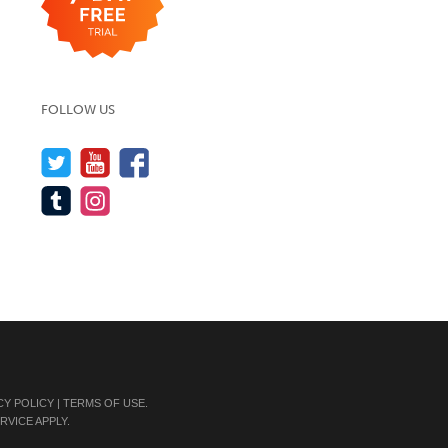
FOLLOW US
CY POLICY
|
TERMS OF USE
.
RVICE
APPLY.