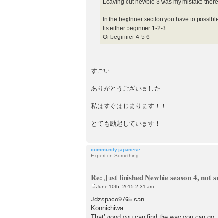
Leaving out newbie 3 was my mistake there
In the beginner section you have to possib
Its either beginner 1-2-3
Or beginner 4-5-6
すごい
ありがとうございました
私はすぐはじまります！！
とても励起しています！
community.japanese
Expert on Something
Re: Just finished Newbie season 4, not 
June 10th, 2015 2:31 am
P
o
Jdzspace9765 san,
s
Konnichiwa.
t
That’ good you can find the way you can go.