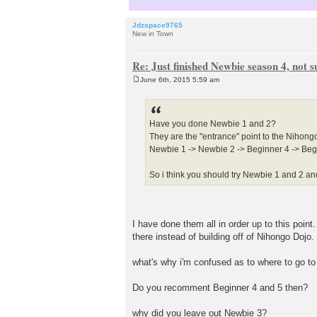
Jdzspace9765
New in Town
Re: Just finished Newbie season 4, not 
June 6th, 2015 5:59 am
P
o
s
t
Have you done Newbie 1 and 2?
They are the "entrance" point to the Nihongo 
Newbie 1 -> Newbie 2 -> Beginner 4 -> Begi
So i think you should try Newbie 1 and 2 and 
I have done them all in order up to this poin
there instead of building off of Nihongo Dojo.
what's why i'm confused as to where to go to 
Do you recomment Beginner 4 and 5 then?
why did you leave out Newbie 3?