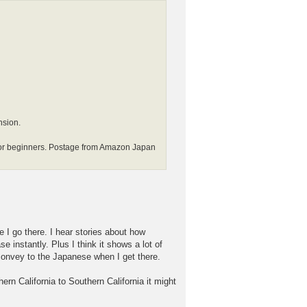
nsion.
beginners. Postage from Amazon Japan
re I go there. I hear stories about how
instantly. Plus I think it shows a lot of
o convey to the Japanese when I get there.
ern California to Southern California it might