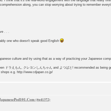
d. I think that it's the real-world engagement with the language that really fix
 comprehension along, you can stop worrying about trying to remember every
e . . .
erably one who doesn't speak good English
apanese culture and try using that as a way of practicing your Japanese com
 I've seen ドラえもん, クレヨンしんちゃん and よつばと! recommended as being good 
 shops e.g. http://www.cdjapan.co.jp/
f JapanesePod101.Com