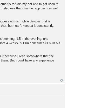
her is to train my ear and to get used to
. I also use the Pimsluer approach as well
 access on my mobile devices that is
hat, but i can't keep at it consistently.
he morning, 1.5 in the evening, and
ast 4 weeks. but i'm concerned i'll burn out
om it because I read somewhere that the
o them. But I don't have any experience