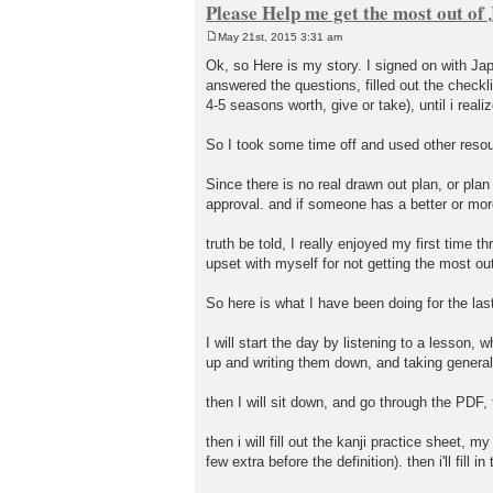
Please Help me get the most out o
May 21st, 2015 3:31 am
P
o
Ok, so Here is my story. I signed on with Ja
s
answered the questions, filled out the checkli
t
4-5 seasons worth, give or take), until i reali
So I took some time off and used other resou
Since there is no real drawn out plan, or plan 
approval. and if someone has a better or more 
truth be told, I really enjoyed my first tim
upset with myself for not getting the most out
So here is what I have been doing for the las
I will start the day by listening to a lesson,
up and writing them down, and taking general 
then I will sit down, and go through the PDF
then i will fill out the kanji practice sheet, 
few extra before the definition). then i'll fill 