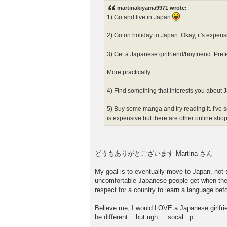
s
martinakiyama9971 wrote:
t
1) Go and live in Japan
2) Go on holiday to Japan. Okay, it's expensiv
3) Get a Japanese girlfriend/boyfriend. Pr
More practically:
4) Find something that interests you about 
5) Buy some manga and try reading it
is expensive but there are other online shop
どうもありがとございます Martina さん
My goal is to eventually move to Japan, not sur
uncomfortable Japanese people get when they 
respect for a country to learn a language befo
Believe me, I would LOVE a Japanese girlfrien
be different....but ugh.....socal. :p