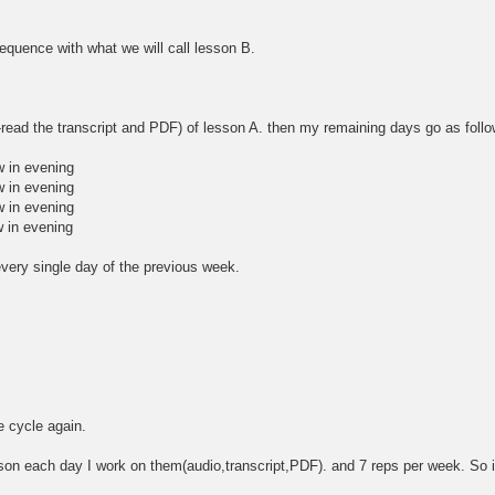
sequence with what we will call lesson B.
e-read the transcript and PDF) of lesson A. then my remaining days go as foll
w in evening
w in evening
w in evening
 in evening
every single day of the previous week.
e cycle again.
sson each day I work on them(audio,transcript,PDF). and 7 reps per week. So 