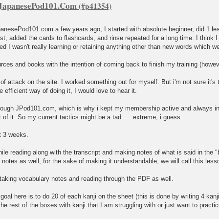
f JapanesePod101.Com
panesePod101.com a few years ago, I started with absolute beginner, did 1 less
st, added the cards to flashcards, and rinse repeated for a long time. I think I 
zed I wasn't really learning or retaining anything other than new words which we
rces and books with the intention of coming back to finish my training (howev
of attack on the site. I worked something out for myself. But i'm not sure it's th
efficient way of doing it, I would love to hear it.
e through JPod101.com, which is why i kept my membership active and always 
 of it. So my current tactics might be a tad......extreme, i guess.
t 3 weeks.
 while reading along with the transcript and making notes of what is said in th
notes as well, for the sake of making it understandable, we will call this less
, taking vocabulary notes and reading through the PDF as well.
my goal here is to do 20 of each kanji on the sheet (this is done by writing 4 ka
in the rest of the boxes with kanji that I am struggling with or just want to practic