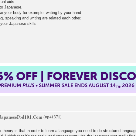
sual aids.
n to Japanese.
use your body for example, writing by your hand.
ding, speaking and writing are related each other.
e your Japanese skills.
5%
OFF | FOREVER DISC
 PREMIUM
PLUS
• SUMMER SALE ENDS AUGUST 14
, 2026
TH
f JapanesePod101.Com
 theory is that in order to learn a language you need to do structured languag