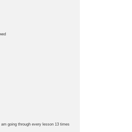
owed
i am going through every lesson 13 times