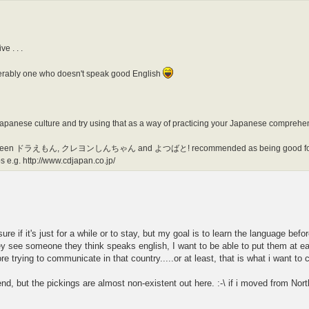
e . . .
eferably one who doesn't speak good English
Japanese culture and try using that as a way of practicing your Japanese comprehe
. I've seen ドラえもん, クレヨンしんちゃん and よつばと! recommended as being good for 
s e.g. http://www.cdjapan.co.jp/
e if it's just for a while or to stay, but my goal is to learn the language befo
see someone they think speaks english, I want to be able to put them at ease 
re trying to communicate in that country.....or at least, that is what i want t
d, but the pickings are almost non-existent out here. :-\ if i moved from North