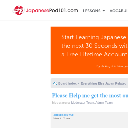
LESSONS
VOCABU
Start Learning Japanese 
the next 30 Seconds wi
a Free Lifetime Account
By clicking Join Now, y
Board index
Everything Else Japan Related
Please Help me get the most 
Moderators:
Moderator Team
,
Admin Team
Jdzspace9765
New in Town