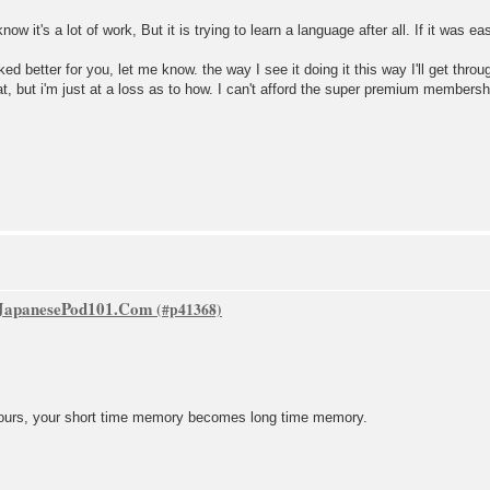
 know it's a lot of work, But it is trying to learn a language after all. If it was 
ked better for you, let me know. the way I see it doing it this way I'll get thro
hat, but i'm just at a loss as to how. I can't afford the super premium members
f JapanesePod101.Com
8 hours, your short time memory becomes long time memory.