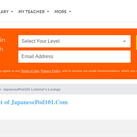
LARY
MY TEACHER
MORE
in
th
ou agree to our
Terms of Use
,
Privacy Policy
, and to receive our email communications, which you 
JapanesePod101 Listener's Lounge
out of JapanesePod101.Com