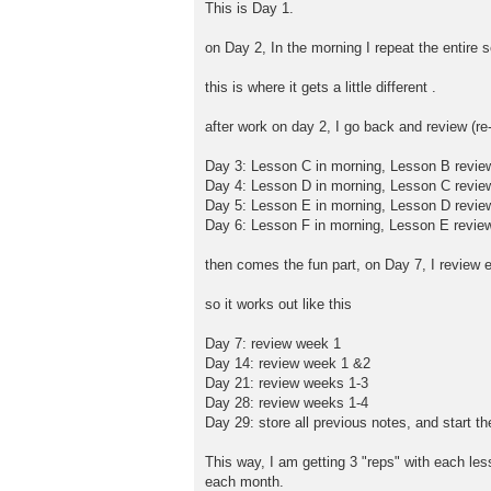
This is Day 1.
on Day 2, In the morning I repeat the entire 
this is where it gets a little different .
after work on day 2, I go back and review (r
Day 3: Lesson C in morning, Lesson B revie
Day 4: Lesson D in morning, Lesson C revie
Day 5: Lesson E in morning, Lesson D revie
Day 6: Lesson F in morning, Lesson E review
then comes the fun part, on Day 7, I review 
so it works out like this
Day 7: review week 1
Day 14: review week 1 &2
Day 21: review weeks 1-3
Day 28: review weeks 1-4
Day 29: store all previous notes, and start th
This way, I am getting 3 "reps" with each le
each month.