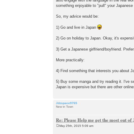
also engage with the language in the real worl
t
something enjoyable to "pull" your Japanese
So, my advice would be:
1) Go and live in Japan
2) Go on holiday to Japan. Okay, it's expensiv
3) Get a Japanese girlfriend/boyfriend. Pref
More practically:
4) Find something that interests you about J
5) Buy some manga and try reading it.
Japan is expensive but there are other online
Jdzspace9765
New in Town
Re: Please Help me get the most out o
May 25th, 2015 5:09 am
P
o