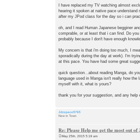
I have replaced my TV watching almost exclus
hearing it spoken at native pace understand m
after my JPod class for the day so i can pra
oh, and I read Human Japanese begginer and I
comprable, or at least that i can find. Do you
probably because I don't have enough knowle
My concern is that i'm doing too much, I mean
sporadically during the day at work). I'm try
at this pace. You have had some great sugge
quick question...about reading Manga, do you 
language used in Manga isn't really how the 
myself with it, what is yours?
thank you for your suggestion, and any help 
Jdzspace9765
New in Town
Re: Please Help me get the most out o
May 25th, 2015 5:19 am
P