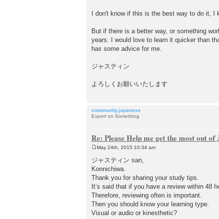
I don't know if this is the best way to do it, I
But if there is a better way, or something wor
years. I would love to learn it quicker than t
has some advice for me.
ジャスティン
よろしくお願いいたします
community.japanese
Expert on Something
Re: Please Help me get the most out o
May 24th, 2015 10:34 am
P
o
ジャスティン san,
s
Konnichiwa.
t
Thank you for sharing your study tips.
It’s said that if you have a review within 4
Therefore, reviewing often is important.
Then you should know your learning type.
Visual or audio or kinesthetic?