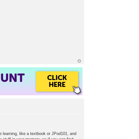
OUNT
CLICK
HERE
e learning, like a textbook or JPod101, and