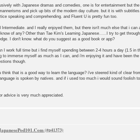
ively with Japanese dramas and comedies, one is for entertainment but the ot
annerisms and pick up bits of the modern day culture. but it is with subtitles
ctice speaking and comprehending. and Fluent U is pretty fun too.
ntermediate. and I really enjoyed them, but there isn't much else that i can
 know of any? Other than Tae Kim's Learning Japanese......I try to get through t
dge. I don't know. what do you suggest as a good book or app?
 I work full time but i find myself spending between 2-4 hours a day (1.5 in t
ing to immerse myself as much as I can, and i'm enjoying it and have been the l
stions though.
think that is a good way to learn the language? i've steered kind of clear fr
language is spoken by natives. and if i used too much i would sound foolish t
or advice is very much appreciated.
f JapanesePod101.Com