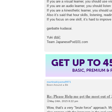
If you are a visual learner, you should use vi
If you are an audio learner, you should liste
If you are a kinesthetic learner, you should 
Also it’s said that hour skills, listening, rea
If you focus on one skill, it’s hard to improv
ganbatte kudasai.
Yuki 由紀
Team JapanesePod101.com
GET UP TO
4
BASIC, PREMIUM &
martinakiyama9971
Been Around a Bit
Re: Please Help me get the most out o
May 24th, 2015 8:22 pm
P
o
Wow, that's a very "brute force" approach. My
s