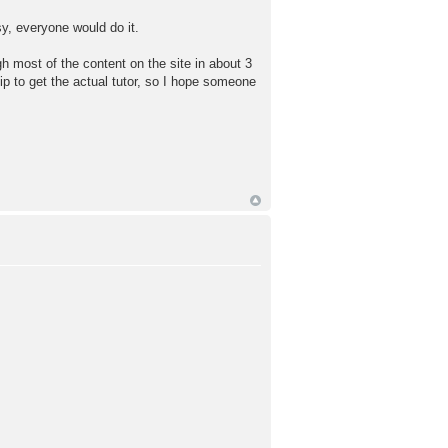
easy, everyone would do it.
ugh most of the content on the site in about 3
hip to get the actual tutor, so I hope someone