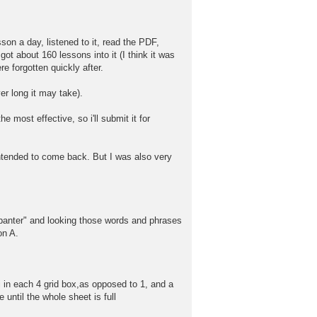
on a day, listened to it, read the PDF,
got about 160 lessons into it (I think it was
re forgotten quickly after.
er long it may take).
e most effective, so i'll submit it for
intended to come back. But I was also very
e "banter" and looking those words and phrases
on A.
nji in each 4 grid box,as opposed to 1, and a
e until the whole sheet is full