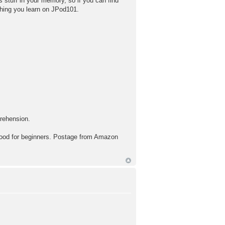
es stuff in your memory, so if you can find
thing you learn on JPod101.
prehension.
for beginners. Postage from Amazon