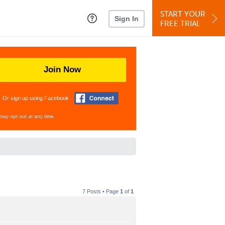
START YOUR
Sign In
FREE TRIAL
Join Now
Or sign up using Facebook
may opt out at any time.
7 Posts • Page
1
of
1