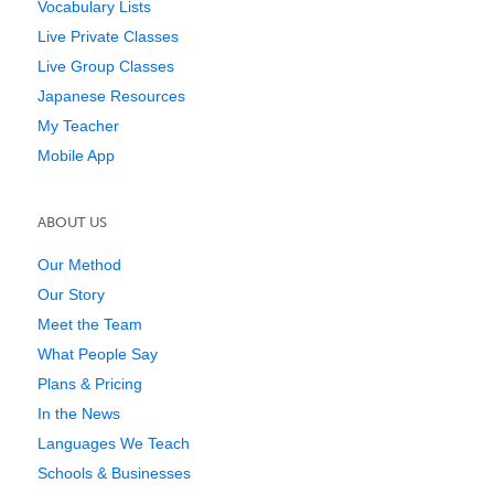
Vocabulary Lists
Live Private Classes
Live Group Classes
Japanese Resources
My Teacher
Mobile App
ABOUT US
Our Method
Our Story
Meet the Team
What People Say
Plans & Pricing
In the News
Languages We Teach
Schools & Businesses