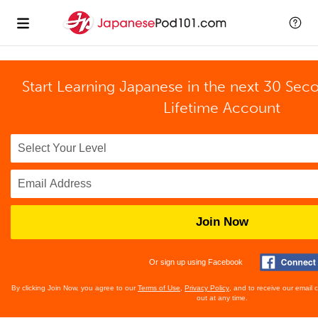
Start Learning Japanese in the next 30 Sec
Lifetime Account
Join Now
Or sign up using Facebook
By clicking Join Now, you agree to our
Terms of Use
,
Privacy Policy
, and to receive our email
out at any time.