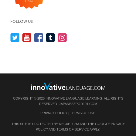
FOLLOW US
COPYRIGHT © 2026 INNOVATIVE LANGUAGE LEARNING. ALL RIGHTS
RESERVED.
JAPANESEPOD101.COM
PRIVACY POLICY
|
TERMS OF USE
.
THIS SITE IS PROTECTED BY RECAPTCHA AND THE GOOGLE
PRIVACY
POLICY
AND
TERMS OF SERVICE
APPLY.