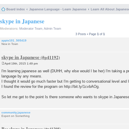
Board index
Japanese Language - Learn Japanese
Learn All About Japanes
skype in Japanese
Moderators:
Moderator Team
,
Admin Team
3 Posts • Page
1
of
1
appie101_505419
New in Town
skype in Japanese
April 19th, 2015 1:49 pm
P
o
I'm learning japanese as well (DUHH, why else would I be her) I'm taking a p
s
language by any means.
t
I thought it would go much faster but I'm getting to conversational level and
I found the review for the program on http://bit.ly/1cvbAOg.
So let me get to the point Is there someone who wants to skype in Japanes
community.japanese
Expert on Something
Re: skype in Japanese