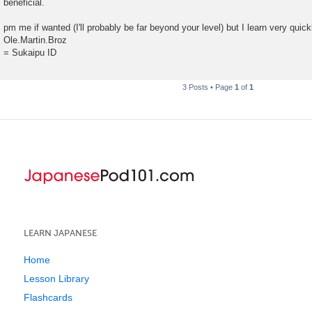
beneficial.
pm me if wanted (I'll probably be far beyond your level) but I learn very quic
Ole.Martin.Broz
= Sukaipu ID
3 Posts • Page
1
of
1
LEARN JAPANESE
Home
Lesson Library
Flashcards