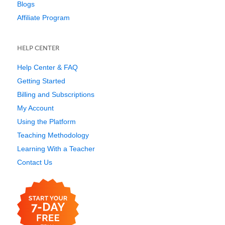
Blogs
Affiliate Program
HELP CENTER
Help Center & FAQ
Getting Started
Billing and Subscriptions
My Account
Using the Platform
Teaching Methodology
Learning With a Teacher
Contact Us