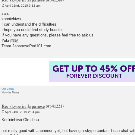
April 22nd, 2015 3:32 am
P
o
san,
s
konnichiwa.
t
I can understand the difficulties.
I hope you could find study buddies.
If you have any questions, please feel free to ask us.
Yuki 由紀
Team JapanesePod101.com
GET UP TO 45% OF
FOREVER DISCOUNT
Oleyska
New in Town
Re: skype in Japanese
April 24th, 2015 2:04 pm
P
o
Kon'nichiwa Ole desu
s
t
not really good with Japanese yet, but having a skype contact I can chat wit