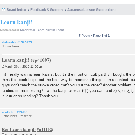
Board index
Feedback & Support
Japanese Lesson Suggestions
Learn kanji!
Moderators:
Moderator Team
,
Admin Team
5 Posts • Page
1
of
1
aluizaalthoff_505155
New in Town
Learn kanji!
March 30th, 2015 11:50 am
P
o
Hi! I really wanna learn kanjis, but it's the most difficult part! :/ i bought th
s
think this book helps but the best way to memorize things is in a context, but
t
guys don't teach the stroke order, can't you put the order? Another problem: 
readind im memorizing? Ex: the kanji for year (年) you can read ぬん or とし,
is kun or on reading? Thank you!
adelholtz_499460
Established Presence
Re: Learn kanji!