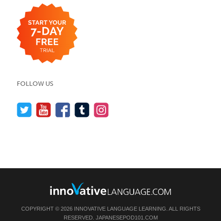
FOLLOW US
COPYRIGHT © 2026 INNOVATIVE LANGUAGE LEARNING. ALL RIGHTS
RESERVED.
JAPANESEPOD101.COM