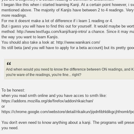
I began like this when i started learning Kanji. At a certain point however, i 
mentioned above. The majority of Kanjis have between 2 to 4 readings. Ver
more readings.
For me it doesnt make a lot of difference if i learn 1 reading or 4.
But i guess you will have to find this out for yourself. It would maybe be worth
method: http://www.textfugu.com/kanji/kanji-intro/ a chance. Since it may m
the way you want to learn Kanjis.
You should also take a look at: http://www.wanikani.com/
Its still beta (and you will have to apply for a beta account) but its pretty good
And when would you need to know the difference between ON readings, and K
you're ware of the readings, you're fine... right?
To be honest:
when you read smth online and you have acces to smth like:
https://addons.mozilla.org/de/firefox/addon/rikaichan/
or
https://chrome.google.com/webstore/detail/rikaikun/jipdnfibhldikgcjhfnomk
You don't even need to know anything about a kanji. The programs will prese
you need.