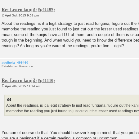
Re: Learn kanji!
April 3rd, 2015 9:58 pm
P
o
About the readings, is it a legit strategy to just read furigana, fugure out the
s
memorise the reading you just found to just cut out the lesser used readings
t
mean, some of the kanjis have a LOT of them, and a couple of them is usual
trough in the beginning. And when would you need to know the difference 
readings? As long as you're ware of the readings, you're fine... right?
adelholtz_499460
Established Presence
Re: Learn kanji!
April 4th, 2015 11:14 am
P
o
s
t
About the readings, is it a legit strategy to just read furigana, fugure out the ka
memorise the reading you just found to just cut out the lesser used readings n
You can of course do that. You should however keep in mind, that you probab
you are a beginner) if a certain reading is common or uncommon.