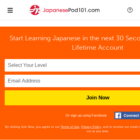
Start Learning Japanese in the next 30 Sec
Lifetime Account
Join Now
Or sign up using Facebook
By clicking Join Now, you agree to our
Terms of Use
,
Privacy Policy
, and to receive our email
out at any time.