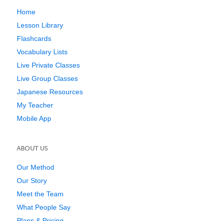
Home
Lesson Library
Flashcards
Vocabulary Lists
Live Private Classes
Live Group Classes
Japanese Resources
My Teacher
Mobile App
ABOUT US
Our Method
Our Story
Meet the Team
What People Say
Plans & Pricing