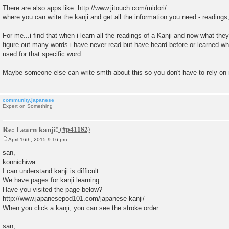
There are also apps like: http://www.jitouch.com/midori/
where you can write the kanji and get all the information you need - reading
For me...i find that when i learn all the readings of a Kanji and now what they
figure out many words i have never read but have heard before or learned whe
used for that specific word.
Maybe someone else can write smth about this so you don't have to rely o
community.japanese
Expert on Something
Re: Learn kanji!
April 16th, 2015 9:16 pm
P
o
san,
s
konnichiwa.
t
I can understand kanji is difficult.
We have pages for kanji learning.
Have you visited the page below?
http://www.japanesepod101.com/japanese-kanji/
When you click a kanji, you can see the stroke order.
san,