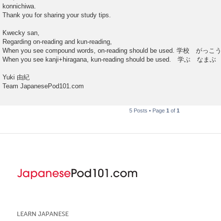
konnichiwa.
Thank you for sharing your study tips.
Kwecky san,
Regarding on-reading and kun-reading,
When you see compound words, on-reading should be used. 学校 がっこ
When you see kanji+hiragana, kun-reading should be used. 学ぶ なまぶ
Yuki 由紀
Team JapanesePod101.com
5 Posts • Page
1
of
1
LEARN JAPANESE