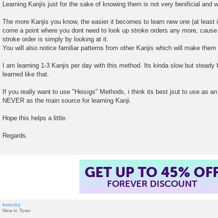
Learning Kanjis just for the sake of knowing them is not very benificial and wo
The more Kanjis you know, the easier it becomes to learn new one (at least i
come a point where you dont need to look up stroke orders any more, cause 
stroke order is simply by looking at it.
You will also notice familiar patterns from other Kanjis which will make them
I am learning 1-3 Kanjis per day with this method. Its kinda slow but steady b
learned like that.
If you really want to use "Heisigs" Methods, i think its best jsut to use as an
NEVER as the main source for learning Kanji.
Hope this helps a little.
Regards.
GET UP TO 45% OF
FOREVER DISCOUNT
kwecky
New in Town