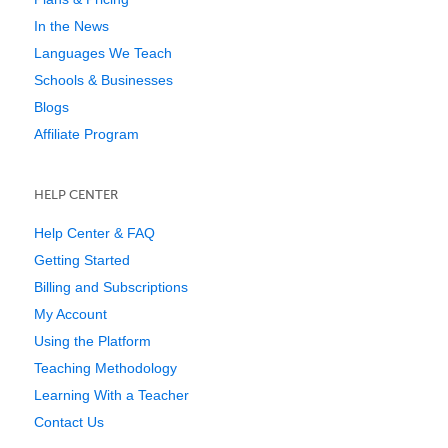
In the News
Languages We Teach
Schools & Businesses
Blogs
Affiliate Program
HELP CENTER
Help Center & FAQ
Getting Started
Billing and Subscriptions
My Account
Using the Platform
Teaching Methodology
Learning With a Teacher
Contact Us