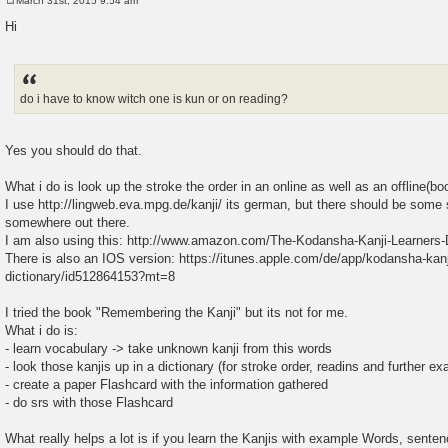
March 31st, 2015 9:54 am
P
o
Hi
s
t
do i have to know witch one is kun or on reading?
Yes you should do that.
What i do is look up the stroke the order in an online as well as an offline(bo
I use http://lingweb.eva.mpg.de/kanji/ its german, but there should be some 
somewhere out there.
I am also using this: http://www.amazon.com/The-Kodansha-Kanji-Learners-
There is also an IOS version: https://itunes.apple.com/de/app/kodansha-kanj
dictionary/id512864153?mt=8
I tried the book "Remembering the Kanji" but its not for me.
What i do is:
- learn vocabulary -> take unknown kanji from this words
- look those kanjis up in a dictionary (for stroke order, readins and further e
- create a paper Flashcard with the information gathered
- do srs with those Flashcard
What really helps a lot is if you learn the Kanjis with example Words, senten