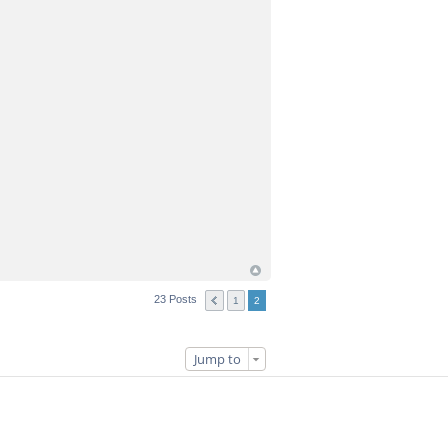
23 Posts
1
2
Jump to