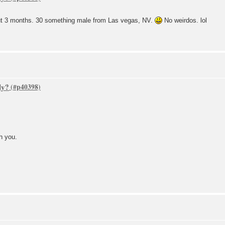
ut 3 months. 30 something male from Las vegas, NV.
No weirdos. lol
dy?
h you.