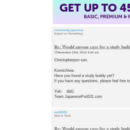
GET UP TO
4
BASIC, PREMIUM &
community.japanese
Expert on Something
Re: Would anyone care for a study bud
November 23rd, 2014 3:44 am
P
o
Christopherpsn san,
s
t
Konnichiwa.
Have you found a study buddy yet?
If you have any questions, please feel free t
Yuki 由紀
Team JapanesePod101.com
mz32003
New in Town
Re: Would anyone care for a study bud