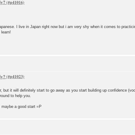
dy?
panese. I live in Japan right now but i am very shy when it comes to practicin
 learn!
dy?
, but it will definitely start to go away as you start building up confidence (
round to help you.
is maybe a good start =P