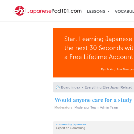
LESSONS
VOCABU
Start Learning Japanese 
the next 30 Seconds wi
a Free Lifetime Account
By clicking Join Now, y
Board index
Everything Else Japan Related
Would anyone care for a study
Moderators:
Moderator Team
,
Admin Team
community.japanese
Expert on Something