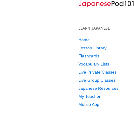
LEARN JAPANESE
Home
Lesson Library
Flashcards
Vocabulary Lists
Live Private Classes
Live Group Classes
Japanese Resources
My Teacher
Mobile App