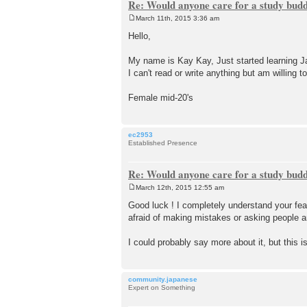
Re: Would anyone care for a study bud
March 11th, 2015 3:36 am
P
o
Hello,
s
t
My name is Kay Kay, Just started learning Ja
I can't read or write anything but am willing to
Female mid-20's
ec2953
Established Presence
Re: Would anyone care for a study bud
March 12th, 2015 12:55 am
P
o
Good luck ! I completely understand your fear
s
afraid of making mistakes or asking people a
t
I could probably say more about it, but this 
community.japanese
Expert on Something