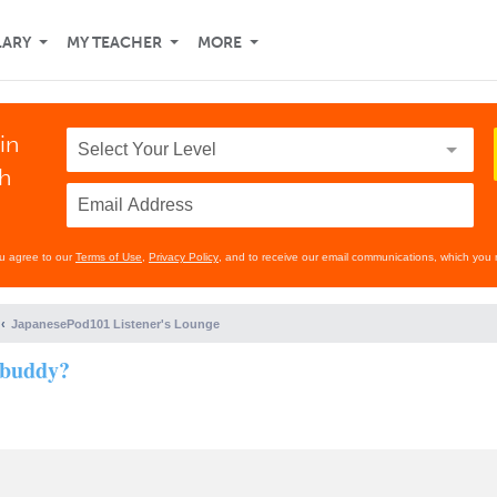
LARY
MY TEACHER
MORE
in
th
ou agree to our
Terms of Use
,
Privacy Policy
, and to receive our email communications, which you 
JapanesePod101 Listener's Lounge
 buddy?