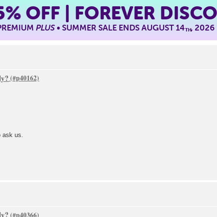
5%
OFF | FOREVER DISC
 PREMIUM
PLUS
• SUMMER SALE ENDS AUGUST 14
, 2026
TH
dy?
o ask us.
dy?