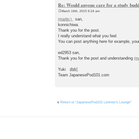
Re: Would anyone care for a study bud
March 16th, 2015 6:24 am
P
o
. san,
s
konnichiwa.
t
Thank you for the post.
I really understand what you feel.
You can post anything here for example, your
ed2953 san,
Thank you for the post and understanding
Yuki 由紀
Team JapanesePod101.com
Return to “JapanesePod101 Listener's Lounge”