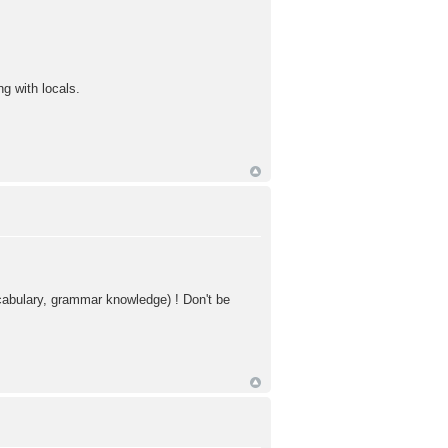
g with locals.
vocabulary, grammar knowledge) ! Don't be