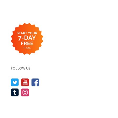
FOLLOW US