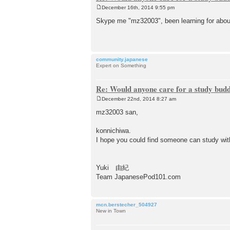
December 16th, 2014 9:55 pm
P
o
Skype me "mz32003", been learning for abo
s
t
community.japanese
Expert on Something
Re: Would anyone care for a study bud
December 22nd, 2014 8:27 am
P
o
mz32003 san,
s
t
konnichiwa.
I hope you could find someone can study wit
Yuki 由紀
Team JapanesePod101.com
mcn.berstecher_504927
New in Town