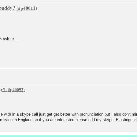
 buddy?
to ask us.
dy?
 with in a skype call just get get better with pronunciation but I also don't mi
n living in England so if you are interested please add my skype: Blastingchr