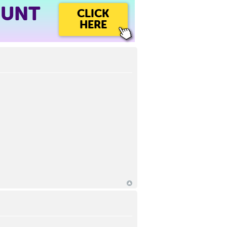
OUNT
CLICK
HERE