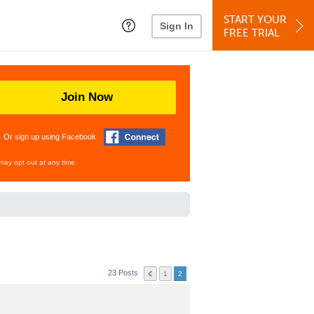
START YOUR
Sign In
FREE TRIAL
Join Now
Or sign up using Facebook
may opt out at any time.
23 Posts
1
2