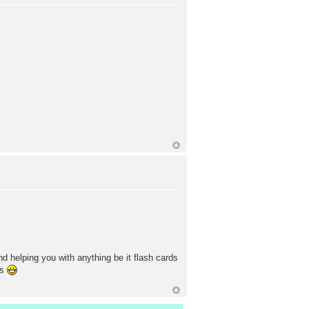
nd helping you with anything be it flash cards
is