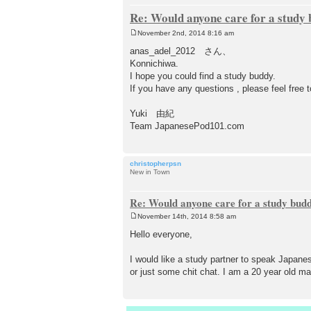
Re: Would anyone care for a study
November 2nd, 2014 8:16 am
P
o
anas_adel_2012 さん、
s
Konnichiwa.
t
I hope you could find a study buddy.
If you have any questions , please feel free 
Yuki 由紀
Team JapanesePod101.com
christopherpsn
New in Town
Re: Would anyone care for a study bud
November 14th, 2014 8:58 am
P
o
Hello everyone,
s
t
I would like a study partner to speak Japanese
or just some chit chat. I am a 20 year old ma