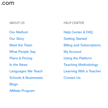
ABOUT US
HELP CENTER
Our Method
Help Center & FAQ
Our Story
Getting Started
Meet the Team
Billing and Subscriptions
What People Say
My Account
Plans & Pricing
Using the Platform
In the News
Teaching Methodology
Languages We Teach
Learning With a Teacher
Schools & Businesses
Contact Us
Blogs
Affiliate Program