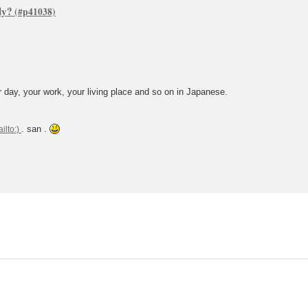
dy?
 day, your work, your living place and so on in Japanese.
. san .