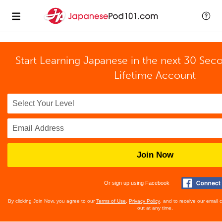
Start Learning Japanese in the next 30 Sec
Lifetime Account
Join Now
Or sign up using Facebook
By clicking Join Now, you agree to our
Terms of Use
,
Privacy Policy
, and to receive our email
out at any time.