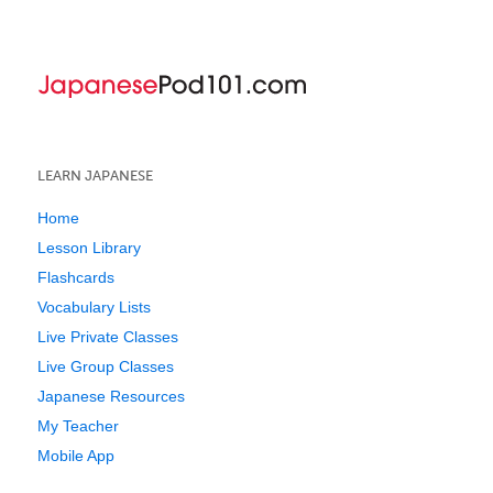
LEARN JAPANESE
Home
Lesson Library
Flashcards
Vocabulary Lists
Live Private Classes
Live Group Classes
Japanese Resources
My Teacher
Mobile App