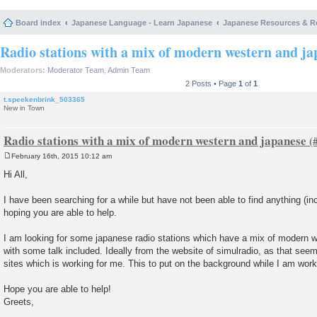
Board index
Japanese Language - Learn Japanese
Japanese Resources & R
Radio stations with a mix of modern western and ja
Moderators:
Moderator Team
,
Admin Team
2 Posts • Page
1
of
1
t.speekenbrink_503365
New in Town
Radio stations with a mix of modern western and japanese
February 16th, 2015 10:12 am
P
o
Hi All,
s
t
I have been searching for a while but have not been able to find anything (in
hoping you are able to help.
I am looking for some japanese radio stations which have a mix of modern 
with some talk included. Ideally from the website of simulradio, as that seem
sites which is working for me. This to put on the background while I am work
Hope you are able to help!
Greets,