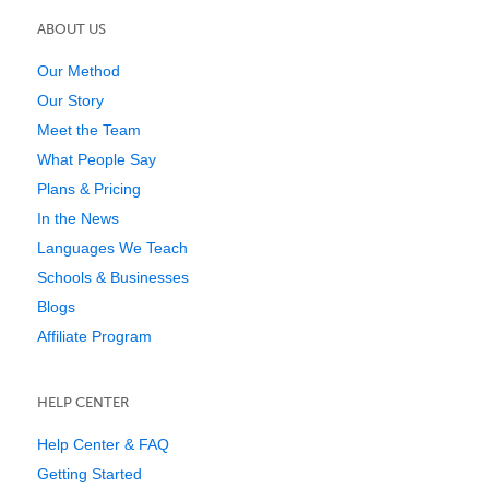
ABOUT US
Our Method
Our Story
Meet the Team
What People Say
Plans & Pricing
In the News
Languages We Teach
Schools & Businesses
Blogs
Affiliate Program
HELP CENTER
Help Center & FAQ
Getting Started