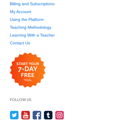
Billing and Subscriptions
My Account
Using the Platform
Teaching Methodology
Learning With a Teacher
Contact Us
FOLLOW US