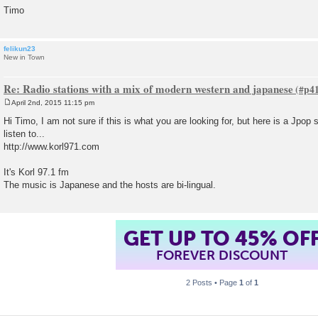
Timo
felikun23
New in Town
Re: Radio stations with a mix of modern western and japanese
April 2nd, 2015 11:15 pm
P
o
Hi Timo, I am not sure if this is what you are looking for, but here is a Jpop 
s
listen to...
t
http://www.korl971.com
It's Korl 97.1 fm
The music is Japanese and the hosts are bi-lingual.
GET UP TO 45% OF
FOREVER DISCOUNT
2 Posts • Page
1
of
1