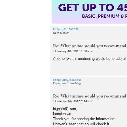
4
GET UP TO
BASIC, PREMIUM &
higharc91_503552
New in Town
Re: What anime would you recommend f
January 4th, 2015 1:38 am
P
o
Another worth mentioning would be toradora! I 
s
t
community.japanese
Expert on Something
Re: What anime would you recommend f
January 4th, 2015 7:26 am
P
o
higharc91 san,
s
konnichiwa.
t
Thank you for sharing the information.
I haven’t seen that so will check it.