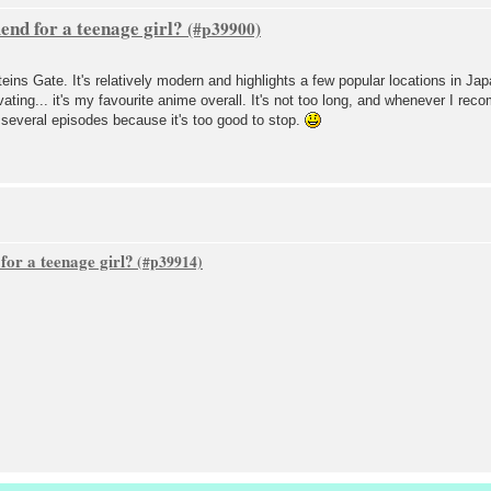
nd for a teenage girl?
teins Gate. It's relatively modern and highlights a few popular locations in Ja
ivating... it's my favourite anime overall. It's not too long, and whenever I r
st several episodes because it's too good to stop.
or a teenage girl?