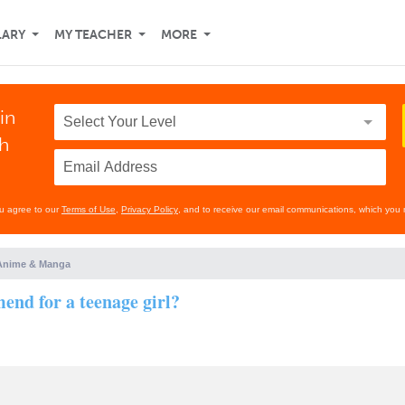
LARY
MY TEACHER
MORE
in
th
ou agree to our
Terms of Use
,
Privacy Policy
, and to receive our email communications, which you 
Anime & Manga
nd for a teenage girl?