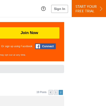
START YOUR
Sign In
FREE TRIAL
Join Now
Or sign up using Facebook
may opt out at any time.
19 Posts
1
2