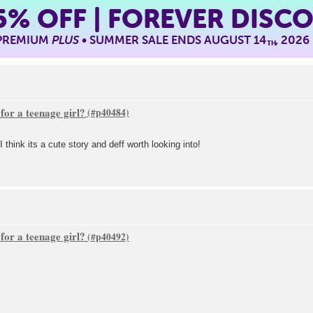
5%
OFF | FOREVER DISC
 PREMIUM
PLUS
• SUMMER SALE ENDS AUGUST 14
, 2026
TH
or a teenage girl?
think its a cute story and deff worth looking into!
or a teenage girl?