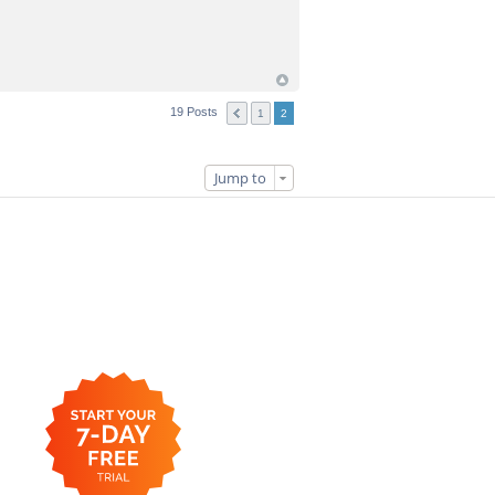
19 Posts
1
2
Jump to