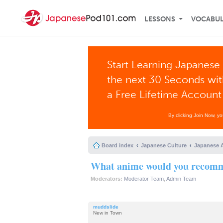
LESSONS
VOCABU
Start Learning Japanese 
the next 30 Seconds wi
a Free Lifetime Account
By clicking Join Now, y
Board index
Japanese Culture
Japanese 
What anime would you recomme
Moderators:
Moderator Team
,
Admin Team
muddslide
New in Town