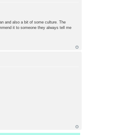
pan and also a bit of some culture. The
ecommend it to someone they always tell me