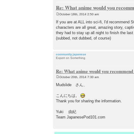
Re: What anime would you recomme
October 18th, 2014 2:50 am
P
o
If you are at ALL into sci-fi, I'd recommend S
s
characters are all great, amazing story, capt
t
they had to stay up all night to finish the la
(subbed, not dubbed, of course)
community.japanese
Expert on Something
Re: What anime would you recommend f
October 20th, 2014 7:30 am
P
o
Mudslide さん、
s
t
こんにちは。
Thank you for sharing the information.
Yuki 由紀
Team JapanesePod101.com