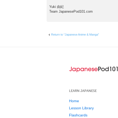
Yuki 由紀
Team JapanesePod101.com
Return to “Japanese Anime & Manga”
LEARN JAPANESE
Home
Lesson Library
Flashcards