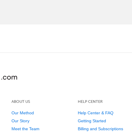
ABOUT US
HELP CENTER
Our Method
Help Center & FAQ
Our Story
Getting Started
Meet the Team
Billing and Subscriptions