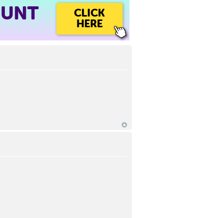
OUNT
CLICK
HERE