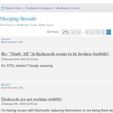
Board index
Feedback & Support
Moderator Corner
Merging threads
Moderators:
Moderator Team
,
Admin Team
102 Posts
…
1
3
4
5
6
7
laemus
Been Around a Bit
Re: "Study All" in flashcards seems to be broken
January 2nd, 2015 11:12 pm
P
o
It's STILL broken? Simply amazing.
s
t
MicahT
Been Around a Bit
Flashcards are not working
January 5th, 2015 12:55 am
P
o
I'm having issues with flashcards replacing themselves or not being there and
s