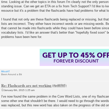
time. Looking at the other topics in this forum I'm clearly not the only person
t
standing issue. Can we get an ETA on a fix from Tech Support? I'd like to kee
resource but it's a problem that the flashcards have had problems for what loo
I found that not only are these flashcards being replaced or missing, but tha
lists are incorrect. They either have incorrect words or are missing words. B
that cannot be made into flashcards while they could have been before sinc
vocabulary lists. I'd like an answer that's better than "hopefully fixed soon"
problems have been here for.
GET UP TO 45% OF
FOREVER DISCOUNT
MicahT
Been Around a Bit
Re: Flashcards are not working
January 6th, 2015 1:25 am
P
o
I've now found the same problem in the Core Word Lists, one of my flashca
s
some other one that shouldn't be there. I would need to go through the word
t
was replaced, but this new word has also taken on the progress of the old o