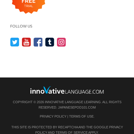
FOLLOW US
COPYRIGHT © 2026 INNOVATIVE LANGUAGE LEARNING. ALL RIGHTS
RESERVED.
JAPANESEPOD101.COM
PRIVACY POLICY
|
TERMS OF USE
.
THIS SITE IS PROTECTED BY RECAPTCHA AND THE GOOGLE
PRIVACY
POLICY
AND
TERMS OF SERVICE
APPLY.