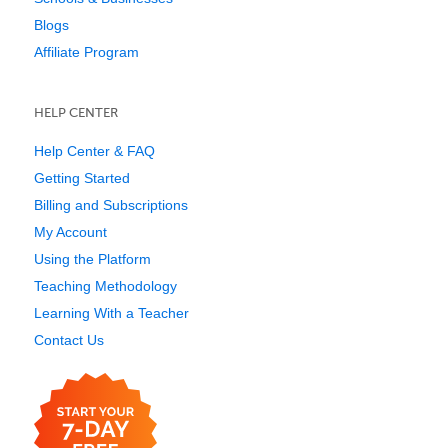
Blogs
Affiliate Program
HELP CENTER
Help Center & FAQ
Getting Started
Billing and Subscriptions
My Account
Using the Platform
Teaching Methodology
Learning With a Teacher
Contact Us