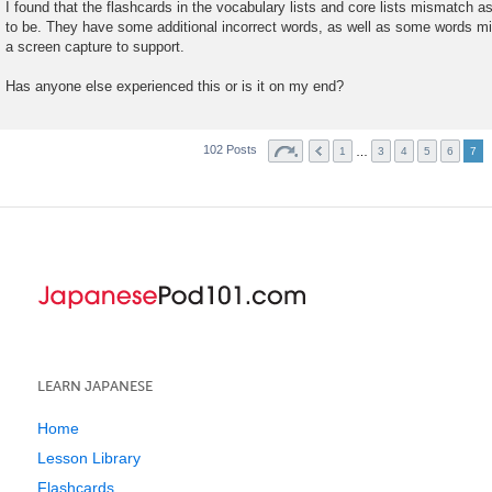
o
I found that the flashcards in the vocabulary lists and core lists mismatch 
s
to be. They have some additional incorrect words, as well as some words miss
t
a screen capture to support.
Has anyone else experienced this or is it on my end?
102 Posts
…
1
3
4
5
6
7
LEARN JAPANESE
Home
Lesson Library
Flashcards