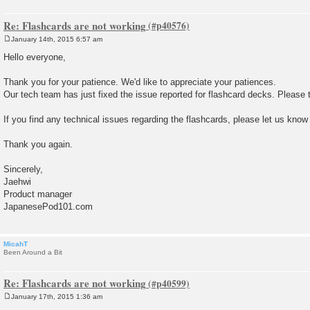
Re: Flashcards are not working
January 14th, 2015 6:57 am
P
o
Hello everyone,
s
t
Thank you for your patience. We'd like to appreciate your patiences.
Our tech team has just fixed the issue reported for flashcard decks. Please t
If you find any technical issues regarding the flashcards, please let us know
Thank you again.
Sincerely,
Jaehwi
Product manager
JapanesePod101.com
MicahT
Been Around a Bit
Re: Flashcards are not working
January 17th, 2015 1:36 am
P