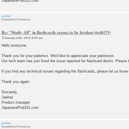
JapanesePod101.com
jaehwi
Established Presence
Re: "Study All" in flashcards seems to be broken
January 14th, 2015 6:55 am
P
o
Hello everyone,
s
t
Thank you for your patience. We'd like to appreciate your patiences.
Our tech team has just fixed the issue reported for flashcard decks. Please t
If you find any technical issues regarding the flashcards, please let us know
Thank you again.
Sincerely,
Jaehwi
Product manager
JapanesePod101.com
jaehwi
Established Presence