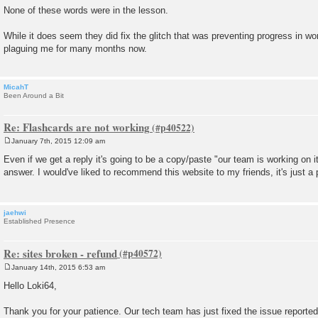
None of these words were in the lesson.
While it does seem they did fix the glitch that was preventing progress in wo
plaguing me for many months now.
MicahT
Been Around a Bit
Re: Flashcards are not working
January 7th, 2015 12:09 am
P
o
Even if we get a reply it's going to be a copy/paste "our team is working on it
s
answer. I would've liked to recommend this website to my friends, it's just a p
t
jaehwi
Established Presence
Re: sites broken - refund
January 14th, 2015 6:53 am
P
o
Hello Loki64,
s
t
Thank you for your patience. Our tech team has just fixed the issue reported