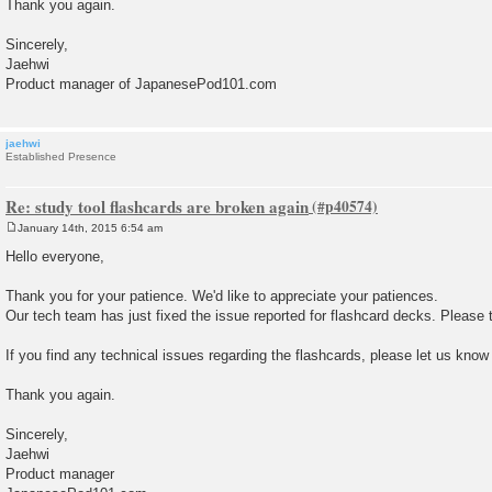
Thank you again.
Sincerely,
Jaehwi
Product manager of JapanesePod101.com
jaehwi
Established Presence
Re: study tool flashcards are broken again
January 14th, 2015 6:54 am
P
o
Hello everyone,
s
t
Thank you for your patience. We'd like to appreciate your patiences.
Our tech team has just fixed the issue reported for flashcard decks. Please t
If you find any technical issues regarding the flashcards, please let us know
Thank you again.
Sincerely,
Jaehwi
Product manager