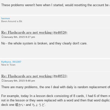
These problems weren't here when I started, would resetting the account be 
laemus
Been Around a Bit
Re: Flashcards are not working
January 6th, 2015 8:27 pm
P
o
No - the whole system is broken, and they clearly don't care.
s
t
Kythyss_501387
New in Town
Re: Flashcards are not working
January 6th, 2015 9:46 pm
P
o
There are many problems, the one I deal with daily is random replacement o
s
t
For example, today In a lesson deck consisting of 8 cards, I had 6 of them 
not in the lesson or they were replaced with a word and then that word duplica
deck one 暖かい and ちょうど.