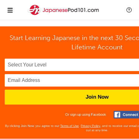
Start Learning Japanese in the next 30 Sec
Lifetime Account
Join Now
Or sign up using Facebook
By clicking Join Now, you agree to our
Terms of Use
,
Privacy Policy
, and to receive our email
out at any time.