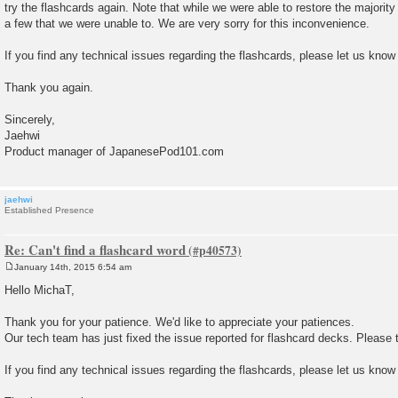
try the flashcards again. Note that while we were able to restore the majority
a few that we were unable to. We are very sorry for this inconvenience.
If you find any technical issues regarding the flashcards, please let us know
Thank you again.
Sincerely,
Jaehwi
Product manager of JapanesePod101.com
jaehwi
Established Presence
Re: Can't find a flashcard word
January 14th, 2015 6:54 am
P
o
Hello MichaT,
s
t
Thank you for your patience. We'd like to appreciate your patiences.
Our tech team has just fixed the issue reported for flashcard decks. Please t
If you find any technical issues regarding the flashcards, please let us know