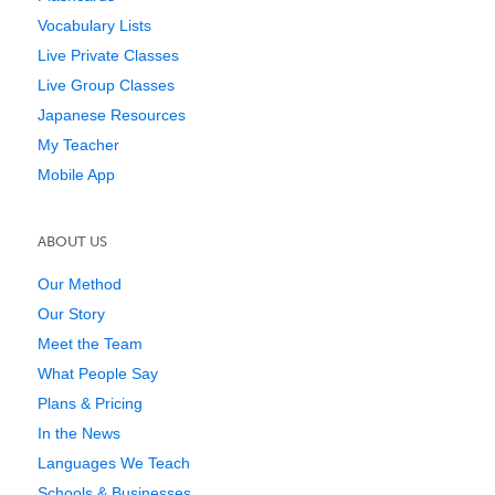
Vocabulary Lists
Live Private Classes
Live Group Classes
Japanese Resources
My Teacher
Mobile App
ABOUT US
Our Method
Our Story
Meet the Team
What People Say
Plans & Pricing
In the News
Languages We Teach
Schools & Businesses