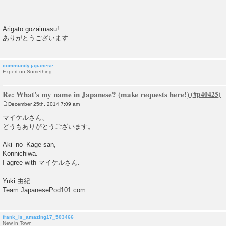
Arigato gozaimasu!
ありがとうございます
community.japanese
Expert on Something
Re: What's my name in Japanese? (make requests here!)
December 25th, 2014 7:09 am
P
o
マイケルさん、
s
どうもありがとうございます。
t
Aki_no_Kage san,
Konnichiwa.
I agree with マイケルさん.
Yuki 由紀
Team JapanesePod101.com
frank_is_amazing17_503466
New in Town