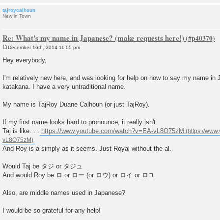
tajroycalhoun
New in Town
Re: What's my name in Japanese? (make requests here!)
December 16th, 2014 11:05 pm
P
o
Hey everybody,
s
t
I'm relatively new here, and was looking for help on how to say my name in
katakana. I have a very untraditional name.
My name is TajRoy Duane Calhoun (or just TajRoy).
If my first name looks hard to pronounce, it really isn't.
Taj is like. . .
https://www.youtube.com/watch?v=EA-vL8O75zM
And Roy is a simply as it seems. Just Royal without the al.
Would Taj be タジ or タジュ
And would Roy be ロ or ロー (or ロウ) or ロイ or ロユ
Also, are middle names used in Japanese?
I would be so grateful for any help!