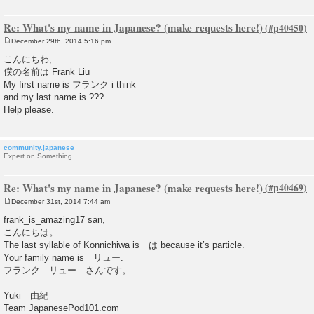
Re: What's my name in Japanese? (make requests here!)
December 29th, 2014 5:16 pm
P
o
こんにちわ,
s
僕の名前は Frank Liu
t
My first name is フランク i think
and my last name is ???
Help please.
community.japanese
Expert on Something
Re: What's my name in Japanese? (make requests here!)
December 31st, 2014 7:44 am
P
o
frank_is_amazing17 san,
s
こんにちは。
t
The last syllable of Konnichiwa is は because it’s particle.
Your family name is リュー.
フランク リュー さんです。
Yuki 由紀
Team JapanesePod101.com