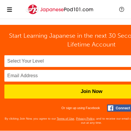
Start Learning Japanese in the next 30 Sec
Lifetime Account
Join Now
Or sign up using Facebook
By clicking Join Now, you agree to our
Terms of Use
,
Privacy Policy
, and to receive our email
out at any time.