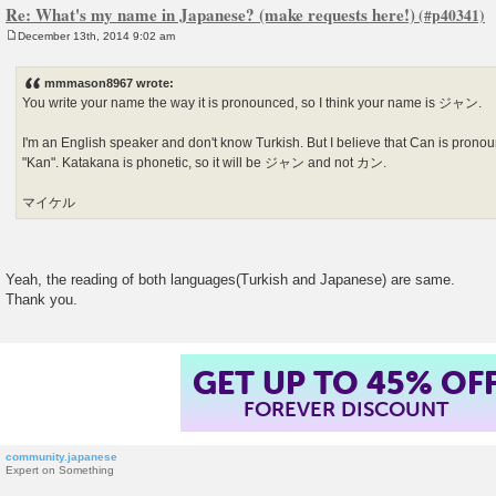
Re: What's my name in Japanese? (make requests here!)
December 13th, 2014 9:02 am
P
o
s
mmmason8967 wrote:
t
You write your name the way it is pronounced, so I think your name is ジャン.
I'm an English speaker and don't know Turkish. But I believe that Can is pronou
"Kan". Katakana is phonetic, so it will be ジャン and not カン.
マイケル
Yeah, the reading of both languages(Turkish and Japanese) are same.
Thank you.
GET UP TO 45% OF
FOREVER DISCOUNT
community.japanese
Expert on Something