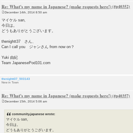
Re: What's my name in Japanese? (make requests here!)
December 14th, 2014 8:50 am
P
o
マイケル san,
s
今日は。
t
どうもありがとうございます。
thenightt37 さん、
Can I call you ジャンさん from now on？
Yuki 由紀
Team JapanesePod101.com
thenightt37_503143
New in Town
Re: What's my name in Japanese? (make requests here!)
December 15th, 2014 5:06 am
P
o
s
community.japanese wrote:
t
マイケル san,
今日は。
どうもありがとうございます。