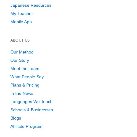
Japanese Resources
My Teacher
Mobile App
ABOUT US
Our Method
Our Story
Meet the Team
What People Say
Plans & Pricing
In the News
Languages We Teach
Schools & Businesses
Blogs
Affiliate Program