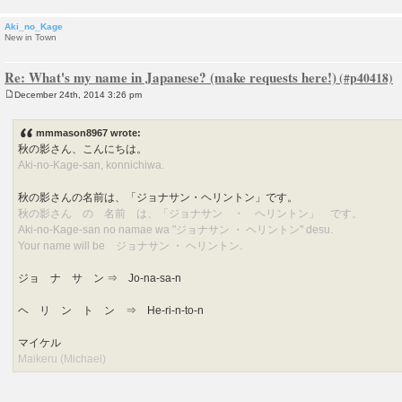
Aki_no_Kage
New in Town
Re: What's my name in Japanese? (make requests here!)
December 24th, 2014 3:26 pm
P
o
s
mmmason8967 wrote:
t
秋の影さん、こんにちは。
Aki-no-Kage-san, konnichiwa.
秋の影さんの名前は、「ジョナサン・ヘリントン」です。
秋の影さん の 名前 は、「ジョナサン ・ ヘリントン」 です。
Aki-no-Kage-san no namae wa "ジョナサン ・ ヘリントン" desu.
Your name will be ジョナサン ・ ヘリントン.
ジョ ナ サ ン ⇒ Jo-na-sa-n
ヘ リ ン ト ン ⇒ He-ri-n-to-n
マイケル
Maikeru (Michael)