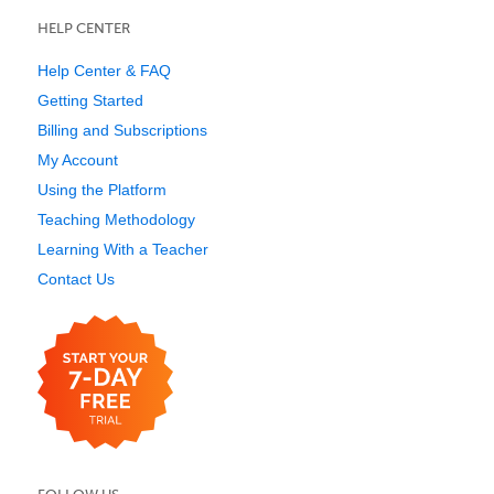
HELP CENTER
Help Center & FAQ
Getting Started
Billing and Subscriptions
My Account
Using the Platform
Teaching Methodology
Learning With a Teacher
Contact Us