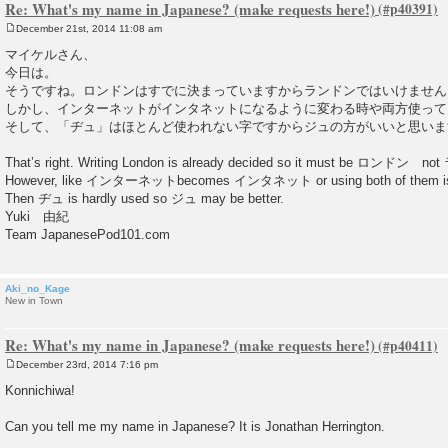
Re: What's my name in Japanese? (make requests here!)
December 21st, 2014 11:08 am
P
o
マイケルさん、
s
今日は。
t
そうですね。ロンドンはすでに決まっていますからランドンではいけません
しかし、インターネットがインタネットになるように変わる時や両方使って
そして、「ヂュ」はほとんど使われない字ですからジュの方がいいと思いま
That’s right. Writing London is already decided so it must be ロンドン n
However, like インターネットbecomes インタネット or using both of them is
Then ヂュ is hardly used so ジュ may be better.
Yuki 由紀
Team JapanesePod101.com
Aki_no_Kage
New in Town
Re: What's my name in Japanese? (make requests here!)
December 23rd, 2014 7:16 pm
P
o
Konnichiwa!
s
t
Can you tell me my name in Japanese? It is Jonathan Herrington.