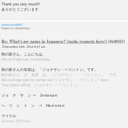
Thank you very much!!
ありがとうございます
mmmason8967
Expert on Something
Re: What's my name in Japanese? (make requests here!)
December 24th, 2014 8:27 am
P
o
秋の影さん、こんにちは。
s
Aki-no-Kage-san, konnichiwa.
t
秋の影さんの名前は、「ジョナサン・ヘリントン」です。
秋の影さん の 名前 は、「ジョナサン ・ ヘリントン」 です。
Aki-no-Kage-san no namae wa "ジョナサン ・ ヘリントン" desu.
Your name will be ジョナサン ・ ヘリントン.
ジョ ナ サ ン ⇒ Jo-na-sa-n
ヘ リ ン ト ン ⇒ He-ri-n-to-n
マイケル
Maikeru (Michael)