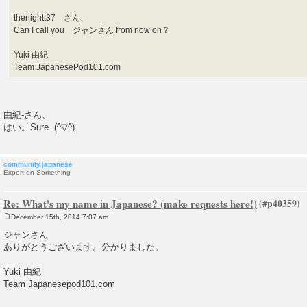
thenightt37 さん、
Can I call you ジャンさん from now on？
Yuki 由紀
Team JapanesePod101.com
由紀-さん、
はい。Sure. (^▽^)
community.japanese
Expert on Something
Re: What's my name in Japanese? (make requests here!)
December 15th, 2014 7:07 am
P
o
ジャンさん
s
ありがとうございます。分かりました。
t
Yuki 由紀
Team Japanesepod101.com