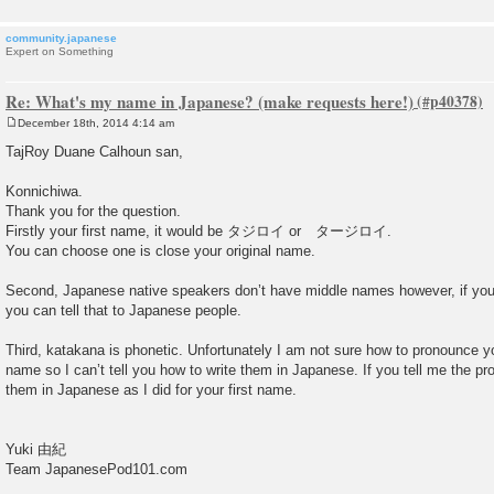
community.japanese
Expert on Something
Re: What's my name in Japanese? (make requests here!)
December 18th, 2014 4:14 am
P
o
TajRoy Duane Calhoun san,
s
t
Konnichiwa.
Thank you for the question.
Firstly your first name, it would be タジロイ or タージロイ.
You can choose one is close your original name.
Second, Japanese native speakers don’t have middle names however, if you
you can tell that to Japanese people.
Third, katakana is phonetic. Unfortunately I am not sure how to pronounce 
name so I can’t tell you how to write them in Japanese. If you tell me the pron
them in Japanese as I did for your first name.
Yuki 由紀
Team JapanesePod101.com