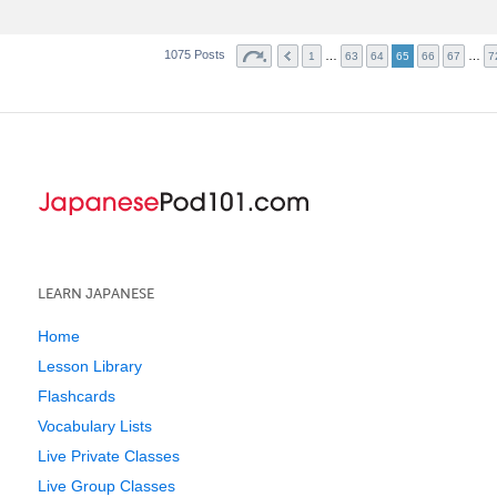
1075 Posts
…
…
1
63
64
65
66
67
7
LEARN JAPANESE
Home
Lesson Library
Flashcards
Vocabulary Lists
Live Private Classes
Live Group Classes