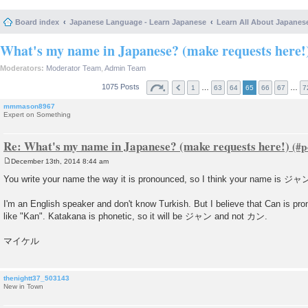
Board index
Japanese Language - Learn Japanese
Learn All About Japanes
What's my name in Japanese? (make requests here!
Moderators:
Moderator Team
,
Admin Team
1075 Posts
…
…
1
63
64
65
66
67
7
mmmason8967
Expert on Something
Re: What's my name in Japanese? (make requests here!)
December 13th, 2014 8:44 am
P
o
You write your name the way it is pronounced, so I think your name is ジャ
s
t
I'm an English speaker and don't know Turkish. But I believe that Can is pro
like "Kan". Katakana is phonetic, so it will be ジャン and not カン.
マイケル
thenightt37_503143
New in Town