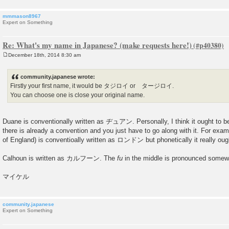
mmmason8967
Expert on Something
Re: What's my name in Japanese? (make requests here!)
December 18th, 2014 8:30 am
P
o
s
community.japanese wrote:
t
Firstly your first name, it would be タジロイ or タージロイ.
You can choose one is close your original name.
Duane is conventionally written as ヂュアン. Personally, I think it ought
there is already a convention and you just have to go along with it. For exam
of England) is conventioally written as ロンドン but phonetically it really 
Calhoun is written as カルフーン. The
fu
in the middle is pronounced somewh
マイケル
community.japanese
Expert on Something