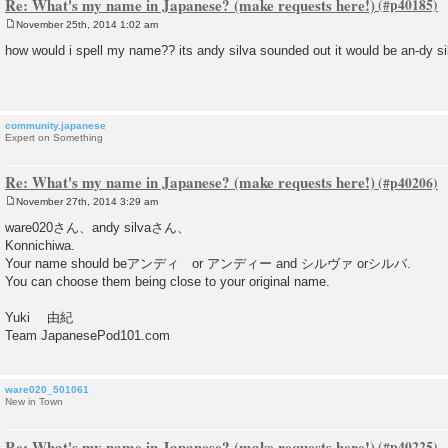
Re: What's my name in Japanese? (make requests here!)
November 25th, 2014 1:02 am
P
o
how would i spell my name?? its andy silva sounded out it would be an-dy si
s
t
community.japanese
Expert on Something
Re: What's my name in Japanese? (make requests here!)
November 27th, 2014 3:29 am
P
o
ware020さん、andy silvaさん、
s
Konnichiwa.
t
Your name should beアンディ or アンディー and シルヴァ orシルバ.
You can choose them being close to your original name.
Yuki 由紀
Team JapanesePod101.com
ware020_501061
New in Town
Re: What's my name in Japanese? (make requests here!)