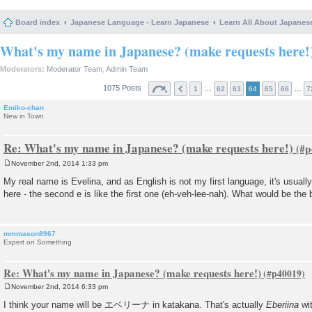
Board index
Japanese Language - Learn Japanese
Learn All About Japanes
What's my name in Japanese? (make requests here!
Moderators:
Moderator Team
,
Admin Team
1075 Posts
…
…
1
62
63
64
65
66
7
Emiko-chan
New in Town
Re: What's my name in Japanese? (make requests here!)
November 2nd, 2014 1:33 pm
P
o
My real name is Evelina, and as English is not my first language, it's usually
s
here - the second e is like the first one (eh-veh-lee-nah). What would be the 
t
mmmason8967
Expert on Something
Re: What's my name in Japanese? (make requests here!)
November 2nd, 2014 6:33 pm
P
o
I think your name will be エベリーナ in katakana. That's actually
Eberiina
wit
s