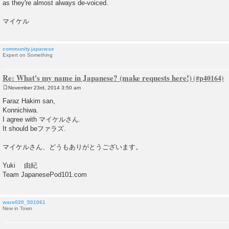
as they're almost always de-voiced.
マイケル
community.japanese
Expert on Something
Re: What's my name in Japanese? (make requests here!)
November 23rd, 2014 3:50 am
P
o
Faraz Hakim san,
s
Konnichiwa.
t
I agree with マイケルさん.
It should beファラズ.
マイケルさん、どうもありがとうございます。
Yuki 由紀
Team JapanesePod101.com
ware020_501061
New in Town