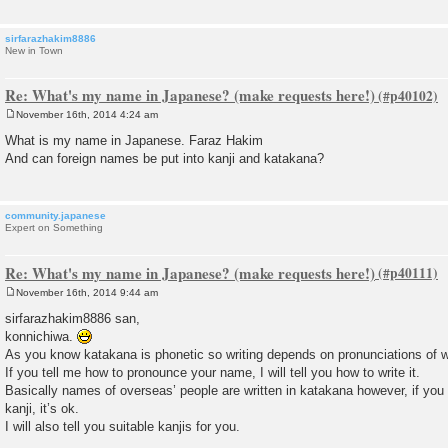
sirfarazhakim8886
New in Town
Re: What's my name in Japanese? (make requests here!)
November 16th, 2014 4:24 am
P
o
What is my name in Japanese. Faraz Hakim
s
And can foreign names be put into kanji and katakana?
t
community.japanese
Expert on Something
Re: What's my name in Japanese? (make requests here!)
November 16th, 2014 9:44 am
P
o
sirfarazhakim8886 san,
s
konnichiwa.
t
As you know katakana is phonetic so writing depends on pronunciations of 
If you tell me how to pronounce your name, I will tell you how to write it.
Basically names of overseas’ people are written in katakana however, if you
kanji, it’s ok.
I will also tell you suitable kanjis for you.