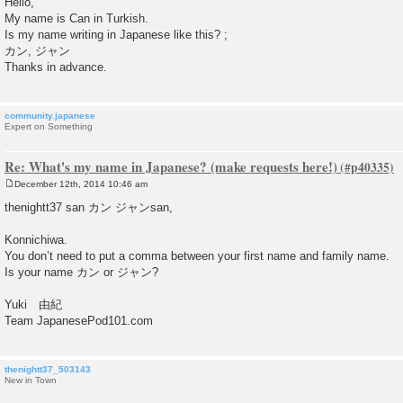
Hello,
s
My name is Can in Turkish.
t
Is my name writing in Japanese like this? ;
カン, ジャン
Thanks in advance.
community.japanese
Expert on Something
Re: What's my name in Japanese? (make requests here!)
December 12th, 2014 10:46 am
P
o
thenightt37 san カン ジャンsan,
s
t
Konnichiwa.
You don’t need to put a comma between your first name and family name.
Is your name カン or ジャン?
Yuki 由紀
Team JapanesePod101.com
thenightt37_503143
New in Town