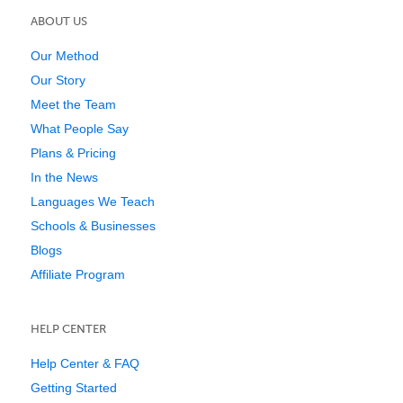
ABOUT US
Our Method
Our Story
Meet the Team
What People Say
Plans & Pricing
In the News
Languages We Teach
Schools & Businesses
Blogs
Affiliate Program
HELP CENTER
Help Center & FAQ
Getting Started