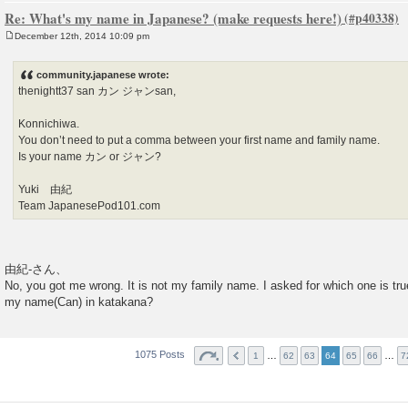
Re: What's my name in Japanese? (make requests here!)
December 12th, 2014 10:09 pm
P
o
s
community.japanese wrote:
t
thenightt37 san カン ジャンsan,
Konnichiwa.
You don’t need to put a comma between your first name and family name.
Is your name カン or ジャン?
Yuki 由紀
Team JapanesePod101.com
由紀-さん、
No, you got me wrong. It is not my family name. I asked for which one is true
my name(Can) in katakana?
1075 Posts
…
…
1
62
63
64
65
66
7