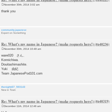
November 30th, 2014 3:02 am
P
o
thank you
s
t
community.japanese
Expert on Something
Re: What's my name in Japanese? (make requests here!)
November 30th, 2014 10:48 am
P
o
ware020 さん、
s
Konnichiwa.
t
Douitashimashite.
Yuki 由紀
Team JapanesePod101.com
thenightt37_503143
New in Town
Re: What's my name in Japanese? (make requests here!)
December 11th, 2014 12:46 am
P
o