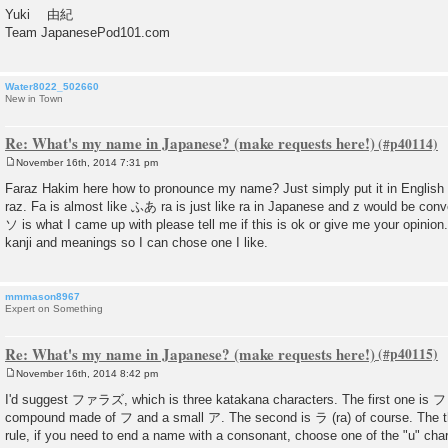
Yuki 由紀
Team JapanesePod101.com
Water8022_502660
New in Town
Re: What's my name in Japanese? (make requests here!)
November 16th, 2014 7:31 pm
P
o
Faraz Hakim here how to pronounce my name? Just simply put it in English p
s
raz. Fa is almost like ふあ ra is just like ra in Japanese and z would be c
t
ソ is what I came up with please tell me if this is ok or give me your opinion.
kanji and meanings so I can chose one I like.
mmmason8967
Expert on Something
Re: What's my name in Japanese? (make requests here!)
November 16th, 2014 8:42 pm
P
o
I'd suggest ファラズ, which is three katakana characters. The first one is ファ
s
compound made of フ and a small ア. The second is ラ (ra) of course. The thi
t
rule, if you need to end a name with a consonant, choose one of the "u" char