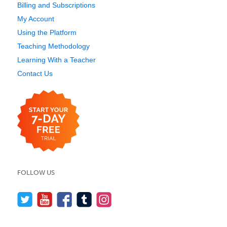
Billing and Subscriptions
My Account
Using the Platform
Teaching Methodology
Learning With a Teacher
Contact Us
FOLLOW US