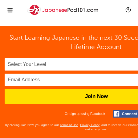
Start Learning Japanese in the next 30 Sec
Lifetime Account
Join Now
Or sign up using Facebook
By clicking Join Now, you agree to our
Terms of Use
,
Privacy Policy
, and to receive our email
out at any time.