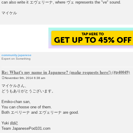
can also write it エヴェリーナ, where ヴェ represents the "ve" sound.
t
マイケル
TAP HERE TO
GET UP TO 45% OFF
community.japanese
Expert on Something
Re: What's my name in Japanese? (make requests here!)
November 9th, 2014 6:38 am
P
o
マイケルさん、
s
どうもありがとうございます。
t
Emiko-chan san,
You can choose one of them.
Both エベリーナ and エヴェリーナ are good.
Yuki 由紀
Team JapanesePod101.com