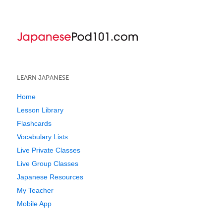
LEARN JAPANESE
Home
Lesson Library
Flashcards
Vocabulary Lists
Live Private Classes
Live Group Classes
Japanese Resources
My Teacher
Mobile App