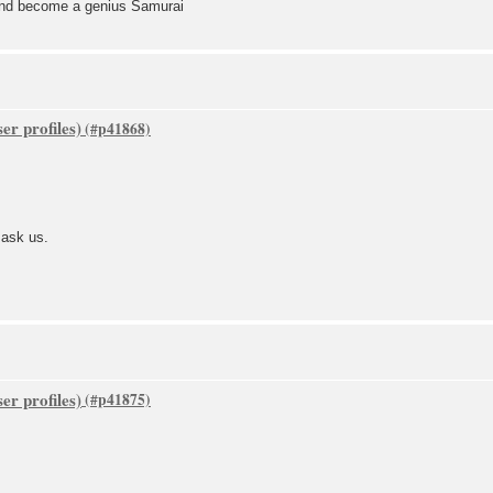
 and become a genius Samurai
er profiles)
 ask us.
er profiles)