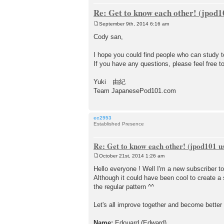
Re: Get to know each other! (jpod10
September 9th, 2014 6:16 am
P
o
Cody san,
s
t
I hope you could find people who can study t
If you have any questions, please feel free t
Yuki 由紀
Team JapanesePod101.com
ec2953
Established Presence
Re: Get to know each other! (jpod101 us
October 21st, 2014 1:26 am
P
o
Hello everyone ! Well I'm a new subscriber 
s
Although it could have been cool to create a 
t
the regular pattern ^^
Let's all improve together and become better
Name:
Edouard (Edward)