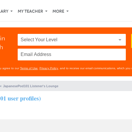
LARY
MY TEACHER
MORE
in
th
ou agree to our
Terms of Use
,
Privacy Policy
, and to receive our email communications, which you 
JapanesePod101 Listener's Lounge
01 user profiles)