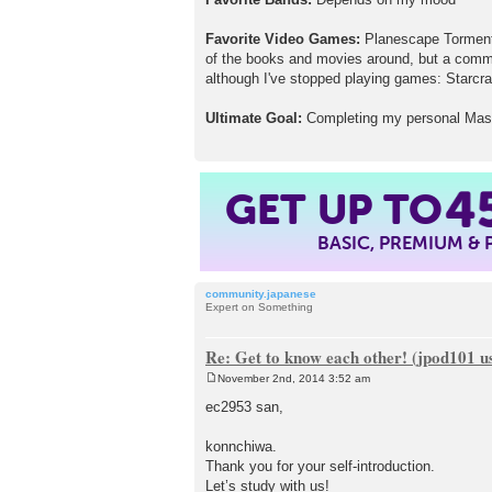
Favorite Video Games:
Planescape Torment 
of the books and movies around, but a commer
although I've stopped playing games: Starcraf
Ultimate Goal:
Completing my personal Maslo
GET UP TO
4
BASIC, PREMIUM &
community.japanese
Expert on Something
Re: Get to know each other! (jpod101 us
November 2nd, 2014 3:52 am
P
o
ec2953 san,
s
t
konnchiwa.
Thank you for your self-introduction.
Let’s study with us!