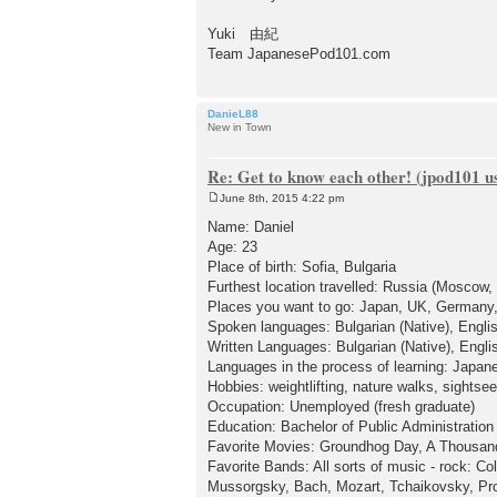
Yuki 由紀
Team JapanesePod101.com
DanieL88
New in Town
Re: Get to know each other! (jpod101 us
June 8th, 2015 4:22 pm
P
o
Name: Daniel
s
Age: 23
t
Place of birth: Sofia, Bulgaria
Furthest location travelled: Russia (Moscow
Places you want to go: Japan, UK, Germany,
Spoken languages: Bulgarian (Native), Engli
Written Languages: Bulgarian (Native), Engl
Languages in the process of learning: Japan
Hobbies: weightlifting, nature walks, sightsee
Occupation: Unemployed (fresh graduate)
Education: Bachelor of Public Administration
Favorite Movies: Groundhog Day, A Thousand
Favorite Bands: All sorts of music - rock: Co
Mussorgsky, Bach, Mozart, Tchaikovsky, Prok