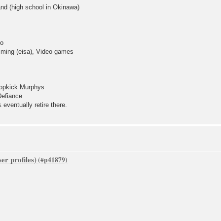
and (high school in Okinawa)
go
ming (eisa), Video games
Dropkick Murphys
Defiance
eventually retire there.
er profiles)