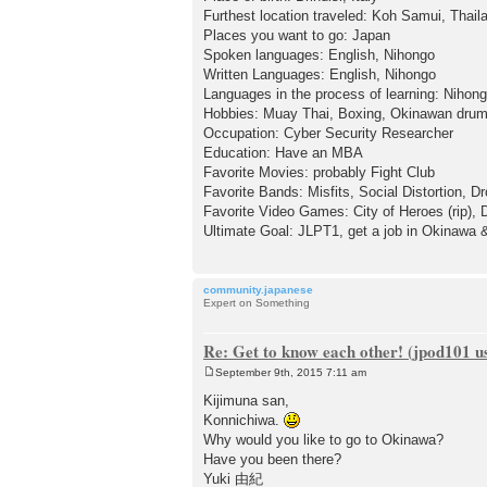
Furthest location traveled: Koh Samui, Thail
Places you want to go: Japan
Spoken languages: English, Nihongo
Written Languages: English, Nihongo
Languages in the process of learning: Nihon
Hobbies: Muay Thai, Boxing, Okinawan drum
Occupation: Cyber Security Researcher
Education: Have an MBA
Favorite Movies: probably Fight Club
Favorite Bands: Misfits, Social Distortion, 
Favorite Video Games: City of Heroes (rip), 
Ultimate Goal: JLPT1, get a job in Okinawa & 
community.japanese
Expert on Something
Re: Get to know each other! (jpod101 us
September 9th, 2015 7:11 am
P
o
Kijimuna san,
s
Konnichiwa.
t
Why would you like to go to Okinawa?
Have you been there?
Yuki 由紀