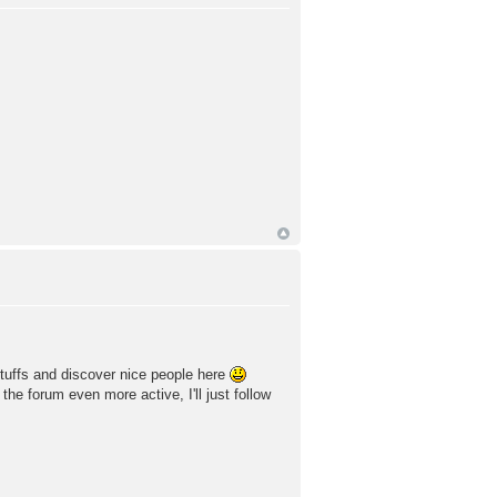
tuffs and discover nice people here
he forum even more active, I'll just follow