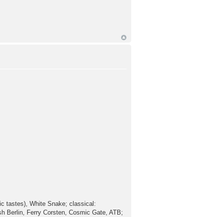
ic tastes), White Snake; classical:
sh Berlin, Ferry Corsten, Cosmic Gate, ATB;