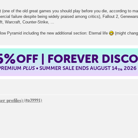
(one of the old great games you should play before you die, according to man
cial failure despite being widely praised among critics), Fallout 2, Genewars
t, Warcraft, Counter-Strike, ...
w Pyramid including the new additional section: Eternal life
(might change
5%
OFF | FOREVER DISC
 PREMIUM
PLUS
• SUMMER SALE ENDS AUGUST 14
, 2026
TH
er profiles)