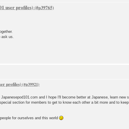
1 user profiles)
ogether.
o ask us.
er profiles)
to Japanesepod101.com and I hope I'll become better at Japanese, learn new s
special section for members to get to know each other a bit more and to keep t
 people for ourselves and this world