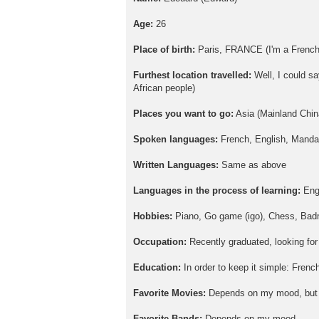
Age:
26
Place of birth:
Paris, FRANCE (I'm a French
Furthest location travelled:
Well, I could sa
African people)
Places you want to go:
Asia (Mainland Chin
Spoken languages:
French, English, Mandar
Written Languages:
Same as above
Languages in the process of learning:
Eng
Hobbies:
Piano, Go game (igo), Chess, Badmi
Occupation:
Recently graduated, looking for
Education:
In order to keep it simple: Fren
Favorite Movies:
Depends on my mood, but I
Favorite Bands:
Depends on my mood