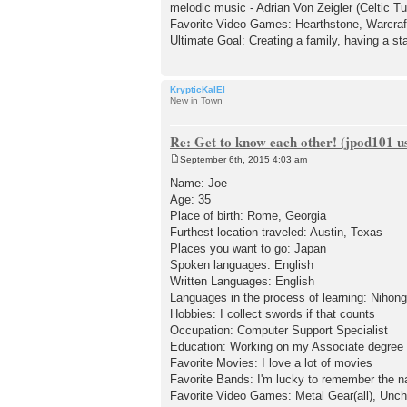
melodic music - Adrian Von Zeigler (Celtic 
Favorite Video Games: Hearthstone, Warcraft 
Ultimate Goal: Creating a family, having a stab
KrypticKalEl
New in Town
Re: Get to know each other! (jpod101 us
September 6th, 2015 4:03 am
P
o
Name: Joe
s
Age: 35
t
Place of birth: Rome, Georgia
Furthest location traveled: Austin, Texas
Places you want to go: Japan
Spoken languages: English
Written Languages: English
Languages in the process of learning: Nihon
Hobbies: I collect swords if that counts
Occupation: Computer Support Specialist
Education: Working on my Associate degree
Favorite Movies: I love a lot of movies
Favorite Bands: I'm lucky to remember the n
Favorite Video Games: Metal Gear(all), Unch