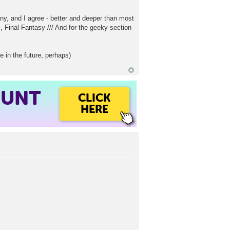
y, and I agree - better and deeper than most
, Final Fantasy /// And for the geeky section
 in the future, perhaps)
OUNT
CLICK
HERE