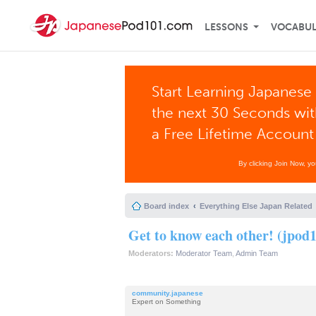
LESSONS
VOCABU
Start Learning Japanese 
the next 30 Seconds wi
a Free Lifetime Account
By clicking Join Now, y
Board index
Everything Else Japan Related
Get to know each other! (jpod1
Moderators:
Moderator Team
,
Admin Team
community.japanese
Expert on Something