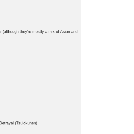
 (although they're mostly a mix of Asian and
Betrayal (Tsuiokuhen)