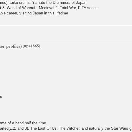
Tunes); taiko drums: Yamato the Drummers of Japan
3, World of Warcraft, Medieval 2: Total War, FIFA series
le career, visiting Japan in this lifetime
er profiles)
go
ame of a band half the time
arted(1,2, and 3), The Last Of Us, The Witcher, and naturally the Star Wars