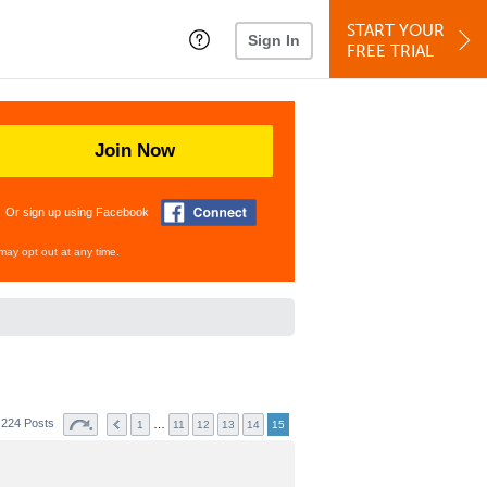
START YOUR
Sign In
FREE TRIAL
Join Now
Or sign up using Facebook
may opt out at any time.
224 Posts
…
1
11
12
13
14
15