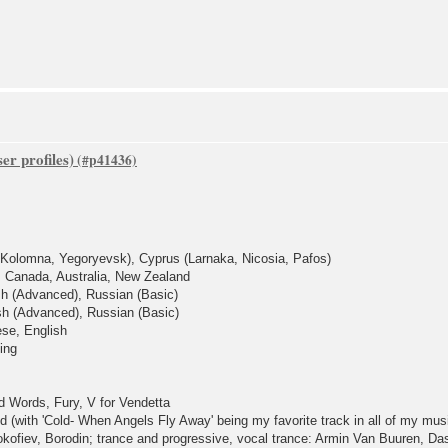
er profiles)
, Kolomna, Yegoryevsk), Cyprus (Larnaka, Nicosia, Pafos)
 Canada, Australia, New Zealand
sh (Advanced), Russian (Basic)
ish (Advanced), Russian (Basic)
ese, English
ing
 Words, Fury, V for Vendetta
ld (with 'Cold- When Angels Fly Away' being my favorite track in all of my mus
ofiev, Borodin; trance and progressive, vocal trance: Armin Van Buuren, Da