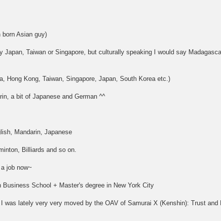
 born Asian guy)
y Japan, Taiwan or Singapore, but culturally speaking I would say Madagascar
a, Hong Kong, Taiwan, Singapore, Japan, South Korea etc.)
in, a bit of Japanese and German ^^
lish, Mandarin, Japanese
nton, Billiards and so on.
 a job now~
ch Business School + Master's degree in New York City
 was lately very very moved by the OAV of Samurai X (Kenshin): Trust and 