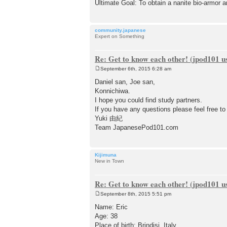
Ultimate Goal: To obtain a nanite bio-armor
community.japanese
Expert on Something
Re: Get to know each other! (jpod101 us
September 6th, 2015 6:28 am
P
o
Daniel san, Joe san,
s
Konnichiwa.
t
I hope you could find study partners.
If you have any questions please feel free to
Yuki 由紀
Team JapanesePod101.com
Kijimuna
New in Town
Re: Get to know each other! (jpod101 us
September 8th, 2015 5:51 pm
P
o
Name: Eric
s
Age: 38
t
Place of birth: Brindisi, Italy