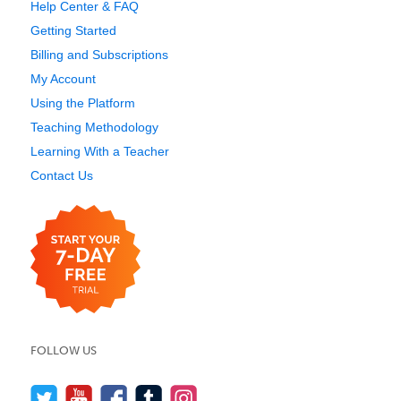
Help Center & FAQ
Getting Started
Billing and Subscriptions
My Account
Using the Platform
Teaching Methodology
Learning With a Teacher
Contact Us
FOLLOW US