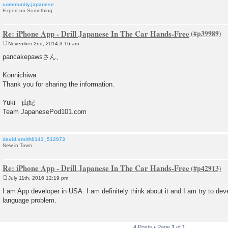
community.japanese
Expert on Something
Re: iPhone App - Drill Japanese In The Car Hands-Free
November 2nd, 2014 3:16 am
P
o
pancakepawsさん、
s
t
Konnichiwa.
Thank you for sharing the information.
Yuki 由紀
Team JapanesePod101.com
david.smith0143_512973
New in Town
Re: iPhone App - Drill Japanese In The Car Hands-Free
July 11th, 2016 12:19 pm
P
o
I am App developer in USA. I am definitely think about it and I am try to de
s
language problem.
t
4 Posts • Page
1
of
1