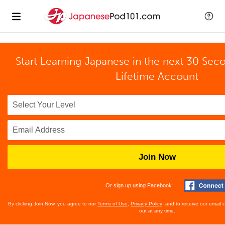
Start Learning Japanese in the next 30 Sec
Lifetime Account
Join Now
Or sign up using Facebook
By clicking Join Now, you agree to our
Terms of Use
,
Privacy Policy
, and to receive our email
out at any time.