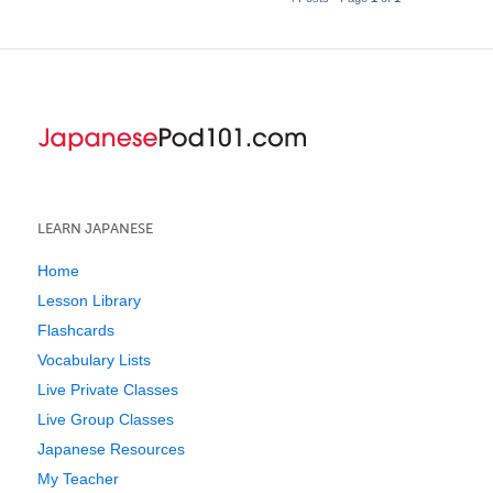
LEARN JAPANESE
Home
Lesson Library
Flashcards
Vocabulary Lists
Live Private Classes
Live Group Classes
Japanese Resources
My Teacher