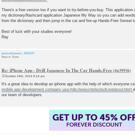
There's a free version too if you want to try-before-you-buy. This application
my dictionary/flashcard application Japanese My Way so you can add words t
from the dictionary and then jump in the car and fire-up Hands-Free Sensei t
Best of luck with your studies everyone!
Ray
pancakepaws_502247
New in Town
Re: iPhone App - Drill Japanese In The Car Hands-Free
October 24th, 2014 9:14 am
P
o
It's a great idea to develop an iphone app with the help of which everyone c
s
mobile app development company usa
a
t
our team of developers.
GET UP TO 45% OF
FOREVER DISCOUNT