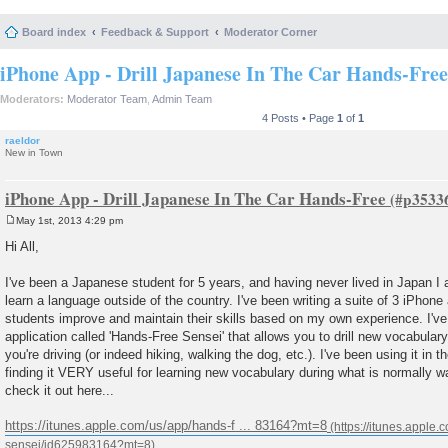
Board index
Feedback & Support
Moderator Corner
iPhone App - Drill Japanese In The Car Hands-Free
Moderators:
Moderator Team
,
Admin Team
4 Posts • Page
1
of
1
raeldor
New in Town
iPhone App - Drill Japanese In The Car Hands-Free
May 1st, 2013 4:29 pm
P
o
Hi All,
s
t
I've been a Japanese student for 5 years, and having never lived in Japan I ap
learn a language outside of the country. I've been writing a suite of 3 iPhone 
students improve and maintain their skills based on my own experience. I've
application called 'Hands-Free Sensei' that allows you to drill new vocabulary
you're driving (or indeed hiking, walking the dog, etc.). I've been using it in
finding it VERY useful for learning new vocabulary during what is normally w
check it out here...
https://itunes.apple.com/us/app/hands-f ... 83164?mt=8