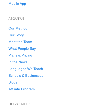
Mobile App
ABOUT US
Our Method
Our Story
Meet the Team
What People Say
Plans & Pricing
In the News
Languages We Teach
Schools & Businesses
Blogs
Affiliate Program
HELP CENTER