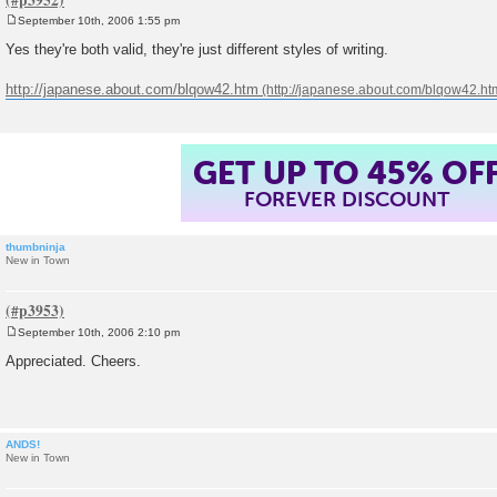
September 10th, 2006 1:55 pm
P
o
Yes they're both valid, they're just different styles of writing.
s
t
http://japanese.about.com/blqow42.htm
GET UP TO 45% OF
FOREVER DISCOUNT
thumbninja
New in Town
September 10th, 2006 2:10 pm
P
o
Appreciated. Cheers.
s
t
ANDS!
New in Town