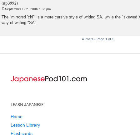
September 12th, 2006 6:23 pm
P
o
The "mirrored 'chi'" is a more cursive style of writing SA, while the "skewed X
s
way of writing "SA".
t
4 Posts • Page
1
of
1
LEARN JAPANESE
Home
Lesson Library
Flashcards