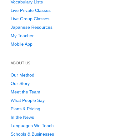
Vocabulary Lists
Live Private Classes
Live Group Classes
Japanese Resources
My Teacher
Mobile App
ABOUT US
Our Method
Our Story
Meet the Team
What People Say
Plans & Pricing
In the News
Languages We Teach
Schools & Businesses