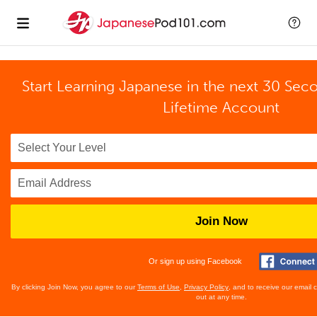
Start Learning Japanese in the next 30 Sec
Lifetime Account
Join Now
Or sign up using Facebook
By clicking Join Now, you agree to our
Terms of Use
,
Privacy Policy
, and to receive our email
out at any time.