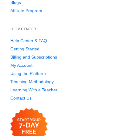
Blogs
Affiliate Program
HELP CENTER
Help Center & FAQ
Getting Started
Billing and Subscriptions
My Account
Using the Platform
Teaching Methodology
Learning With a Teacher
Contact Us