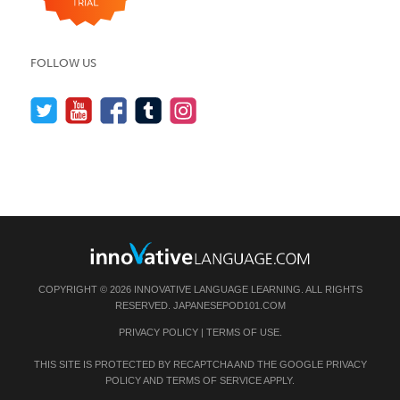
FOLLOW US
COPYRIGHT © 2026 INNOVATIVE LANGUAGE LEARNING. ALL RIGHTS
RESERVED.
JAPANESEPOD101.COM
PRIVACY POLICY
|
TERMS OF USE
.
THIS SITE IS PROTECTED BY RECAPTCHA AND THE GOOGLE
PRIVACY
POLICY
AND
TERMS OF SERVICE
APPLY.