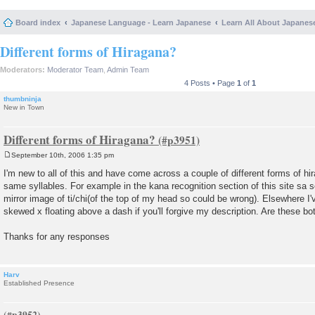
Board index
Japanese Language - Learn Japanese
Learn All About Japanes
Different forms of Hiragana?
Moderators:
Moderator Team
,
Admin Team
4 Posts • Page
1
of
1
thumbninja
New in Town
Different forms of Hiragana?
September 10th, 2006 1:35 pm
P
o
I'm new to all of this and have come across a couple of different forms of hi
s
same syllables. For example in the kana recognition section of this site sa
t
mirror image of ti/chi(of the top of my head so could be wrong). Elsewhere I'
skewed x floating above a dash if you'll forgive my description. Are these bo
Thanks for any responses
Harv
Established Presence