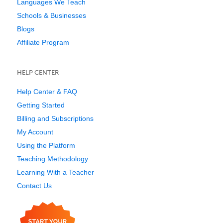
Languages We Teach
Schools & Businesses
Blogs
Affiliate Program
HELP CENTER
Help Center & FAQ
Getting Started
Billing and Subscriptions
My Account
Using the Platform
Teaching Methodology
Learning With a Teacher
Contact Us