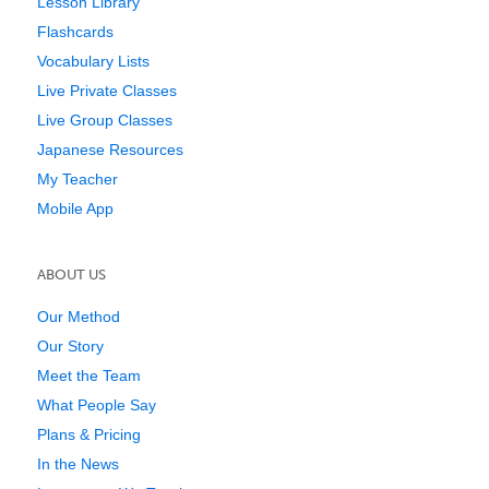
Lesson Library
Flashcards
Vocabulary Lists
Live Private Classes
Live Group Classes
Japanese Resources
My Teacher
Mobile App
ABOUT US
Our Method
Our Story
Meet the Team
What People Say
Plans & Pricing
In the News