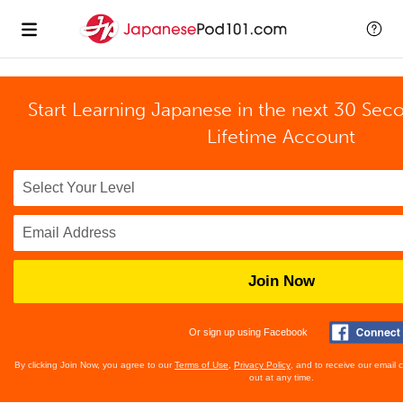
Start Learning Japanese in the next 30 Sec
Lifetime Account
Join Now
Or sign up using Facebook
By clicking Join Now, you agree to our
Terms of Use
,
Privacy Policy
, and to receive our email
out at any time.