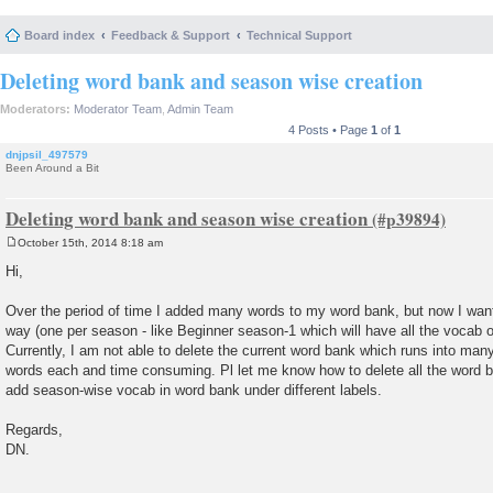
Board index
Feedback & Support
Technical Support
Deleting word bank and season wise creation
Moderators:
Moderator Team
,
Admin Team
4 Posts • Page
1
of
1
dnjpsil_497579
Been Around a Bit
Deleting word bank and season wise creation
October 15th, 2014 8:18 am
P
o
Hi,
s
t
Over the period of time I added many words to my word bank, but now I wan
way (one per season - like Beginner season-1 which will have all the vocab 
Currently, I am not able to delete the current word bank which runs into man
words each and time consuming. Pl let me know how to delete all the word 
add season-wise vocab in word bank under different labels.
Regards,
DN.