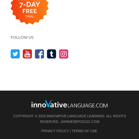
FOLLOW US
COPYRIGHT © 2026 INNOVATIVE LANGUAGE LEARNING. ALL RIGHTS
RESERVED.
JAPANESEPOD101.COM
PRIVACY POLICY
|
TERMS OF USE
.