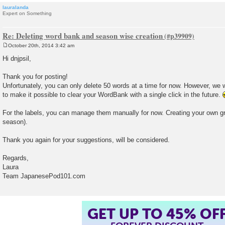
lauralanda
Expert on Something
Re: Deleting word bank and season wise creation
October 20th, 2014 3:42 am
P
o
Hi dnjpsil,
s
t
Thank you for posting!
Unfortunately, you can only delete 50 words at a time for now. However, we w
to make it possible to clear your WordBank with a single click in the future.
For the labels, you can manage them manually for now. Creating your own gr
season).
Thank you again for your suggestions, will be considered.
Regards,
Laura
Team JapanesePod101.com
GET UP TO 45% OF