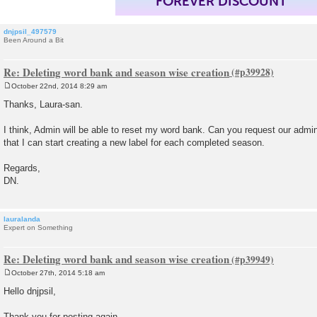
FOREVER DISCOUNT
dnjpsil_497579
Been Around a Bit
Re: Deleting word bank and season wise creation
October 22nd, 2014 8:29 am
P
o
Thanks, Laura-san.
s
t
I think, Admin will be able to reset my word bank. Can you request our admi
that I can start creating a new label for each completed season.
Regards,
DN.
lauralanda
Expert on Something
Re: Deleting word bank and season wise creation
October 27th, 2014 5:18 am
P
o
Hello dnjpsil,
s
t
Thank you for posting again.