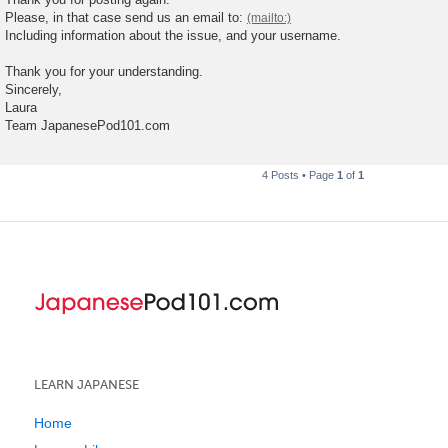
Please, in that case send us an email to:
Including information about the issue, and your username.
Thank you for your understanding.
Sincerely,
Laura
Team JapanesePod101.com
4 Posts • Page
1
of
1
LEARN JAPANESE
Home