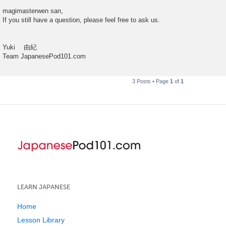
magimasterwen san,
If you still have a question, please feel free to ask us.
Yuki 由紀
Team JapanesePod101.com
3 Posts • Page
1
of
1
LEARN JAPANESE
Home
Lesson Library