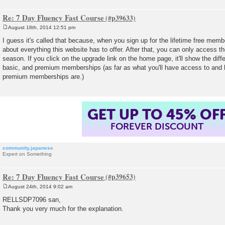
Re: 7 Day Fluency Fast Course
August 18th, 2014 12:51 pm
P
o
I guess it's called that because, when you sign up for the lifetime free memb
s
about everything this website has to offer. After that, you can only access th
t
season. If you click on the upgrade link on the home page, it'll show the dif
basic, and premium memberships (as far as what you'll have access to and
premium memberships are.)
GET UP TO 45% OF
FOREVER DISCOUNT
community.japanese
Expert on Something
Re: 7 Day Fluency Fast Course
August 24th, 2014 9:02 am
P
o
RELLSDP7096 san,
s
Thank you very much for the explanation.
t