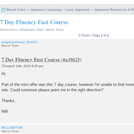
Board index
Japanese Language - Learn Japanese
Japanese Resources & R
7 Day Fluency Fast Course
Moderators:
Moderator Team
,
Admin Team
3 Posts • Page
1
of
1
magimasterwen_501131
New in Town
7 Day Fluency Fast Course
August 14th, 2014 6:20 pm
P
o
Hi,
s
t
Part of the intro offer was this 7 day course, however I'm unable to find more
site. Could someone please point me in the right direction?
Thanks,
Will
RELLSDP7096
New in Town