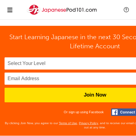
Start Learning Japanese in the next 30 Sec
Lifetime Account
Join Now
Or sign up using Facebook
By clicking Join Now, you agree to our
Terms of Use
,
Privacy Policy
, and to receive our email
out at any time.