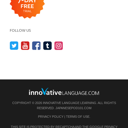
FOLLOW US
COPYRIGHT © 2026 INNOVATIVE LANGUAGE LEARNING. ALL RIGHTS
RESERVED.
JAPANESEPOD101.COM
PRIVACY POLICY
|
TERMS OF USE
.
THIS SITE IS PROTECTED BY RECAPTCHA AND THE GOOGLE
PRIVACY