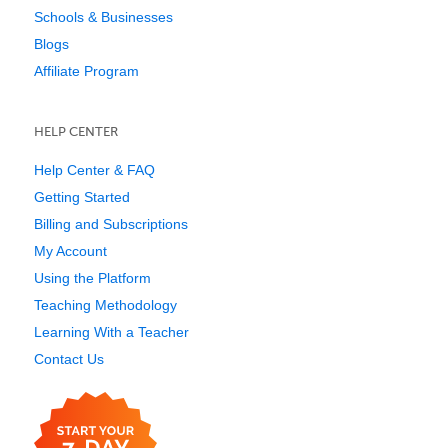
Schools & Businesses
Blogs
Affiliate Program
HELP CENTER
Help Center & FAQ
Getting Started
Billing and Subscriptions
My Account
Using the Platform
Teaching Methodology
Learning With a Teacher
Contact Us