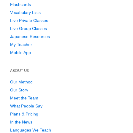
Flashcards
Vocabulary Lists
Live Private Classes
Live Group Classes
Japanese Resources
My Teacher
Mobile App
ABOUT US
Our Method
Our Story
Meet the Team
What People Say
Plans & Pricing
In the News
Languages We Teach