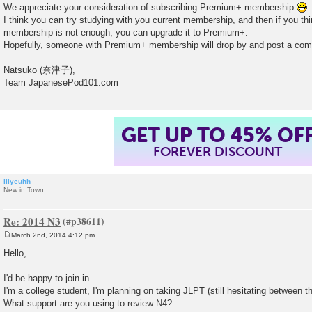
We appreciate your consideration of subscribing Premium+ membership
I think you can try studying with you current membership, and then if you thi
membership is not enough, you can upgrade it to Premium+.
Hopefully, someone with Premium+ membership will drop by and post a comm
Natsuko (奈津子),
Team JapanesePod101.com
GET UP TO 45% OF
FOREVER DISCOUNT
lilyeuhh
New in Town
Re: 2014 N3
March 2nd, 2014 4:12 pm
P
o
Hello,
s
t
I'd be happy to join in.
I'm a college student, I'm planning on taking JLPT (still hesitating between th
What support are you using to review N4?