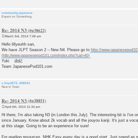
community.japanese
Expert on Something
Re: 2014 N3
March 3rd, 2014 7:49 am
P
o
Hello lillyeuhh san,
s
We have JLPT Season 2 – New N4. Please go to
http://www.japanesepod1
t
Yuki 由紀
Team JapanesePod101.com
c.lloyd573_498541
New in Town
Re: 2014 N3
April 4th, 2014 11:34 pm
P
o
Hi there, I'm also taking N3 (in London this July). The interesting bit is I'v
s
since January. Know about 2k vocab and all the jouyou kanji. It's just a vo
t
at this stage. Going to be an experience for sure!
For reading resources, NHK Easy every day is a good start. Just spend as 