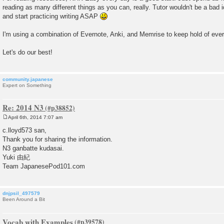
reading as many different things as you can, really. Tutor wouldn't be a bad i
and start practicing writing ASAP
I'm using a combination of Evernote, Anki, and Memrise to keep hold of ever
Let's do our best!
community.japanese
Expert on Something
Re: 2014 N3
April 6th, 2014 7:07 am
P
o
c.lloyd573 san,
s
Thank you for sharing the information.
t
N3 ganbatte kudasai.
Yuki 由紀
Team JapanesePod101.com
dnjpsil_497579
Been Around a Bit
Vocab with Examples