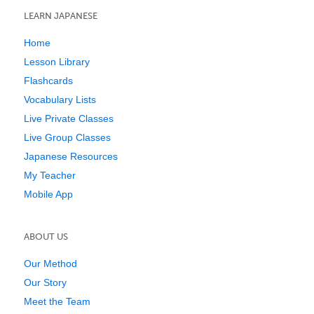
LEARN JAPANESE
Home
Lesson Library
Flashcards
Vocabulary Lists
Live Private Classes
Live Group Classes
Japanese Resources
My Teacher
Mobile App
ABOUT US
Our Method
Our Story
Meet the Team