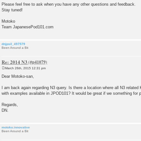
Please feel free to ask when you have any other questions and feedback.
Stay tuned!
Motoko
Team JapanesePod101.com
dnjpsil_497579
Been Around a Bit
Re: 2014 N3
March 26th, 2015 12:31 pm
P
o
Dear Motoko-san,
s
t
I am back again regarding N3 query. Is there a location where all N3 related
with examples available in JPOD101? It would be great if we something for p
Regards,
DN.
motoko.innovative
Been Around a Bit