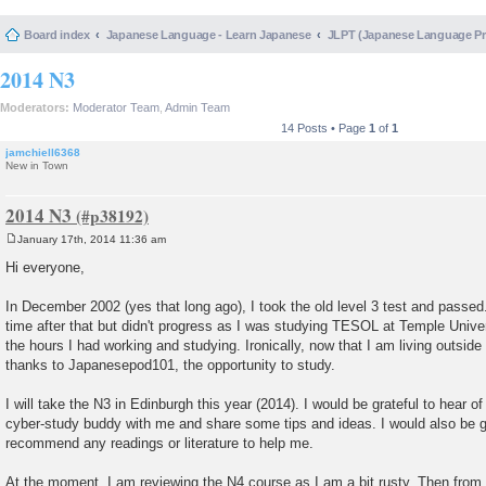
Board index
Japanese Language - Learn Japanese
JLPT (Japanese Language 
2014 N3
Moderators:
Moderator Team
,
Admin Team
14 Posts • Page
1
of
1
jamchiell6368
New in Town
2014 N3
January 17th, 2014 11:36 am
P
o
Hi everyone,
s
t
In December 2002 (yes that long ago), I took the old level 3 test and passed.
time after that but didn't progress as I was studying TESOL at Temple Univer
the hours I had working and studying. Ironically, now that I am living outsid
thanks to Japanesepod101, the opportunity to study.
I will take the N3 in Edinburgh this year (2014). I would be grateful to hear 
cyber-study buddy with me and share some tips and ideas. I would also be g
recommend any readings or literature to help me.
At the moment, I am reviewing the N4 course as I am a bit rusty. Then from ne