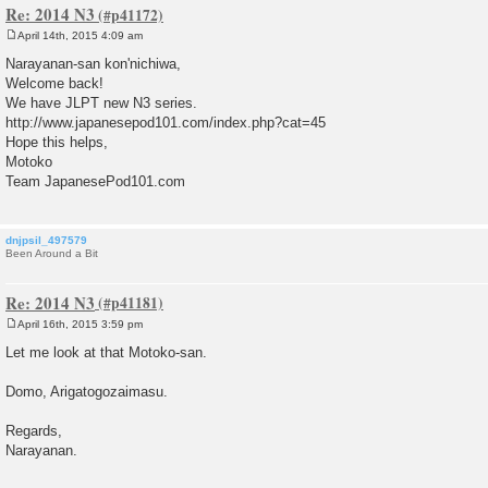
Re: 2014 N3
April 14th, 2015 4:09 am
P
o
Narayanan-san kon'nichiwa,
s
Welcome back!
t
We have JLPT new N3 series.
http://www.japanesepod101.com/index.php?cat=45
Hope this helps,
Motoko
Team JapanesePod101.com
dnjpsil_497579
Been Around a Bit
Re: 2014 N3
April 16th, 2015 3:59 pm
P
o
Let me look at that Motoko-san.
s
t
Domo, Arigatogozaimasu.
Regards,
Narayanan.