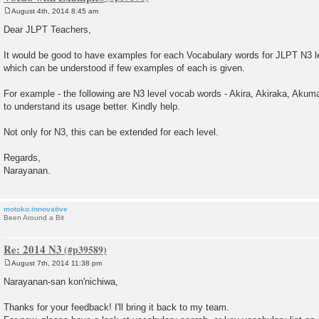
August 4th, 2014 8:45 am
P
o
Dear JLPT Teachers,
s
t
It would be good to have examples for each Vocabulary words for JLPT N3 
which can be understood if few examples of each is given.
For example - the following are N3 level vocab words - Akira, Akiraka, Akuma
to understand its usage better. Kindly help.
Not only for N3, this can be extended for each level.
Regards,
Narayanan.
motoko.innovative
Been Around a Bit
Re: 2014 N3
August 7th, 2014 11:38 pm
P
o
Narayanan-san kon'nichiwa,
s
t
Thanks for your feedback! I'll bring it back to my team.