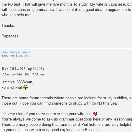
the N3 test. That will give me five months to study. My wife is Japanese, but
with questions on grammar etc. I wonder if it is a good idea to upgrade so t
who can help me.
Thanks,
Papacass
community.japanese
Expert on Something
Re: 2014 N3
January 19th, 2014 7:31 am
P
o
jamchiell6368-san,
s
kon'nichiwa!
t
There are some forum threads where people are looking for study buddies, 
those out. Hope you can find someone to study with for N3 this year.
It's very nice of you to try not to stress your wife out.
You're always welcome to ask us grammar questions here or any lesson pag
There are many people doing that, and other J-Pod listeners are very helpfu
to you questions with a very good explanation in English!