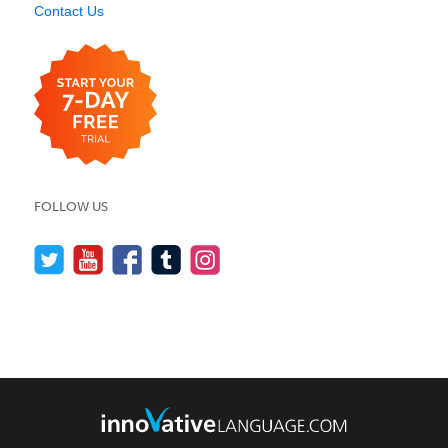
Contact Us
FOLLOW US