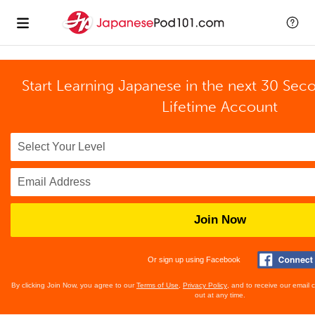
Start Learning Japanese in the next 30 Sec
Lifetime Account
Join Now
Or sign up using Facebook
By clicking Join Now, you agree to our
Terms of Use
,
Privacy Policy
, and to receive our email
out at any time.