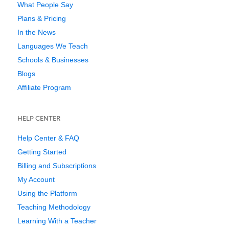
What People Say
Plans & Pricing
In the News
Languages We Teach
Schools & Businesses
Blogs
Affiliate Program
HELP CENTER
Help Center & FAQ
Getting Started
Billing and Subscriptions
My Account
Using the Platform
Teaching Methodology
Learning With a Teacher