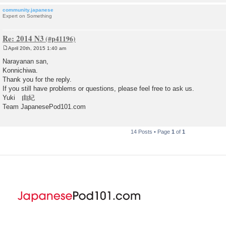
community.japanese
Expert on Something
Re: 2014 N3
April 20th, 2015 1:40 am
P
o
Narayanan san,
s
Konnichiwa.
t
Thank you for the reply.
If you still have problems or questions, please feel free to ask us.
Yuki 由紀
Team JapanesePod101.com
14 Posts • Page
1
of
1