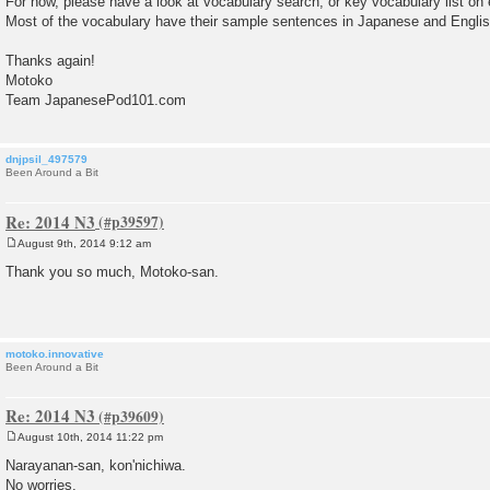
For now, please have a look at vocabulary search, or key vocabulary list on
Most of the vocabulary have their sample sentences in Japanese and English
Thanks again!
Motoko
Team JapanesePod101.com
dnjpsil_497579
Been Around a Bit
Re: 2014 N3
August 9th, 2014 9:12 am
P
o
Thank you so much, Motoko-san.
s
t
motoko.innovative
Been Around a Bit
Re: 2014 N3
August 10th, 2014 11:22 pm
P
o
Narayanan-san, kon'nichiwa.
s
No worries.
t