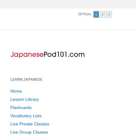
28 Posts
1
2
LEARN JAPANESE
Home
Lesson Library
Flashcards
Vocabulary Lists
Live Private Classes
Live Group Classes