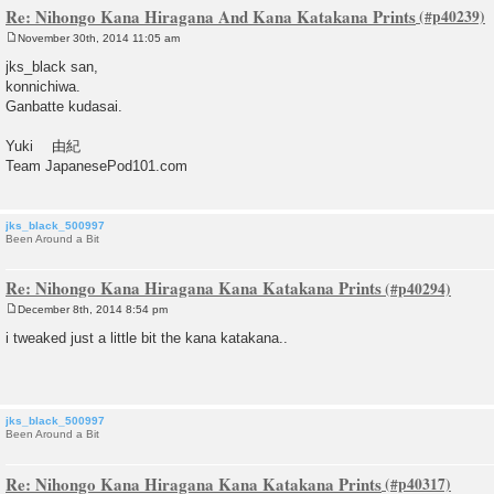
Re: Nihongo Kana Hiragana And Kana Katakana Prints
November 30th, 2014 11:05 am
P
o
jks_black san,
s
konnichiwa.
t
Ganbatte kudasai.
Yuki 由紀
Team JapanesePod101.com
jks_black_500997
Been Around a Bit
Re: Nihongo Kana Hiragana Kana Katakana Prints
December 8th, 2014 8:54 pm
P
o
i tweaked just a little bit the kana katakana..
s
t
jks_black_500997
Been Around a Bit
Re: Nihongo Kana Hiragana Kana Katakana Prints