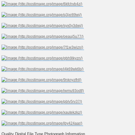
Quality Digital File Type Photograph Information..