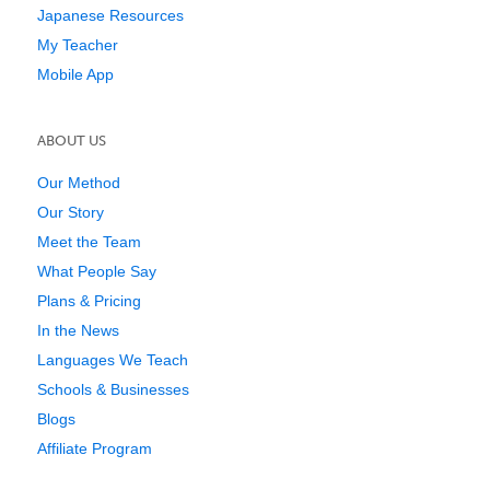
Japanese Resources
My Teacher
Mobile App
ABOUT US
Our Method
Our Story
Meet the Team
What People Say
Plans & Pricing
In the News
Languages We Teach
Schools & Businesses
Blogs
Affiliate Program