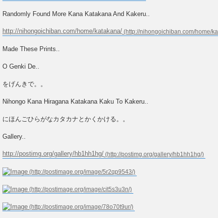
Randomly Found More Kana Katakana And Kakeru..
http://nihongoichiban.com/home/katakana/
Made These Prints..
O Genki De..
をげんきで。。
Nihongo Kana Hiragana Katakana Kaku To Kakeru..
にほんごひらがなカタカナとかくかける。。
Gallery..
http://postimg.org/gallery/hb1hh1hg/