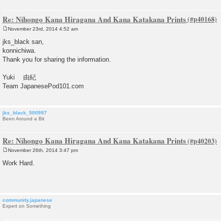
Re: Nihongo Kana Hiragana And Kana Katakana Prints
November 23rd, 2014 4:52 am
P
o
jks_black san,
s
konnichiwa.
t
Thank you for sharing the information.
Yuki 由紀
Team JapanesePod101.com
jks_black_500997
Been Around a Bit
Re: Nihongo Kana Hiragana And Kana Katakana Prints
November 26th, 2014 3:47 pm
P
o
Work Hard.
s
t
community.japanese
Expert on Something