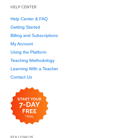
HELP CENTER
Help Center & FAQ
Getting Started
Billing and Subscriptions
My Account
Using the Platform
Teaching Methodology
Learning With a Teacher
Contact Us
FOLLOW US