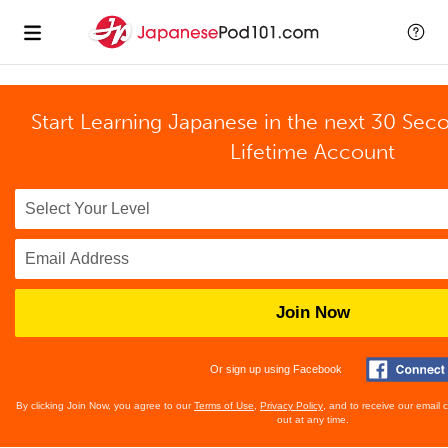
Start Learning Japanese in the next 30 Sec
Lifetime Account
Join Now
Or sign up using Facebook
By clicking Join Now, you agree to our
Terms of Use
,
Privacy Policy
, and to receive our email
out at any time.