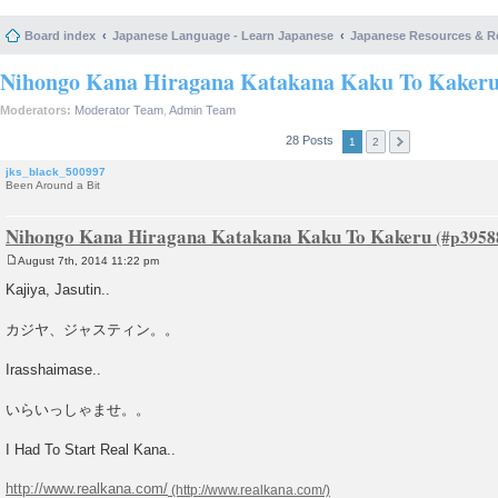
Board index
Japanese Language - Learn Japanese
Japanese Resources & R
Nihongo Kana Hiragana Katakana Kaku To Kaker
Moderators:
Moderator Team
,
Admin Team
28 Posts
1
2
jks_black_500997
Been Around a Bit
Nihongo Kana Hiragana Katakana Kaku To Kakeru
August 7th, 2014 11:22 pm
P
o
Kajiya, Jasutin..
s
t
カジヤ、ジャスティン。。
Irasshaimase..
いらいっしゃませ。。
I Had To Start Real Kana..
http://www.realkana.com/