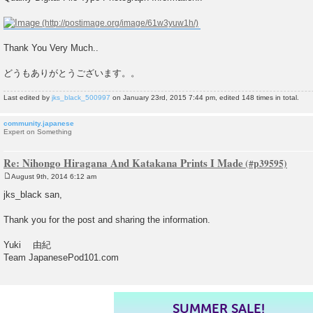
Thank You Very Much..
どうもありがとうございます。。
Last edited by
jks_black_500997
on January 23rd, 2015 7:44 pm, edited 148 times in total.
community.japanese
Expert on Something
Re: Nihongo Hiragana And Katakana Prints I Made
August 9th, 2014 6:12 am
P
o
jks_black san,
s
t
Thank you for the post and sharing the information.
Yuki 由紀
Team JapanesePod101.com
SUMMER SALE!