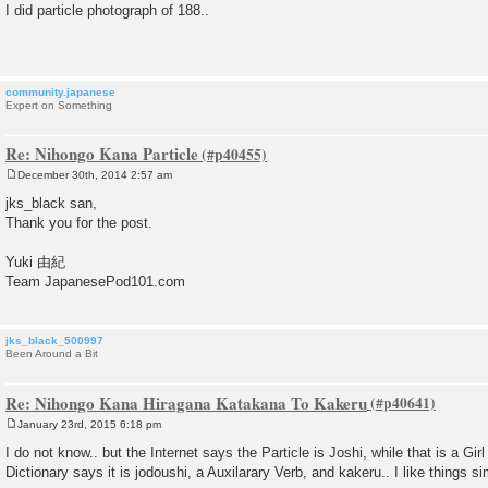
o
I did particle photograph of 188..
s
t
community.japanese
Expert on Something
Re: Nihongo Kana Particle
December 30th, 2014 2:57 am
P
o
jks_black san,
s
Thank you for the post.
t
Yuki 由紀
Team JapanesePod101.com
jks_black_500997
Been Around a Bit
Re: Nihongo Kana Hiragana Katakana To Kakeru
January 23rd, 2015 6:18 pm
P
o
I do not know.. but the Internet says the Particle is Joshi, while that is a Girl
s
Dictionary says it is jodoushi, a Auxilarary Verb, and kakeru.. I like things s
t