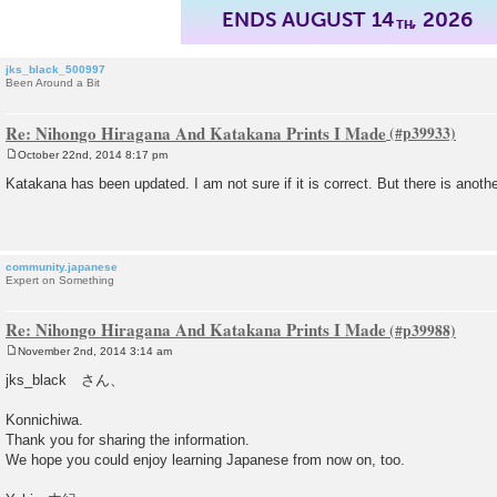
ENDS AUGUST 14
, 2026
TH
jks_black_500997
Been Around a Bit
Re: Nihongo Hiragana And Katakana Prints I Made
October 22nd, 2014 8:17 pm
P
o
Katakana has been updated. I am not sure if it is correct. But there is anot
s
t
community.japanese
Expert on Something
Re: Nihongo Hiragana And Katakana Prints I Made
November 2nd, 2014 3:14 am
P
o
jks_black さん、
s
t
Konnichiwa.
Thank you for sharing the information.
We hope you could enjoy learning Japanese from now on, too.