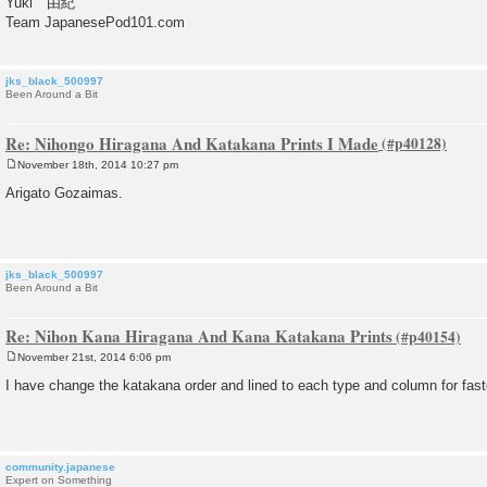
Yuki 由紀
Team JapanesePod101.com
jks_black_500997
Been Around a Bit
Re: Nihongo Hiragana And Katakana Prints I Made
November 18th, 2014 10:27 pm
P
o
Arigato Gozaimas.
s
t
jks_black_500997
Been Around a Bit
Re: Nihon Kana Hiragana And Kana Katakana Prints
November 21st, 2014 6:06 pm
P
o
I have change the katakana order and lined to each type and column for fast
s
t
community.japanese
Expert on Something