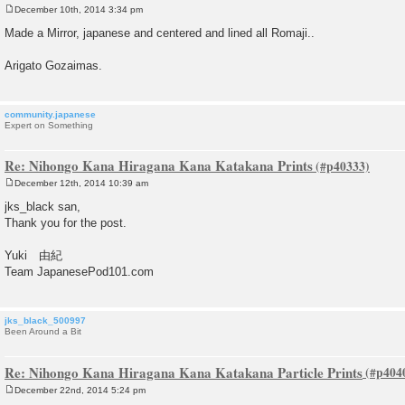
December 10th, 2014 3:34 pm
P
o
Made a Mirror, japanese and centered and lined all Romaji..
s
t
Arigato Gozaimas.
community.japanese
Expert on Something
Re: Nihongo Kana Hiragana Kana Katakana Prints
December 12th, 2014 10:39 am
P
o
jks_black san,
s
Thank you for the post.
t
Yuki 由紀
Team JapanesePod101.com
jks_black_500997
Been Around a Bit
Re: Nihongo Kana Hiragana Kana Katakana Particle Prints
December 22nd, 2014 5:24 pm
P