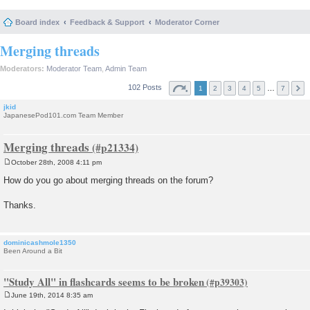
Board index
Feedback & Support
Moderator Corner
Merging threads
Moderators:
Moderator Team
,
Admin Team
102 Posts
…
1
2
3
4
5
7
jkid
JapanesePod101.com Team Member
Merging threads
October 28th, 2008 4:11 pm
P
o
How do you go about merging threads on the forum?
s
t
Thanks.
dominicashmole1350
Been Around a Bit
"Study All" in flashcards seems to be broken
June 19th, 2014 8:35 am
P
o