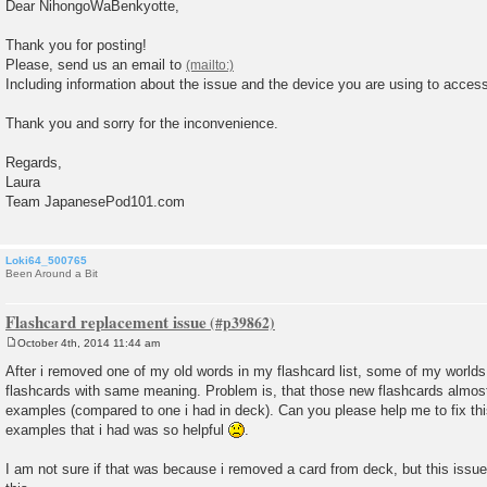
o
Dear NihongoWaBenkyotte,
s
t
Thank you for posting!
Please, send us an email to
Including information about the issue and the device you are using to access 
Thank you and sorry for the inconvenience.
Regards,
Laura
Team JapanesePod101.com
Loki64_500765
Been Around a Bit
Flashcard replacement issue
October 4th, 2014 11:44 am
P
o
After i removed one of my old words in my flashcard list, some of my worlds 
s
flashcards with same meaning. Problem is, that those new flashcards almos
t
examples (compared to one i had in deck). Can you please help me to fix t
examples that i had was so helpful
.
I am not sure if that was because i removed a card from deck, but this issue