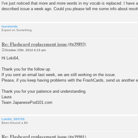
o
I've just noticed that more and more words in my vocab is replaced. I have a
s
described issue a week ago. Could you please tell me some info about resol
t
lauralanda
Expert on Something
Re: Flashcard replacement issue
October 15th, 2014 4:13 am
P
o
Hi Loki64,
s
t
Thank you for the follow up.
If you sent an email last week, we are still working on the issue.
Please, if you keep having problems with the FrashCards, send us another e
Thank you for your patience and understanding.
Laura
Team JapanesePod101.com
Loki64_500765
Been Around a Bit
Re: Flashcard replacement issue