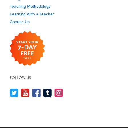
Teaching Methodology
Learning With a Teacher
Contact Us
FOLLOW US