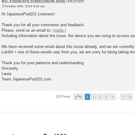
Re: Flashcard replacement issue
October 20th, 2014 9:42 am
P
o
Hi JapanesePod101 Listeners!
s
t
Thank you for all your comments and feedback.
Please, send us an email to:
Including information about the issue, the device you are using to access ou
We have received some email about this issue already, and we are currently 
Loki64 > one of those emails was from you, we are sorry for being taking time 
Thank you for your patience and understanding.
Sincerely,
Laura
Team JapanesePod101.com
102 Posts
…
1
2
3
4
5
7