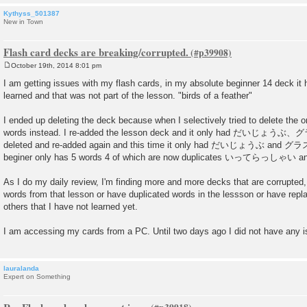
Kythyss_501387
New in Town
Flash card decks are breaking/corrupted.
October 19th, 2014 8:01 pm
P
o
I am getting issues with my flash cards, in my absolute beginner 14 deck it 
s
learned and that was not part of the lesson. "birds of a feather"
t
I ended up deleting the deck because when I selectively tried to delete the o
words instead. I re-added the lesson deck and it only had だいじょうぶ、
deleted and re-added again and this time it only had だいじょうぶ and グラス.
beginer only has 5 words 4 of which are now duplicates いってらっしゃい
As I do my daily review, I'm finding more and more decks that are corrupted
words from that lesson or have duplicated words in the lessson or have repl
others that I have not learned yet.
I am accessing my cards from a PC. Until two days ago I did not have any 
lauralanda
Expert on Something