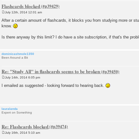
Flashcards blocked
July 12th, 2014 12:01 am
P
o
After a certain amount of flashcards, it blocks you from studying more or st
s
know.
t
Is there anyway by this limit? I do have a site subscription, if that's the prob
dominicashmole1350
Been Around a Bit
Re: "Study All" in flashcards seems to be broken
July 14th, 2014 6:05 pm
P
o
I emailed as suggested - looking forward to hearing back.
s
t
lauralanda
Expert on Something
Re: Flashcards blocked
July 16th, 2014 5:10 am
P