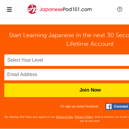
Start Learning Japanese in the next 30 Sec
Lifetime Account
Join Now
Or sign up using Facebook
By clicking Join Now, you agree to our
Terms of Use
,
Privacy Policy
, and to receive our email
out at any time.