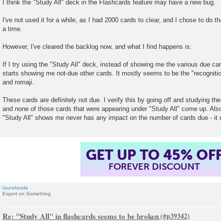
I think the "Study All" deck in the Flashcards feature may have a new bug.
s
t
I've not used it for a while, as I had 2000 cards to clear, and I chose to do 
a time.
However, I've cleared the backlog now, and what I find happens is:
If I try using the "Study All" deck, instead of showing me the various due ca
starts showing me not-due other cards. It mostly seems to be the "recogniti
and romaji.
These cards are definitely not due. I verify this by going off and studying th
and none of those cards that were appearing under "Study All" come up. Also
"Study All" shows me never has any impact on the number of cards due - it 
GET UP TO 45% OF
FOREVER DISCOUNT
lauralanda
Expert on Something
Re: "Study All" in flashcards seems to be broken