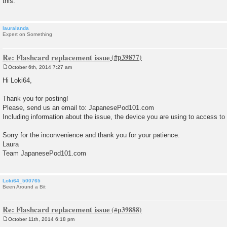
this.
lauralanda
Expert on Something
Re: Flashcard replacement issue
October 6th, 2014 7:27 am
P
o
Hi Loki64,
s
t
Thank you for posting!
Please, send us an email to: JapanesePod101.com
Including information about the issue, the device you are using to access to
Sorry for the inconvenience and thank you for your patience.
Laura
Team JapanesePod101.com
Loki64_500765
Been Around a Bit
Re: Flashcard replacement issue
October 11th, 2014 6:18 pm
P