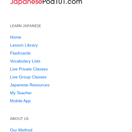
LEARN JAPANESE
Home
Lesson Library
Flashcards
Vocabulary Lists
Live Private Classes
Live Group Classes
Japanese Resources
My Teacher
Mobile App
ABOUT US
Our Method