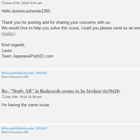
June 27th, 2014 3:01 am
P
o
Hello dominicashmole1350,
s
t
Thank you for posting and for sharing your concerns with us.
We would love to help you solve this issue, could you please send us an email
Kind regards,
Laura
Team JapanesePod101.com
NihongoWaBenkyotte_500383
Been Around a Bit
Re: "Study All" in flashcards seems to be broken
July 11th, 2014 11:59 pm
P
o
I'm having the same issue.
s
t
NihongoWaBenkyotte_500383
Been Around a Bit