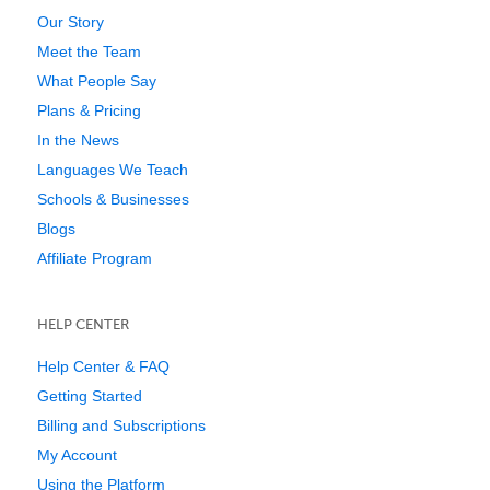
Our Story
Meet the Team
What People Say
Plans & Pricing
In the News
Languages We Teach
Schools & Businesses
Blogs
Affiliate Program
HELP CENTER
Help Center & FAQ
Getting Started
Billing and Subscriptions
My Account
Using the Platform