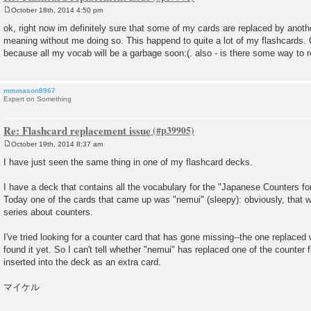
October 18th, 2014 4:50 pm
P
o
ok, right now im definitely sure that some of my cards are replaced by anothe
s
meaning without me doing so. This happend to quite a lot of my flashcards. C
t
because all my vocab will be a garbage soon:(. also - is there some way to
mmmason8967
Expert on Something
Re: Flashcard replacement issue
October 19th, 2014 8:37 am
P
o
I have just seen the same thing in one of my flashcard decks.
s
t
I have a deck that contains all the vocabulary for the "Japanese Counters fo
Today one of the cards that came up was "nemui" (sleepy): obviously, that wo
series about counters.
I've tried looking for a counter card that has gone missing--the one replaced 
found it yet. So I can't tell whether "nemui" has replaced one of the counter
inserted into the deck as an extra card.
マイケル