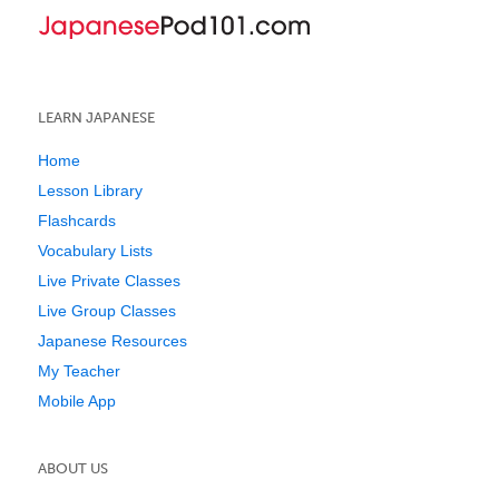
LEARN JAPANESE
Home
Lesson Library
Flashcards
Vocabulary Lists
Live Private Classes
Live Group Classes
Japanese Resources
My Teacher
Mobile App
ABOUT US