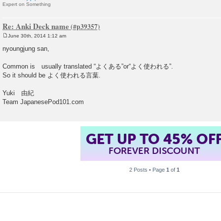
Expert on Something
Re: Anki Deck name
June 30th, 2014 1:12 am
P
o
nyoungjung san,
s
t
Common is usually translated “よくある”or“よく使われる”.
So it should be よく使われる言葉.
Yuki 由紀
Team JapanesePod101.com
GET UP TO 45% OF
FOREVER DISCOUNT
2 Posts • Page
1
of
1