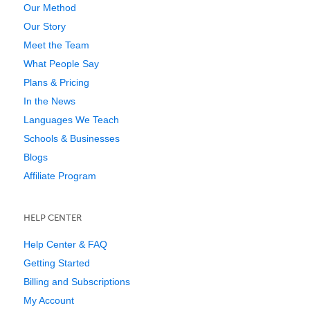
Our Method
Our Story
Meet the Team
What People Say
Plans & Pricing
In the News
Languages We Teach
Schools & Businesses
Blogs
Affiliate Program
HELP CENTER
Help Center & FAQ
Getting Started
Billing and Subscriptions
My Account