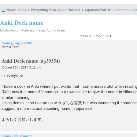
Board index
Everything Else Japan Related
JapanesePod101 Listener's Lou
Anki Deck name
Moderators:
Moderator Team
,
Admin Team
2 Posts • Page
1
of
1
nyoungjung_500265
New in Town
Anki Deck name
June 29th, 2014 5:12 pm
P
o
Hi everyone.
s
t
I have a deck in Anki where I put words that I come across alot when readin
Right now it is named "common" but i would like to give it a name in Nihongo
similar meaning.
Using denshi jisho i came up with ざらな言葉 but was wondering if someone 
suggest a more natural sounding name in japanese
よろしくお願いします。
community.japanese