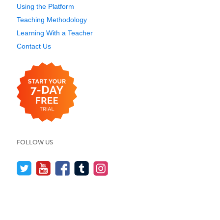
Using the Platform
Teaching Methodology
Learning With a Teacher
Contact Us
FOLLOW US