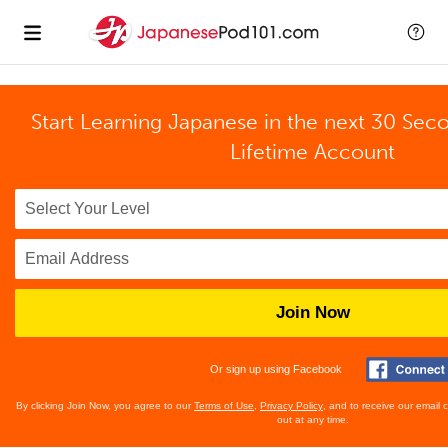
Start Learning Japanese in the next 30 Sec
Lifetime Account
Join Now
Or sign up using Facebook
By clicking Join Now, you agree to our
Terms of Use
,
Privacy Policy
, and to receive our email
out at any time.