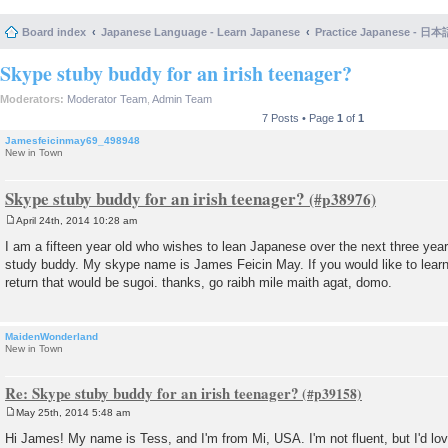
Board index
Japanese Language - Learn Japanese
Practice Japanese 
Skype stuby buddy for an irish teenager?
Moderators:
Moderator Team
,
Admin Team
7 Posts • Page
1
of
1
Jamesfeicinmay69_498948
New in Town
Skype stuby buddy for an irish teenager?
April 24th, 2014 10:28 am
P
o
I am a fifteen year old who wishes to lean Japanese over the next three yea
s
study buddy. My skype name is James Feicin May. If you would like to learn 
t
return that would be sugoi. thanks, go raibh mile maith agat, domo.
MaidenWonderland
New in Town
Re: Skype stuby buddy for an irish teenager?
May 25th, 2014 5:48 am
P
o
Hi James! My name is Tess, and I'm from Mi, USA. I'm not fluent, but I'd lo
s