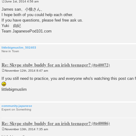
June 1st, 2014 4:56 am
P
o
James san、小狼さん、
s
I hope both of you could help each other.
t
If you have questions, please feel free ask us.
Yuki 由紀
Team JapanesePod101.com
littlebigmuslim_502403
New in Town
Re: Skype stuby buddy for an irish teenager?
November 12th, 2014 8:47 am
P
o
If you still need to practice, you and everyone who's watching this post can
s
t
littlebigmuslim
community.japanese
Expert on Something
Re: Skype stuby buddy for an irish teenager?
November 13th, 2014 7:35 am
P
o