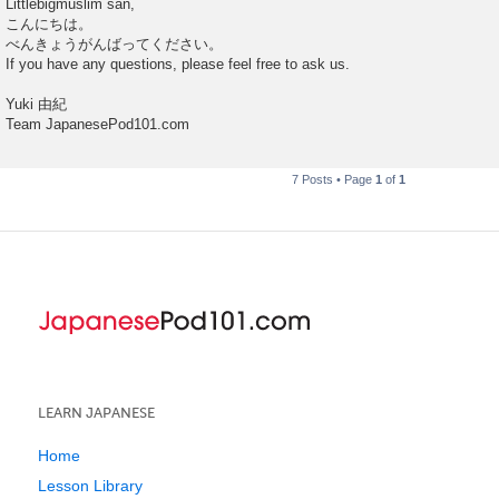
Littlebigmuslim san,
s
こんにちは。
t
べんきょうがんばってください。
If you have any questions, please feel free to ask us.
Yuki 由紀
Team JapanesePod101.com
7 Posts • Page
1
of
1
LEARN JAPANESE
Home
Lesson Library