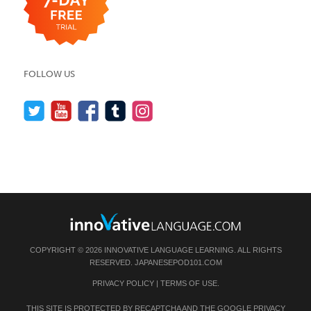
FOLLOW US
COPYRIGHT © 2026 INNOVATIVE LANGUAGE LEARNING. ALL RIGHTS
RESERVED.
JAPANESEPOD101.COM
PRIVACY POLICY
|
TERMS OF USE
.
THIS SITE IS PROTECTED BY RECAPTCHA AND THE GOOGLE
PRIVACY