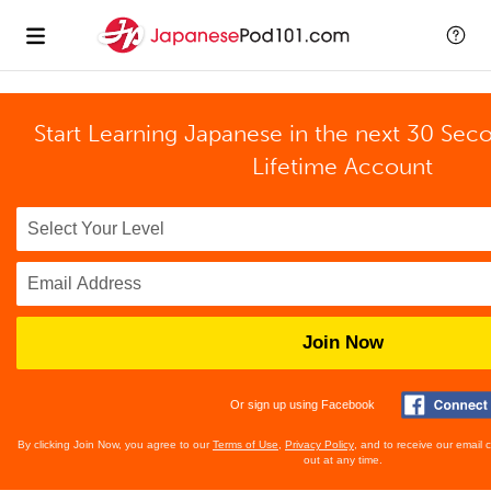
Start Learning Japanese in the next 30 Sec
Lifetime Account
Join Now
Or sign up using Facebook
By clicking Join Now, you agree to our
Terms of Use
,
Privacy Policy
, and to receive our email
out at any time.