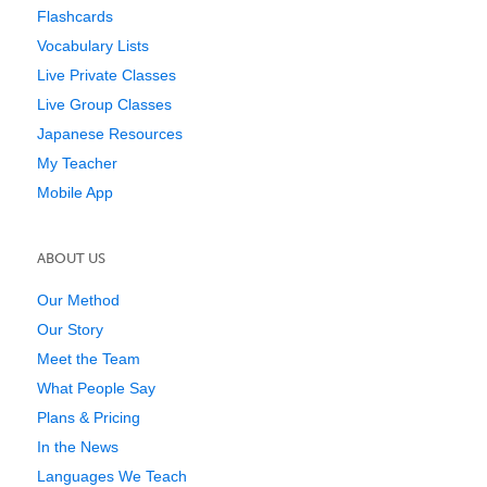
Flashcards
Vocabulary Lists
Live Private Classes
Live Group Classes
Japanese Resources
My Teacher
Mobile App
ABOUT US
Our Method
Our Story
Meet the Team
What People Say
Plans & Pricing
In the News
Languages We Teach