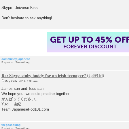
t
Skype: Universe.Kiss
Don't hesitate to ask anything!
GET UP TO 45% OF
FOREVER DISCOUNT
community.japanese
Expert on Something
Re: Skype stuby buddy for an irish teenager?
May 27th, 2014 7:38 am
P
o
James san and Tess san,
s
We hope you two could practise together.
t
がんばってください。
Yuki 由紀
Team JapanesePod101.com
thegooseking
Expert on Something