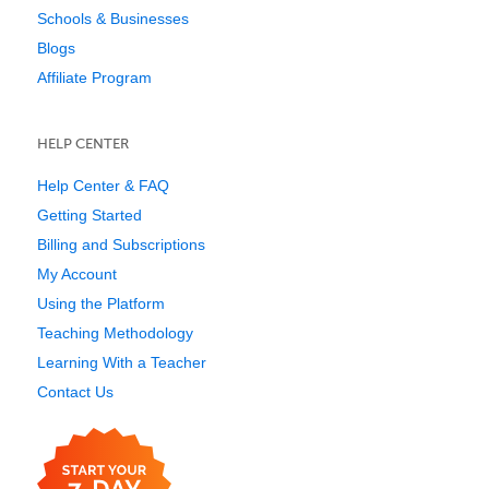
Schools & Businesses
Blogs
Affiliate Program
HELP CENTER
Help Center & FAQ
Getting Started
Billing and Subscriptions
My Account
Using the Platform
Teaching Methodology
Learning With a Teacher
Contact Us