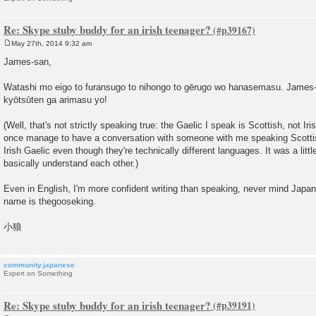
Re: Skype stuby buddy for an irish teenager?
May 27th, 2014 9:32 am
P
o
James-san,
s
t
Watashi mo eigo to furansugo to nihongo to gērugo wo hanasemasu. James-
kyōtsūten ga arimasu yo!
(Well, that's not strictly speaking true: the Gaelic I speak is Scottish, not Irish
once manage to have a conversation with someone with me speaking Scotti
Irish Gaelic even though they're technically different languages. It was a little
basically understand each other.)
Even in English, I'm more confident writing than speaking, never mind Jap
name is thegooseking.
小狼
community.japanese
Expert on Something
Re: Skype stuby buddy for an irish teenager?