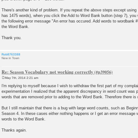
There's another kind of problem. If you repeat the above steps except usin
has 1475 words), when you click the Add to Word Bank button (step 7), you wi
the following error message "An error has occured. Add words to wordbank #1
the Word Bank.
Thank you.
Rob8763388
New in Town
Re: Season Vocabulary not working correctly
May 7th, 2014 2:21 am
P
o
I'm replying to myself because I wish to withdraw the first part of my compla
s
experimentation I realized that the apparent discrepancy in word count was 
t
words that are removed prior to adding to the Word Bank. Therefore there is
But I still maintain that there is a bug with large word counts, such as Begi
Season 4. In these cases either nothing happens or I get an error message w
words to the Word Bank.
Thanks again.