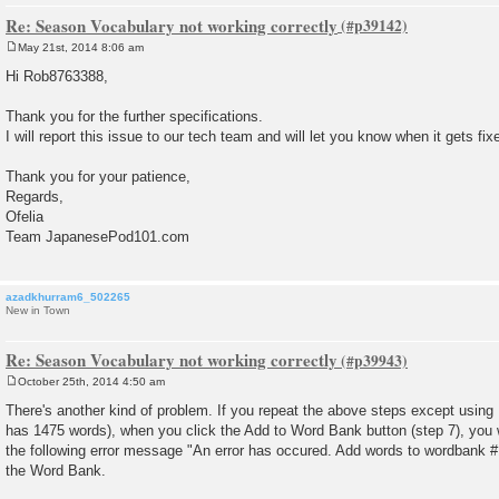
Re: Season Vocabulary not working correctly
May 21st, 2014 8:06 am
P
o
Hi Rob8763388,
s
t
Thank you for the further specifications.
I will report this issue to our tech team and will let you know when it gets fix
Thank you for your patience,
Regards,
Ofelia
Team JapanesePod101.com
azadkhurram6_502265
New in Town
Re: Season Vocabulary not working correctly
October 25th, 2014 4:50 am
P
o
There's another kind of problem. If you repeat the above steps except usin
s
has 1475 words), when you click the Add to Word Bank button (step 7), you wi
t
the following error message "An error has occured. Add words to wordbank #1
the Word Bank.