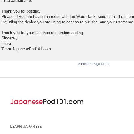
Hi azadkhurram6,
s
t
Thank you for posting.
Please, if you are having an issue with the Word Bank, send us all the infor
Including the device you are using to access to our site, and your username
Thank you for your patience and understanding.
Sincerely,
Laura
Team JapanesePod101.com
8 Posts • Page
1
of
1
LEARN JAPANESE