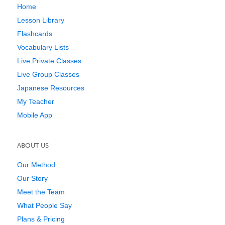
Home
Lesson Library
Flashcards
Vocabulary Lists
Live Private Classes
Live Group Classes
Japanese Resources
My Teacher
Mobile App
ABOUT US
Our Method
Our Story
Meet the Team
What People Say
Plans & Pricing