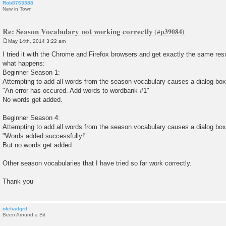
Rob8763388
New in Town
Re: Season Vocabulary not working correctly
May 14th, 2014 3:22 am
P
o
I tried it with the Chrome and Firefox browsers and get exactly the same result
s
what happens:
t
Beginner Season 1:
Attempting to add all words from the season vocabulary causes a dialog box
"An error has occured. Add words to wordbank #1"
No words get added.
Beginner Season 4:
Attempting to add all words from the season vocabulary causes a dialog box
"Words added successfully!"
But no words get added.
Other season vocabularies that I have tried so far work correctly.
Thank you
ofeliadgrd
Been Around a Bit