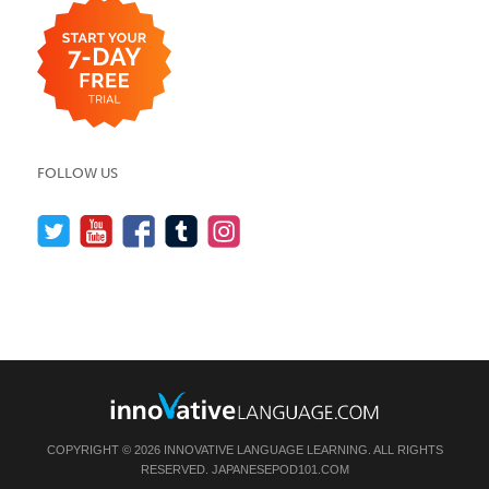
FOLLOW US
COPYRIGHT © 2026 INNOVATIVE LANGUAGE LEARNING. ALL RIGHTS
RESERVED.
JAPANESEPOD101.COM