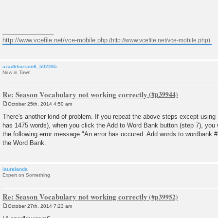
_______________
http://www.vcefile.net/vce-mobile.php
azadkhurram6_502265
New in Town
Re: Season Vocabulary not working correctly
October 25th, 2014 4:50 am
P
o
There's another kind of problem. If you repeat the above steps except usin
s
has 1475 words), when you click the Add to Word Bank button (step 7), you wi
t
the following error message "An error has occured. Add words to wordbank #1
the Word Bank.
lauralanda
Expert on Something
Re: Season Vocabulary not working correctly
October 27th, 2014 7:23 am
P
o