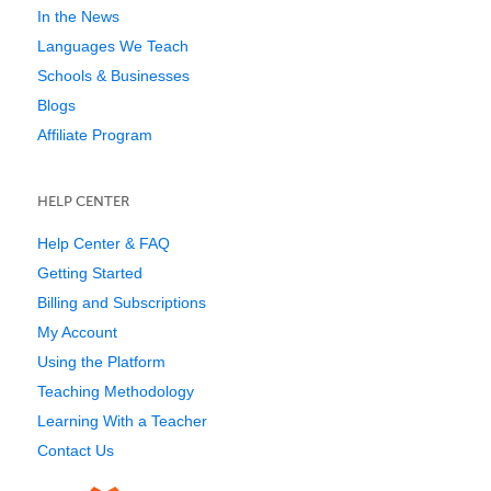
In the News
Languages We Teach
Schools & Businesses
Blogs
Affiliate Program
HELP CENTER
Help Center & FAQ
Getting Started
Billing and Subscriptions
My Account
Using the Platform
Teaching Methodology
Learning With a Teacher
Contact Us