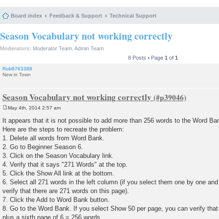
Board index
Feedback & Support
Technical Support
Season Vocabulary not working correctly
Moderators:
Moderator Team
,
Admin Team
8 Posts • Page
1
of
1
Rob8763388
New in Town
Season Vocabulary not working correctly
May 4th, 2014 2:57 am
P
o
It appears that it is not possible to add more than 256 words to the Word B
s
Here are the steps to recreate the problem:
t
1. Delete all words from Word Bank.
2. Go to Beginner Season 6.
3. Click on the Season Vocabulary link.
4. Verify that it says "271 Words" at the top.
5. Click the Show All link at the bottom.
6. Select all 271 words in the left column (if you select them one by one an
verify that there are 271 words on this page).
7. Click the Add to Word Bank button.
8. Go to the Word Bank. If you select Show 50 per page, you can verify that 
plus a sixth page of 6 = 256 words.