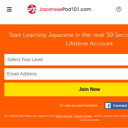
Start Learning Japanese in the next 30 Sec
Lifetime Account
Join Now
Or sign up using Facebook
By clicking Join Now, you agree to our
Terms of Use
,
Privacy Policy
, and to receive our email
out at any time.