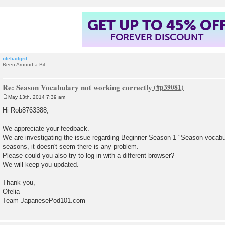
GET UP TO 45% OF
FOREVER DISCOUNT
ofeliadgrd
Been Around a Bit
Re: Season Vocabulary not working correctly
May 13th, 2014 7:39 am
P
o
Hi Rob8763388,
s
t
We appreciate your feedback.
We are investigating the issue regarding Beginner Season 1 "Season vocabul
seasons, it doesn't seem there is any problem.
Please could you also try to log in with a different browser?
We will keep you updated.
Thank you,
Ofelia
Team JapanesePod101.com