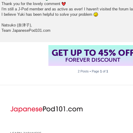
Thank you for the lovely comment
I'm still a J-Pod member and as active as ever! I haven't visited the forum la
I believe Yuki has been helpful to solve your problem
Natsuko (奈津子),
Team JapanesePod101.com
GET UP TO 45% OF
FOREVER DISCOUNT
2 Posts • Page
1
of
1