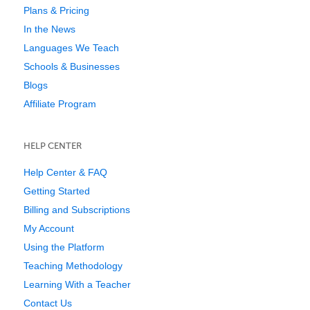
Plans & Pricing
In the News
Languages We Teach
Schools & Businesses
Blogs
Affiliate Program
HELP CENTER
Help Center & FAQ
Getting Started
Billing and Subscriptions
My Account
Using the Platform
Teaching Methodology
Learning With a Teacher
Contact Us