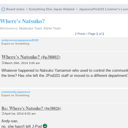
Board index
Everything Else Japan Related
JapanesePod101 Listener's Lou
Where's Natsuko?
Moderators:
Moderator Team
,
Admin Team
2 Posts • Page
1
of
1
andycarmenjapanese8100
Expert on Something
Where's Natsuko?
March 29th, 2014 3:00 am
P
o
Whatever happened to Natsuko Yamamori who used to control the communit
s
the time? Has she left the JPod101 staff or moved to a different department
t
community.japanese
Expert on Something
Re: Where's Natsuko?
April 1st, 2014 6:02 am
P
o
Andy-san,
s
no, she hasn't left J-Pod
t