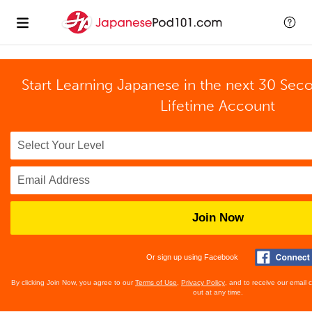
Start Learning Japanese in the next 30 Sec
Lifetime Account
Join Now
Or sign up using Facebook
By clicking Join Now, you agree to our
Terms of Use
,
Privacy Policy
, and to receive our email
out at any time.