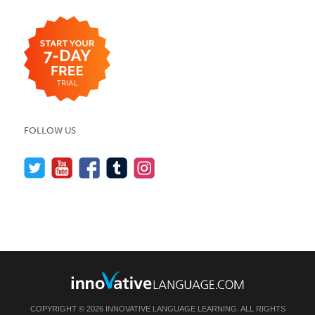
FOLLOW US
COPYRIGHT © 2026 INNOVATIVE LANGUAGE LEARNING. ALL RIGHTS