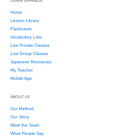
LEARN JAPANESE
Home
Lesson Library
Flashcards
Vocabulary Lists
Live Private Classes
Live Group Classes
Japanese Resources
My Teacher
Mobile App
ABOUT US
Our Method
Our Story
Meet the Team
What People Say