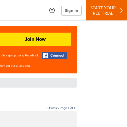
START YOUR
Sign In
FREE TRIAL
Join Now
Or sign up using Facebook
may opt out at any time.
3 Posts • Page
1
of
1