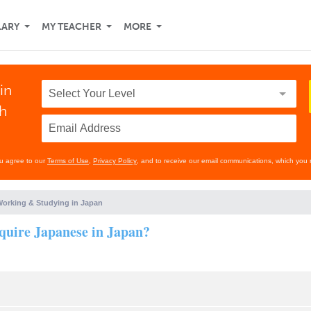
LARY
MY TEACHER
MORE
in
th
ou agree to our
Terms of Use
,
Privacy Policy
, and to receive our email communications, which you 
orking & Studying in Japan
require Japanese in Japan?