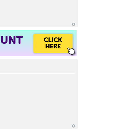
OUNT
CLICK
HERE