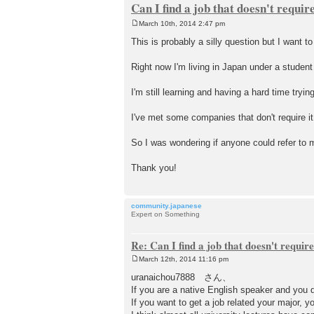
Can I find a job that doesn't requi
March 10th, 2014 2:47 pm
P
o
This is probably a silly question but I want to
s
t
Right now I'm living in Japan under a student
I'm still learning and having a hard time tryi
I've met some companies that don't require i
So I was wondering if anyone could refer to m
Thank you!
community.japanese
Expert on Something
Re: Can I find a job that doesn't requi
March 12th, 2014 11:16 pm
P
o
uranaichou7888 さん、
s
If you are a native English speaker and you d
t
If you want to get a job related your major, 