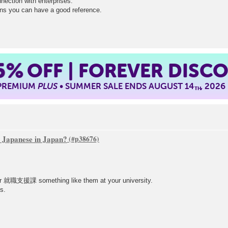
nnection with enterprises.
ns you can have a good reference.
5%
OFF | FOREVER DISC
 PREMIUM
PLUS
• SUMMER SALE ENDS AUGUST 14
, 2026
TH
re Japanese in Japan?
 就職支援課 something like them at your university.
s.