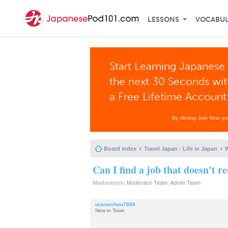
LESSONS
VOCABU
Start Learning Japanese 
the next 30 Seconds wi
a Free Lifetime Account
By clicking Join Now, y
Board index
Travel Japan - Life in Japan
W
Can I find a job that doesn't 
Moderators:
Moderator Team
,
Admin Team
uranaichou7888
New in Town