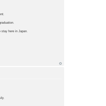
ent.
graduation.
o stay here in Japan.
ily.