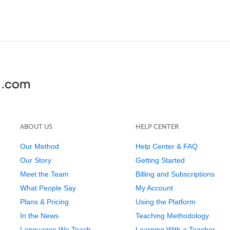
ABOUT US
HELP CENTER
Our Method
Help Center & FAQ
Our Story
Getting Started
Meet the Team
Billing and Subscriptions
What People Say
My Account
Plans & Pricing
Using the Platform
In the News
Teaching Methodology
Languages We Teach
Learning With a Teacher