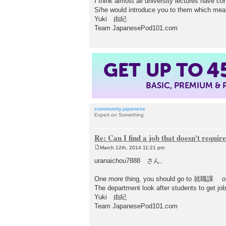
I think almost all university lectures have co
S/he would introduce you to them which mea
Yuki 由紀
Team JapanesePod101.com
4
GET UP TO
BASIC, PREMIUM &
community.japanese
Expert on Something
Re: Can I find a job that doesn't requi
March 12th, 2014 11:21 pm
P
o
uranaichou7888 さん、
s
t
One more thing, you should go to 就職課 or
The department look after students to get job
Yuki 由紀
Team JapanesePod101.com