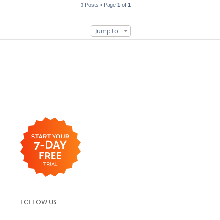
3 Posts • Page
1
of
1
Jump to
FOLLOW US