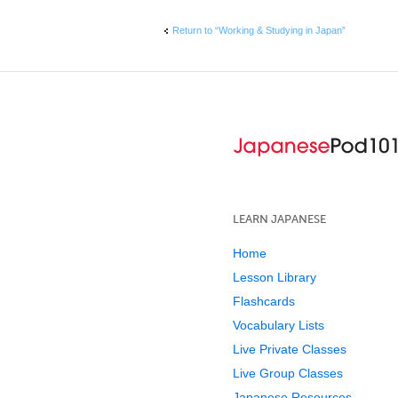
Return to “Working & Studying in Japan”
LEARN JAPANESE
Home
Lesson Library
Flashcards
Vocabulary Lists
Live Private Classes
Live Group Classes
Japanese Resources