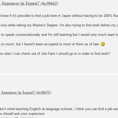
re Japanese in Japan?
 know if it's possible to find a job here in Japan without having to be 100% flu
 visa while taking my Master's Degree. I'm also trying to find work before my 
ng to speak conversationally and I'm still learning but I would very much want t
t so much, but I haven't been accepted to most of them as of late.
e sites I can check out of Job Fairs I should go to in order to find work?
re Japanese in Japan?
on’t mind teaching English at language schools, I think you can find a job eas
you should ask your supervisor.