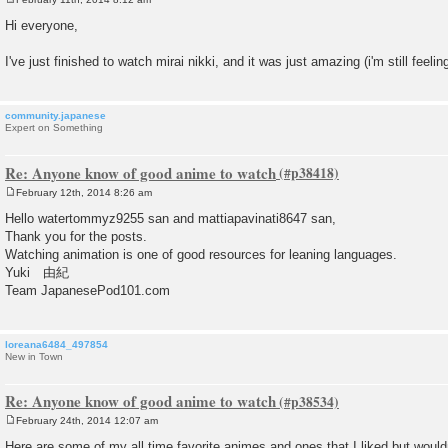
P
o
Hi everyone,
s
t
I've just finished to watch mirai nikki, and it was just amazing (i'm still feeli
community.japanese
Expert on Something
Re: Anyone know of good anime to watch
February 12th, 2014 8:26 am
P
o
Hello watertommyz9255 san and mattiapavinati8647 san,
s
Thank you for the posts.
t
Watching animation is one of good resources for leaning languages.
Yuki 由紀
Team JapanesePod101.com
loreana6484_497854
New in Town
Re: Anyone know of good anime to watch
February 24th, 2014 12:07 am
P
o
Here are some of my all time favorite animes and ones that I liked but wouldn