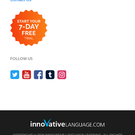
FOLLOW US
COPYRIGHT © 2026 INNOVATIVE LANGUAGE LEARNING. ALL RIGHTS