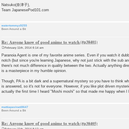
Natsuko(奈津子),
Team JapanesePod101.com
watertommyz9255
Been Around a Bit
Re: Anyone know of good anime to watch
February 11th, 2014 6:14 am
P
o
Paranoia Agent is one of my favorite anime series. Even if you watch it dubb
s
notch (but since you're learning Japanese, why not just stick with the sub 
t
there's not much difference in quality between the two. Actually anything dir
is a masterpiece in my humble opinion.
Though, PA is a bit dark and a supernatural mystery so you have to think whi
is answered, so it's not for everyone. However, if you like plot driven mysterie
actually the first time I heard "Moshi moshi" so that made me happy when I l
mattiapavinati8647
Been Around a Bit
Re: Anyone know of good anime to watch
February 11th, 2014 8:12 am