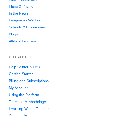
Plans & Pricing
In the News
Languages We Teach
Schools & Businesses
Blogs
Affiliate Program
HELP CENTER
Help Center & FAQ
Getting Started
Billing and Subscriptions
My Account
Using the Platform
Teaching Methodology
Learning With a Teacher
Contact Us