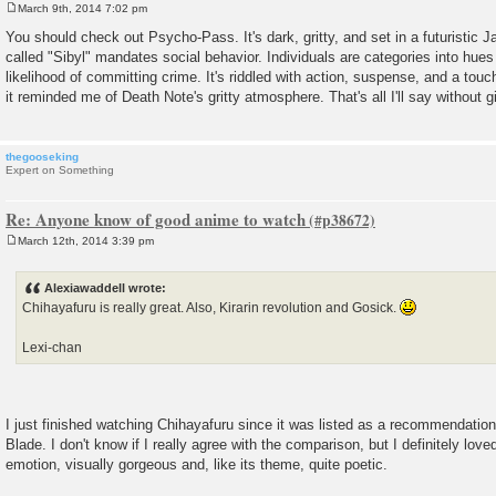
March 9th, 2014 7:02 pm
P
o
You should check out Psycho-Pass. It's dark, gritty, and set in a futuristic 
s
called "Sibyl" mandates social behavior. Individuals are categories into hues
t
likelihood of committing crime. It's riddled with action, suspense, and a touc
it reminded me of Death Note's gritty atmosphere. That's all I'll say without
thegooseking
Expert on Something
Re: Anyone know of good anime to watch
March 12th, 2014 3:39 pm
P
o
s
Alexiawaddell wrote:
t
Chihayafuru is really great. Also, Kirarin revolution and Gosick.
Lexi-chan
I just finished watching Chihayafuru since it was listed as a recommendatio
Blade. I don't know if I really agree with the comparison, but I definitely loved
emotion, visually gorgeous and, like its theme, quite poetic.