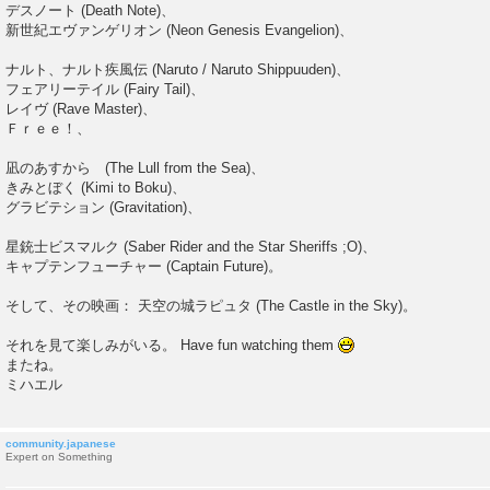
デスノート (Death Note)、
新世紀エヴァンゲリオン (Neon Genesis Evangelion)、
ナルト、ナルト疾風伝 (Naruto / Naruto Shippuuden)、
フェアリーテイル (Fairy Tail)、
レイヴ (Rave Master)、
Ｆｒｅｅ！、
凪のあすから (The Lull from the Sea)、
きみとぼく (Kimi to Boku)、
グラビテション (Gravitation)、
星銃士ビスマルク (Saber Rider and the Star Sheriffs ;O)、
キャプテンフューチャー (Captain Future)。
そして、その映画： 天空の城ラピュタ (The Castle in the Sky)。
それを見て楽しみがいる。 Have fun watching them
またね。
ミハエル
community.japanese
Expert on Something