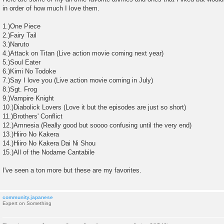
s
in order of how much I love them.
t
1.)One Piece
2.)Fairy Tail
3.)Naruto
4.)Attack on Titan (Live action movie coming next year)
5.)Soul Eater
6.)Kimi No Todoke
7.)Say I love you (Live action movie coming in July)
8.)Sgt. Frog
9.)Vampire Knight
10.)Diabolick Lovers (Love it but the episodes are just so short)
11.)Brothers' Conflict
12.)Amnesia (Really good but soooo confusing until the very end)
13.)Hiiro No Kakera
14.)Hiiro No Kakera Dai Ni Shou
15.)All of the Nodame Cantabile
I've seen a ton more but these are my favorites.
community.japanese
Expert on Something