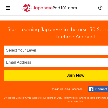
Start Learning Japanese in the next 30 Sec
Lifetime Account
Join Now
Or sign up using Facebook
By clicking Join Now, you agree to our
Terms of Use
,
Privacy Policy
, and to receive our email
out at any time.