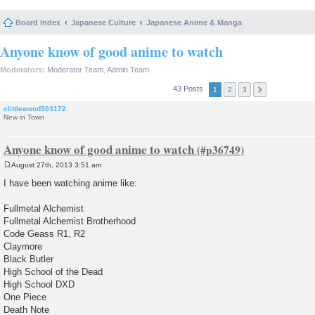
Board index
Japanese Culture
Japanese Anime & Manga
Anyone know of good anime to watch
Moderators:
Moderator Team
,
Admin Team
43 Posts
1
2
3
clittlewood503172
New in Town
Anyone know of good anime to watch
August 27th, 2013 3:51 am
P
o
I have been watching anime like:
s
t
Fullmetal Alchemist
Fullmetal Alchemist Brotherhood
Code Geass R1, R2
Claymore
Black Butler
High School of the Dead
High School DXD
One Piece
Death Note