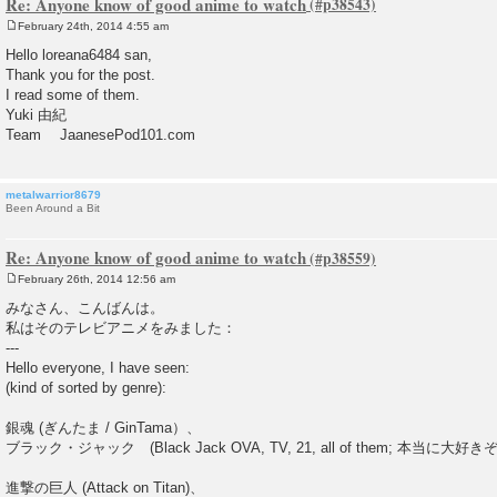
Re: Anyone know of good anime to watch
February 24th, 2014 4:55 am
P
o
Hello loreana6484 san,
s
Thank you for the post.
t
I read some of them.
Yuki 由紀
Team JaanesePod101.com
metalwarrior8679
Been Around a Bit
Re: Anyone know of good anime to watch
February 26th, 2014 12:56 am
P
o
みなさん、こんばんは。
s
私はそのテレビアニメをみました：
t
---
Hello everyone, I have seen:
(kind of sorted by genre):
銀魂 (ぎんたま / GinTama）、
ブラック・ジャック (Black Jack OVA, TV, 21, all of them; 本当に大好きぞ
進撃の巨人 (Attack on Titan)、