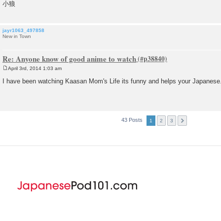
小狼
jayr1063_497858
New in Town
Re: Anyone know of good anime to watch
April 3rd, 2014 1:03 am
P
o
I have been watching Kaasan Mom's Life its funny and helps your Japanese
s
t
43 Posts
1
2
3