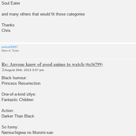
Soul Eater
and many others that would fit those categories
Thanks
Chris
neko25097
New in Town
Re: Anyone know of good anime to watch
August 30th, 2013 3:07 pm
P
o
Black humour:
s
Princess Resurrection
t
One-of-a-kind stlye:
Fantastic Children
Action:
Darker Than Black
So funny:
Namiuchigiwa no Muromi-san