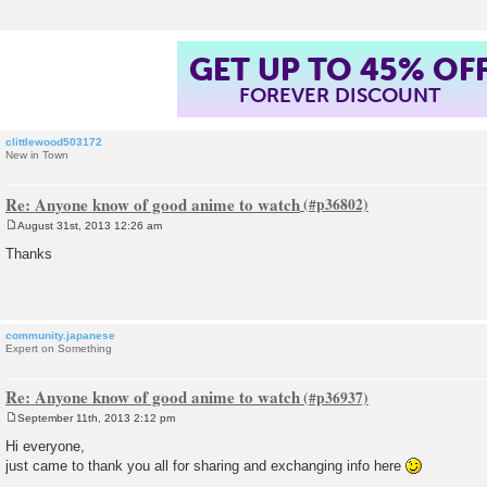
GET UP TO 45% OF
FOREVER DISCOUNT
clittlewood503172
New in Town
Re: Anyone know of good anime to watch
August 31st, 2013 12:26 am
P
o
Thanks
s
t
community.japanese
Expert on Something
Re: Anyone know of good anime to watch
September 11th, 2013 2:12 pm
P
o
Hi everyone,
s
just came to thank you all for sharing and exchanging info here
t