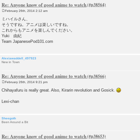
Re: Anyone know of good anime to watch
February 26th, 2014 2:12 am
P
o
ミハイルさん、
s
そうですね。アニメは楽しいですね。
t
これからもアニメを楽しんでください。
Yuki 由紀
Team JapanesePod101.com
Alexiawaddell_497923
New in Town
Re: Anyone know of good anime to watch
February 26th, 2014 9:21 pm
P
o
Chihayafuru is really great. Also, Kirarin revolution and Gosick.
s
t
Lexi-chan
Sheegoth
Been Around a Bit
Re: Anyone know of good anime to watch