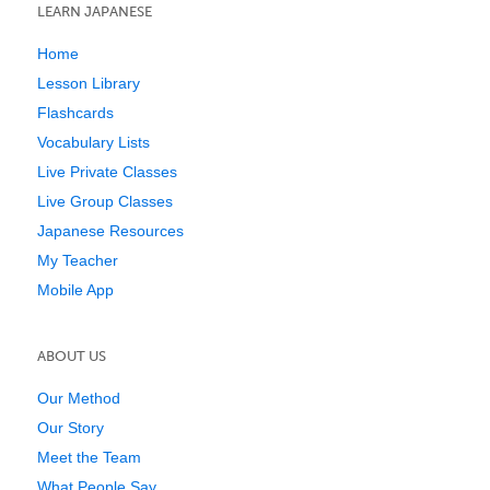
LEARN JAPANESE
Home
Lesson Library
Flashcards
Vocabulary Lists
Live Private Classes
Live Group Classes
Japanese Resources
My Teacher
Mobile App
ABOUT US
Our Method
Our Story
Meet the Team
What People Say