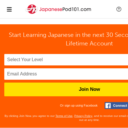
Start Learning Japanese in the next 30 Sec
Lifetime Account
Join Now
Or sign up using Facebook
By clicking Join Now, you agree to our
Terms of Use
,
Privacy Policy
, and to receive our email
out at any time.