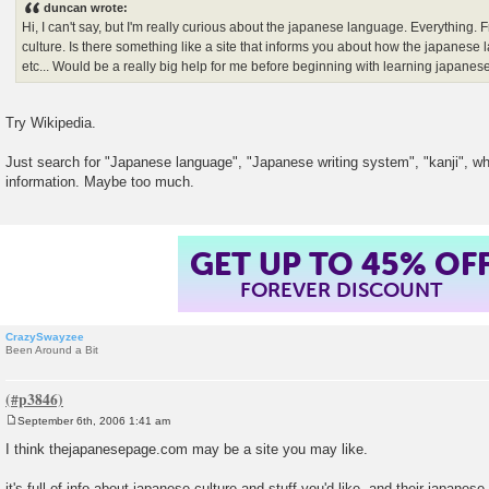
duncan wrote:
t
Hi, I can't say, but I'm really curious about the japanese language. Everything. 
culture. Is there something like a site that informs you about how the japanese 
etc... Would be a really big help for me before beginning with learning japanese.
Try Wikipedia.
Just search for "Japanese language", "Japanese writing system", "kanji", what
information. Maybe too much.
GET UP TO 45% OF
FOREVER DISCOUNT
CrazySwayzee
Been Around a Bit
September 6th, 2006 1:41 am
P
o
I think thejapanesepage.com may be a site you may like.
s
t
it's full of info about japanese culture and stuff you'd like, and their japanes