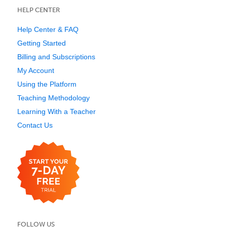
HELP CENTER
Help Center & FAQ
Getting Started
Billing and Subscriptions
My Account
Using the Platform
Teaching Methodology
Learning With a Teacher
Contact Us
FOLLOW US