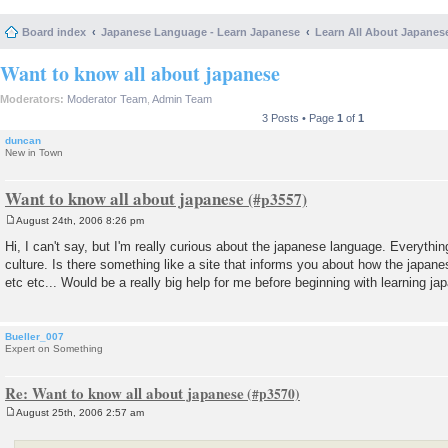
Board index
Japanese Language - Learn Japanese
Learn All About Japanes
Want to know all about japanese
Moderators:
Moderator Team
,
Admin Team
3 Posts • Page
1
of
1
duncan
New in Town
Want to know all about japanese
August 24th, 2006 8:26 pm
P
o
Hi, I can't say, but I'm really curious about the japanese language. Everythin
s
culture. Is there something like a site that informs you about how the japan
t
etc etc... Would be a really big help for me before beginning with learning ja
Bueller_007
Expert on Something
Re: Want to know all about japanese
August 25th, 2006 2:57 am
P
o
s