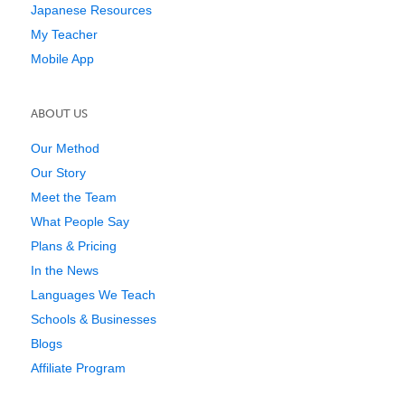
Japanese Resources
My Teacher
Mobile App
ABOUT US
Our Method
Our Story
Meet the Team
What People Say
Plans & Pricing
In the News
Languages We Teach
Schools & Businesses
Blogs
Affiliate Program