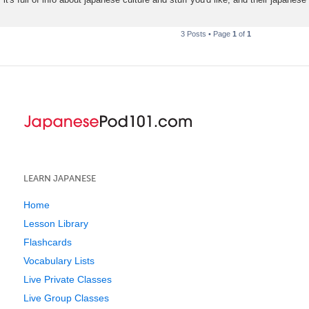
3 Posts • Page
1
of
1
LEARN JAPANESE
Home
Lesson Library
Flashcards
Vocabulary Lists
Live Private Classes
Live Group Classes