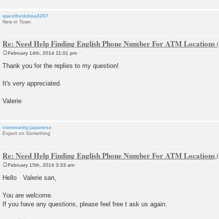
questfordolma3207
New in Town
Re: Need Help Finding English Phone Number For ATM Locations
February 14th, 2014 11:01 pm
P
o
Thank you for the replies to my question!
s
t
It's very appreciated.
Valerie
community.japanese
Expert on Something
Re: Need Help Finding English Phone Number For ATM Locations
February 15th, 2014 3:33 am
P
o
Hello Valerie san,
s
t
You are welcome.
If you have any questions, please feel free t ask us again.