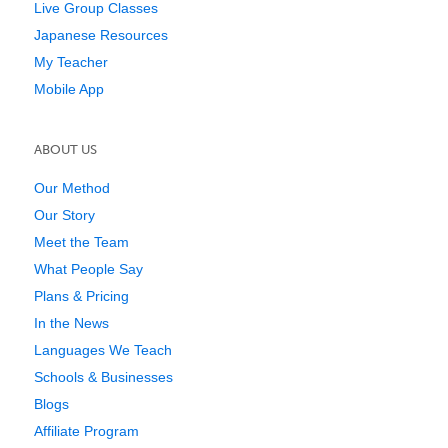
Live Group Classes
Japanese Resources
My Teacher
Mobile App
ABOUT US
Our Method
Our Story
Meet the Team
What People Say
Plans & Pricing
In the News
Languages We Teach
Schools & Businesses
Blogs
Affiliate Program