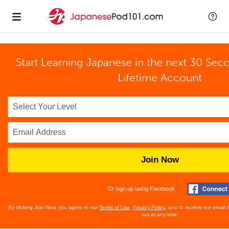
Start Learning Japanese in the next 30 Sec
Lifetime Account
Join Now
Or sign up using Facebook
By clicking Join Now, you agree to our
Terms of Use
,
Privacy Policy
, and to receive our email
out at any time.