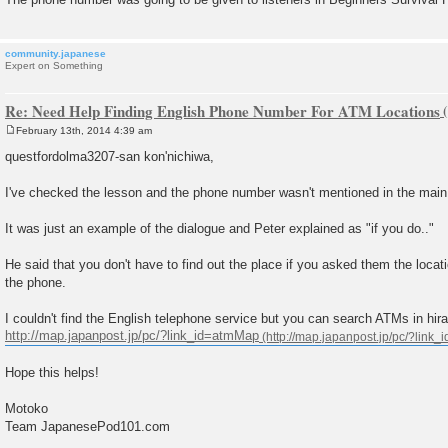
community.japanese
Expert on Something
Re: Need Help Finding English Phone Number For ATM Locations
February 13th, 2014 4:39 am
P
o
questfordolma3207-san kon'nichiwa,
s
t
I've checked the lesson and the phone number wasn't mentioned in the main
It was just an example of the dialogue and Peter explained as "if you do.."
He said that you don't have to find out the place if you asked them the loca
the phone.
I couldn't find the English telephone service but you can search ATMs in hir
http://map.japanpost.jp/pc/?link_id=atmMap
Hope this helps!
Motoko
Team JapanesePod101.com