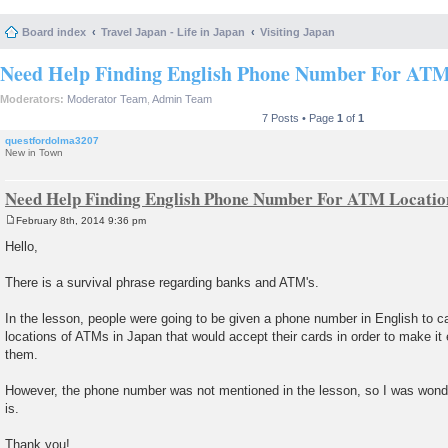
Board index
Travel Japan - Life in Japan
Visiting Japan
Need Help Finding English Phone Number For ATM 
Moderators:
Moderator Team
,
Admin Team
7 Posts • Page
1
of
1
questfordolma3207
New in Town
Need Help Finding English Phone Number For ATM Location
February 8th, 2014 9:36 pm
P
o
Hello,
s
t
There is a survival phrase regarding banks and ATM's.
In the lesson, people were going to be given a phone number in English to call
locations of ATMs in Japan that would accept their cards in order to make it 
them.
However, the phone number was not mentioned in the lesson, so I was wonde
is.
Thank you!