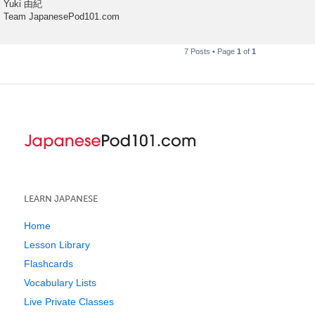
Yuki 由紀
Team JapanesePod101.com
7 Posts • Page
1
of
1
LEARN JAPANESE
Home
Lesson Library
Flashcards
Vocabulary Lists
Live Private Classes