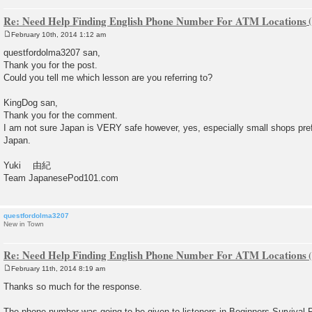
Re: Need Help Finding English Phone Number For ATM Locations
February 10th, 2014 1:12 am
P
o
questfordolma3207 san,
s
Thank you for the post.
t
Could you tell me which lesson are you referring to?
KingDog san,
Thank you for the comment.
I am not sure Japan is VERY safe however, yes, especially small shops pref
Japan.
Yuki 由紀
Team JapanesePod101.com
questfordolma3207
New in Town
Re: Need Help Finding English Phone Number For ATM Locations
February 11th, 2014 8:19 am
P
o
Thanks so much for the response.
s
t
The phone number was going to be given to listeners in Beginners Survival