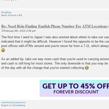
KingDog
Been Around a Bit
Re: Need Help Finding English Phone Number For ATM Locations
February 9th, 2014 2:59 pm
P
o
The first time I went to Japan I was also worried about where to take out c
s
indicated that it might be difficult. However I found the opposite to be the ca
t
post offices with ATMs around and you're never far from a 7-11, which alway
As an added tip, take out way more cash than you're used to carrying around
and cash is still king for most stores. The only downside is that you may b
of the day with all the change that you've started collecting
GET UP TO 45% OF
FOREVER DISCOUNT
community.japanese
Expert on Something