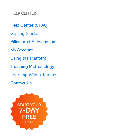
HELP CENTER
Help Center & FAQ
Getting Started
Billing and Subscriptions
My Account
Using the Platform
Teaching Methodology
Learning With a Teacher
Contact Us