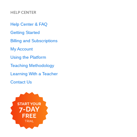
HELP CENTER
Help Center & FAQ
Getting Started
Billing and Subscriptions
My Account
Using the Platform
Teaching Methodology
Learning With a Teacher
Contact Us