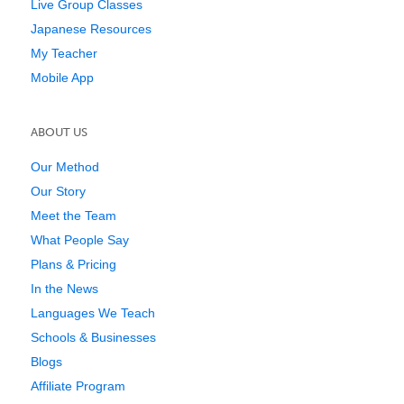
Live Group Classes
Japanese Resources
My Teacher
Mobile App
ABOUT US
Our Method
Our Story
Meet the Team
What People Say
Plans & Pricing
In the News
Languages We Teach
Schools & Businesses
Blogs
Affiliate Program