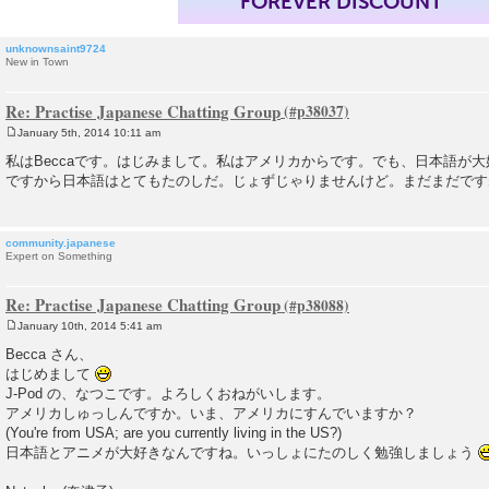
FOREVER DISCOUNT
unknownsaint9724
New in Town
Re: Practise Japanese Chatting Group
January 5th, 2014 10:11 am
P
o
私はBeccaです。はじみまして。私はアメリカからです。でも、日本語が
s
ですから日本語はとてもたのしだ。じょずじゃりませんけど。まだまだです
t
community.japanese
Expert on Something
Re: Practise Japanese Chatting Group
January 10th, 2014 5:41 am
P
o
Becca さん、
s
はじめまして
t
J-Pod の、なつこです。よろしくおねがいします。
アメリカしゅっしんですか。いま、アメリカにすんでいますか？
(You're from USA; are you currently living in the US?)
日本語とアニメが大好きなんですね。いっしょにたのしく勉強しましょう