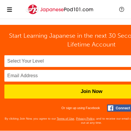
Start Learning Japanese in the next 30 Sec
Lifetime Account
Join Now
Or sign up using Facebook
By clicking Join Now, you agree to our
Terms of Use
,
Privacy Policy
, and to receive our email
out at any time.