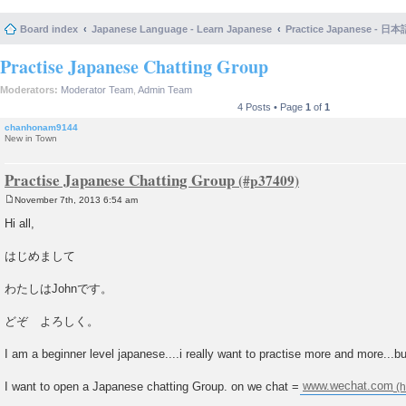
Board index
Japanese Language - Learn Japanese
Practice Japanese 
Practise Japanese Chatting Group
Moderators:
Moderator Team
,
Admin Team
4 Posts • Page
1
of
1
chanhonam9144
New in Town
Practise Japanese Chatting Group
November 7th, 2013 6:54 am
P
o
Hi all,
s
t
はじめまして
わたしはJohnです。
どぞ よろしく。
I am a beginner level japanese....i really want to practise more and more...bu
I want to open a Japanese chatting Group. on we chat =
www.wechat.com