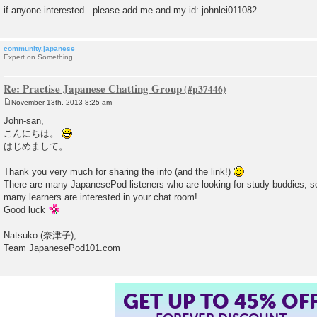
if anyone interested...please add me and my id: johnlei011082
community.japanese
Expert on Something
Re: Practise Japanese Chatting Group
November 13th, 2013 8:25 am
P
o
John-san,
s
こんにちは。
t
はじめまして。
Thank you very much for sharing the info (and the link!)
There are many JapanesePod listeners who are looking for study buddies, s
many learners are interested in your chat room!
Good luck
Natsuko (奈津子),
Team JapanesePod101.com
GET UP TO 45% OF