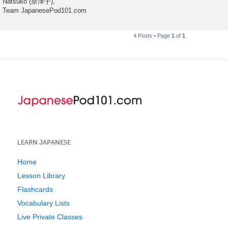
Natsuko (奈津子),
Team JapanesePod101.com
4 Posts • Page
1
of
1
LEARN JAPANESE
Home
Lesson Library
Flashcards
Vocabulary Lists
Live Private Classes