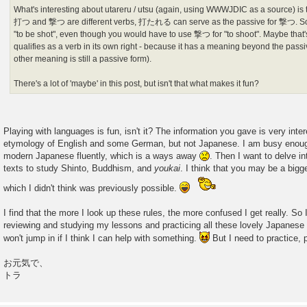
What's interesting about utareru / utsu (again, using WWWJDIC as a source) is t
打つ and 撃つ are different verbs, 打たれる can serve as the passive for 撃つ. 
"to be shot", even though you would have to use 撃つ for "to shoot". Maybe that
qualifies as a verb in its own right - because it has a meaning beyond the pas
other meaning is still a passive form).
There's a lot of 'maybe' in this post, but isn't that what makes it fun?
Playing with languages is fun, isn't it? The information you gave is very inter
etymology of English and some German, but not Japanese. I am busy enough 
modern Japanese fluently, which is a ways away
. Then I want to delve i
texts to study Shinto, Buddhism, and
youkai
. I think that you may be a bigg
which I didn't think was previously possible.
I find that the more I look up these rules, the more confused I get really. So
reviewing and studying my lessons and practicing all these lovely Japanese ru
won't jump in if I think I can help with something.
But I need to practice, p
お元気で、
トラ