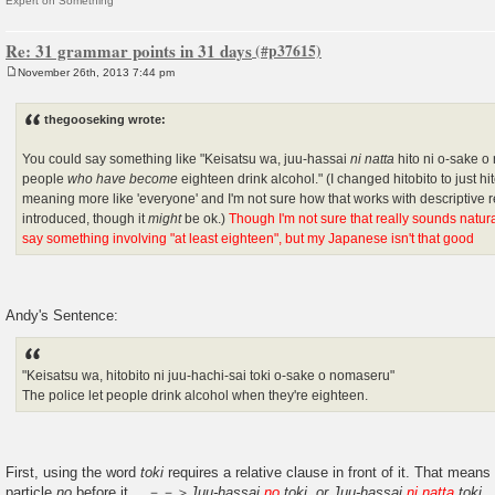
Expert on Something
Re: 31 grammar points in 31 days
November 26th, 2013 7:44 pm
P
o
s
thegooseking wrote:
t
You could say something like "Keisatsu wa, juu-hassai
ni natta
hito ni o-sake o 
people
who have become
eighteen drink alcohol." (I changed hitobito to just h
meaning more like 'everyone' and I'm not sure how that works with descriptive re
introduced, though it
might
be ok.)
Though I'm not sure that really sounds natural 
say something involving "at least eighteen", but my Japanese isn't that good
Andy's Sentence:
"Keisatsu wa, hitobito ni juu-hachi-sai toki o-sake o nomaseru"
The police let people drink alcohol when they're eighteen.
First, using the word
toki
requires a relative clause in front of it. That means
particle
no
before it. －－＞
Juu-hassai
no
toki. or Juu-hassai
ni natta
toki
.