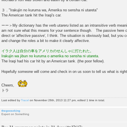
３．"Irakujin no kuruma wa, Amerika no sensha ni utareta"
The American tank hit the Iraqi's car.
ーー＞My dictionary has the verb
utareru
listed as an intransitive verb mean
am not sure what this means for your sentence though. The passive here co
direct or 'affective passive', I think. The situation is obviously bad, but
and change the roles a bit to make it clearly affective.
イラク人は自分の車をアメリカのせんしゃに打たれた。
Irakujin wa jibun no kuruma o amerika no sensha ni utareta.
The Iraqi had his car hit by an American tank. (the poor fellow).
Hopefully someone will come and check in on us soon to tell us what is righ
Cheers,
トラ
Last edited by
Tracel
on November 26th, 2013 11:27 pm, edited 1 time in total.
thegooseking
Expert on Something
Re: 31 grammar points in 31 days