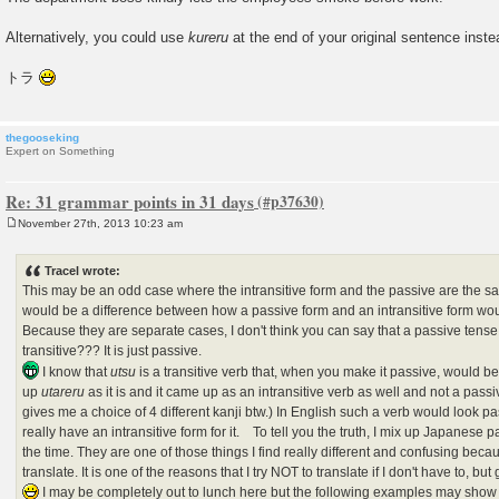
Alternatively, you could use
kureru
at the end of your original sentence inste
トラ
thegooseking
Expert on Something
Re: 31 grammar points in 31 days
November 27th, 2013 10:23 am
P
o
s
Tracel wrote:
t
This may be an odd case where the intransitive form and the passive are the sa
would be a difference between how a passive form and an intransitive form wou
Because they are separate cases, I don't think you can say that a passive tense i
transitive??? It is just passive.
I know that
utsu
is a transitive verb that, when you make it passive, would
up
utareru
as it is and it came up as an intransitive verb as well and not a pas
gives me a choice of 4 different kanji btw.) In English such a verb would look 
really have an intransitive form for it. To tell you the truth, I mix up Japanese p
the time. They are one of those things I find really different and confusing beca
translate. It is one of the reasons that I try NOT to translate if I don't have to, b
I may be completely out to lunch here but the following examples may show 