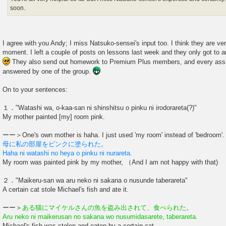
soon.
I agree with you Andy; I miss Natsuko-sensei's input too. I think they are ver
moment. I left a couple of posts on lessons last week and they only got to 
They also send out homework to Premium Plus members, and every ass
answered by one of the group.
On to your sentences:
１．"Watashi wa, o-kaa-san ni shinshitsu o pinku ni irodorareta(?)"
My mother painted [my] room pink.
ーー＞One's own mother is haha. I just used 'my room' instead of 'bedroom
母に私の部屋をピンクに塗られた。
Haha ni watashi no heya o pinku ni nurareta.
My room was painted pink by my mother, （And I am not happy with that)
２．"Maikeru-san wa aru neko ni sakana o nusunde taberareta"
A certain cat stole Michael's fish and ate it.
ーー＞
ある猫にマイケルさんの魚を盗み出されて、食べられた。
Aru neko ni maikerusan no sakana wo nusumidasarete, taberareta.
Michael's fish was stolen and eaten by a certain cat.