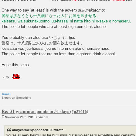
One way to say 'at least' is with the adverb
sukunakutomo
:
警察は少なくとも十八歳になった人にお酒を飲ませる。
keisatsu wa sukunakutomo juu-hassai ni natta hito ni o-sake o nomaseru。
The police let people who are at least eighteen drink alcohol.
You probably can also use いじょう、
Ijou
.
警察は、十八歳以上の人にお酒を飲ませます。
Keisatsu wa, juu-hassai ijou no hito ni o-sake o nomasemasu.
The police let people that are no less than eighteen drink alcohol.
Hope this helps.
トラ
Tracel
Expert on Something
Re: 31 grammar points in 31 days
November 26th, 2013 8:44 pm
P
o
s
andycarmenjapanese8100 wrote:
t
You're all very helpful so far but I miss Natsuko-sensei's expertise and certain