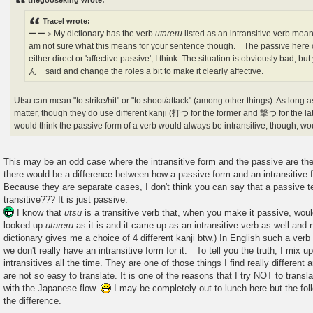
thegooseking wrote:
t
Tracel wrote:
ーー＞My dictionary has the verb
utareru
listed as an intransitive verb mea
am not sure what this means for your sentence though. The passive here c
either direct or 'affective passive', I think. The situation is obviously bad
ん said and change the roles a bit to make it clearly affective.
Utsu can mean "to strike/hit" or "to shoot/attack" (among other things). As long as 
matter, though they do use different kanji (打つ for the former and 撃つ for the latte
would think the passive form of a verb would always be intransitive, though, wou
This may be an odd case where the intransitive form and the passive are th
there would be a difference between how a passive form and an intransitive 
Because they are separate cases, I don't think you can say that a passive ten
transitive??? It is just passive.
I know that
utsu
is a transitive verb that, when you make it passive, w
looked up
utareru
as it is and it came up as an intransitive verb as well an
dictionary gives me a choice of 4 different kanji btw.) In English such a ve
we don't really have an intransitive form for it. To tell you the truth, I mix
intransitives all the time. They are one of those things I find really differen
are not so easy to translate. It is one of the reasons that I try NOT to translat
with the Japanese flow.
I may be completely out to lunch here but the f
the difference.