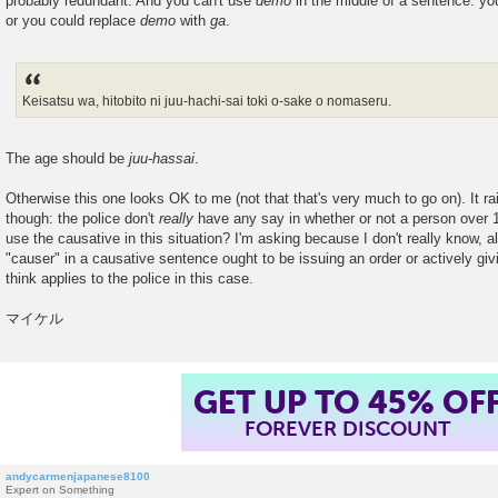
probably redundant. And you can't use
demo
in the middle of a sentence: yo
or you could replace
demo
with
ga
.
Keisatsu wa, hitobito ni juu-hachi-sai toki o-sake o nomaseru.
The age should be
juu-hassai
.
Otherwise this one looks OK to me (not that that's very much to go on). It ra
though: the police don't
really
have any say in whether or not a person over 1
use the causative in this situation? I'm asking because I don't really know, al
"causer" in a causative sentence ought to be issuing an order or actively giv
think applies to the police in this case.
マイケル
GET UP TO 45% OF
FOREVER DISCOUNT
andycarmenjapanese8100
Expert on Something