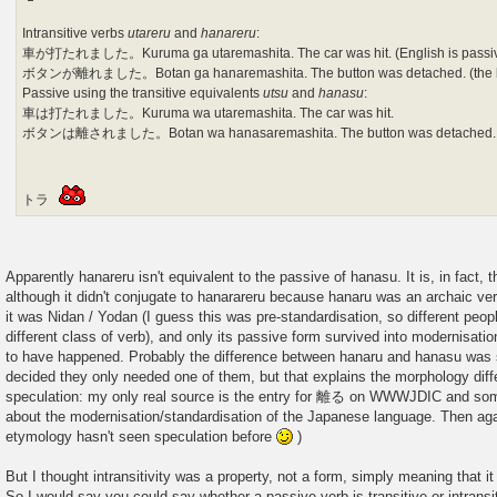
Intransitive verbs
utareru
and
hanareru
:
車が打たれました。Kuruma ga utaremashita. The car was hit. (English is passi
ボタンが離れました。Botan ga hanaremashita. The button was detached. (the bu
Passive using the transitive equivalents
utsu
and
hanasu
:
車は打たれました。Kuruma wa utaremashita. The car was hit.
ボタンは離されました。Botan wa hanasaremashita. The button was detached. (th
トラ
Apparently hanareru isn't equivalent to the passive of hanasu. It is, in fact, 
although it didn't conjugate to hanarareru because hanaru was an archaic v
it was Nidan / Yodan (I guess this was pre-standardisation, so different peopl
different class of verb), and only its passive form survived into modernisatio
to have happened. Probably the difference between hanaru and hanasu was s
decided they only needed one of them, but that explains the morphology diff
speculation: my only real source is the entry for 離る on WWWJDIC and so
about the modernisation/standardisation of the Japanese language. Then agai
etymology hasn't seen speculation before
)
But I thought intransitivity was a property, not a form, simply meaning that it
So I would say you could say whether a passive verb is transitive or intrans