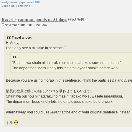
andycarmenjapanese8100
Expert on Something
Re: 31 grammar points in 31 days
November 28th, 2013 1:09 am
P
o
s
Tracel wrote:
t
Hi Andy,
I can only see a mistake in sentence 3.
"Buchou wa shain ni hataraku no mae ni tabako o suwasete morau."
The department boss kindly lets the employees smoke before work.
Because you are using
morau
in this sentence, I think the particles
ha
and
ni
ne
部長に社員は働くの前にタバコを吸わせてもらいます。
Shain wa buchou ni hataraku no mae ni tabako wo suwasete moraimasu.
The department boss kindly lets the employees smoke before work.
Alternatively, you could use
kureru
at the end of your original sentence instead.
トラ