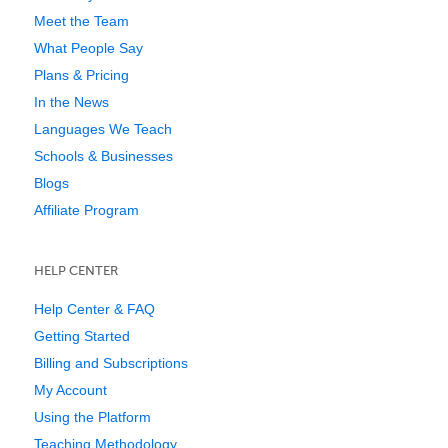
Meet the Team
What People Say
Plans & Pricing
In the News
Languages We Teach
Schools & Businesses
Blogs
Affiliate Program
HELP CENTER
Help Center & FAQ
Getting Started
Billing and Subscriptions
My Account
Using the Platform
Teaching Methodology