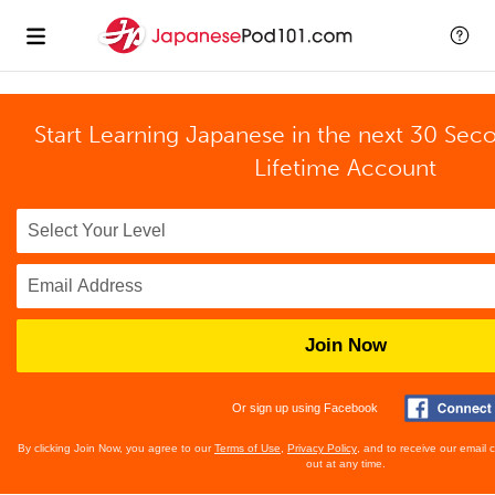
Start Learning Japanese in the next 30 Sec
Lifetime Account
Join Now
Or sign up using Facebook
By clicking Join Now, you agree to our
Terms of Use
,
Privacy Policy
, and to receive our email
out at any time.