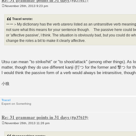
November 26th, 2013 9:23 pm
P
o
s
Tracel wrote:
t
ーー＞My dictionary has the verb
utareru
listed as an untransitive verb meanin
not sure what this means for your sentence though. The passive here could be 
or 'affective passive', I think. The situation is obviously bad, but you could do
change the roles a bit to make it clearly affective.
Utsu can mean "to strike/hit" or "to shoot/attack" (among other things). As lon
matter, though they do use different kanji (打つ for the former and 撃つ for the 
I would think the passive form of a verb would always be intransitive, though,
小狼
Tracel
Expert on Something
Re: 31 grammar points in 31 days
November 26th, 2013 11:26 pm
P
o
s