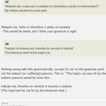
"Watashi wa, o-kaa-san ni watashi no shinshitsu o pinku ni irodorareta(?)"
My mother painted my room pink.
Watashi wa, haha ni shinshitsu o pinku ni nurareta.
- This would be better, but I think your grammar is right.
"Irakujin no kuruma wa, Amerika no sensha ni utareta"
The American tank hit the Iraqi's car.
Nothing
wrong
with this grammatically, except it's not on the grammar point.
not the indirect (or 'suffering') passive. This is, "The Iraqi's car was hit by 
indirect passive would be more like:-
Irakujin wa, Amerika no sensha ni kuruma o utareta.
(The Iraqi had his car hit by the American tank.)
Tracel