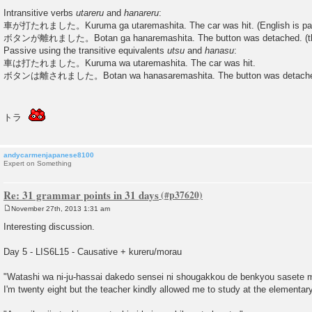
Intransitive verbs
utareru
and
hanareru
:
車が打たれました。Kuruma ga utaremashita. The car was hit. (English is pa
ボタンが離れました。Botan ga hanaremashita. The button was detached. (the 
Passive using the transitive equivalents
utsu
and
hanasu
:
車は打たれました。Kuruma wa utaremashita. The car was hit.
ボタンは離されました。Botan wa hanasaremashita. The button was detached. (
トラ
andycarmenjapanese8100
Expert on Something
Re: 31 grammar points in 31 days
November 27th, 2013 1:31 am
P
o
Interesting discussion.
s
t
Day 5 - LIS6L15 - Causative + kureru/morau
"Watashi wa ni-ju-hassai dakedo sensei ni shougakkou de benkyou sasete 
I'm twenty eight but the teacher kindly allowed me to study at the elementar