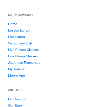
LEARN JAPANESE
Home
Lesson Library
Flashcards
Vocabulary Lists
Live Private Classes
Live Group Classes
Japanese Resources
My Teacher
Mobile App
ABOUT US
Our Method
Our Story