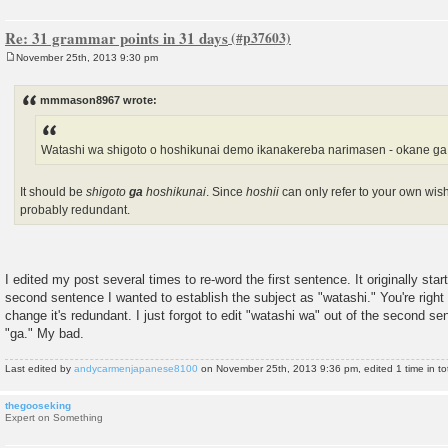
Re: 31 grammar points in 31 days
November 25th, 2013 9:30 pm
P
o
s
mmmason8967 wrote:
t
Watashi wa shigoto o hoshikunai demo ikanakereba narimasen - okane g
It should be
shigoto
ga
hoshikunai
. Since
hoshii
can only refer to your own wish
probably redundant.
I edited my post several times to re-word the first sentence. It originally star
second sentence I wanted to establish the subject as "watashi." You're right
change it's redundant. I just forgot to edit "watashi wa" out of the second se
"ga." My bad.
Last edited by
andycarmenjapanese8100
on November 25th, 2013 9:36 pm, edited 1 time in tot
thegooseking
Expert on Something