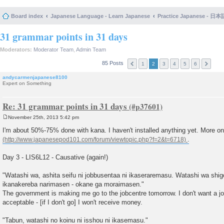
Board index
Japanese Language - Learn Japanese
Practice Japanese 
31 grammar points in 31 days
Moderators:
Moderator Team
,
Admin Team
85 Posts
1
2
3
4
5
6
andycarmenjapanese8100
Expert on Something
Re: 31 grammar points in 31 days
November 25th, 2013 5:42 pm
P
o
I'm about 50%-75% done with kana. I haven't installed anything yet. More o
s
.
t
Day 3 - LIS6L12 - Causative (again!)
"Watashi wa, ashita seifu ni jobbusentaa ni ikaseraremasu. Watashi wa shi
ikanakereba narimasen - okane ga moraimasen."
The government is making me go to the jobcentre tomorrow. I don't want a job
acceptable - [if I don't go] I won't receive money.
"Tabun, watashi no koinu ni isshou ni ikasemasu."