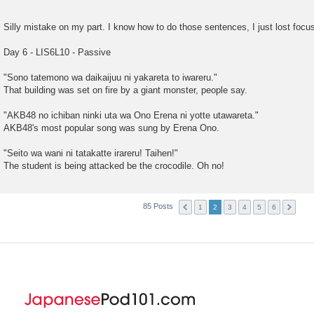
Silly mistake on my part. I know how to do those sentences, I just lost focus
Day 6 - LIS6L10 - Passive
"Sono tatemono wa daikaijuu ni yakareta to iwareru."
That building was set on fire by a giant monster, people say.
"AKB48 no ichiban ninki uta wa Ono Erena ni yotte utawareta."
AKB48's most popular song was sung by Erena Ono.
"Seito wa wani ni tatakatte irareru! Taihen!"
The student is being attacked be the crocodile. Oh no!
85 Posts
1
2
3
4
5
6