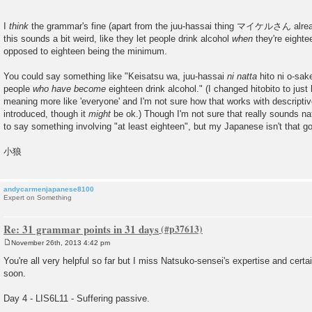
I
think
the grammar's fine (apart from the juu-hassai thing マイケルさん already
this sounds a bit weird, like they let people drink alcohol
when
they're eighte
opposed to eighteen being the minimum.
You could say something like "Keisatsu wa, juu-hassai
ni natta
hito ni o-sak
people
who have become
eighteen drink alcohol." (I changed hitobito to just
meaning more like 'everyone' and I'm not sure how that works with descriptive
introduced, though it
might
be ok.) Though I'm not sure that really sounds natur
to say something involving "at least eighteen", but my Japanese isn't that 
小狼
andycarmenjapanese8100
Expert on Something
Re: 31 grammar points in 31 days
November 26th, 2013 4:42 pm
P
o
You're all very helpful so far but I miss Natsuko-sensei's expertise and cert
s
soon.
t
Day 4 - LIS6L11 - Suffering passive.