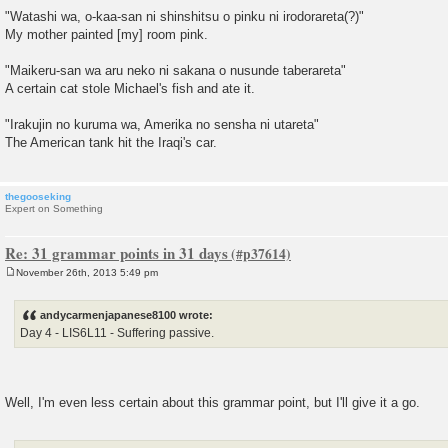
"Watashi wa, o-kaa-san ni shinshitsu o pinku ni irodorareta(?)"
My mother painted [my] room pink.
"Maikeru-san wa aru neko ni sakana o nusunde taberareta"
A certain cat stole Michael's fish and ate it.
"Irakujin no kuruma wa, Amerika no sensha ni utareta"
The American tank hit the Iraqi's car.
thegooseking
Expert on Something
Re: 31 grammar points in 31 days
November 26th, 2013 5:49 pm
P
o
s
andycarmenjapanese8100 wrote:
t
Day 4 - LIS6L11 - Suffering passive.
Well, I'm even less certain about this grammar point, but I'll give it a go.