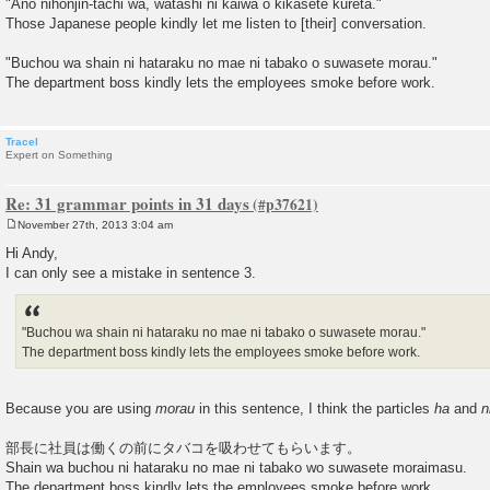
"Ano nihonjin-tachi wa, watashi ni kaiwa o kikasete kureta."
Those Japanese people kindly let me listen to [their] conversation.
"Buchou wa shain ni hataraku no mae ni tabako o suwasete morau."
The department boss kindly lets the employees smoke before work.
Tracel
Expert on Something
Re: 31 grammar points in 31 days
November 27th, 2013 3:04 am
P
o
Hi Andy,
s
I can only see a mistake in sentence 3.
t
"Buchou wa shain ni hataraku no mae ni tabako o suwasete morau."
The department boss kindly lets the employees smoke before work.
Because you are using
morau
in this sentence, I think the particles
ha
and
n
部長に社員は働くの前にタバコを吸わせてもらいます。
Shain wa buchou ni hataraku no mae ni tabako wo suwasete moraimasu.
The department boss kindly lets the employees smoke before work.