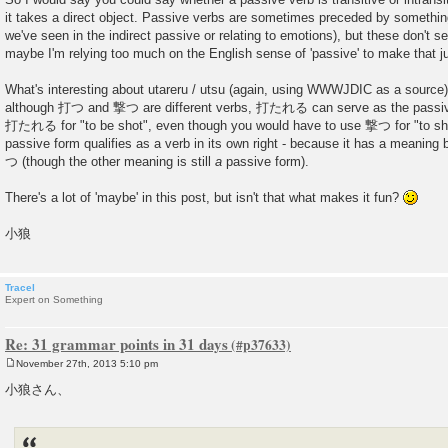
it takes a direct object. Passive verbs are sometimes preceded by something
we've seen in the indirect passive or relating to emotions), but these don't se
maybe I'm relying too much on the English sense of 'passive' to make that 
What's interesting about utareru / utsu (again, using WWWJDIC as a source) i
although 打つ and 撃つ are different verbs, 打たれる can serve as the passi
打たれる for "to be shot", even though you would have to use 撃つ for "to sho
passive form qualifies as a verb in its own right - because it has a meanin
つ (though the other meaning is still
a
passive form).
There's a lot of 'maybe' in this post, but isn't that what makes it fun?
小狼
Tracel
Expert on Something
Re: 31 grammar points in 31 days
November 27th, 2013 5:10 pm
P
o
小狼さん、
s
t