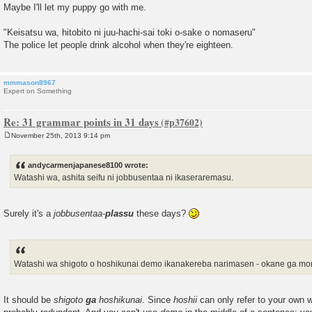
Maybe I'll let my puppy go with me.
"Keisatsu wa, hitobito ni juu-hachi-sai toki o-sake o nomaseru"
The police let people drink alcohol when they're eighteen.
mmmason8967
Expert on Something
Re: 31 grammar points in 31 days
November 25th, 2013 9:14 pm
P
o
s
andycarmenjapanese8100 wrote:
t
Watashi wa, ashita seifu ni jobbusentaa ni ikaseraremasu.
Surely it's a
jobbusentaa-
plassu
these days?
Watashi wa shigoto o hoshikunai demo ikanakereba narimasen - okane ga mo
It should be
shigoto
ga
hoshikunai
. Since
hoshii
can only refer to your own w