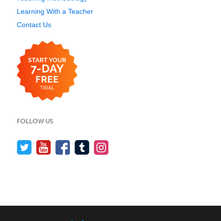
Learning With a Teacher
Contact Us
FOLLOW US