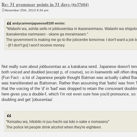
Re: 31 grammar points in 31 days
November 25th, 2013 9:34 pm
P
o
s
andycarmenjapanese8100 wrote:
t
"Watashi wa, ashita seifu ni jobbusentaa ni ikaseraremasu. Watashi wa shigo
ikanakereba narimasen - okane ga moraimasen."
The government is making me go to the jobcentre tomorrow. I don't want a job bu
- [if I don't go] I won't receive money.
Not really sure about
jobbusentaa
as a katakana word. Japanese doesn't tend
both voiced
and
doubled (except p, of course), so in loanwords will often dro
(Fun Fact - a lot of Japanese people thought Batman was actually called 
was transliterated as Battoman. Rather than assuming that 'batto' was from 
that the voicing of the 'd' in 'bad' was dropped to retain the consonant doubli
here gives you a double-f, which I'm not even sure how you'd pronounce, so it
doubling and get 'jobusentaa'.
"Keisatsu wa, hitobito ni juu-hachi-sai toki o-sake o nomaseru"
The police let people drink alcohol when they're eighteen.