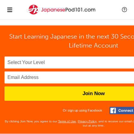
Start Learning Japanese in the next 30 Sec
Lifetime Account
Join Now
Or sign up using Facebook
By clicking Join Now, you agree to our
Terms of Use
,
Privacy Policy
, and to receive our email
out at any time.