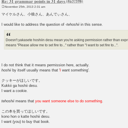
Re: 31 grammar points in 31 days
November 25th, 2013 2:31 am
P
o
マイケルさん、小狼さん、あんでぃさん、
s
t
I would like to address the question of -
tehoshii
in this sense.
Doesn't yakasete hoshiin desu mean you're asking permission rather than expres
means "Please allow me to set fire to..." rather than "I want to set fire to...".
I do not think that it means permission here, actually.
hoshii
by itself usually means that '
I
want something'.
クッキーがほしいです。
Kukkii ga hoshii desu.
I want a cookie.
tehoshii
means that
you want someone else to do something
.
この本を買ってほしいです。
kono hon o katte hoshii desu.
I want (you) to buy that book.