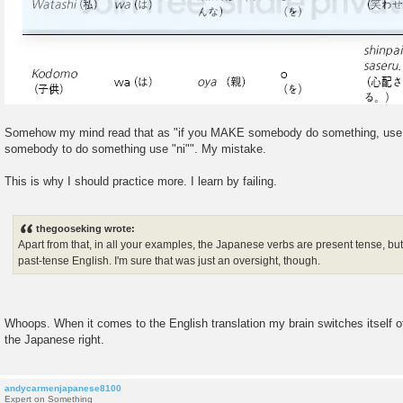
Somehow my mind read that as "if you MAKE somebody do something, use
somebody to do something use "ni"". My mistake.
This is why I should practice more. I learn by failing.
thegooseking wrote:
Apart from that, in all your examples, the Japanese verbs are present tense, but
past-tense English. I'm sure that was just an oversight, though.
Whoops. When it comes to the English translation my brain switches itself off
the Japanese right.
andycarmenjapanese8100
Expert on Something