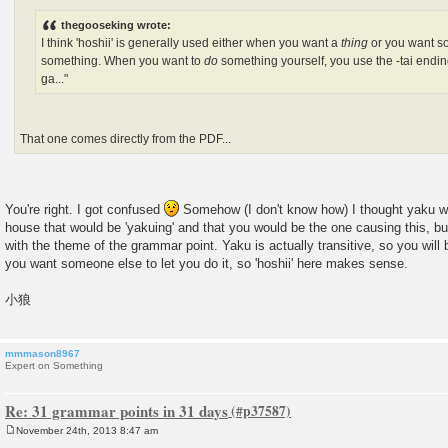
thegooseking wrote:
I think 'hoshii' is generally used either when you want a
thing
or you want 
something. When you want to
do
something yourself, you use the -tai endin
ga..."
That one comes directly from the PDF...
You're right. I got confused
Somehow (I don't know how) I thought yaku was
house that would be 'yakuing' and that you would be the one causing this, but
with the theme of the grammar point. Yaku is actually transitive, so you will 
you want someone else to let you do it, so 'hoshii' here makes sense.
小狼
mmmason8967
Expert on Something
Re: 31 grammar points in 31 days
November 24th, 2013 8:47 am
P