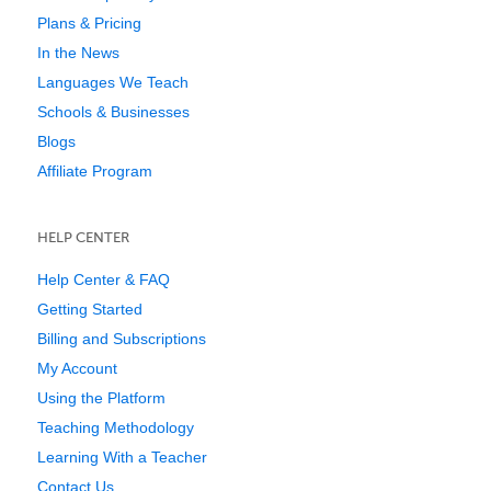
Plans & Pricing
In the News
Languages We Teach
Schools & Businesses
Blogs
Affiliate Program
HELP CENTER
Help Center & FAQ
Getting Started
Billing and Subscriptions
My Account
Using the Platform
Teaching Methodology
Learning With a Teacher
Contact Us