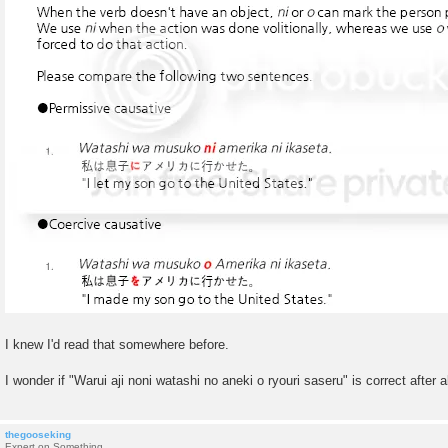
I knew I'd read that somewhere before.
I wonder if "Warui aji noni watashi no aneki o ryouri saseru" is correct after al
thegooseking
Expert on Something