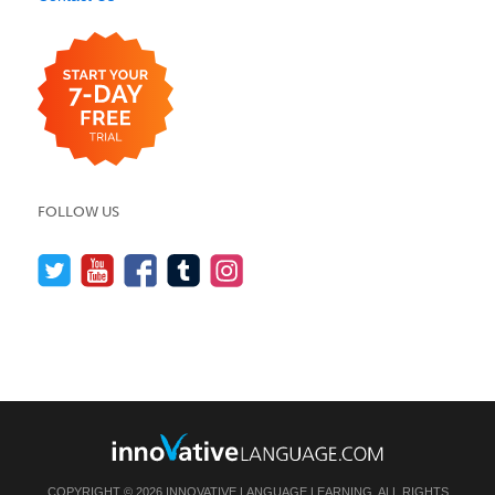
FOLLOW US
COPYRIGHT © 2026 INNOVATIVE LANGUAGE LEARNING. ALL RIGHTS