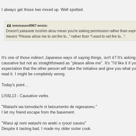
I always get those two mixed up. Well spotted.
mmmason8967 wrote:
Doesn't
yakasete hoshiin desu
mean you're asking permission rather than expres
means "Please allow me to set fire to..." rather than "I want to set fire to...".
It's one of those indirect Japanese ways of saying things, isn't it? It's askin
causative but not as straightforward as "please allow me". It's "I'd like it if y
expectation that the other person will take the initiative and give you what yo
read it. I might be completely wrong.
Today's point...
LIS6L13 - Causative verbs.
"Watashi wa tomodachi ni beisumento de nigesaseru."
I let my friend escape from the basement.
"Warui aji noni watashi no aneki o ryouri saseru"
Despite it tasting bad, I made my older sister cook.