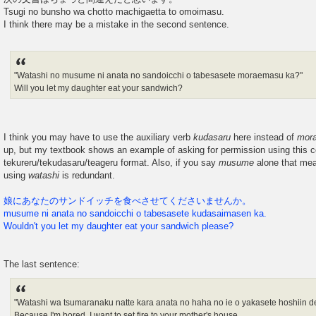
Tsugi no bunsho wa chotto machigaetta to omoimasu.
I think there may be a mistake in the second sentence.
"Watashi no musume ni anata no sandoicchi o tabesasete moraemasu ka?"
Will you let my daughter eat your sandwich?
I think you may have to use the auxiliary verb
kudasaru
here instead of
mor
up, but my textbook shows an example of asking for permission using this co
tekureru/tekudasaru/teageru format. Also, if you say
musume
alone that me
using
watashi
is redundant.
娘にあなたのサンドイッチを食べさせてくださいませんか。
musume ni anata no sandoicchi o tabesasete kudasaimasen ka.
Wouldn't you let my daughter eat your sandwich please?
The last sentence:
"Watashi wa tsumaranaku natte kara anata no haha no ie o yakasete hoshiin de
Because I'm bored, I want to set fire to your mother's house...