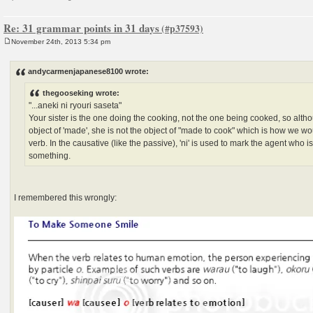
Re: 31 grammar points in 31 days
November 24th, 2013 5:34 pm
P
o
s
andycarmenjapanese8100 wrote:
t
thegooseking wrote:
"...aneki ni ryouri saseta"
Your sister is the one doing the cooking, not the one being cooked, so altho
object of 'made', she is not the object of "made to cook" which is how we w
verb. In the causative (like the passive), 'ni' is used to mark the agent who 
something.
I remembered this wrongly: