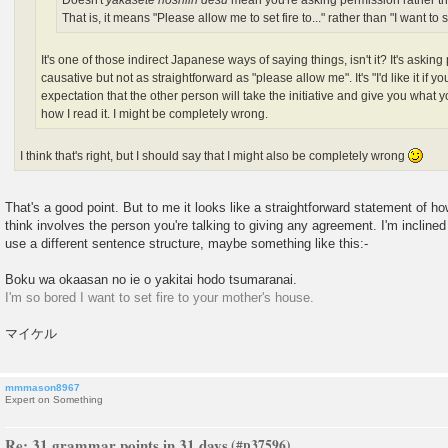
Doesn't
yakasete hoshiin desu
mean you're asking permission rather t
That is, it means "Please allow me to set fire to..." rather than "I want to set
It's one of those indirect Japanese ways of saying things, isn't it? It's askin
causative but not as straightforward as "please allow me". It's "I'd like it if y
expectation that the other person will take the initiative and give you what yo
how I read it. I might be completely wrong.
I think that's right, but I should say that I might also be completely wrong
That's a good point. But to me it looks like a straightforward statement of ho
think involves the person you're talking to giving any agreement. I'm inclined 
use a different sentence structure, maybe something like this:-
Boku wa okaasan no ie o yakitai hodo tsumaranai.
I'm so bored I want to set fire to your mother's house.
マイケル
mmmason8967
Expert on Something
Re: 31 grammar points in 31 days