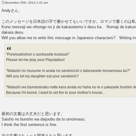
November 25th, 2013 1:41 am
P
o
Andyさん、
s
t
このメッセージを日本語の字で書かせてもいいですか。ロマジで書くのは私
Kono messeji wo nihongo no ji de kakasetemo ii desu ka. Romaji de kakun
dakara desu.
Will you allow me to write this message in Japanese characters? Writing in
"Pureisuteishon o asobasete kudasai!"
Please let me play your Playstation!
"Watashi no musume ni anata no sandoicchi o tabesasete moraemasu ka?"
Will you let my daughter eat your sandwich?
"Watashi wa tsumaranaku natte kara anata no haha no ie o yakasete hoshiin de
Because I'm bored, I want to set fire to your mother's house...
最初の文書は大丈夫だと思います。
Saisho no bunsho wa daijoubu da to omoimasu.
I think the first sentence is fine.
次の文書はちょっと間違えたと思います。