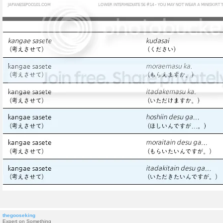
thegooseking
Expert on Something