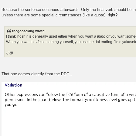
Because the sentence continues afterwards. Only the final verb should be in
unless there are some special circumstances (like a quote), right?
thegooseking wrote:
I think 'hoshii' is generally used either when you want a
thing
or you want som
When you want to
do
something yourself, you use the -tai ending: "ie o yakaseta
小狼
That one comes directly from the PDF...