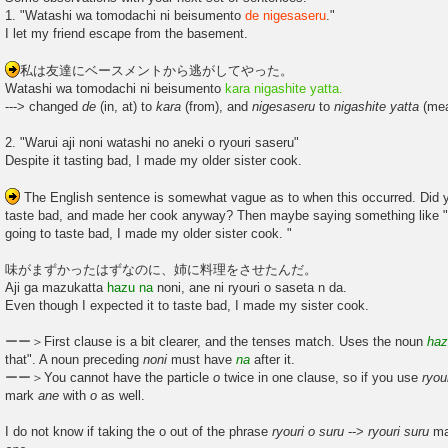
1. "Watashi wa tomodachi ni beisumento
de nigesaseru
."
I let my friend escape from the basement.
私は友達にベースメントから逃がしてやった。
Watashi wa tomodachi ni beisumento
kara nigashite yatta.
---> changed
de
(in, at) to
kara
(from), and
nigesaseru
to
nigashite
yatta
(mea
2. "Warui aji noni watashi no aneki o ryouri saseru"
Despite it tasting bad, I made my older sister cook.
The English sentence is somewhat vague as to when this occurred. Did y
taste bad, and made her cook anyway? Then maybe saying something like "
going to taste bad, I made my older sister cook. "
味がまずかったはずなのに、姉に料理をさせたんだ。
Aji ga mazukatta
hazu na
noni, ane ni ryouri o saseta n da.
Even though I expected it to taste bad, I made my sister cook.
ーー＞First clause is a bit clearer, and the tenses match. Uses the noun
ha
that". A noun preceding
noni
must have
na
after it.
ーー＞You cannot have the particle
o
twice in one clause, so if you use
ryou
mark
ane
with
o
as well.
I do not know if taking the o out of the phrase
ryouri o suru
-->
ryouri suru
mak