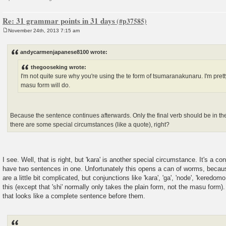
Re: 31 grammar points in 31 days
November 24th, 2013 7:15 am
P
o
s
andycarmenjapanese8100 wrote:
t
thegooseking wrote:
I'm not quite sure why you're using the te form of tsumaranakunaru. I'm prett
masu form will do.
Because the sentence continues afterwards. Only the final verb should be in th
there are some special circumstances (like a quote), right?
I see. Well, that is right, but 'kara' is another special circumstance. It's a co
have two sentences in one. Unfortunately this opens a can of worms, becau
are a little bit complicated, but conjunctions like 'kara', 'ga', 'node', 'keredomo 
this (except that 'shi' normally only takes the plain form, not the masu form)
that looks like a complete sentence before them.