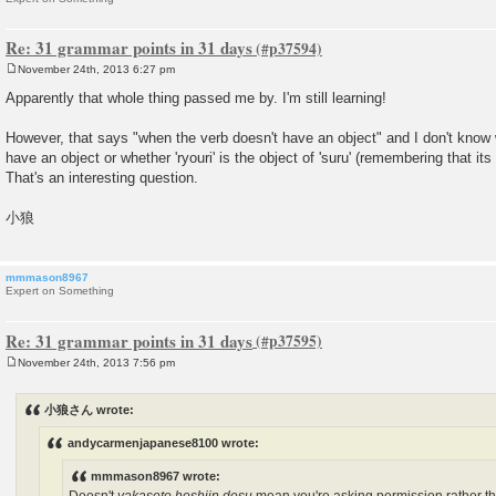
Re: 31 grammar points in 31 days
November 24th, 2013 6:27 pm
P
o
Apparently that whole thing passed me by. I'm still learning!
s
t
However, that says "when the verb doesn't have an object" and I don't know 
have an object or whether 'ryouri' is the object of 'suru' (remembering that its 
That's an interesting question.
小狼
mmmason8967
Expert on Something
Re: 31 grammar points in 31 days
November 24th, 2013 7:56 pm
P
o
s
小狼さん wrote:
t
andycarmenjapanese8100 wrote:
mmmason8967 wrote: