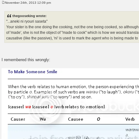
November 24th, 2013 12:09 pm
P
o
s
thegooseking wrote:
t
"...aneki ni ryouri saseta"
Your sister is the one doing the cooking, not the one being cooked, so although 
of 'made', she is not the object of "made to cook" which is how we would transla
causative (like the passive), 'ni' is used to mark the agent who is being made t
I remembered this wrongly: