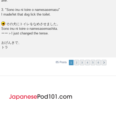
ane
.
3. "Sono inu ni toire o namesasemasu"
I made/let that dog lick the toilet.
その犬にトイレをなめさせました。
Sono inu ni toire o namesasemashita.
ーー＞I just changed the tense.
おげんきで、
トラ
85 Posts
1
2
3
4
5
6