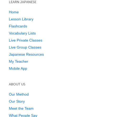
LEARN JAPANESE
Home
Lesson Library
Flashcards
Vocabulary Lists
Live Private Classes
Live Group Classes
Japanese Resources
My Teacher
Mobile App
ABOUT US
Our Method
Our Story
Meet the Team
What People Say