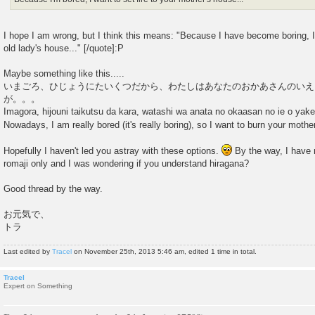
I hope I am wrong, but I think this means: "Because I have become boring, 
old lady's house..." [/quote]:P
Maybe something like this.....
いまごろ、ひじょうにたいくつだから、わたしはあなたのおかあさんのいえ
が。。。
Imagora, hijouni taikutsu da kara, watashi wa anata no okaasan no ie o yake
Nowadays, I am really bored (it's really boring), so I want to burn your moth
Hopefully I haven't led you astray with these options.
By the way, I have n
romaji only and I was wondering if you understand hiragana?
Good thread by the way.
お元気で、
トラ
Last edited by
Tracel
on November 25th, 2013 5:46 am, edited 1 time in total.
Tracel
Expert on Something