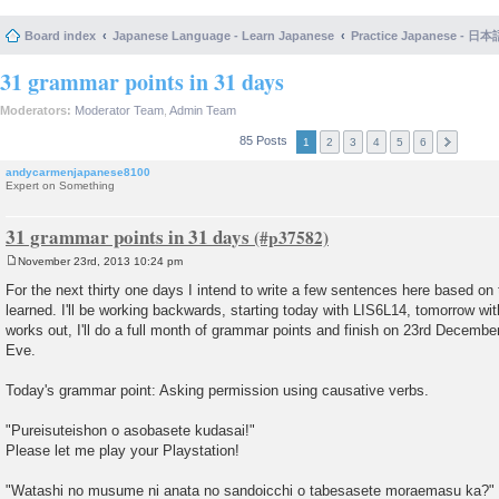
Board index
Japanese Language - Learn Japanese
Practice Japanese 
31 grammar points in 31 days
Moderators:
Moderator Team
,
Admin Team
85 Posts
1
2
3
4
5
6
andycarmenjapanese8100
Expert on Something
31 grammar points in 31 days
November 23rd, 2013 10:24 pm
P
o
For the next thirty one days I intend to write a few sentences here based on 
s
learned. I'll be working backwards, starting today with LIS6L14, tomorrow wit
t
works out, I'll do a full month of grammar points and finish on 23rd Decembe
Eve.
Today's grammar point: Asking permission using causative verbs.
"Pureisuteishon o asobasete kudasai!"
Please let me play your Playstation!
"Watashi no musume ni anata no sandoicchi o tabesasete moraemasu ka?"