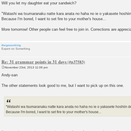
Will you let my daughter eat your sandwich?
"Watashi wa tsumaranaku natte kara anata no haha no ie o yakasete hoshiin
Because I'm bored, I want to set fire to your mother's house...
More tomorrow! Other people can feel free to join in. Corrections are apprec
thegooseking
Expert on Something
Re: 31 grammar points in 31 days
November 23rd, 2013 11:06 pm
P
o
Andy-san
s
t
The other statements look good to me, but I want to pick up on this one.
"Watashi wa tsumaranaku natte kara anata no haha no ie o yakasete hoshiin de
Because I'm bored, I want to set fire to your mother's house...