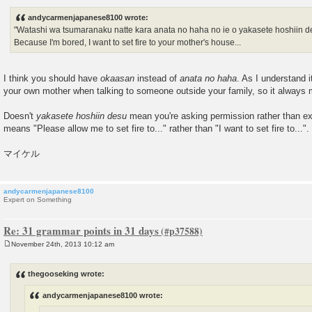
o
s
andycarmenjapanese8100 wrote:
t
"Watashi wa tsumaranaku natte kara anata no haha no ie o yakasete hoshiin de
Because I'm bored, I want to set fire to your mother's house...
I think you should have
okaasan
instead of
anata no haha
. As I understand i
your own mother when talking to someone outside your family, so it alway
Doesn't
yakasete hoshiin desu
mean you're asking permission rather than exp
means "Please allow me to set fire to..." rather than "I want to set fire to...".
マイケル
andycarmenjapanese8100
Expert on Something
Re: 31 grammar points in 31 days
November 24th, 2013 10:12 am
P
o
s
thegooseking wrote:
t
andycarmenjapanese8100 wrote: