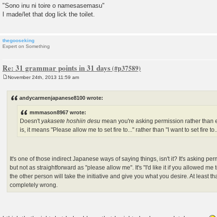
"Sono inu ni toire o namesasemasu"
I made/let that dog lick the toilet.
thegooseking
Expert on Something
Re: 31 grammar points in 31 days
November 24th, 2013 11:59 am
P
o
s
andycarmenjapanese8100 wrote:
t
mmmason8967 wrote:
Doesn't
yakasete hoshiin desu
mean you're asking permission rather than 
is, it means "Please allow me to set fire to..." rather than "I want to set fire to..
It's one of those indirect Japanese ways of saying things, isn't it? It's asking p
but not as straightforward as "please allow me". It's "I'd like it if you allowed me t
the other person will take the initiative and give you what you desire. At least tha
completely wrong.