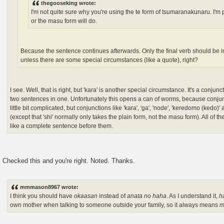
thegooseking wrote:
I'm not quite sure why you're using the te form of tsumaranakunaru. I'm p
or the masu form will do.
Because the sentence continues afterwards. Only the final verb should be i
unless there are some special circumstances (like a quote), right?
I see. Well, that is right, but 'kara' is another special circumstance. It's a conjun
two sentences in one. Unfortunately this opens a can of worms, because conju
little bit complicated, but conjunctions like 'kara', 'ga', 'node', 'keredomo (kedo)' a
(except that 'shi' normally only takes the plain form, not the masu form). All of 
like a complete sentence before them.
Checked this and you're right. Noted. Thanks.
mmmason8967 wrote:
I think you should have
okaasan
instead of
anata no haha
. As I understand it,
h
own mother when talking to someone outside your family, so it always means
m