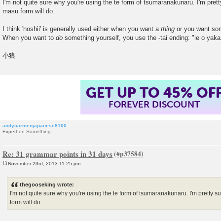
I'm not quite sure why you're using the te form of tsumaranakunaru. I'm prett
masu form will do.
I think 'hoshii' is generally used either when you want a
thing
or you want s
When you want to
do
something yourself, you use the -tai ending: "ie o yaka
小狼
GET UP TO 45% OF
FOREVER DISCOUNT
andycarmenjapanese8100
Expert on Something
Re: 31 grammar points in 31 days
November 23rd, 2013 11:25 pm
P
o
s
thegooseking wrote:
t
I'm not quite sure why you're using the te form of tsumaranakunaru. I'm pretty s
form will do.