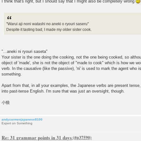
I think that's right, but I should say that I might also be completely wrong
"Warui aji noni watashi no aneki o ryouri saseru"
Despite it tasting bad, I made my older sister cook.
"...aneki ni ryouri saseta"
Your sister is the one doing the cooking, not the one being cooked, so althou
object of 'made', she is not the object of "made to cook" which is how we w
verb. In the causative (like the passive), 'ni' is used to mark the agent who 
something.
Apart from that, in all your examples, the Japanese verbs are present tense,
into past-tense English. I'm sure that was just an oversight, though.
小狼
andycarmenjapanese8100
Expert on Something
Re: 31 grammar points in 31 days