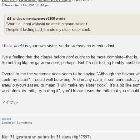
November 24th, 2013 8:44 pm
P
o
s
andycarmenjapanese8100 wrote:
t
"Warui aji noni watashi no aneki o ryouri saseru"
Despite it tasting bad, I made my older sister cook.
I think
aneki
is your own sister, so the
watashi no
is redundant.
I've a feeling that the clause before
noni
ought to be more complete--that is, i
Something like
aji ga warui noni
, perhaps. But I'm not feeling terribly confide
Overall to me the sentence
does
seem to be saying "Although the flavour will
cook my sister". I could well be wrong. And in any case, if someone actually 
aneki o ryouri saseru
to mean "I will make my sister cook". It's a bit like so
won't drink its milk, try boiling it"; you'd know it was the milk that you should 
マイケル
Tracel
Expert on Something
Re: 31 grammar points in 31 days