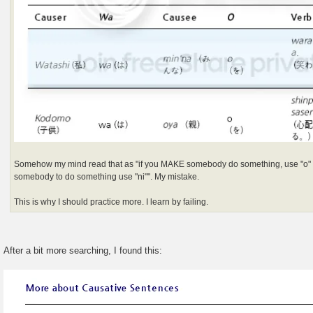
Somehow my mind read that as "if you MAKE somebody do something, use "o"
somebody to do something use "ni"". My mistake.
This is why I should practice more. I learn by failing.
After a bit more searching, I found this: