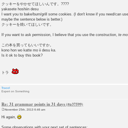
クッキーをやかせてほしいんです。????
yakasete hoshiin desu
I want you to bake/burn/grill some cookies. (I don't know if you need/can us
maybe the sentence below is better.)
クッキーを焼いてほしいです。
If you want to ask permission, I believe that you use the construction,
te mo
この本を買ってもいいですか。
kono hon wo katte mo ii desu ka.
Is it ok to buy this book?
トラ
Tracel
Expert on Something
Re: 31 grammar points in 31 days
November 25th, 2013 6:46 am
P
o
Hi again,
s
t
Some observations with your next set of sentences: