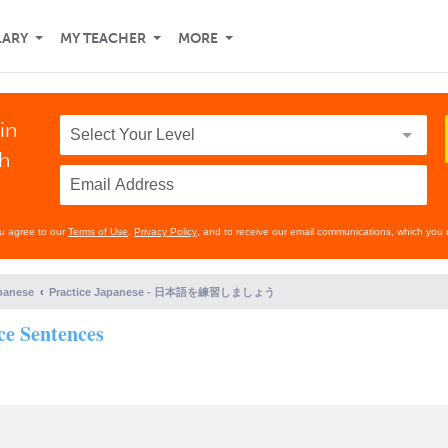
LARY
MY TEACHER
MORE
in
th
ou agree to our
Terms of Use
,
Privacy Policy
, and to receive our email communications, which you 
panese
Practice Japanese - 日本語を練習しましょう
e Sentences