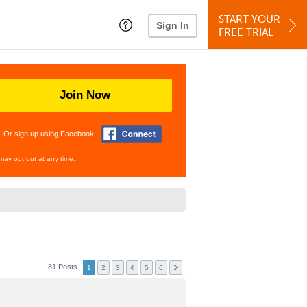
START YOUR
Sign In
FREE TRIAL
Join Now
Or sign up using Facebook
may opt out at any time.
81 Posts
1
2
3
4
5
6