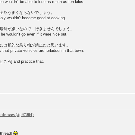
ou wouldn't be able to lose as much as ten kilos.
全然うまくならないでしょう。
ably wouldn't become good at cooking.
場所が嫌いなので、行きませんでしょう。
he wouldn't go even if it were nice out.
には私的な乗り物が禁止だと思います。
 that private vehicles are forbidden in that town.
 [+ところ] and practice that.
ntences
 thread!