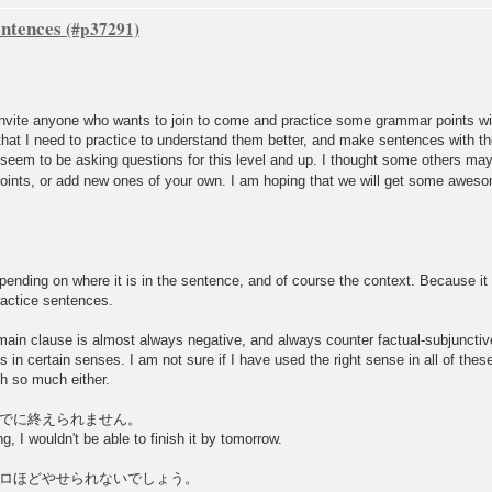
ntences
d invite anyone who wants to join to come and practice some grammar points 
hat I need to practice to understand them better, and make sentences with th
eem to be asking questions for this level and up. I thought some others may 
points, or add new ones of your own. I am hoping that we will get some aweso
nding on where it is in the sentence, and of course the context. Because it i
ractice sentences.
in clause is almost always negative, and always counter factual-subjunctive
ks in certain senses. I am not sure if I have used the right sense in all of th
sh so much either.
でに終えられません。
g, I wouldn't be able to finish it by tomorrow.
ロほどやせられないでしょう。