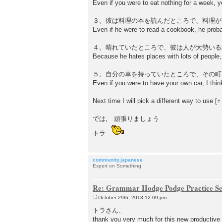
Even if you were to eat nothing for a week, y
３。彼は料理の本を読んだところで、料理が
Even if he were to read a cookbook, he prob
４。晴れていたところで、彼は人が大勢いる
Because he hates places with lots of people, 
５。自分の車を持っていたところで、その町
Even if you were to have your own car, I think
Next time I will pick a different way to use
では, 頑張りましょう
トラ
community.japanese
Expert on Something
Re: Grammar Hodge Podge Practice Se
October 29th, 2013 12:09 pm
P
o
トラさん、
s
thank you very much for this new productive
t