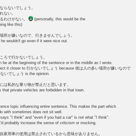
ならないでしょう。
れない。
なるわけがない。
(personally, this would be the
ng like this)
場所が嫌いなので、行きませんでしょう。
he wouldn't go even if it were nice out.
ころで行かないでしょう。
at the beginning of the sentence or in the middle as I wrote.
, I'd connect it closer to 行かないでしょう because 彼は人の多い場所が嫌いなので
でしょう is the opinion.
には私的な乗り物が禁止だと思います。
 that private vehicles are forbidden in that town.
ence topic influencing entire sentence. This makes the part which
do with sometimes does not sit well.
ays "I think" and "even if you had a car" is not what "I think".
'd probably increase the sense of criticism or mocking.
自家用車の使用は禁止されているから意味がありません。