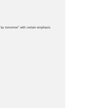
y tomorrow" with certain emphasis.