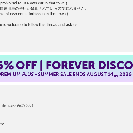
prohibited to use own car in that town.)
自家用車の使用が禁止されているので乗れません。
se of own car is forbidden in that town.)
e is welcome to follow this thread and ask us!
5%
OFF | FOREVER DISC
 PREMIUM
PLUS
• SUMMER SALE ENDS AUGUST 14
, 2026
TH
ntences
ere.