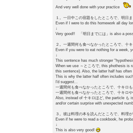
And very well done with your practice
１。一日中この宿題をしたところで、明日ま
Even if I were to do this homework all day lon
↓
Very good!! 「明日までには」is also a possible wa
２。一週間何も食べなかったところで、十キ
Even if you were to eat nothing for a week, y
↓
This sentence has much stronger "hyp
When we use ～ところで, this phothesis is rather
this sentence). Also, the latter half has often
This is why the latter half often includes su
I'd suggest...
一週間何も食べなかったところで、十キロも
一週間何も食べなかったところで、十キロや
Also, instead of 十キロほど, the particle も is 
and/or certain surprise with unexpected numb
３。彼は料理の本を読んだところで、料理が
Even if he were to read a cookbook, he prob
↓
This is also very good!