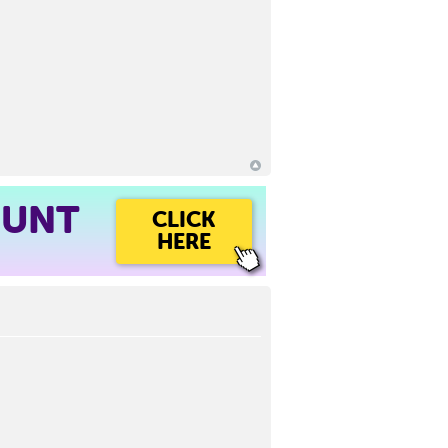
OUNT
CLICK
HERE