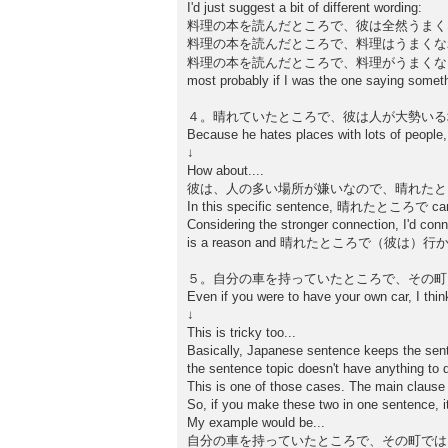
I'd just suggest a bit of different wording:
料理の本を読んだところで、彼は全然うまく
料理の本を読んだところで、料理はうまくな
料理の本を読んだところで、料理がうまく
most probably if I was the one saying somethi
４。晴れていたところで、彼は人が大勢いる
Because he hates places with lots of people, 
↓
How about....
彼は、人の多い場所が嫌いなので、晴れたと
In this specific sentence, 晴れたところで can be 
Considering the stronger connection
is a reason and 晴れたところで（彼は）行かない
５。自分の車を持っていたところで、その町
Even if you were to have your own car, I think
↓
This is tricky too...
Basically, Japanese sentence keeps the sent
the sentence topic doesn't have anything to 
This is one of those cases. The main clause s
So, if you make these two in one sentence, it
My example would be...
自分の車を持っていたところで、その町では