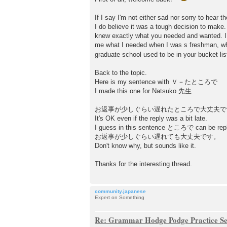
If I say I'm not either sad nor sorry to hear
I do believe it was a tough decision to mak
knew exactly what you needed and wanted. I w
me what I needed when I was s freshman, wh
graduate school used to be in your bucket list
Back to the topic.
Here is my sentence with Ｖ－たところで
I made this one for Natsuko 先生
お返事が少しぐらい遅れたところで大丈夫で
It's OK even if the reply was a bit late.
I guess in this sentence ところで can be re
お返事が少しぐらい遅れても大丈夫です。
Don't know why, but sounds like it.
Thanks for the interesting thread.
community.japanese
Expert on Something
Re: Grammar Hodge Podge Practice Se