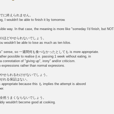
でに終えられません。
g, I wouldn't be able to finish it by tomorrow.
y. In that case, the meaning is more like "someday I'd finish, but NOT b
ロほどやせられないでしょう。
ou wouldn't be able to lose as much as ten kilos.
othesis" sense, so 一週間何も食べなかったとしても is more appropriate.
 possible to realise (i.e. passing 1 week without eating, in
 a connotation of "giving up", irony" and/or criticism.
ch expressions rather than normal expresions.
やせられるわけがないでしょう。
せれる保証はない。
appropriate because this も implies the attempt is absord
er.
全然うまくならないでしょう。
ably wouldn't become good at cooking.