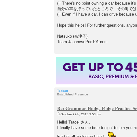
(= There's no point owning a car because it's 
自分の車を持っていたところで、その町では
(= Even if I have a car, I can drive because u
Hope this helps! For further questions, anyon
Natsuko (奈津子),
Team JapanesePod101.com
GET UP TO
4
BASIC, PREMIUM &
Teabag
Established Presence
Re: Grammar Hodge Podge Practice Se
October 29th, 2013 3:53 pm
P
o
Hello! Tracel さん、
s
I finally have some time tonight to join you h
t
First of all, welcome back!