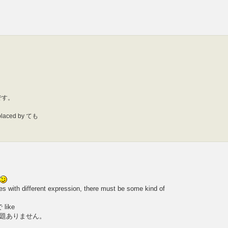
です。
eplaced by ても
 with different expression, there must be some kind of
 like
題ありません。