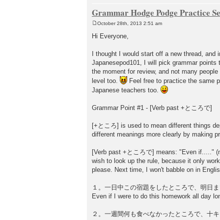
Grammar Hodge Podge Practice Se
October 28th, 2013 2:51 am
P
o
Hi Everyone,
s
t
I thought I would start off a new thread, an
Japanesepod101, I will pick grammar points t
the moment for review, and not many people s
level too.
Feel free to practice the same 
Japanese teachers too.
Grammar Point #1 - [Verb past +ところで]
[+ところ] is used to mean different things depe
different meanings more clearly by making p
[Verb past +ところで] means: "Even if....." (ma
wish to look up the rule, because it only wor
please. Next time, I won't babble on in Engli
１。一日中この宿題をしたところで、明日ま
Even if I were to do this homework all day lon
２。一週間何も食べなかったところで、十キ