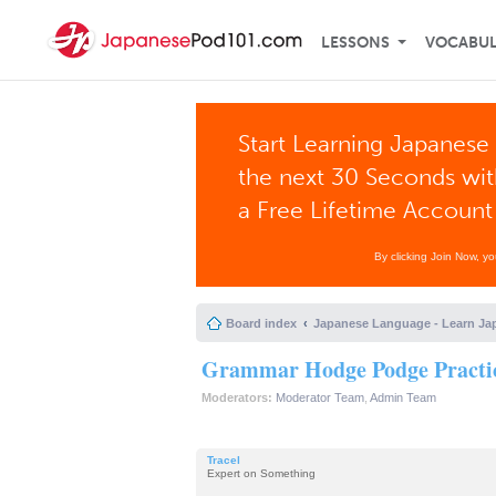
LESSONS
VOCABU
Start Learning Japanese 
the next 30 Seconds wi
a Free Lifetime Account
By clicking Join Now, y
Board index
Japanese Language - Learn Ja
Grammar Hodge Podge Practic
Moderators:
Moderator Team
,
Admin Team
Tracel
Expert on Something