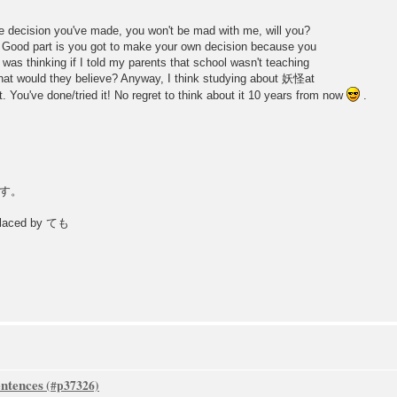
 the decision you've made, you won't be mad with me, will you?
e. Good part is you got to make your own decision because you
as thinking if I told my parents that school wasn't teaching
at would they believe? Anyway, I think studying about 妖怪at
. You've done/tried it! No regret to think about it 10 years from now
.
す。
placed by ても
ntences