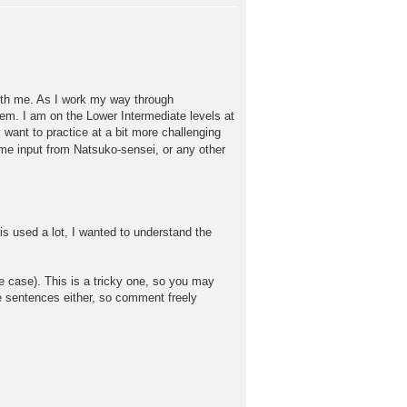
with me. As I work my way through
em. I am on the Lower Intermediate levels at
want to practice at a bit more challenging
me input from Natsuko-sensei, or any other
s used a lot, I wanted to understand the
 case). This is a tricky one, so you may
ese sentences either, so comment freely