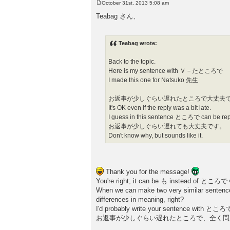
October 31st, 2013 5:08 am
P
o
Teabag さん、
s
t
Teabag wrote:
Back to the topic.
Here is my sentence with Ｖ－たところで
I made this one for Natsuko 先生
お返事が少しぐらい遅れたところで大丈夫
It's OK even if the reply was a bit late.
I guess in this sentence ところで can be r
お返事が少しぐらい遅れても大丈夫です。
Don't know why, but sounds like it.
Thank you for the message!
You're right; it can be も instead of ところで
When we can make two very similar sentences
differences in meaning, right?
I'd probably write your sentence with ところで
お返事が少しぐらい遅れたところで、全く問