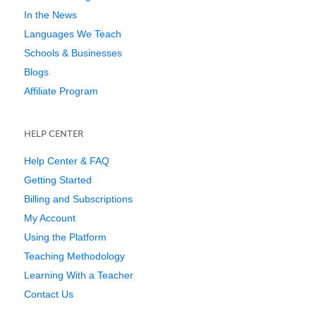
In the News
Languages We Teach
Schools & Businesses
Blogs
Affiliate Program
HELP CENTER
Help Center & FAQ
Getting Started
Billing and Subscriptions
My Account
Using the Platform
Teaching Methodology
Learning With a Teacher
Contact Us