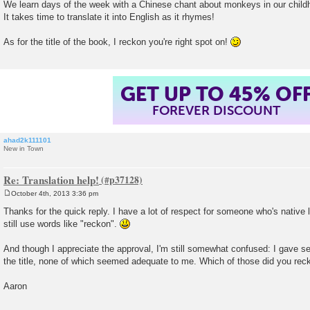
We learn days of the week with a Chinese chant about monkeys in our child
It takes time to translate it into English as it rhymes!
As for the title of the book, I reckon you're right spot on!
GET UP TO 45% OF
FOREVER DISCOUNT
ahad2k111101
New in Town
Re: Translation help!
October 4th, 2013 3:36 pm
P
o
Thanks for the quick reply. I have a lot of respect for someone who's native
s
still use words like "reckon".
t
And though I appreciate the approval, I'm still somewhat confused: I gave sev
the title, none of which seemed adequate to me. Which of those did you re
Aaron