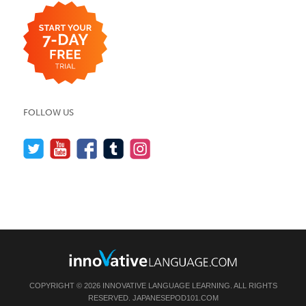
FOLLOW US
COPYRIGHT © 2026 INNOVATIVE LANGUAGE LEARNING. ALL RIGHTS
RESERVED.
JAPANESEPOD101.COM