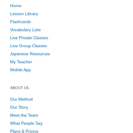
Home
Lesson Library
Flashcards
Vocabulary Lists
Live Private Classes
Live Group Classes
Japanese Resources
My Teacher
Mobile App
ABOUT US
Our Method
Our Story
Meet the Team
What People Say
Plans & Pricing