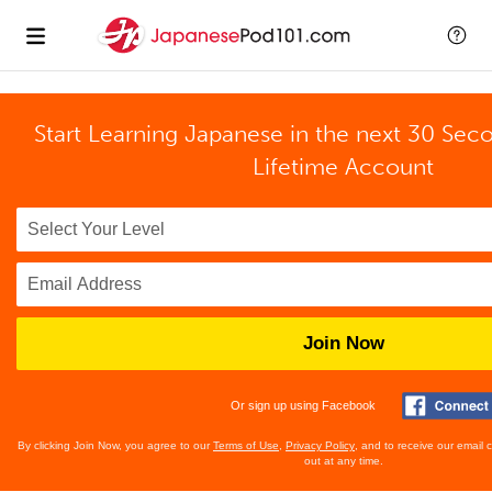
Start Learning Japanese in the next 30 Sec
Lifetime Account
Join Now
Or sign up using Facebook
By clicking Join Now, you agree to our
Terms of Use
,
Privacy Policy
, and to receive our email
out at any time.