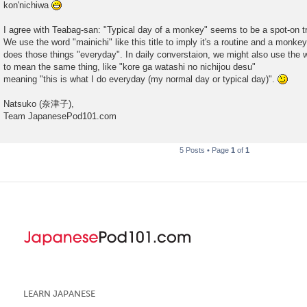
kon'nichiwa
t
I agree with Teabag-san: "Typical day of a monkey" seems to be a spot-on tr
We use the word "mainichi" like this title to imply it's a routine and a monkey
does those things "everyday". In daily converstaion, we might also use the wo
to mean the same thing, like "kore ga watashi no nichijou desu"
meaning "this is what I do everyday (my normal day or typical day)".
Natsuko (奈津子),
Team JapanesePod101.com
5 Posts • Page
1
of
1
LEARN JAPANESE