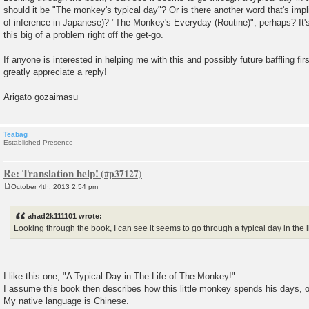
should it be "The monkey's typical day"? Or is there another word that's impl
of inference in Japanese)? "The Monkey's Everyday (Routine)", perhaps? It's 
this big of a problem right off the get-go.
If anyone is interested in helping me with this and possibly future baffling fi
greatly appreciate a reply!
Arigato gozaimasu
Teabag
Established Presence
Re: Translation help!
October 4th, 2013 2:54 pm
P
o
s
ahad2k111101 wrote:
t
Looking through the book, I can see it seems to go through a typical day in the l
I like this one, "A Typical Day in The Life of The Monkey!"
I assume this book then describes how this little monkey spends his days, 
My native language is Chinese.