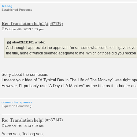
Teabag
Established Presence
Re: Translation help!
October 4th, 2013 4:39 pm
P
o
s
ahad2k111101 wrote:
t
And though I appreciate the approval, I'm still somewhat confused: I gave severa
the title, none of which seemed adequate to me. Which of those did you recko
Sorry about the confusion.
I meant your idea of "A Typical Day in The Life of The Monkey" was right sp
However, I'll probably use "A Day of A Monkey" as the title as it is briefer 
community.japanese
Expert on Something
Re: Translation help!
October 7th, 2013 6:25 am
P
o
Aaron-san, Teabag-san,
s