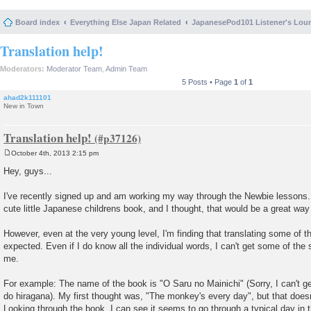
Board index
Everything Else Japan Related
JapanesePod101 Listener's Lou
Translation help!
Moderators:
Moderator Team
,
Admin Team
5 Posts • Page
1
of
1
ahad2k111101
New in Town
Translation help!
October 4th, 2013 2:15 pm
P
o
Hey, guys...
s
t
I've recently signed up and am working my way through the Newbie lessons.
cute little Japanese childrens book, and I thought, that would be a great way 
However, even at the very young level, I'm finding that translating some of th
expected. Even if I do know all the individual words, I can't get some of th
me.
For example: The name of the book is "O Saru no Mainichi" (Sorry, I can't g
do hiragana). My first thought was, "The monkey's every day", but that does
Looking through the book, I can see it seems to go through a typical day in t