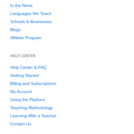
In the News
Languages We Teach
Schools & Businesses
Blogs
Affiliate Program
HELP CENTER
Help Center & FAQ
Getting Started
Billing and Subscriptions
My Account
Using the Platform
Teaching Methodology
Learning With a Teacher
Contact Us