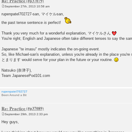
Re: Practice
September 27th, 2013 10:58 am
P
o
rupenpatel702727-san, マイケルsan,
s
t
the past tense sentence
is
perfect!
Thank you very much for a wonderful explanation, マイケルさん
You're right; English and Japanese often take different tenses to say the sa
Japanese "te imasu" mostly indicates the on-going event.
So, like Michael-san's explanation, unless you're already in the place you're 
とまります would serve for your plan in the future or your routine.
Natsuko (奈津子),
Team JapanesePod101.com
rupenpatel702727
Been Around a Bit
Re: Practice
September 29th, 2013 2:33 pm
P
o
Hey guys,
s
t