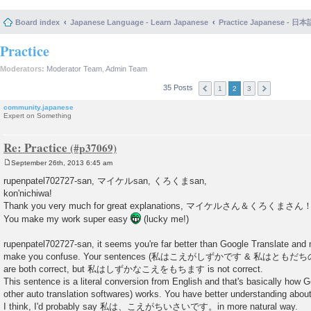
Board index
Japanese Language - Learn Japanese
Practice Japanese 
Practice
Moderators:
Moderator Team
,
Admin Team
35 Posts
1
2
3
community.japanese
Expert on Something
Re: Practice
September 26th, 2013 6:45 am
P
o
rupenpatel702727-san, マイケルsan, くろくまsan,
s
kon'nichiwa!
t
Thank you very much for great explanations, マイケルさん＆くろくまさん
You make my work super easy
(lucky me!)
rupenpatel702727-san, it seems you're far better than Google Translate and
make you confuse. Your sentences (私はこえがしずかです & 私は
are both correct, but 私はしずかなこえをもちます is not correct.
This sentence is a literal conversion from English and that's basically how G
other auto translation softwares) works. You have better understanding ab
I think, I'd probably say 私は、こえがちいさいです。in more natural way.