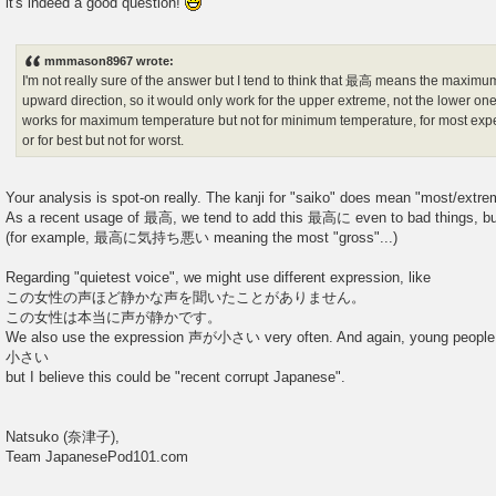
it's indeed a good question!
t
mmmason8967 wrote:
I'm not really sure of the answer but I tend to think that 最高 means the maximu
upward direction, so it would only work for the upper extreme, not the lower on
works for maximum temperature but not for minimum temperature, for most expe
or for best but not for worst.
Your analysis is spot-on really. The kanji for "saiko" does mean "most/extr
As a recent usage of 最高, we tend to add this 最高に even to bad things, but 
(for example, 最高に気持ち悪い meaning the most "gross"...)
Regarding "quietest voice", we might use different expression, like
この女性の声ほど静かな声を聞いたことがありません。
この女性は本当に声が静かです。
We also use the expression 声が小さい very often. And again, young peo
小さい
but I believe this could be "recent corrupt Japanese".
Natsuko (奈津子),
Team JapanesePod101.com