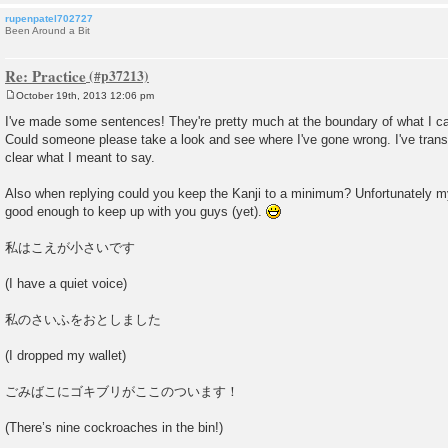
rupenpatel702727
Been Around a Bit
Re: Practice
October 19th, 2013 12:06 pm
P
o
I've made some sentences! They're pretty much at the boundary of what I ca
s
Could someone please take a look and see where I've gone wrong. I've transl
t
clear what I meant to say.
Also when replying could you keep the Kanji to a minimum? Unfortunately my
good enough to keep up with you guys (yet).
私はこえが小さいです
(I have a quiet voice)
私のさいふをおとしました
(I dropped my wallet)
ごみばこにゴキブリがここのついます！
(There’s nine cockroaches in the bin!)