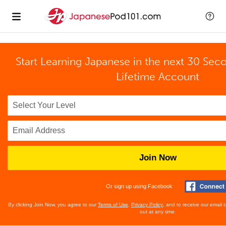
Start Learning Japanese in the next 30 Sec
Lifetime Account
Join Now
Or sign up using Facebook
By clicking Join Now, you agree to our
Terms of Use
,
Privacy Policy
, and to receive our email
out at any time.