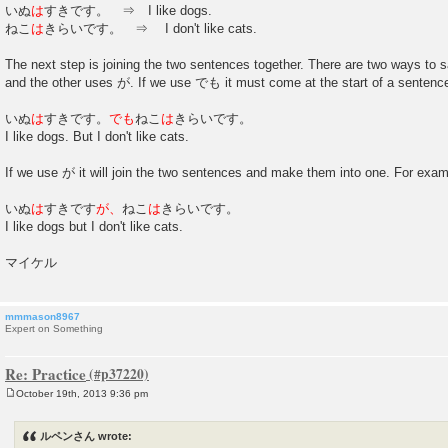
いぬ
は
すきです。 ⇒ I like dogs.
ねこ
は
きらいです。 ⇒ I don't like cats.
The next step is joining the two sentences together. There are two ways t
and the other uses が. If we use でも it must come at the start of a sentenc
いぬ
は
すきです。
でも
ねこ
は
きらいです。
I like dogs. But I don't like cats.
If we use が it will join the two sentences and make them into one. For exam
いぬ
は
すきです
が、
ねこ
は
きらいです。
I like dogs but I don't like cats.
マイケル
mmmason8967
Expert on Something
Re: Practice
October 19th, 2013 9:36 pm
P
o
s
ルペンさん wrote:
t