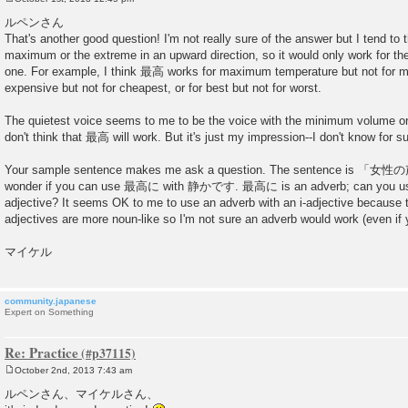
P
o
ルペンさん
s
That's another good question! I'm not really sure of the answer but I tend t
t
maximum or the extreme in an upward direction, so it would only work for th
one. For example, I think 最高 works for maximum temperature but not for m
expensive but not for cheapest, or for best but not for worst.
The quietest voice seems to me to be the voice with the minimum volume o
don't think that 最高 will work. But it's just my impression--I don't know for su
Your sample sentence makes me ask a question. The sentence i
wonder if you can use 最高に with 静かです. 最高に is an adverb; can you use 
adjective? It seems OK to me to use an adverb with an i-adjective because th
adjectives are more noun-like so I'm not sure an adverb would work (even i
マイケル
community.japanese
Expert on Something
Re: Practice
October 2nd, 2013 7:43 am
P
o
ルペンさん、マイケルさん、
s