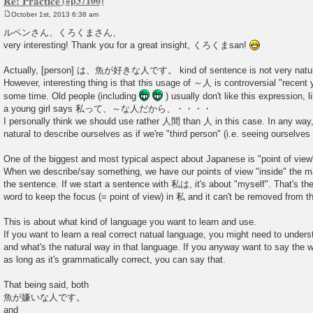
Re: Practice
October 1st, 2013 6:38 am
P
o
ルペンさん、くろくまさん、
s
very interesting! Thank you for a great insight, くろくまsan!
t
Actually, [person] は、魚が好きな人です。 kind of sentence is not very natura
However, interesting thing is that this usage of ～人 is controversial "recent
some time. Old people (including
) usually don't like this expression, 
a young girl says 私って、～な人だから、・・・・
I personally think we should use rather 人間 than 人 in this case. In any way, 
natural to describe ourselves as if we're "third person" (i.e. seeing ourselves
One of the biggest and most typical aspect about Japanese is "point of view
When we describe/say something, we have our points of view "inside" the mai
the sentence. If we start a sentence with 私は, it's about "myself". That's th
word to keep the focus (= point of view) in 私 and it can't be removed from th
This is about what kind of language you want to learn and use.
If you want to learn a real correct natual language, you might need to unde
and what's the natural way in that language. If you anyway want to say the 
as long as it's grammatically correct, you can say that.
That being said, both
魚が嫌いな人です。
and