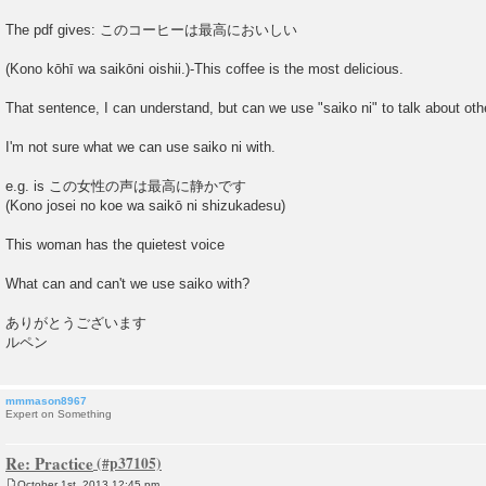
The pdf gives: このコーヒーは最高においしい
(Kono kōhī wa saikōni oishii.)-This coffee is the most delicious.
That sentence, I can understand, but can we use "saiko ni" to talk about oth
I'm not sure what we can use saiko ni with.
e.g. is この女性の声は最高に静かです
(Kono josei no koe wa saikō ni shizukadesu)
This woman has the quietest voice
What can and can't we use saiko with?
ありがとうございます
ルペン
mmmason8967
Expert on Something
Re: Practice
October 1st, 2013 12:45 pm