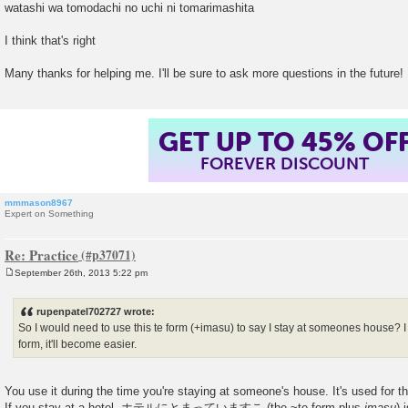
watashi wa tomodachi no uchi ni tomarimashita
I think that's right
Many thanks for helping me. I'll be sure to ask more questions in the future!
GET UP TO 45% OF
FOREVER DISCOUNT
mmmason8967
Expert on Something
Re: Practice
September 26th, 2013 5:22 pm
P
o
s
rupenpatel702727 wrote:
t
So I would need to use this te form (+imasu) to say I stay at someones house? I
form, it'll become easier.
You use it during the time you're staying at someone's house. It's used for th
If you stay at a hotel, ホテルにとまっていますこ (the ~te form plus
imasu
) 