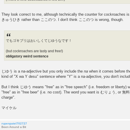
They look correct to me, although technically the counter for cockroaches i
きゅうひき rather than ここのつ. I don't think ここのつ is wrong, though.
でもゴキブリはおいしくてじゆうなです！
(but cockroaches are tasty and free!)
obligatory weird sentence
じゆう is a na-adjective but you only include the
na
when it comes before the 
kind of "X wa Y desu" sentence where "Y" is a na-adjective, you don't inclu
But I think じゆう means "free" as in "free speech" (i.e. freedom or liberty)
"free" as in "free beer" (i.e. no cost). The word you want is むりょう, or 無料 
charge".
マイケル
rupenpatel702727
Been Around a Bit