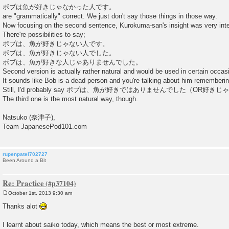
ボブは魚が好きじゃなかった人です。
are "grammatically" correct. We just don't say those things in those way.
Now focusing on the second sentence, Kurokuma-san's insight was very inte
There're possibilities to say;
ボブは、魚が好きじゃない人です。
ボブは、魚が好きじゃない人でした。
ボブは、魚が好きな人じゃありませんでした。
Second version is actually rather natural and would be used in certain occas
It sounds like Bob is a dead person and you're talking about him remembering 
Still, I'd probably say ボブは、魚が好きではありませんでした（OR
The third one is the most natural way, though.
Natsuko (奈津子),
Team JapanesePod101.com
rupenpatel702727
Been Around a Bit
Re: Practice
October 1st, 2013 9:30 am
P
o
Thanks alot
s
t
I learnt about saiko today, which means the best or most extreme.