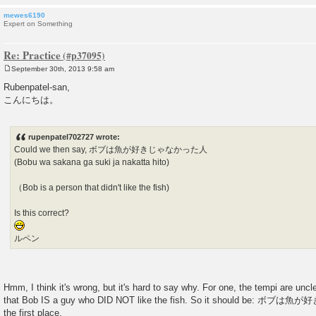
mewes6190
Expert on Something
Re: Practice
September 30th, 2013 9:58 am
P
o
Rubenpatel-san,
s
こんにちは。
t
rupenpatel702727 wrote:
Could we then say, ボブは魚が好きじゃなかった人
(Bobu wa sakana ga suki ja nakatta hito)
（Bob is a person that didn't like the fish)
Is this correct?
ルペン
Hmm, I think it's wrong, but it's hard to say why. For one, the tempi are unc
that Bob IS a guy who DID NOT like the fish. So it should be: 
the first place.