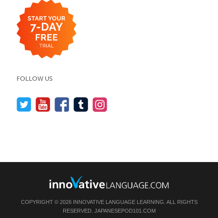
FOLLOW US
COPYRIGHT © 2026 INNOVATIVE LANGUAGE LEARNING. ALL RIGHTS
RESERVED.
JAPANESEPOD101.COM