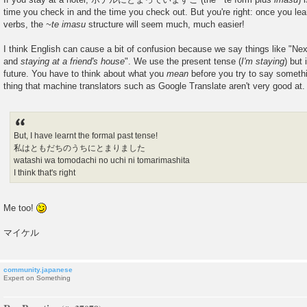
time you check in and the time you check out. But you're right: once you lea
verbs, the
~te imasu
structure will seem much, much easier!
I think English can cause a bit of confusion because we say things like "Ne
and
staying at a friend's house
". We use the present tense (
I'm staying
) but 
future. You have to think about what you
mean
before you try to say somethi
thing that machine translators such as Google Translate aren't very good at.
But, I have learnt the formal past tense!
私はともだちのうちにとまりました
watashi wa tomodachi no uchi ni tomarimashita
I think that's right
Me too!
マイケル
community.japanese
Expert on Something