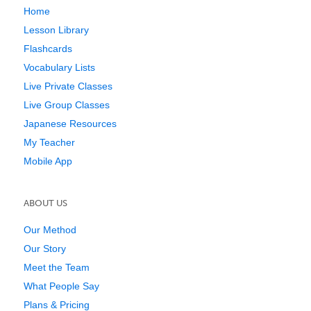
Home
Lesson Library
Flashcards
Vocabulary Lists
Live Private Classes
Live Group Classes
Japanese Resources
My Teacher
Mobile App
ABOUT US
Our Method
Our Story
Meet the Team
What People Say
Plans & Pricing