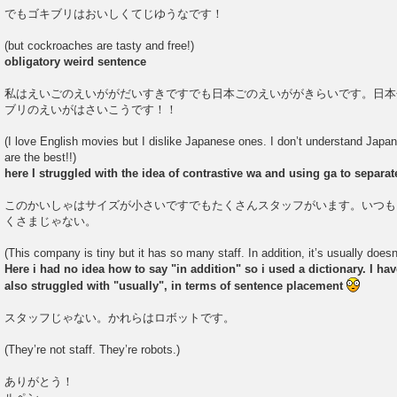
でもゴキブリはおいしくてじゆうなです！
(but cockroaches are tasty and free!)
obligatory weird sentence
私はえいごのえいががだいすきですでも日本ごのえいががきらいです。日本
ブリのえいがはさいこうです！！
(I love English movies but I dislike Japanese ones. I don’t understand Japa
are the best!!)
here I struggled with the idea of contrastive wa and using ga to separa
このかいしゃはサイズが小さいですでもたくさんスタッフがいます。いつも
くさまじゃない。
(This company is tiny but it has so many staff. In addition, it’s usually does
Here i had no idea how to say "in addition" so i used a dictionary. I have 
also struggled with "usually", in terms of sentence placement
スタッフじゃない。かれらはロボットです。
(They’re not staff. They’re robots.)
ありがとう！