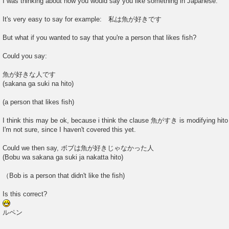
I was thinking about how you would say you like something in Japanese.
It's very easy to say for example: 私は魚が好きです
But what if you wanted to say that you're a person that likes fish?
Could you say:
魚が好きな人です
(sakana ga suki na hito)
(a person that likes fish)
I think this may be ok, because i think the clause 魚がすき is modifying hito t
I'm not sure, since I haven't covered this yet.
Could we then say, ボブは魚が好きじゃなかった人
(Bobu wa sakana ga suki ja nakatta hito)
（Bob is a person that didn't like the fish)
Is this correct?
ルペン