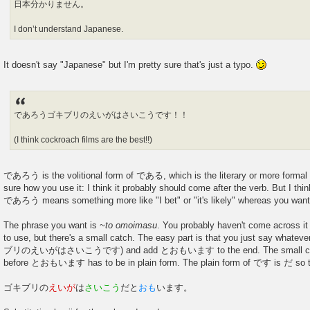
日本分かりません。
I don’t understand Japanese.
It doesn't say "Japanese" but I'm pretty sure that's just a typo.
であろうゴキブリのえいがはさいこうです！！
(I think cockroach films are the best!!)
であろう is the volitional form of である, which is the literary or more formal 
sure how you use it: I think it probably should come after the verb. But I thi
であろう means something more like "I bet" or "it's likely" whereas you want 
The phrase you want is
~to omoimasu
. You probably haven't come across it y
to use, but there's a small catch. The easy part is that you just say whatev
ブリのえいがはさいこうです) and add とおもいます to the end. The small catch
before とおもいます has to be in plain form. The plain form of です is だ so the
ゴキブリの
えいが
は
さいこう
だと
おも
います。