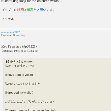
Substituting kanji for the coloured words:-
ゴキブリの
映画
は
最高
だと
思
います。
マイケル
mmmason8967
Expert on Something
Re: Practice
October 19th, 2013 10:14 pm
P
o
s
ルペンさん wrote:
t
私はこえが小さいです
(I have a quiet voice)
私のさいふをおとしました
(I dropped my wallet)
ごみばこにゴキブリがここのついます！
(There’s nine cockroaches in the bin!)