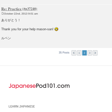
Re: Practice
October 22nd, 2013 9:01 am
P
o
ありがとう！
s
t
Thank you for your help mason-san!
ルペン
35 Posts
1
2
3
LEARN JAPANESE