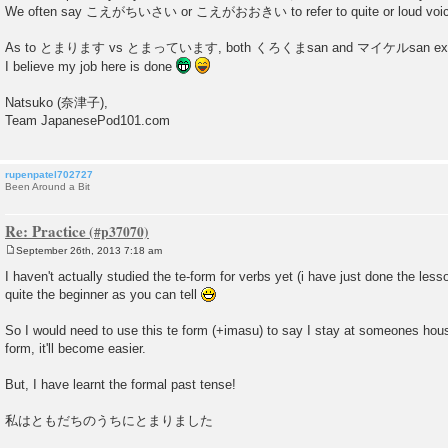
We often say こえがちいさい or こえがおおきい to refer to quite or loud voi
As to とまります vs とまっています, both くろくまsan and マイケルsan explaine
I believe my job here is done
Natsuko (奈津子),
Team JapanesePod101.com
rupenpatel702727
Been Around a Bit
Re: Practice
September 26th, 2013 7:18 am
P
o
I haven't actually studied the te-form for verbs yet (i have just done the less
s
quite the beginner as you can tell
t
So I would need to use this te form (+imasu) to say I stay at someones hous
form, it'll become easier.
But, I have learnt the formal past tense!
私はともだちのうちにとまりました