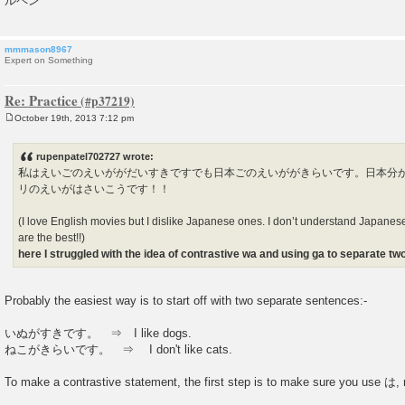
ルペン
mmmason8967
Expert on Something
Re: Practice
October 19th, 2013 7:12 pm
P
o
s
rupenpatel702727 wrote:
t
私はえいごのえいががだいすきですでも日本ごのえいががきらいです。日本分
リのえいがはさいこうです！！
(I love English movies but I dislike Japanese ones. I don’t understand Japanes
are the best!!)
here I struggled with the idea of contrastive wa and using ga to separate t
Probably the easiest way is to start off with two separate sentences:-
いぬがすきです。 ⇒ I like dogs.
ねこがきらいです。 ⇒ I don't like cats.
To make a contrastive statement, the first step is to make sure you use は, 