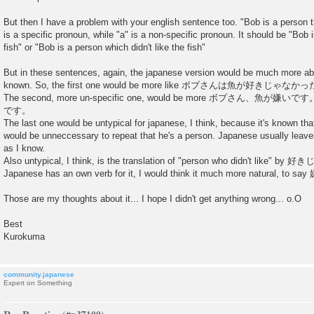
But then I have a problem with your english sentence too. "Bob is a person tha
is a specific pronoun, while "a" is a non-specific pronoun. It should be "Bob i
fish" or "Bob is a person which didn't like the fish"
But in these sentences, again, the japanese version would be much more a
known. So, the first one would be more like ボブさんは魚が好きじゃなかった。"Bo
The second, more un-specific one, would be more ボブさん、魚
です。
The last one would be untypical for japanese, I think, because it's known 
would be unneccessary to repeat that he's a person. Japanese usually leaves
as I know.
Also untypical, I think, is the translation of "person who didn't like"
Japanese has an own verb for it, I would think it much more natural, 
Those are my thoughts about it... I hope I didn't get anything wrong... o.O
Best
Kurokuma
community.japanese
Expert on Something