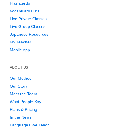
Flashcards
Vocabulary Lists
Live Private Classes
Live Group Classes
Japanese Resources
My Teacher
Mobile App
ABOUT US
Our Method
Our Story
Meet the Team
What People Say
Plans & Pricing
In the News
Languages We Teach