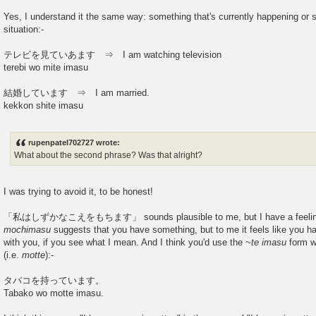
Yes, I understand it the same way: something that's currently happening or
situation:-
テレビを見ていあます ⇒ I am watching television
terebi wo mite imasu
結婚しています ⇒ I am married.
kekkon shite imasu
rupenpatel702727 wrote:
What about the second phrase? Was that alright?
I was trying to avoid it, to be honest!
「私はしずかなこえをもちます」 sounds plausible to me, but I have a feeling that
mochimasu
suggests that you have something, but to me it feels like you ha
with you, if you see what I mean. And I think you'd use the
~te imasu
form w
(i.e.
motte
):-
タバコを持っています。
Tabako wo motte imasu.