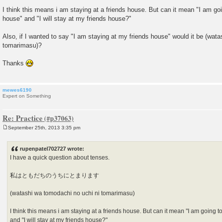
I think this means i am staying at a friends house. But can it mean "I am goi
house" and "I will stay at my friends house?"
Also, if I wanted to say "I am staying at my friends house" would it be (wat
tomarimasu)?
Thanks
mewes6190
Expert on Something
Re: Practice
September 25th, 2013 3:35 pm
P
o
s
rupenpatel702727 wrote:
t
I have a quick question about tenses.
私はともだちのうちにとまります
(watashi wa tomodachi no uchi ni tomarimasu)
I think this means i am staying at a friends house. But can it mean "I am going t
and "I will stay at my friends house?"