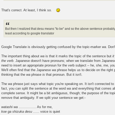
That's correct. At least, I think so.
But then I realized that desu means "to be" and so the above sentence probably
least according to google translator
Google Translate is obviously getting confused by the topic-marker
wa
. Don
The important thing about
wa
is that it marks the topic of the sentence but
i
the verb
. Japanese doesn't have pronouns; when we translate from Japanese
need to insert an appropriate pronoun for the verb subject -- he, she, me, you
We'll often find that the Japanese
wa
phrase helps us to decide on the right p
thinking that the
wa
phrase
is
that pronoun. But it isn't.
The
wa
phrase just says what topic you're speaking on. It isn't connected to 
fact, you can split the sentence at the word
wa
and everything that comes af
complete sense. It might be a bit ambiguous, though; the purpose of the top
remove that ambiguity. If we split your sentence we get:-
watashi wa
................. As for me,
koe ga shizuka desu
...... voice is quiet