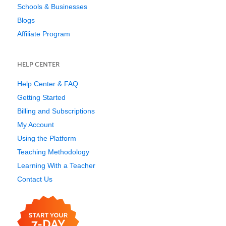
Schools & Businesses
Blogs
Affiliate Program
HELP CENTER
Help Center & FAQ
Getting Started
Billing and Subscriptions
My Account
Using the Platform
Teaching Methodology
Learning With a Teacher
Contact Us