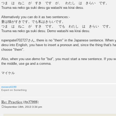
つま は ねこ が すき です が、 わたし は きらい です。
Tsuma wa neko ga suki desu ga watashi wa kirai desu.
Alternatively you can do it as two sentences:-
妻は猫がすきです。でも私はきらいです。
つま は ねこ が すき です。 でも わたし は きらい です。
Tsuma wa neko ga suki desu. Demo watashi wa kirai desu.
rupenpatel702727さん, there is no "them" in the Japanese sentence. When y
desu
into English, you have to insert a pronoun and, since the thing that's ha
choose "them".
Also, when you use
demo
for "but", you must start a new sentence. If you w
the middle, use
ga
and a comma.
マイケル
mewes6190
Expert on Something
Re: Practice
September 18th, 2013 3:34 pm
P
o
s