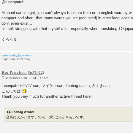
@rupenpatel:
Michael-san is right, you can't always translate from or to english word by 
compact and short, that many words we use (and need) in other languages si
don't even exist...
I'm still struggling with that myself a lot, especially when translating TO jap
くろくま
community.japanese
Expert on Something
Re: Practice
September 20th, 2013 9:17 am
P
o
rupenpatel702727-san, マイケルsan, Teabag-san, くろくまsan,
s
こんにちは
t
Thank you very much for another active thread here!
Teabag wrote:
台所に犬がいます。でも、(私は)犬がきらいです。