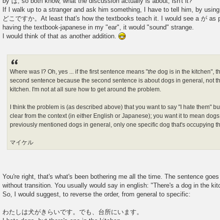
by は, so both know, what the discussion actually is about, isn't it?
If I walk up to a stranger and ask him something, I have to tell him, 
どこですか。At least that's how the textbooks teach it. I would see a が as poss
having the textbook-japanese in my "ear", it would "sound" strange.
I would think of that as another addition.
Where was I? Oh, yes ... if the first sentence means "
the
dog is in the kitchen", 
second sentence because the second sentence is about dogs in general, not the 
kitchen. I'm not at all sure how to get around the problem.
I think the problem is (as described above) that you want to say "I hate them" b
clear from the context (in either English or Japanese); you want it to mean dogs
previously mentioned dogs in general, only one specific dog that's occupying th
マイケル
You're right, that's what's been bothering me all the time. The sentence goes
without transition. You usually would say in english: "There's a dog in the kit
So, I would suggest, to reverse the order, from general to specific:
わたしは犬がきらいです。でも、台所にいます。