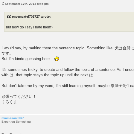
September 17th, 2013 6:46 pm
P
o
s
rupenpatel702727 wrote:
t
but how do I say i hate them?
I would say, by making them the sentence topic. Something li
です。
But I'm kinda guessing here...
It's sometimes tricky, to create and follow the topic of a sentence. As I under
with は, that topic stays the topic up until the next は.
But don't take me by my word, I'm still learning myself, maybe 奈津子先生can
頑張ってください！
くろくま
mmmason8967
Expert on Something