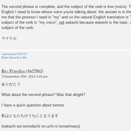
The second phrase is complete, and the subject of the verb is
koe
(voice). To
English I need to know whose voice you're talking about: the answer is in th
me that the pronoun I need is "my" and so the natural English translation is 
subject of the verb is "my voice",
not
watashi
because
watashi
is the topic, 
subject of the verb.
マイケル
rupenpatel702727
Been Around a Bit
Re: Practice
September 25th, 2013 2:43 pm
P
o
ありがとう
s
t
What about the second phrase? Was that alright?
I have a quick question about tenses.
私はともだちのうちにとまります
(watashi wa tomodachi no uchi ni tomarimasu)