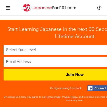
Start Learning Japanese in the next 30 Sec
Lifetime Account
Join Now
Or sign up using Facebook
By clicking Join Now, you agree to our
Terms of Use
,
Privacy Policy
, and to receive our email
out at any time.