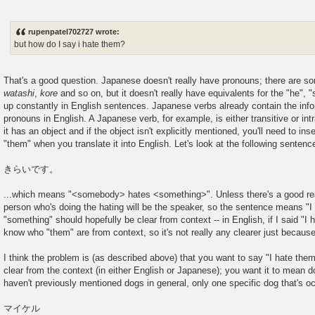
rupenpatel702727 wrote:
but how do I say i hate them?
That's a good question. Japanese doesn't really have pronouns; there are s
watashi
,
kore
and so on, but it doesn't really have equivalents for the "he", "
up constantly in English sentences. Japanese verbs already contain the info
pronouns in English. A Japanese verb, for example, is either transitive or intran
it has an object and if the object isn't explicitly mentioned, you'll need to inser
"them" when you translate it into English. Let's look at the following sentence
きらいです。
...which means "<somebody> hates <something>". Unless there's a good rea
person who's doing the hating will be the speaker, so the sentence means "
"something" should hopefully be clear from context -- in English, if I said "I 
know who "them" are from context, so it's not really any clearer just because
I think the problem is (as described above) that you want to say "I hate the
clear from the context (in either English or Japanese); you want it to mean d
haven't previously mentioned dogs in general, only one specific dog that's o
マイケル