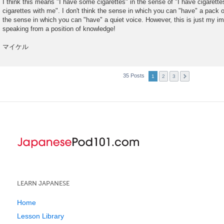
I think this means "I have some cigarettes" in the sense of "I have cigarett
cigarettes with me". I don't think the sense in which you can "have" a pack 
the sense in which you can "have" a quiet voice. However, this is just my imp
speaking from a position of knowledge!
マイケル
35 Posts
1
2
3
LEARN JAPANESE
Home
Lesson Library