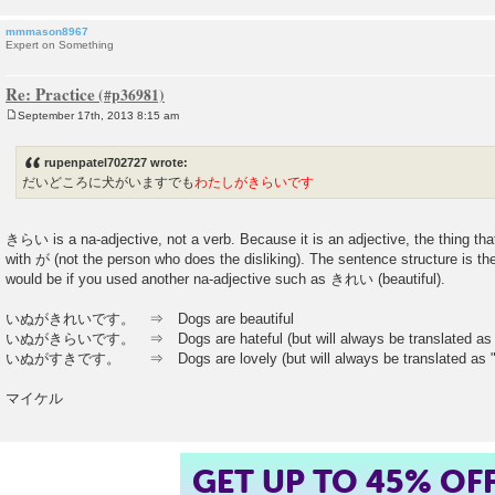
mmmason8967
Expert on Something
Re: Practice
September 17th, 2013 8:15 am
P
o
s
rupenpatel702727 wrote:
t
だいどころに犬がいますでも
わたしがきらいです
きらい is a na-adjective, not a verb. Because it is an adjective, the thing tha
with が (not the person who does the disliking). The sentence structure is 
would be if you used another na-adjective such as きれい (beautiful).
いぬがきれいです。 ⇒ Dogs are beautiful
いぬがきらいです。 ⇒ Dogs are hateful (but will always be translated as "I
いぬがすきです。 ⇒ Dogs are lovely (but will always be translated as "I 
マイケル
GET UP TO 45% OF