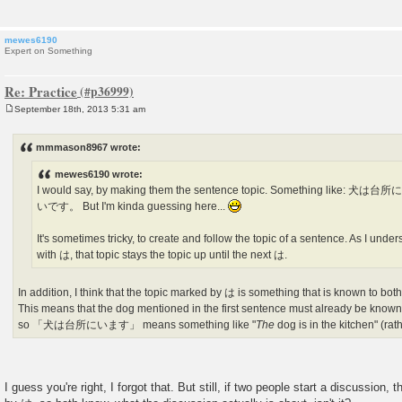
mewes6190
Expert on Something
Re: Practice
September 18th, 2013 5:31 am
P
o
s
mmmason8967 wrote:
t
mewes6190 wrote:
I would say, by making them the sentence topic. Something li
いです。 But I'm kinda guessing here...
It's sometimes tricky, to create and follow the topic of a sentence. As I unders
with は, that topic stays the topic up until the next は.
In addition, I think that the topic marked by は is something that is known to both
This means that the dog mentioned in the first sentence must already be known 
so 「犬は台所にいます」 means something like "
The
dog is in the kitchen" (rat
I guess you're right, I forgot that. But still, if two people start a discussion, 