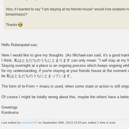
Also, if I wanted to say "I am staying at my friends house" would it be (watashi 
tomarimasu)?
Thanks
Hello Rubenpatel-san,
Here I would like to give my thoughts. (As Michael-san said, it's a good trai
I think, 私はともだちのうちにとまります can only mean: "I
will
stay at my f
Staying overnight at a place is an ongoing process which keeps ongoing whi
for my understanding, if you're staying at your friends house at the moment o
be 私はともだちのうちにとまっています。
The form of te-Form + imasu is used, when some state or action is still ongoi
Of course I might be totally wrong about this, maybe the others have a bett
Greetings
Kurokuma
Last edited by
mewes6190
on September 26th, 2013 12:03 pm, edited 1 time in total.