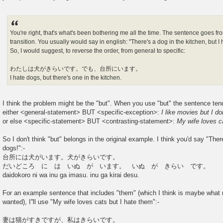
You're right, that's what's been bothering me all the time. The sentence goes fr
transition. You usually would say in english: "There's a dog in the kitchen, but I
So, I would suggest, to reverse the order, from general to specific:
わたしは犬がきらいです。でも、台所にいます。
I hate dogs, but there's one in the kitchen.
I think the problem might be the "but". When you use "but" the sentence tend
either <general-statement> BUT <specific-exception>:
I like movies but I do
or else <specific-statement> BUT <contrasting-statement>:
My wife loves c
So I don't think "but" belongs in the original example. I think you'd say "Ther
dogs!":-
台所には犬がいます。犬がきらいです。
だいどころ に は いぬ が います。 いぬ が きらい です。
daidokoro ni wa inu ga imasu. inu ga kirai desu.
For an example sentence that includes "them" (which I think is maybe wh
wanted), I''ll use "My wife loves cats but I hate them":-
妻は猫がすきですが、私はきらいです。