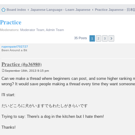
Board index
Japanese Language - Learn Japanese
Practice Japanese 
Practice
Moderators:
Moderator Team
,
Admin Team
35 Posts
1
2
3
rupenpatel702727
Been Around a Bit
Practice
September 16th, 2013 9:15 pm
P
o
Can we make a thread where beginners can post, and some higher ranking m
s
wrong? It would save people making a thread every time they want someone
t
I'll start:
だいどころに犬がいますでもわたしがきらいです
Trying to say: There's a dog in the kitchen but I hate them!
Thanks!