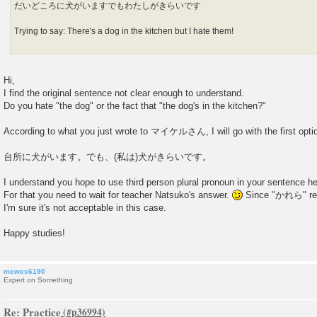
だいどころに犬がいますでもわたしがきらいです
Trying to say: There's a dog in the kitchen but I hate them!
Hi,
I find the original sentence not clear enough to understand.
Do you hate "the dog" or the fact that "the dog's in the kitchen?"
According to what you just wrote to マイケルさん, I will go with the first opti
台所に犬がいます。でも、(私は)犬がきらいです。
I understand you hope to use third person plural pronoun in your sentence he
For that you need to wait for teacher Natsuko's answer.
Since "かれら" refe
I'm sure it's not acceptable in this case.
Happy studies!
mewes6190
Expert on Something
Re: Practice