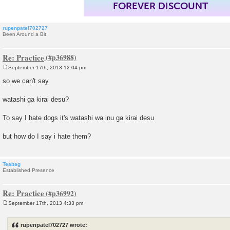
FOREVER DISCOUNT
rupenpatel702727
Been Around a Bit
Re: Practice
September 17th, 2013 12:04 pm
P
o
so we can't say
s
t
watashi ga kirai desu?
To say I hate dogs it's watashi wa inu ga kirai desu
but how do I say i hate them?
Teabag
Established Presence
Re: Practice
September 17th, 2013 4:33 pm
P
o
s
rupenpatel702727 wrote:
t