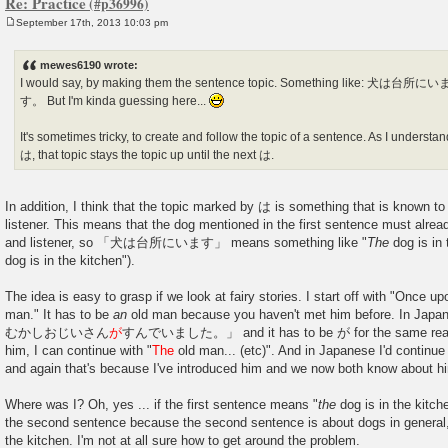
Re: Practice
September 17th, 2013 10:03 pm
P
o
s
mewes6190 wrote:
t
I would say, by making them the sentence topic. Something like
す。 But I'm kinda guessing here...
It's sometimes tricky, to create and follow the topic of a sentence. As I understand 
は, that topic stays the topic up until the next は.
In addition, I think that the topic marked by は is something that is known t
listener. This means that the dog mentioned in the first sentence must alre
and listener, so 「犬は台所にいます」 means something like "
The
dog is in 
dog is in the kitchen").
The idea is easy to grasp if we look at fairy stories. I start off with "Once 
man." It has to be
an
old man because you haven't met him before. In Japa
むかしおじいさん
が
すんでいました。」 and it has to be が for the same reason
him, I can continue with "
The
old man... (etc)". And in Japanese I'd con
and again that's because I've introduced him and we now both know about h
Where was I? Oh, yes ... if the first sentence means "
the
dog is in the kitch
the second sentence because the second sentence is about dogs in general, n
the kitchen. I'm not at all sure how to get around the problem.