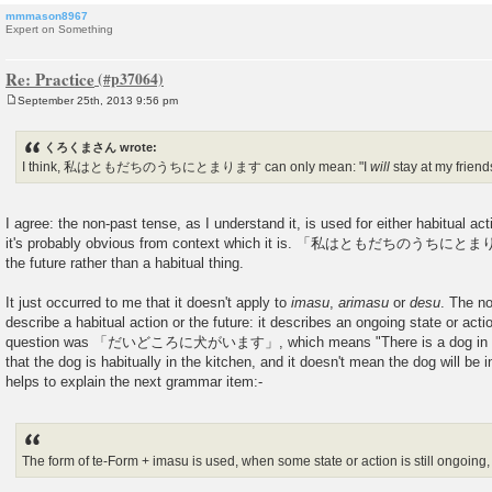
mmmason8967
Expert on Something
Re: Practice
September 25th, 2013 9:56 pm
P
o
s
くろくまさん wrote:
t
I think, 私はともだちのうちにとまります can only mean: "I
will
stay at my friend
I agree: the non-past tense, as I understand it, is used for either habitual acti
it's probably obvious from context which it is. 「私はともだちのうちにとまりま
the future rather than a habitual thing.
It just occurred to me that it doesn't apply to
imasu
,
arimasu
or
desu
. The no
describe a habitual action or the future: it describes an ongoing state or acti
question was 「だいどころに犬がいます」, which means "There is a dog in the k
that the dog is habitually in the kitchen, and it doesn't mean the dog will be 
helps to explain the next grammar item:-
The form of te-Form + imasu is used, when some state or action is still ongoing, 