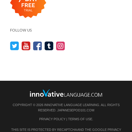
FOLLOW US
COPYRIGHT © 2026 INNOVATIVE LANGUAGE LEARNING. ALL RIGHTS
RESERVED.
JAPANESEPOD101.COM
PRIVACY POLICY
|
TERMS OF USE
.
THIS SITE IS PROTECTED BY RECAPTCHA AND THE GOOGLE
PRIVACY