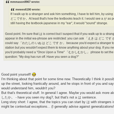
mmmason8967 wrote:
t
mewes6190 wrote:
If I walk up to a stranger and ask him something, I have to tell him, b
どこですか。At least that's how the textbooks teach it. I would see a が as pos
still having the textbook-japanese in my "ear", it would "sound" strange.
Good point. I'm sure that は is correct but I suspect that if you walk up to a strang
appear in the initial wa-phrase are restricted: you can ask 「えき は どこ です か」
could say 「わたしの いぬ は どこ です か」 because you'd expect a stranger to k
station but you wouldn't expect them to know anything about your dog. If you n
you'd probably need a "Once Upon a Time" 「むかしむかし」 phrase to set the s
question: "My dog has run off. Have you seen a dog?"
Good point yourself!
I'm thinking about that point for some time now. Theoretically I think it possi
up the street, looking frantically around, and he stops in front of you and s
would understand him, wouldn't you?
But that's theoretical stuff. In general I agree. Maybe you would ask mo
したか。 - have you seen my dog?, but that's not a は sentence.
Long story short: I agree, that the topics you can start by は with strangers is
might be contextual exceptions... (I generally advise against generalizations