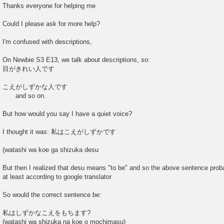
o
Thanks everyone for helping me
s
t
Could I please ask for more help?
I'm confused with descriptions,
On Newbie S3 E13, we talk about descriptions, so:
目がきれい人です
こえがしずかな人です
and so on.
But how would you say I have a quiet voice?
I thought it was: 私はこえがしずかです
(watashi wa koe ga shizuka desu
But then I realized that desu means "to be" and so the above sentence prob
at least according to google translator
So would the correct sentence be:
私はしずかなこえをもちます?
(watashi wa shizuka na koe o mochimasu)