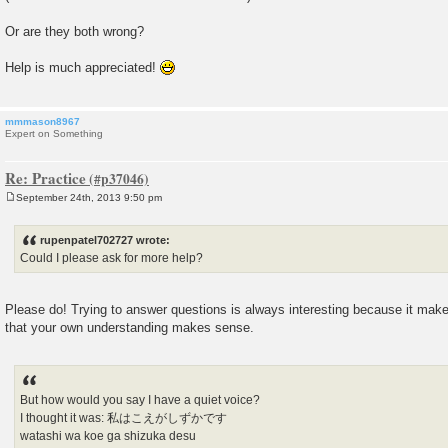
Or are they both wrong?
Help is much appreciated!
mmmason8967
Expert on Something
Re: Practice
September 24th, 2013 9:50 pm
P
o
s
rupenpatel702727 wrote:
t
Could I please ask for more help?
Please do! Trying to answer questions is always interesting because it make
that your own understanding makes sense.
But how would you say I have a quiet voice?
I thought it was: 私はこえがしずかです
watashi wa koe ga shizuka desu