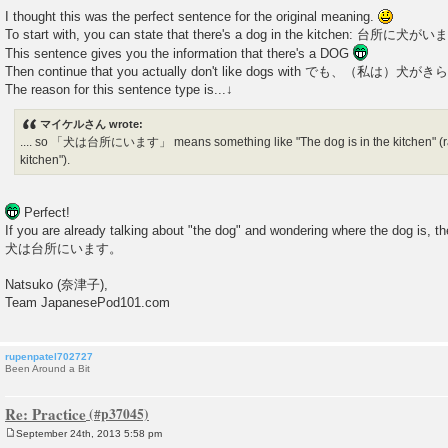
I thought this was the perfect sentence for the original meaning.
To start with, you can state that there's a dog in the kitchen: 台所に犬
This sentence gives you the information that there's a DOG
Then continue that you actually don't like dogs with でも、（私は）
The reason for this sentence type is...↓
マイケルさん wrote:
.... so 「犬は台所にいます」 means something like "The dog is in the kitchen" (rath
kitchen").
Perfect!
If you are already talking about "the dog" and wondering where the dog is, th
犬は台所にいます。
Natsuko (奈津子),
Team JapanesePod101.com
rupenpatel702727
Been Around a Bit
Re: Practice
September 24th, 2013 5:58 pm
P