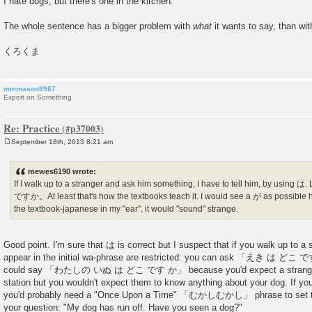
I hate dogs, but there's one in the kitchen.
The whole sentence has a bigger problem with
what
it wants to say, than wi
くろくま
mmmason8967
Expert on Something
Re: Practice
September 18th, 2013 8:21 am
P
o
s
mewes6190 wrote:
t
If I walk up to a stranger and ask him something, I have to tell him, by 
ですか。At least that's how the textbooks teach it. I would see a が as possible her
the textbook-japanese in my "ear", it would "sound" strange.
Good point. I'm sure that は is correct but I suspect that if you walk up to a s
appear in the initial wa-phrase are restricted: you can ask 「えき は どこ で
could say 「わたしの いぬ は どこ です か」 because you'd expect a stranger t
station but you wouldn't expect them to know anything about your dog. If yo
you'd probably need a "Once Upon a Time" 「むかしむかし」 phrase to set th
your question: "My dog has run off. Have you seen a dog?"