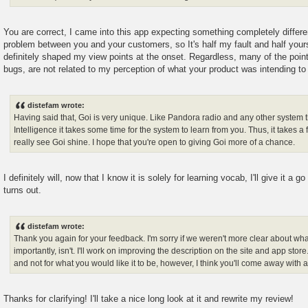
You are correct, I came into this app expecting something completely differ
problem between you and your customers, so It's half my fault and half your
definitely shaped my view points at the onset. Regardless, many of the point
bugs, are not related to my perception of what your product was intending to
distefam wrote:
Having said that, Goi is very unique. Like Pandora radio and any other system that
Intelligence it takes some time for the system to learn from you. Thus, it takes a
really see Goi shine. I hope that you're open to giving Goi more of a chance.
I definitely will, now that I know it is solely for learning vocab, I'll give it a g
turns out.
distefam wrote:
Thank you again for your feedback. I'm sorry if we weren't more clear about wha
importantly, isn't. I'll work on improving the description on the site and app store.
and not for what you would like it to be, however, I think you'll come away with a
Thanks for clarifying! I'll take a nice long look at it and rewrite my review!