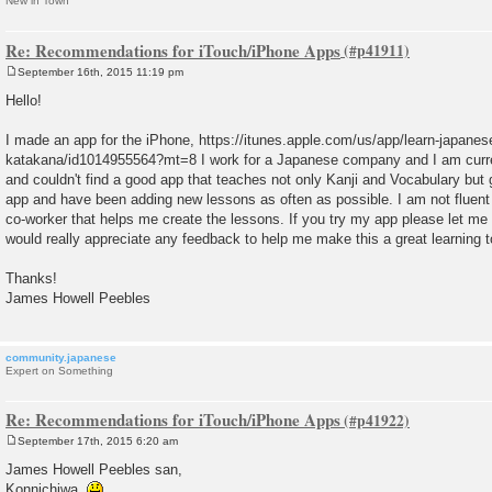
New in Town
Re: Recommendations for iTouch/iPhone Apps
September 16th, 2015 11:19 pm
P
o
Hello!
s
t
I made an app for the iPhone, https://itunes.apple.com/us/app/learn-japanes
katakana/id1014955564?mt=8 I work for a Japanese company and I am curre
and couldn't find a good app that teaches not only Kanji and Vocabulary bu
app and have been adding new lessons as often as possible. I am not fluent
co-worker that helps me create the lessons. If you try my app please let me 
would really appreciate any feedback to help me make this a great learning t
Thanks!
James Howell Peebles
community.japanese
Expert on Something
Re: Recommendations for iTouch/iPhone Apps
September 17th, 2015 6:20 am
P
o
James Howell Peebles san,
s
Konnichiwa.
t