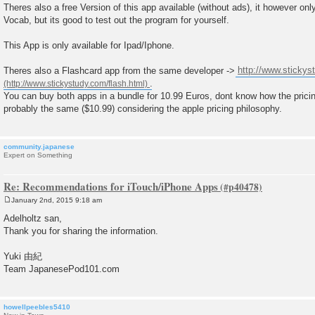
Theres also a free Version of this app available (without ads), it however o
Vocab, but its good to test out the program for yourself.
This App is only available for Ipad/Iphone.
Theres also a Flashcard app from the same developer ->
http://www.stickys
.
You can buy both apps in a bundle for 10.99 Euros, dont know how the pricing
probably the same ($10.99) considering the apple pricing philosophy.
community.japanese
Expert on Something
Re: Recommendations for iTouch/iPhone Apps
January 2nd, 2015 9:18 am
P
o
Adelholtz san,
s
Thank you for sharing the information.
t
Yuki 由紀
Team JapanesePod101.com
howellpeebles5410