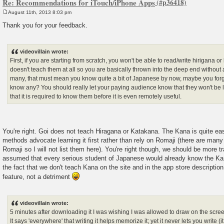
Re: Recommendations for iTouch/iPhone Apps
August 11th, 2013 8:03 pm
P
o
Thank you for your feedback.
s
t
videovillain wrote:
First, if you are starting from scratch, you won't be able to read/write hirigana 
doesn't teach them at all so you are basically thrown into the deep end without a
many, that must mean you know quite a bit of Japanese by now, maybe you for
know any? You should really let your paying audience know that they won't be 
that it is required to know them before it is even remotely useful.
You're right. Goi does not teach Hiragana or Katakana. The Kana is quite ea
methods advocate learning it first rather than rely on Romaji (there are many 
Romaji so I will not list them here). You're right though, we should be more t
assumed that every serious student of Japanese would already know the Kana.
the fact that we don't teach Kana on the site and in the app store descriptio
feature, not a detriment
videovillain wrote:
5 minutes after downloading it I was wishing I was allowed to draw on the scr
It says 'everywhere' that writing it helps memorize it; yet it never lets you write 