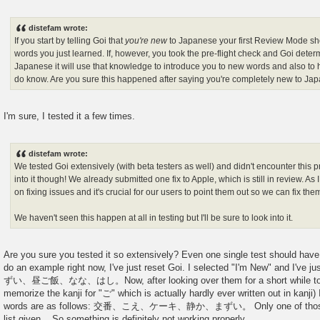
distefam wrote:
If you start by telling Goi that
you're new
to Japanese your first Review Mode sh
words you just learned. If, however, you took the pre-flight check and Goi det
Japanese it will use that knowledge to introduce you to new words and also to
do know. Are you sure this happened after saying you're completely new to Ja
I'm sure, I tested it a few times.
distefam wrote:
We tested Goi extensively (with beta testers as well) and didn't encounter this p
into it though! We already submitted one fix to Apple, which is still in review. As 
on fixing issues and it's crucial for our users to point them out so we can fix the
We haven't seen this happen at all in testing but I'll be sure to look into it.
Are you sure you tested it so extensively? Even one single test should have di
do an example right now, I've just reset Goi. I selected "I'm New" and I'v
ずい、昼ご飯、なな、はし。Now, after looking over them for a short while to m
memorize the kanji for "ご" which is actually hardly ever written out in kanji
words are as follows: 交番、こえ、ケーキ、静か、まずい。 Only one of those wo
list given... So something is definitely not working properly.