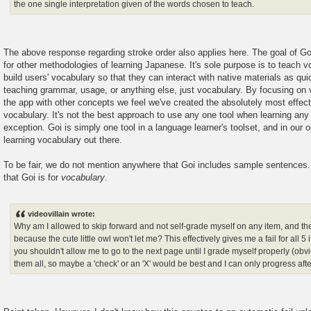
the one single interpretation given of the words chosen to teach.
The above response regarding stroke order also applies here. The goal of Go
for other methodologies of learning Japanese. It's sole purpose is to teach 
build users' vocabulary so that they can interact with native materials as qui
teaching grammar, usage, or anything else, just vocabulary. By focusing on 
the app with other concepts we feel we've created the absolutely most effecti
vocabulary. It's not the best approach to use any one tool when learning an
exception. Goi is simply one tool in a language learner's toolset, and in our o
learning vocabulary out there.
To be fair, we do not mention anywhere that Goi includes sample sentences.
that Goi is for
vocabulary
.
videovillain wrote:
Why am I allowed to skip forward and not self-grade myself on any item, and th
because the cute little owl won't let me? This effectively gives me a fail for all 
you shouldn't allow me to go to the next page until I grade myself properly (obvi
them all, so maybe a 'check' or an 'X' would be best and I can only progress af