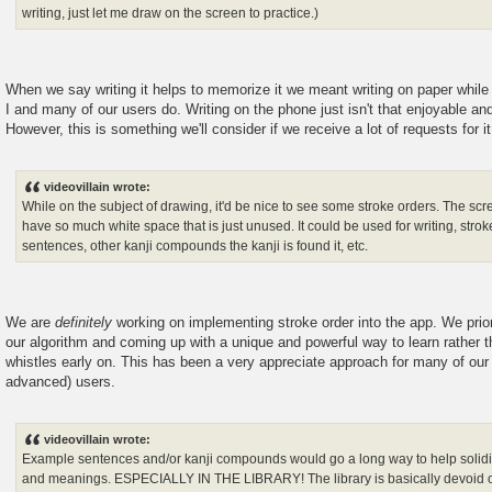
writing, just let me draw on the screen to practice.)
When we say writing it helps to memorize it we meant writing on paper while
I and many of our users do. Writing on the phone just isn't that enjoyable and 
However, this is something we'll consider if we receive a lot of requests for it
videovillain wrote:
While on the subject of drawing, it'd be nice to see some stroke orders. The s
have so much white space that is just unused. It could be used for writing, stro
sentences, other kanji compounds the kanji is found it, etc.
We are
definitely
working on implementing stroke order into the app. We prior
our algorithm and coming up with a unique and powerful way to learn rather th
whistles early on. This has been a very appreciate approach for many of our 
advanced) users.
videovillain wrote:
Example sentences and/or kanji compounds would go a long way to help solidif
and meanings. ESPECIALLY IN THE LIBRARY! The library is basically devoid o