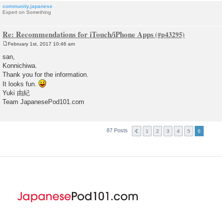
community.japanese
Expert on Something
Re: Recommendations for iTouch/iPhone Apps
February 1st, 2017 10:46 am
P
o
san,
s
Konnichiwa.
t
Thank you for the information.
It looks fun.
Yuki 由紀
Team JapanesePod101.com
87 Posts
1
2
3
4
5
6