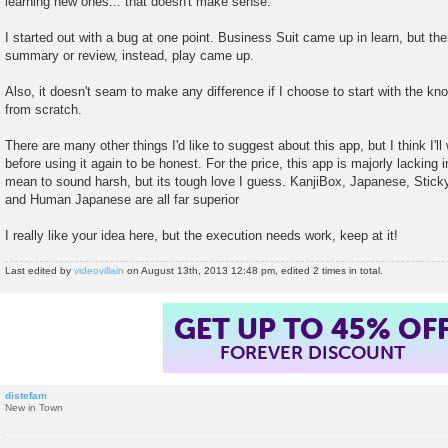
learning new ones... that doesn't make sense.
I started out with a bug at one point. Business Suit came up in learn, but then
summary or review, instead, play came up.
Also, it doesn't seam to make any difference if I choose to start with the kn
from scratch.
There are many other things I'd like to suggest about this app, but I think I'll w
before using it again to be honest. For the price, this app is majorly lacking i
mean to sound harsh, but its tough love I guess. KanjiBox, Japanese, Sticky
and Human Japanese are all far superior
I really like your idea here, but the execution needs work, keep at it!
Last edited by
videovillain
on August 13th, 2013 12:48 pm, edited 2 times in total.
GET UP TO 45% OF
FOREVER DISCOUNT
distefam
New in Town