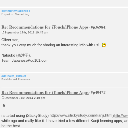
community.japanese
Expert on Something
Re: Recommendations for iTouch/iPhone Apps
September 17th, 2013 10:45 am
P
o
Oliver-san,
s
thank you very much for sharing an interesting info with us!!
t
Natsuko (奈津子),
Team JapanesePod101.com
adelholtz_499460
Established Presence
Re: Recommendations for iTouch/iPhone Apps
December 31st, 2014 2:40 pm
P
o
Hi
s
t
i started using (StickyStudy)
http://www.stickystudy.com/kanji.html
while ago and really like it. I have tried a few different Kanji learning apps, a
be the best.