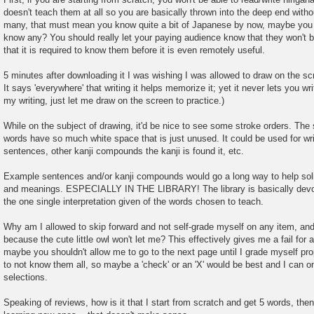
doesn't teach them at all so you are basically thrown into the deep end withou
many, that must mean you know quite a bit of Japanese by now, maybe you 
know any? You should really let your paying audience know that they won't b
that it is required to know them before it is even remotely useful.
5 minutes after downloading it I was wishing I was allowed to draw on the s
It says 'everywhere' that writing it helps memorize it; yet it never lets you wr
my writing, just let me draw on the screen to practice.)
While on the subject of drawing, it'd be nice to see some stroke orders. Th
words have so much white space that is just unused. It could be used for wri
sentences, other kanji compounds the kanji is found it, etc.
Example sentences and/or kanji compounds would go a long way to help solid
and meanings. ESPECIALLY IN THE LIBRARY! The library is basically devoi
the one single interpretation given of the words chosen to teach.
Why am I allowed to skip forward and not self-grade myself on any item, and
because the cute little owl won't let me? This effectively gives me a fail for a
maybe you shouldn't allow me to go to the next page until I grade myself prop
to not know them all, so maybe a 'check' or an 'X' would be best and I can 
selections.
Speaking of reviews, how is it that I start from scratch and get 5 words, then