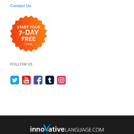
Contact Us
FOLLOW US