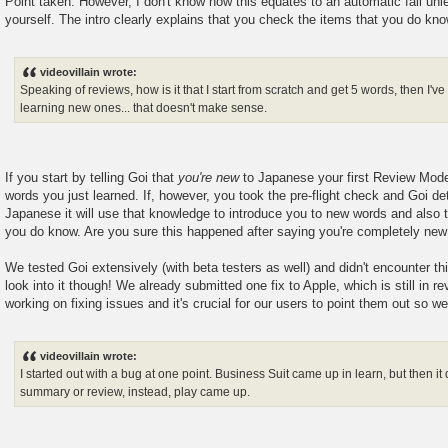
Point taken. However, I don't know how this equates to an automatic fail unl
yourself. The intro clearly explains that you check the items that you do kno
videovillain wrote:
Speaking of reviews, how is it that I start from scratch and get 5 words, then I'v
learning new ones... that doesn't make sense.
If you start by telling Goi that
you're new
to Japanese your first Review Mode
words you just learned. If, however, you took the pre-flight check and Goi 
Japanese it will use that knowledge to introduce you to new words and also 
you do know. Are you sure this happened after saying you're completely ne
We tested Goi extensively (with beta testers as well) and didn't encounter th
look into it though! We already submitted one fix to Apple, which is still in re
working on fixing issues and it's crucial for our users to point them out so w
videovillain wrote:
I started out with a bug at one point. Business Suit came up in learn, but then it
summary or review, instead, play came up.