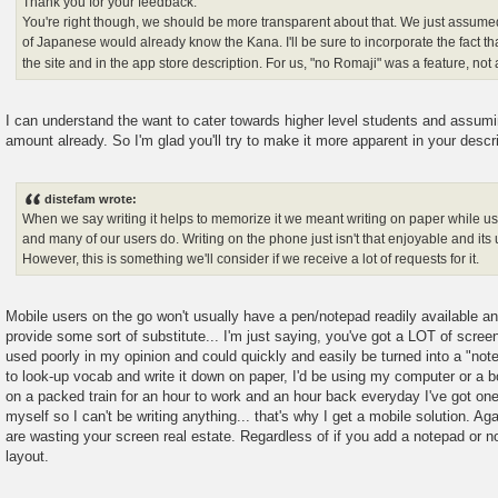
Thank you for your feedback.
You're right though, we should be more transparent about that. We just assumed
of Japanese would already know the Kana. I'll be sure to incorporate the fact t
the site and in the app store description. For us, "no Romaji" was a feature, not
I can understand the want to cater towards higher level students and assumi
amount already. So I'm glad you'll try to make it more apparent in your descri
distefam wrote:
When we say writing it helps to memorize it we meant writing on paper while usi
and many of our users do. Writing on the phone just isn't that enjoyable and its u
However, this is something we'll consider if we receive a lot of requests for it.
Mobile users on the go won't usually have a pen/notepad readily available and
provide some sort of substitute... I'm just saying, you've got a LOT of screen
used poorly in my opinion and could quickly and easily be turned into a "note
to look-up vocab and write it down on paper, I'd be using my computer or a bo
on a packed train for an hour to work and an hour back everyday I've got on
myself so I can't be writing anything... that's why I get a mobile solution. Aga
are wasting your screen real estate. Regardless of if you add a notepad or no
layout.