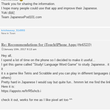
Thank you for sharing the information.
I hope many people could use that app and improve their Japanese.
Yuki 由紀
Team JapanesePod101.com
krichousay_514993
New in Town
Re: Recommendations for iTouch/iPhone Apps
January 10th, 2017 8:13 am
P
o
Hey all,
s
I spend a lot of time on the phone so I decided to make it useful...
t
I got this game called "Study! Language Word Game" to study Japanese.. it 
it
it s a game like Tetris and Scrabble and you can play in different languages
others)
Pretty hard in Japanese I would say but quite fun.. hmmm let me find the lin
Here it is:
https://appsto.re/fr/R5shcb.i
check it out, works for me as I like pixel art too ^^