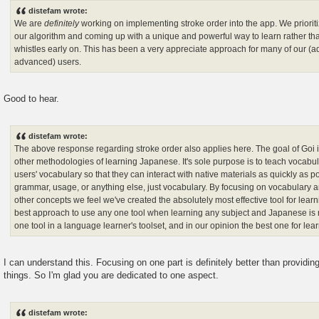
distefam wrote:
We are
definitely
working on implementing stroke order into the app. We priorit
our algorithm and coming up with a unique and powerful way to learn rather tha
whistles early on. This has been a very appreciate approach for many of our (ad
advanced) users.
Good to hear.
distefam wrote:
The above response regarding stroke order also applies here. The goal of Goi i
other methodologies of learning Japanese. It's sole purpose is to teach vocabul
users' vocabulary so that they can interact with native materials as quickly as p
grammar, usage, or anything else, just vocabulary. By focusing on vocabulary an
other concepts we feel we've created the absolutely most effective tool for learni
best approach to use any one tool when learning any subject and Japanese is n
one tool in a language learner's toolset, and in our opinion the best one for lea
I can understand this. Focusing on one part is definitely better than providi
things. So I'm glad you are dedicated to one aspect.
distefam wrote: