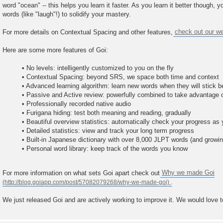
word "ocean" -- this helps you learn it faster. As you learn it better though, you
words (like "laugh"!) to solidify your mastery.
For more details on Contextual Spacing and other features,
check out our we
Here are some more features of Goi:
• No levels: intelligently customized to you on the fly
• Contextual Spacing: beyond SRS, we space both time and context
• Advanced learning algorithm: learn new words when they will stick b
• Passive and Active review: powerfully combined to take advantage 
• Professionally recorded native audio
• Furigana hiding: test both meaning and reading, gradually
• Beautiful overview statistics: automatically check your progress as
• Detailed statistics: view and track your long term progress
• Built-in Japanese dictionary with over 8,000 JLPT words (and growin
• Personal word library: keep track of the words you know
For more information on what sets Goi apart check out
Why we made Goi
.
We just released Goi and are actively working to improve it. We would love 