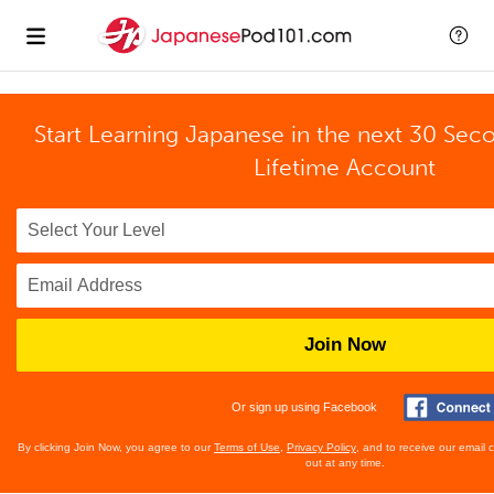
Start Learning Japanese in the next 30 Sec
Lifetime Account
Join Now
Or sign up using Facebook
By clicking Join Now, you agree to our
Terms of Use
,
Privacy Policy
, and to receive our email
out at any time.