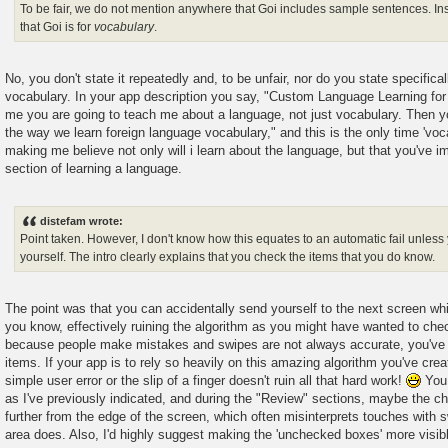
To be fair, we do not mention anywhere that Goi includes sample sentences. In
that Goi is for
vocabulary
.
No, you don't state it repeatedly and, to be unfair, nor do you state specifically
vocabulary. In your app description you say, "Custom Language Learning for
me you are going to teach me about a language, not just vocabulary. Then y
the way we learn foreign language vocabulary," and this is the only time 'vo
making me believe not only will i learn about the language, but that you've i
section of learning a language.
distefam wrote:
Point taken. However, I don't know how this equates to an automatic fail unless 
yourself. The intro clearly explains that you check the items that you do know.
The point was that you can accidentally send yourself to the next screen whi
you know, effectively ruining the algorithm as you might have wanted to check
because people make mistakes and swipes are not always accurate, you've gi
items. If your app is to rely so heavily on this amazing algorithm you've crea
simple user error or the slip of a finger doesn't ruin all that hard work!
You 
as I've previously indicated, and during the "Review" sections, maybe the c
further from the edge of the screen, which often misinterprets touches with 
area does. Also, I'd highly suggest making the 'unchecked boxes' more visibl