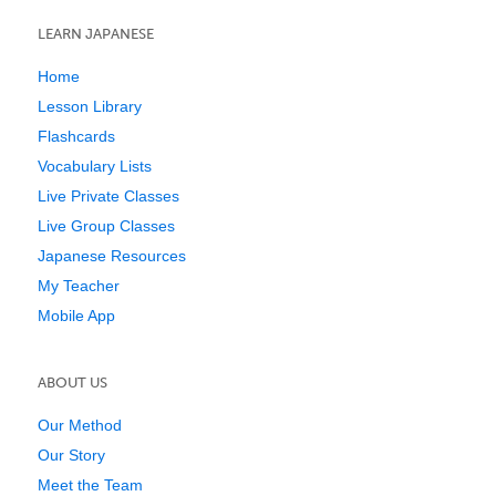
LEARN JAPANESE
Home
Lesson Library
Flashcards
Vocabulary Lists
Live Private Classes
Live Group Classes
Japanese Resources
My Teacher
Mobile App
ABOUT US
Our Method
Our Story
Meet the Team