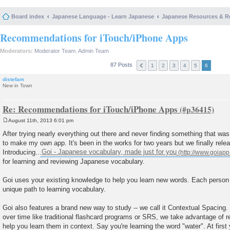
Board index
Japanese Language - Learn Japanese
Japanese Resources & R
Recommendations for iTouch/iPhone Apps
Moderators:
Moderator Team
,
Admin Team
87 Posts
1
2
3
4
5
6
distefam
New in Town
Re: Recommendations for iTouch/iPhone Apps
August 11th, 2013 6:01 pm
P
o
After trying nearly everything out there and never finding something that was
s
to make my own app. It's been in the works for two years but we finally relea
t
Introducing...
Goi - Japanese vocabulary, made just for you
for learning and reviewing Japanese vocabulary.
Goi uses your existing knowledge to help you learn new words. Each person 
unique path to learning vocabulary.
Goi also features a brand new way to study -- we call it Contextual Spacing.
over time like traditional flashcard programs or SRS, we take advantage of 
help you learn them in context. Say you're learning the word "water". At first 