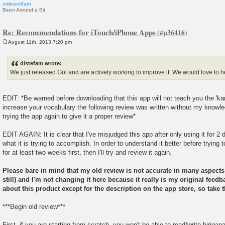
videovillain
Been Around a Bit
Re: Recommendations for iTouch/iPhone Apps
August 11th, 2013 7:20 pm
P
o
s
distefam wrote:
t
We just released Goi and are actively working to improve it. We would love to 
EDIT: *Be warned before downloading that this app will not teach you the 'kan
increase your vocabulary the following review was written without my knowled
trying the app again to give it a proper review*
EDIT AGAIN: It is clear that I've misjudged this app after only using it for 2
what it is trying to accomplish. In order to understand it better before trying to
for at least two weeks first, then I'll try and review it again.
Please bare in mind that my old review is not accurate in many aspect
still) and I'm not changing it here because it really is my original fe
about this product except for the description on the app store, so take t
***Begin old review***
First, if you are starting from scratch, you won't be able to read/write hiriga