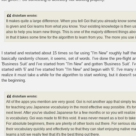
distefam wrote:
It makes quite a large difference. When you tell Goi that you already know som
is given and Goi learns from what you know. Your existing knowledge is then u
also to help you learn new things. This is one of the majorly different things abou
in that it takes some time for the algorithm to learn from you. The more you use it
I started and restarted about 15 times so far using "I'm New" roughly half the
basically randomly chosen, it seems, set of words. I've done the pre-flight a
'Business Suit' and I've started from "I'm New" and gotten 'Business Suit'. I'v
started with '6' and I've started from "I'm New" and begun with '6'. I've many
realize it must take a while for the algorithm to start working, but it doesn't
the beginning.
distefam wrote:
All of the apps you mention are very good. Goi is not another app that simply t
for teaching you Japanese
vocabulary
in the most effective way possible. It's f
next level. After you've studied Japanese for a few months or so you will realiz
is vocabulary. Goi was made to fill this void. It was never meant as a tool to ta
For absolute beginners, there are plenty of other tools out there. For serious s
their vocabulary quickly and effectively so that they can start enjoying native m
learns a lot) we really feel that it's the best thing out there.