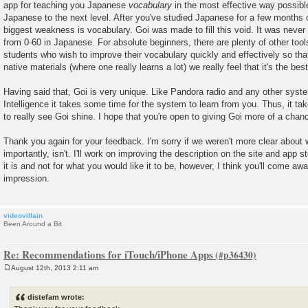
app for teaching you Japanese
vocabulary
in the most effective way possible.
Japanese to the next level. After you've studied Japanese for a few months or
biggest weakness is vocabulary. Goi was made to fill this void. It was never
from 0-60 in Japanese. For absolute beginners, there are plenty of other tool
students who wish to improve their vocabulary quickly and effectively so tha
native materials (where one really learns a lot) we really feel that it's the best
Having said that, Goi is very unique. Like Pandora radio and any other system 
Intelligence it takes some time for the system to learn from you. Thus, it ta
to really see Goi shine. I hope that you're open to giving Goi more of a chan
Thank you again for your feedback. I'm sorry if we weren't more clear about
importantly, isn't. I'll work on improving the description on the site and app s
it is and not for what you would like it to be, however, I think you'll come awa
impression.
videovillain
Been Around a Bit
Re: Recommendations for iTouch/iPhone Apps
August 12th, 2013 2:11 am
P
o
s
distefam wrote:
t