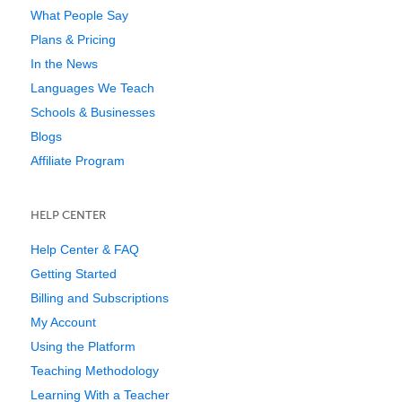
What People Say
Plans & Pricing
In the News
Languages We Teach
Schools & Businesses
Blogs
Affiliate Program
HELP CENTER
Help Center & FAQ
Getting Started
Billing and Subscriptions
My Account
Using the Platform
Teaching Methodology
Learning With a Teacher