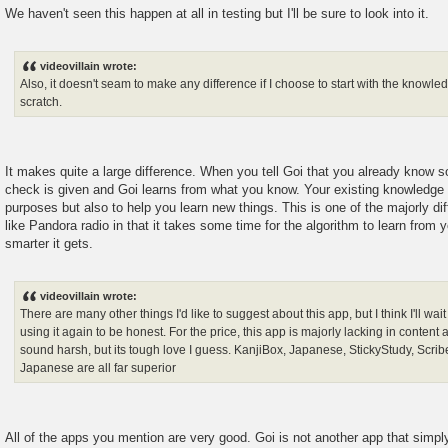
We haven't seen this happen at all in testing but I'll be sure to look into it.
videovillain wrote:
Also, it doesn't seam to make any difference if I choose to start with the knowled
scratch.
It makes quite a large difference. When you tell Goi that you already know 
check is given and Goi learns from what you know. Your existing knowledge 
purposes but also to help you learn new things. This is one of the majorly diff
like Pandora radio in that it takes some time for the algorithm to learn from 
smarter it gets.
videovillain wrote:
There are many other things I'd like to suggest about this app, but I think I'll wait 
using it again to be honest. For the price, this app is majorly lacking in content a
sound harsh, but its tough love I guess. KanjiBox, Japanese, StickyStudy, Scri
Japanese are all far superior
All of the apps you mention are very good. Goi is not another app that simpl