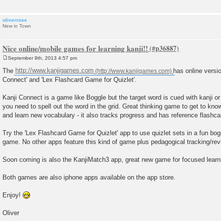
oliverrose
New in Town
Nice online/mobile games for learning kanji!!
September 9th, 2013 4:57 pm
P
o
The
http://www.kanjigames.com
has online versi
s
Connect' and 'Lex Flashcard Game for Quizlet'.
t
Kanji Connect is a game like Boggle but the target word is cued with kanji 
you need to spell out the word in the grid. Great thinking game to get to kn
and learn new vocabulary - it also tracks progress and has reference flashca
Try the 'Lex Flashcard Game for Quizlet' app to use quizlet sets in a fun b
game. No other apps feature this kind of game plus pedagogical tracking/re
Soon coming is also the KanjiMatch3 app, great new game for focused learni
Both games are also iphone apps available on the app store.
Enjoy!
Oliver