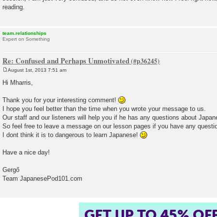
reading.
team.relationships
Expert on Something
Re: Confused and Perhaps Unmotivated
August 1st, 2013 7:51 am
P
o
Hi Mharris,
s
t
Thank you for your interesting comment!
I hope you feel better than the time when you wrote your message to us.
Our staff and our listeners will help you if he has any questions about Japa
So feel free to leave a message on our lesson pages if you have any questi
I dont think it is to dangerous to learn Japanese!
Have a nice day!
Gergő
Team JapanesePod101.com
GET UP TO 45% OF