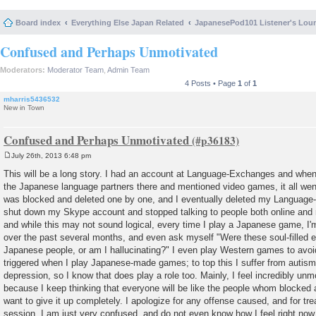
Board index
Everything Else Japan Related
JapanesePod101 Listener's Lou
Confused and Perhaps Unmotivated
Moderators:
Moderator Team
,
Admin Team
4 Posts • Page
1
of
1
mharris5436532
New in Town
Confused and Perhaps Unmotivated
July 26th, 2013 6:48 pm
P
o
This will be a long story. I had an account at Language-Exchanges and when
s
the Japanese language partners there and mentioned video games, it all went
t
was blocked and deleted one by one, and I eventually deleted my Languag
shut down my Skype account and stopped talking to people both online and r
and while this may not sound logical, every time I play a Japanese game, I
over the past several months, and even ask myself "Were these soul-filled e
Japanese people, or am I hallucinating?" I even play Western games to avoi
triggered when I play Japanese-made games; to top this I suffer from autism,
depression, so I know that does play a role too. Mainly, I feel incredibly un
because I keep thinking that everyone will be like the people whom blocked a
want to give it up completely. I apologize for any offense caused, and for trea
session, I am just very confused, and do not even know how I feel right no