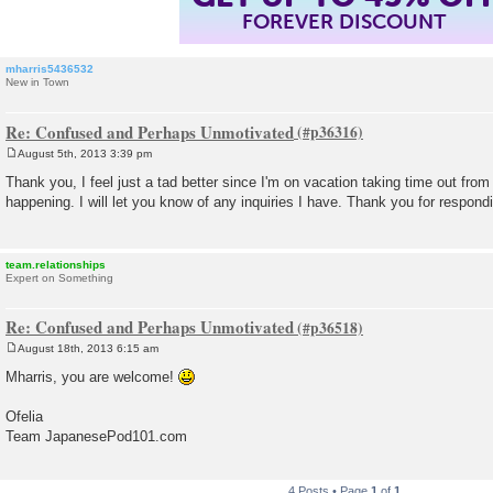
FOREVER DISCOUNT
mharris5436532
New in Town
Re: Confused and Perhaps Unmotivated
August 5th, 2013 3:39 pm
P
o
Thank you, I feel just a tad better since I'm on vacation taking time out fro
s
happening. I will let you know of any inquiries I have. Thank you for respond
t
team.relationships
Expert on Something
Re: Confused and Perhaps Unmotivated
August 18th, 2013 6:15 am
P
o
Mharris, you are welcome!
s
t
Ofelia
Team JapanesePod101.com
4 Posts • Page
1
of
1