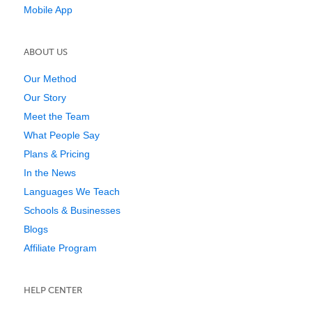
Mobile App
ABOUT US
Our Method
Our Story
Meet the Team
What People Say
Plans & Pricing
In the News
Languages We Teach
Schools & Businesses
Blogs
Affiliate Program
HELP CENTER