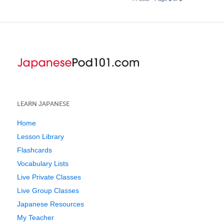
LEARN JAPANESE
Home
Lesson Library
Flashcards
Vocabulary Lists
Live Private Classes
Live Group Classes
Japanese Resources
My Teacher