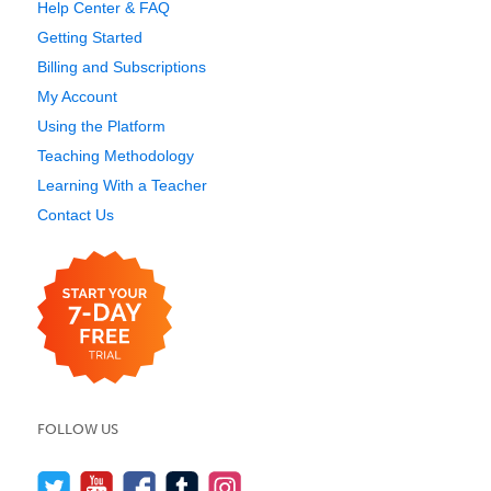
Help Center & FAQ
Getting Started
Billing and Subscriptions
My Account
Using the Platform
Teaching Methodology
Learning With a Teacher
Contact Us
FOLLOW US