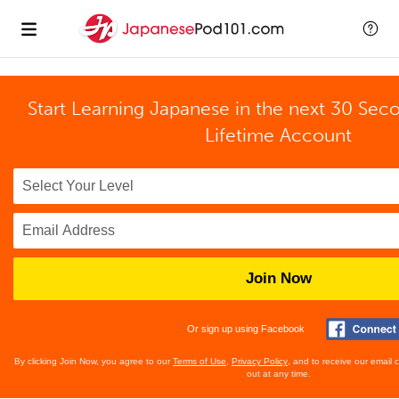
Start Learning Japanese in the next 30 Sec
Lifetime Account
Join Now
Or sign up using Facebook
By clicking Join Now, you agree to our
Terms of Use
,
Privacy Policy
, and to receive our email
out at any time.