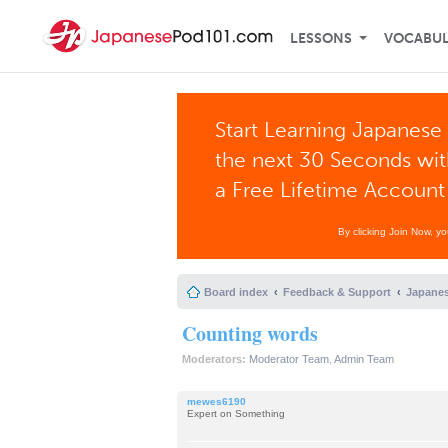
LESSONS
VOCABU
Start Learning Japanese 
the next 30 Seconds wi
a Free Lifetime Account
By clicking Join Now, y
Board index
Feedback & Support
Japanes
Counting words
Moderators:
Moderator Team
,
Admin Team
mewes6190
Expert on Something