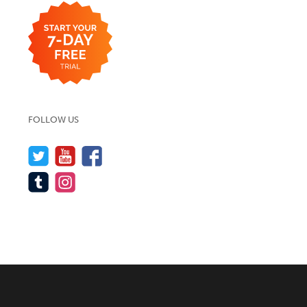
FOLLOW US