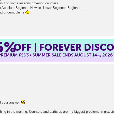
ays find some lessons covering counters.
ke Absolute Beginner, Newbie, Lower Beginner, Beginner,...
nd/or curriculums
5%
OFF | FOREVER DISC
 PREMIUM
PLUS
• SUMMER SALE ENDS AUGUST 14
, 2026
TH
ed your answer.
hing in the making. Counters and particles are my biggest problems in graspi