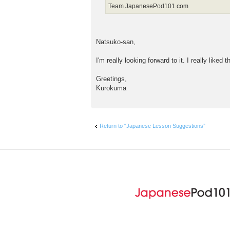
Team JapanesePod101.com
Natsuko-san,
I'm really looking forward to it. I really liked 
Greetings,
Kurokuma
Return to “Japanese Lesson Suggestions”