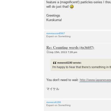
feature a (magnificent!) particles-series I tho
will do just that!
Greetings
Kurokuma!
mmmason8967
Expert on Something
Re: Counting words
July 15th, 2013 7:28 pm
P
o
s
mewes6190 wrote:
t
I'm happy to hear that there's something in th
You don't need to wait:
http://www.japanesep
マイケル
mewes6190
Expert on Something