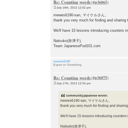
Re: Counting words
July 16th, 2013 12:02 pm
P
o
mewes6190-san, マイケルさん、
s
thank you very much for finding and sharing t
t
We'll have 15 lessons introducing counters in
Natsuko(奈津子),
Team JapanesePod101.com
mewes6190
Expert on Something
Re: Counting words
July 17th, 2013 12:54 pm
P
o
s
community.japanese wrote:
t
mewes6190-san, マイケルさん、
thank you very much for finding and sharing 
We'll have 15 lessons introducing counters i
Natsuko(奈津子),