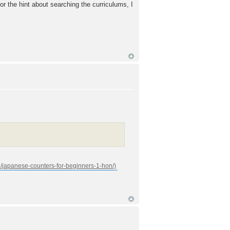
for the hint about searching the curriculums, I