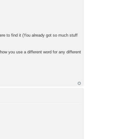
here to find it (You already got so much stuff
ow you use a different word for any different