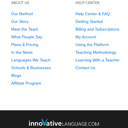
ABOUT US
HELP CENTER
Our Method
Help Center & FAQ
Our Story
Getting Started
Meet the Team
Billing and Subscriptions
What People Say
My Account
Plans & Pricing
Using the Platform
In the News
Teaching Methodology
Languages We Teach
Learning With a Teacher
Schools & Businesses
Contact Us
Blogs
Affiliate Program