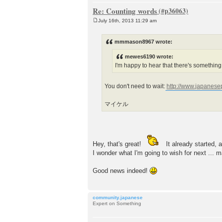
Re: Counting words
July 16th, 2013 11:29 am
P
o
s
mmmason8967 wrote:
t
mewes6190 wrote:
I'm happy to hear that there's something i
You don't need to wait:
http://www.japanese
マイケル
Hey, that's great!
It already started, 
I wonder what I'm going to wish for next ...
Good news indeed!
community.japanese
Expert on Something