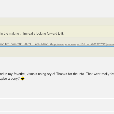
n the making ... I'm really looking forward to it.
pod101.com/2013/07/1 ... ers-1-hon/
and in my favorite, visuals-using-style! Thanks for the info. That went really fa
 maybe a pony?