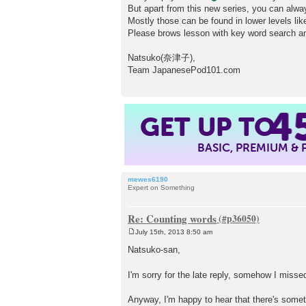
But apart from this new series, you can alw
Mostly those can be found in lower levels li
Please brows lesson with key word search a
Natsuko(奈津子),
Team JapanesePod101.com
4
GET UP TO
BASIC, PREMIUM &
mewes6190
Expert on Something
Re: Counting words
July 15th, 2013 8:50 am
P
o
Natsuko-san,
s
t
I'm sorry for the late reply, somehow I miss
Anyway, I'm happy to hear that there's somet