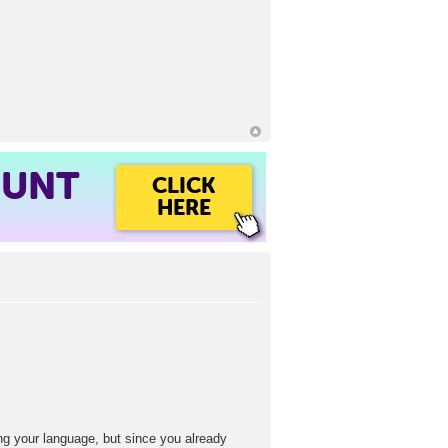
OUNT
CLICK
HERE
ng your language, but since you already