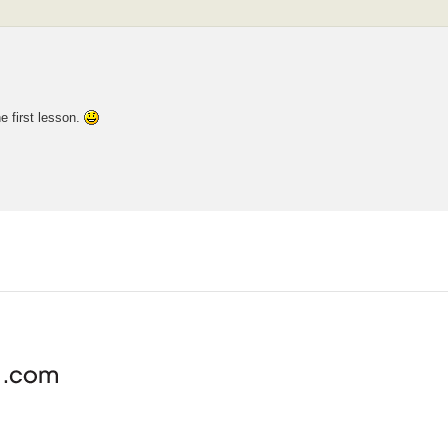
the first lesson.