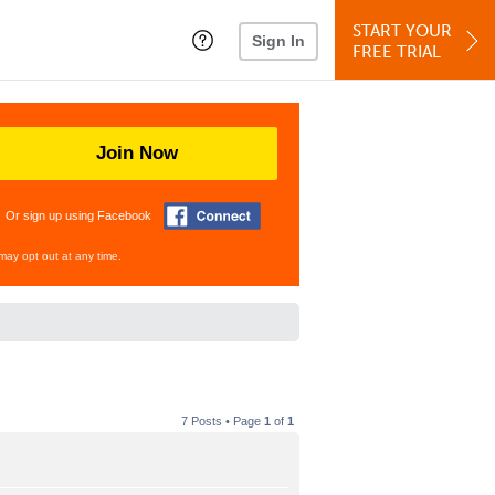
START YOUR
Sign In
FREE TRIAL
Join Now
Or sign up using Facebook
may opt out at any time.
7 Posts • Page
1
of
1