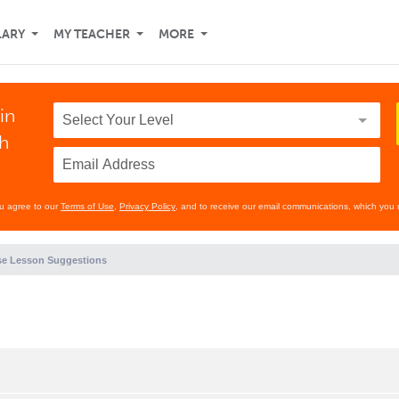
LARY
MY TEACHER
MORE
in
th
ou agree to our
Terms of Use
,
Privacy Policy
, and to receive our email communications, which you 
e Lesson Suggestions