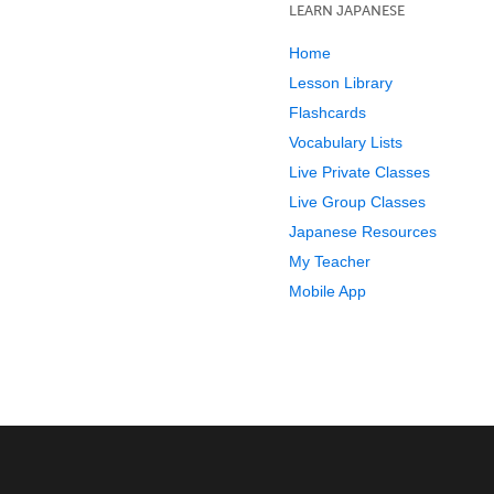
LEARN JAPANESE
Home
Lesson Library
Flashcards
Vocabulary Lists
Live Private Classes
Live Group Classes
Japanese Resources
My Teacher
Mobile App