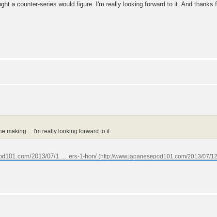
ught a counter-series would figure. I'm really looking forward to it. And thanks 
e making ... I'm really looking forward to it.
od101.com/2013/07/1 ... ers-1-hon/