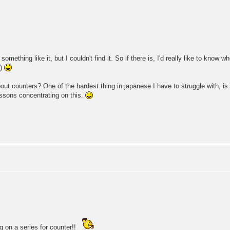
omething like it, but I couldn't find it. So if there is, I'd really like to know w
.)
t counters? One of the hardest thing in japanese I have to struggle with, is h
essons concentrating on this.
g on a series for counter!!