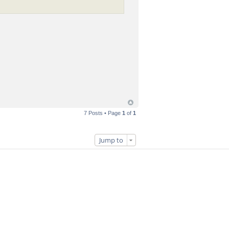
7 Posts • Page
1
of
1
Jump to