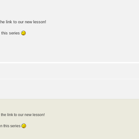
he link to our new lesson!
 this series
the link to our new lesson!
n this series