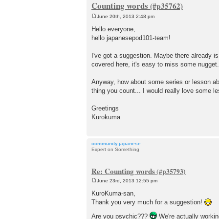
Counting words
June 20th, 2013 2:48 pm
P
o
Hello everyone,
s
hello japanesepod101-team!
t
I've got a suggestion. Maybe there already is s
covered here, it's easy to miss some nugget
Anyway, how about some series or lesson abou
thing you count... I would really love some l
Greetings
Kurokuma
community.japanese
Expert on Something
Re: Counting words
June 23rd, 2013 12:55 pm
P
o
KuroKuma-san,
s
Thank you very much for a suggestion!
t
Are you psychic???
We're actually workin