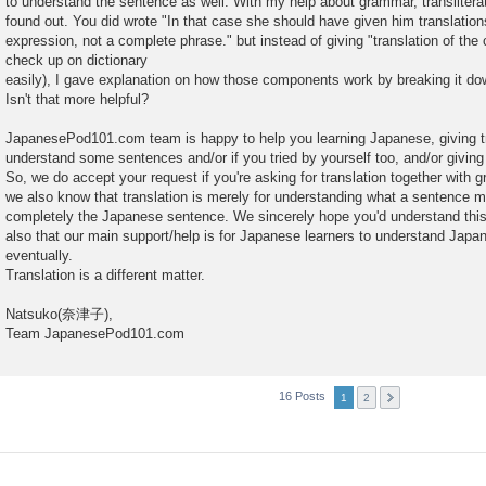
to understand the sentence as well. With my help about grammar, transliterat
found out. You did wrote "In that case she should have given him translatio
expression, not a complete phrase." but instead of giving "translation of t
check up on dictionary
easily), I gave explanation on how those components work by breaking it do
Isn't that more helpful?
JapanesePod101.com team is happy to help you learning Japanese, giving tra
understand some sentences and/or if you tried by yourself too, and/or givin
So, we do accept your request if you're asking for translation together with
we also know that translation is merely for understanding what a sentence 
completely the Japanese sentence. We sincerely hope you'd understand this
also that our main support/help is for Japanese learners to understand Jap
eventually.
Translation is a different matter.
Natsuko(奈津子),
Team JapanesePod101.com
16 Posts
1
2