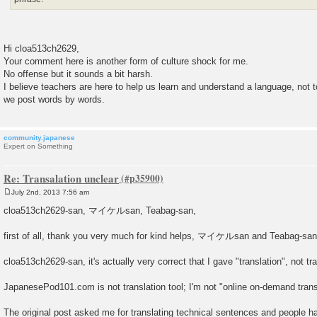
Hi cloa513ch2629,
Your comment here is another form of culture shock for me.
No offense but it sounds a bit harsh.
I believe teachers are here to help us learn and understand a language, not t
we post words by words.
community.japanese
Expert on Something
Re: Transalation unclear
July 2nd, 2013 7:56 am
P
o
cloa513ch2629-san, マイケルsan, Teabag-san,
s
t
first of all, thank you very much for kind helps, マイケルsan and Teabag-sa
cloa513ch2629-san, it's actually very correct that I gave "translation", not tr
JapanesePod101.com is not translation tool; I'm not "online on-demand transl
The original post asked me for translating technical sentences and people h