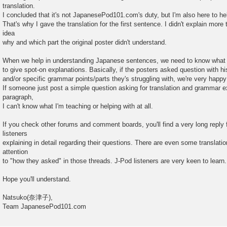
translation.
I concluded that it's not JapanesePod101.com's duty, but I'm also here to he
That's why I gave the translation for the first sentence. I didn't explain mor
idea
why and which part the original poster didn't understand.
When we help in understanding Japanese sentences, we need to know what i
to give spot-on explanations. Basically, if the posters asked question with hi
and/or specific grammar points/parts they's struggling with, we're very happ
If someone just post a simple question asking for translation and grammar ex
paragraph,
I can't know what I'm teaching or helping with at all.
If you check other forums and comment boards, you'll find a very long reply
listeners
explaining in detail regarding their questions. There are even some translati
attention
to "how they asked" in those threads. J-Pod listeners are very keen to learn.
Hope you'll understand.
Natsuko(奈津子),
Team JapanesePod101.com