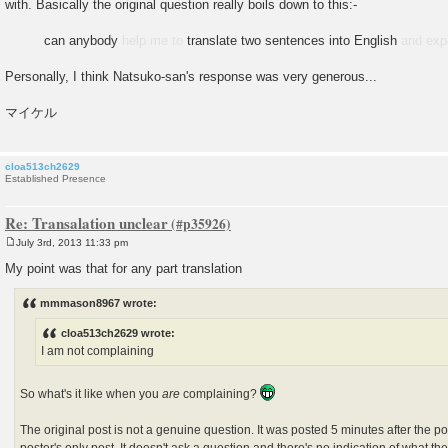
with. Basically the original question really boils down to this:-
can anybody
help me to
translate two sentences into English
and exp
Personally, I think Natsuko-san's response was very generous...
マイケル
cloa513ch2629
Established Presence
Re: Transalation unclear
July 3rd, 2013 11:33 pm
P
o
My point was that for any part translation
s
t
mmmason8967 wrote:
cloa513ch2629 wrote:
I am not complaining
So what's it like when you
are
complaining?
The original post is not a genuine question. It was posted 5 minutes after the pos