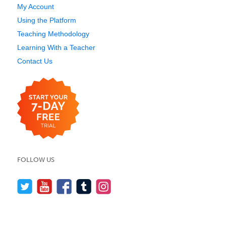
My Account
Using the Platform
Teaching Methodology
Learning With a Teacher
Contact Us
FOLLOW US