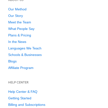
Our Method
Our Story
Meet the Team
What People Say
Plans & Pricing
In the News
Languages We Teach
Schools & Businesses
Blogs
Affiliate Program
HELP CENTER
Help Center & FAQ
Getting Started
Billing and Subscriptions