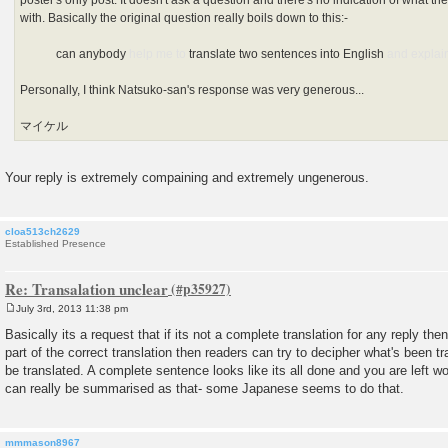
poster's only post. It doesn't ask a question and there's no indication of what the 
with. Basically the original question really boils down to this:-
can anybody
help me to
translate two sentences into English
and explai
Personally, I think Natsuko-san's response was very generous...
マイケル
Your reply is extremely compaining and extremely ungenerous.
cloa513ch2629
Established Presence
Re: Transalation unclear
July 3rd, 2013 11:38 pm
P
o
Basically its a request that if its not a complete translation for any reply then 
s
part of the correct translation then readers can try to decipher what's been 
t
be translated. A complete sentence looks like its all done and you are left w
can really be summarised as that- some Japanese seems to do that.
mmmason8967