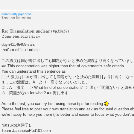
community.japanese
Expert on Something
Re: Transalation unclear
June 26th, 2013 7:51 am
P
o
duyn41146409-san,
s
that's a difficult article...
t
この濃度は国が海に出しても問題がないと決めた濃度より高くなっていまし
=> This concentration was higher than that of goverment's safe criteria.
You can understand this sentence as
[この濃度は] [国が海に出しても問題がないと決めた濃度] [より] [高く] [な
１．この濃度は、A より 高くなっていました。
２．A = 濃度 => What kind of concentration? => 国が「問題ない」と決めた c
３．問題がない for what? => 海に出す
As to the rest, you can try first using these tips for reading
Please feel free to post your own translation and ask us focused question 
we're happy to help you there (it's better and easier to focus what you don't
Natsuko(奈津子),
Team JapanesePod101.com