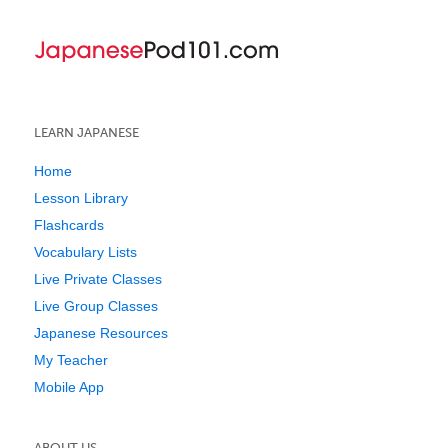
LEARN JAPANESE
Home
Lesson Library
Flashcards
Vocabulary Lists
Live Private Classes
Live Group Classes
Japanese Resources
My Teacher
Mobile App
ABOUT US