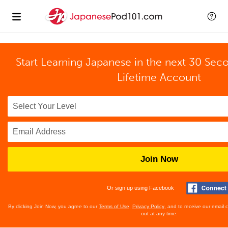
Start Learning Japanese in the next 30 Sec
Lifetime Account
Join Now
Or sign up using Facebook
By clicking Join Now, you agree to our
Terms of Use
,
Privacy Policy
, and to receive our email
out at any time.