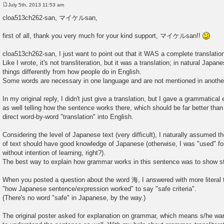
July 5th, 2013 11:53 am
P
o
cloa513ch262-san, マイケルsan,
s
t
first of all, thank you very much for your kind support, マイケルsan!!
cloa513ch262-san, I just want to point out that it WAS a complete translatio
Like I wrote, it's not transliteration, but it was a translation; in natural Japa
things differently from how people do in English.
Some words are necessary in one language and are not mentioned in anothe
In my original reply, I didn't just give a translation, but I gave a grammatical
as well telling how the sentence works there, which should be far better than
direct word-by-word "translation" into English.
Considering the level of Japanese text (very difficult), I naturally assumed th
of text should have good knowledge of Japanese (otherwise, I was "used" for
without intention of learning, right?).
The best way to explain how grammar works in this sentence was to show st
When you posted a question about the word 海, I answered with more literal t
"how Japanese sentence/expression worked" to say "safe criteria".
(There's no word "safe" in Japanese, by the way.)
The original poster asked for explanation on grammar, which means s/he w