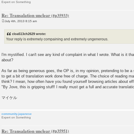
Expert on Something
Re: Transalation unclear
July 4th, 2013 8:15 am
P
o
s
cloa513ch2629 wrote:
t
Your reply is extremely compaining and extremely ungenerous.
I'm mystified. I can't see any kind of complaint in what I wrote. What is it th
about?
As far as being generous goes, the OP is, in my opinion, pretending to be a 
to get a bit of translation work done free of charge. The choice of reading mat
think? I mean, how often have you found yourself browsing articles about ef
"By Jove, this is gripping stuff! I really must get a full and accurate translati
マイケル
community.japanese
Expert on Something
Re: Transalation unclear