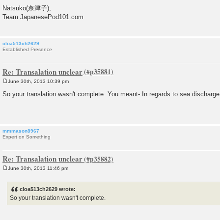
Natsuko(奈津子),
Team JapanesePod101.com
cloa513ch2629
Established Presence
Re: Transalation unclear
June 30th, 2013 10:39 pm
P
o
So your translation wasn't complete. You meant- In regards to sea discharge,
s
t
mmmason8967
Expert on Something
Re: Transalation unclear
June 30th, 2013 11:46 pm
P
o
s
cloa513ch2629 wrote:
t
So your translation wasn't complete.