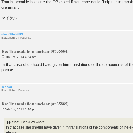
That is probably because the OP asked if someone could "help me to translat
grammar"...
マイケル
cloa513ch2629
Established Presence
Re: Transalation unclear
July 1st, 2013 4:24 am
P
o
In that case she should have given him translations of the components of t
s
phrase.
t
Teabag
Established Presence
Re: Transalation unclear
July 1st, 2013 2:49 pm
P
o
s
cloa513ch2629 wrote:
t
In that case she should have given him translations of the components of the e
phrase.