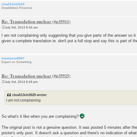
cloa513ch2629
Established Presence
Re: Transalation unclear
July 3rd, 2013 8:34 am
P
o
I am not complaining only suggesting that you give parts of the answer so it
s
given a complete translation ie. don't put a full stop and say this is part of th
t
mmmason8967
Expert on Something
Re: Transalation unclear
July 3rd, 2013 8:26 pm
P
o
s
cloa513ch2629 wrote:
t
I am not complaining
So what's it like when you
are
complaining?
The original post is not a genuine question. It was posted 5 minutes after the 
poster's only post. It doesn't ask a question and there's no indication of what 