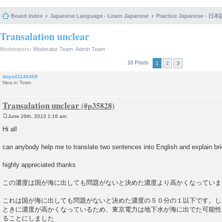
Board index
Japanese Language - Learn Japanese
Practice Japanese 
Transalation unclear
Moderators:
Moderator Team
,
Admin Team
16 Posts
1
2
duyn41146409
New in Town
Transalation unclear
June 26th, 2013 1:16 am
P
o
Hi all
s
t
can anybody help me to translate two sentences into English and explain br
highly appreciated thanks
この濃度は国が海に出しても問題がないと決めた濃度より高かくなっていま
これは国が海に出しても問題がないと決めた濃度の５０分の１以下です。し
ときに濃度が高かくなっているため、東京電力は地下水が海に出でた可能性
ることにしました