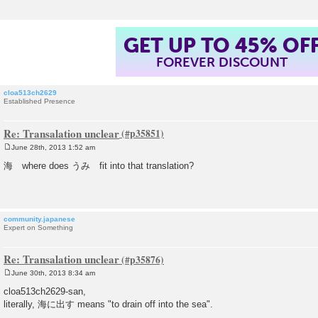
GET UP TO 45% OF
FOREVER DISCOUNT
cloa513ch2629
Established Presence
Re: Transalation unclear
June 28th, 2013 1:52 am
P
o
海 where does うみ fit into that translation?
s
t
community.japanese
Expert on Something
Re: Transalation unclear
June 30th, 2013 8:34 am
P
o
cloa513ch2629-san,
s
literally, 海に出す means "to drain off into the sea".
t