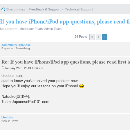
Board index
Feedback & Support
Technical Support
If you have iPhone/iPod app questions, please read fi
Moderators:
Moderator Team
,
Admin Team
24 Posts
1
2
community.japanese
Expert on Something
Re: If you have iPhone/iPod app questions, please read first
January 25th, 2013 6:36 am
P
o
bluebris-san,
s
glad to know you've solved your problem now!
t
Hope you'll enjoy our lessons on your iPhone!
Natsuko(奈津子),
Team JapanesePod101.com
bluebris
New in Town