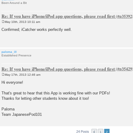
Been Around a Bit
Re: If you have iPhone/iPod app questions, please read first
May 10th, 2013 10:11 am
P
o
Confirmed; iCatcher works perfectly well.
s
t
paloma_ill
Established Presence
Re: If you have iPhone/iPod app questions, please read first
May 17th, 2013 12:46 am
P
o
Hi everyone!
s
t
That's great to hear that this App is working fine with our PDFs!
Thanks for letting other students know about it too!
Paloma
Team JapanesePod101
24 Posts
1
2