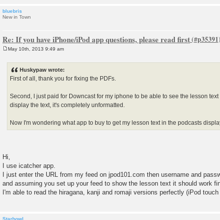
bluebris
New in Town
Re: If you have iPhone/iPod app questions, please read first
May 10th, 2013 9:49 am
P
o
s
Huskypaw wrote:
t
First of all, thank you for fixing the PDFs.
Second, I just paid for Downcast for my iphone to be able to see the lesson tex
display the text, it's completely unformatted.
Now I'm wondering what app to buy to get my lesson text in the podcasts displ
Hi,
I use icatcher app.
I just enter the URL from my feed on jpod101.com then username and pass
and assuming you set up your feed to show the lesson text it should work fi
I'm able to read the hiragana, kanji and romaji versions perfectly (iPod touc
Starhowl