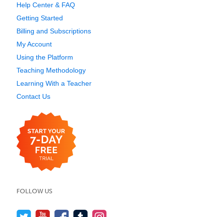
Help Center & FAQ
Getting Started
Billing and Subscriptions
My Account
Using the Platform
Teaching Methodology
Learning With a Teacher
Contact Us
FOLLOW US