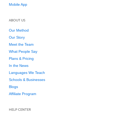
Mobile App
ABOUT US
Our Method
Our Story
Meet the Team
What People Say
Plans & Pricing
In the News
Languages We Teach
Schools & Businesses
Blogs
Affiliate Program
HELP CENTER