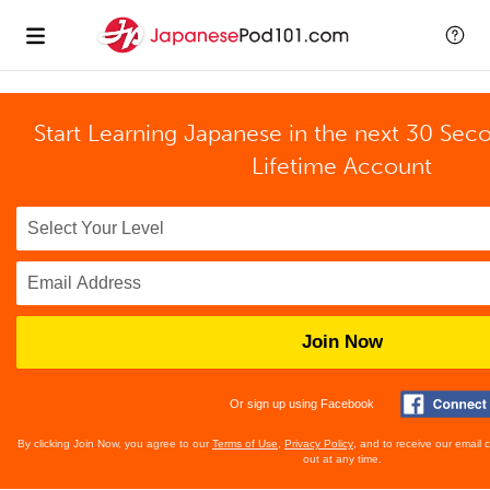
Start Learning Japanese in the next 30 Sec
Lifetime Account
Join Now
Or sign up using Facebook
By clicking Join Now, you agree to our
Terms of Use
,
Privacy Policy
, and to receive our email
out at any time.