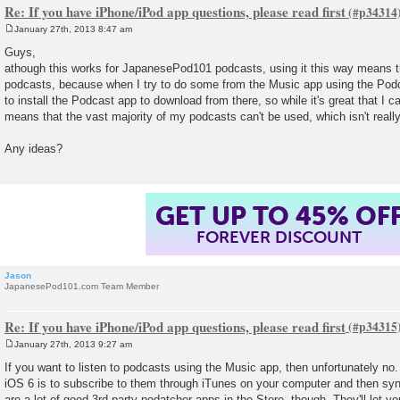
Re: If you have iPhone/iPod app questions, please read first
January 27th, 2013 8:47 am
P
o
Guys,
s
athough this works for JapanesePod101 podcasts, using it this way means th
t
podcasts, because when I try to do some from the Music app using the Podca
to install the Podcast app to download from there, so while it's great that I c
means that the vast majority of my podcasts can't be used, which isn't reall
Any ideas?
GET UP TO 45% OF
FOREVER DISCOUNT
Jason
JapanesePod101.com Team Member
Re: If you have iPhone/iPod app questions, please read first
January 27th, 2013 9:27 am
P
o
If you want to listen to podcasts using the Music app, then unfortunately no.
s
iOS 6 is to subscribe to them through iTunes on your computer and then sy
t
are a lot of good 3rd party podatcher apps in the Store, though. They'll let 