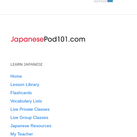
LEARN JAPANESE
Home
Lesson Library
Flashcards
Vocabulary Lists
Live Private Classes
Live Group Classes
Japanese Resources
My Teacher