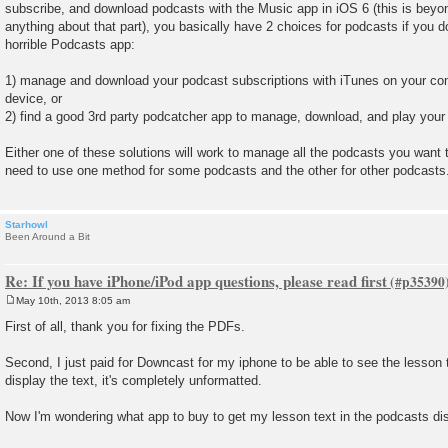
subscribe, and download podcasts with the Music app in iOS 6 (this is beyon
anything about that part), you basically have 2 choices for podcasts if you do
horrible Podcasts app:
1) manage and download your podcast subscriptions with iTunes on your co
device, or
2) find a good 3rd party podcatcher app to manage, download, and play your
Either one of these solutions will work to manage all the podcasts you want 
need to use one method for some podcasts and the other for other podcasts
Starhowl
Been Around a Bit
Re: If you have iPhone/iPod app questions, please read first
May 10th, 2013 8:05 am
P
o
First of all, thank you for fixing the PDFs.
s
t
Second, I just paid for Downcast for my iphone to be able to see the lesson 
display the text, it's completely unformatted.
Now I'm wondering what app to buy to get my lesson text in the podcasts di