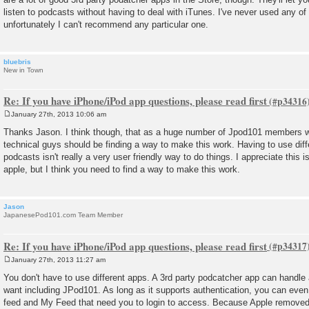
listen to podcasts without having to deal with iTunes. I've never used any o
unfortunately I can't recommend any particular one.
bluebris
New in Town
Re: If you have iPhone/iPod app questions, please read first
January 27th, 2013 10:06 am
P
o
Thanks Jason. I think though, that as a huge number of Jpod101 members wi
s
technical guys should be finding a way to make this work. Having to use differ
t
podcasts isn't really a very user friendly way to do things. I appreciate this i
apple, but I think you need to find a way to make this work.
Jason
JapanesePod101.com Team Member
Re: If you have iPhone/iPod app questions, please read first
January 27th, 2013 11:27 am
P
o
You don't have to use different apps. A 3rd party podcatcher app can handle
s
want including JPod101. As long as it supports authentication, you can even
t
feed and My Feed that need you to login to access. Because Apple removed t