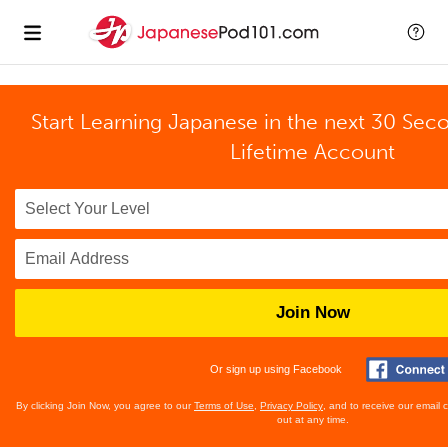
Start Learning Japanese in the next 30 Sec
Lifetime Account
Join Now
Or sign up using Facebook
By clicking Join Now, you agree to our
Terms of Use
,
Privacy Policy
, and to receive our email
out at any time.