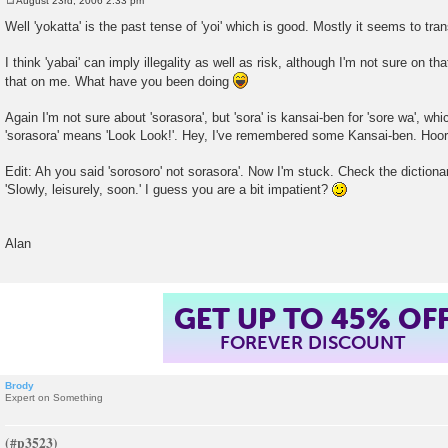
August 23rd, 2006 2:33 pm
P
o
Well 'yokatta' is the past tense of 'yoi' which is good. Mostly it seems to tr
s
t
I think 'yabai' can imply illegality as well as risk, although I'm not sure on 
that on me. What have you been doing
Again I'm not sure about 'sorasora', but 'sora' is kansai-ben for 'sore wa', which
'sorasora' means 'Look Look!'. Hey, I've remembered some Kansai-ben. Hoor
Edit: Ah you said 'sorosoro' not sorasora'. Now I'm stuck. Check the dictionary
'Slowly, leisurely, soon.' I guess you are a bit impatient?
Alan
GET UP TO 45% OF
FOREVER DISCOUNT
Brody
Expert on Something