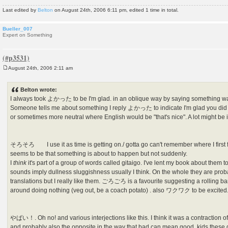
Last edited by
Belton
on August 24th, 2006 6:11 pm, edited 1 time in total.
Bueller_007
Expert on Something
August 24th, 2006 2:11 am
P
o
s
Belton wrote:
t
I always took よかった to be I'm glad. in an oblique way by saying something w
Someone tells me about something I reply よかった to indicate I'm glad you did 
or sometimes more neutral where English would be "that's nice". A lot might be i
そろそろ I use it as time is getting on./ gotta go can't remember where I first f
seems to be that something is about to happen but not suddenly.
I
think
it's part of a group of words called gitaigo. I've lent my book about them
sounds imply dullness sluggishness usually I think. On the whole they are proba
translations but I really like them. ごろごろ is a favourite suggesting a roll
around doing nothing (veg out, be a coach potato) . also ワクワク to be excited. 
やばい！. Oh no! and various interjections like this. I think it was a contraction o
and probably also the opposite in the way that bad can mean good. kids these 