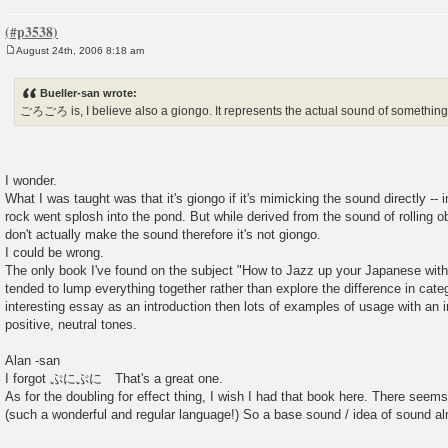
August 24th, 2006 8:18 am
P
o
s
Bueller-san wrote:
t
ごろごろ is, I believe also a giongo. It represents the actual sound of something 
I wonder.
What I was taught was that it's giongo if it's mimicking the sound directly -- i
rock went splosh into the pond. But while derived from the sound of rolling ob
don't actually make the sound therefore it's not giongo.
I could be wrong.
The only book I've found on the subject "How to Jazz up your Japanese w
tended to lump everything together rather than explore the difference in categ
interesting essay as an introduction then lots of examples of usage with an i
positive, neutral tones.
Alan -san
I forgot ぷにぷに That's a great one.
As for the doubling for effect thing, I wish I had that book here. There seem
(such a wonderful and regular language!) So a base sound / idea of sound al