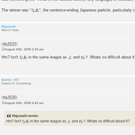
The winner was "なあ", the sentence-ending Japanese particle, particularly 
Higurashi
New in Town
August 24th, 2006 2:43 am
P
o
Hm? Isn't なあ in the same league as よ and ね？ Whats so difficult about it
s
t
Bueller_007
Expert on Something
August 24th, 2006 4:45 am
P
o
s
Higurashi wrote:
t
Hm? Isn't なあ in the same league as よ and ね？ Whats so difficult about it?