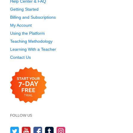
Help Center & FAQ
Getting Started
Billing and Subscriptions
My Account
Using the Platform
Teaching Methodology
Learning With a Teacher
Contact Us
FOLLOW US