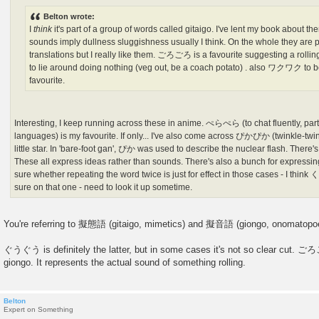
Belton wrote:
I
think
it's part of a group of words called gitaigo. I've lent my book about 
sounds imply dullness sluggishness usually I think. On the whole they are p
translations but I really like them. ごろごろ is a favourite suggesting a
to lie around doing nothing (veg out, be a coach potato) . also ワクワク to be
favourite.
Interesting, I keep running across these in anime. ぺらぺら (to chat fluently, parti
languages) is my favourite. If only... I've also come across ぴかぴか (twinkle-twink
little star. In 'bare-foot gan', ぴか was used to describe the nuclear flash. The
These all express ideas rather than sounds. There's also a bunch for expressin
sure whether repeating the word twice is just for effect in those cases - I thin
sure on that one - need to look it up sometime.
You're referring to 擬態語 (gitaigo, mimetics) and 擬音語 (giongo, onomatopoe
ぐうぐう is definitely the latter, but in some cases it's not so clear cut. ごろ
giongo. It represents the actual sound of something rolling.
Belton
Expert on Something