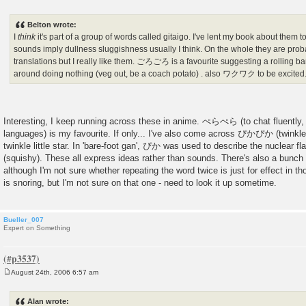
P
o
s
Belton wrote:
t
I
think
it's part of a group of words called gitaigo. I've lent my book about them
sounds imply dullness sluggishness usually I think. On the whole they are proba
translations but I really like them. ごろごろ is a favourite suggesting a roll
around doing nothing (veg out, be a coach potato) . also ワクワク to be excited. 
Interesting, I keep running across these in anime. ぺらぺら (to chat fluently, p
languages) is my favourite. If only... I've also come across ぴかぴか (twinkle-t
twinkle little star. In 'bare-foot gan', ぴか was used to describe the nuclea
(squishy). These all express ideas rather than sounds. There's also a bunch
although I'm not sure whether repeating the word twice is just for effect i
is snoring, but I'm not sure on that one - need to look it up sometime.
Bueller_007
Expert on Something
August 24th, 2006 6:57 am
P
o
s
Alan wrote:
t