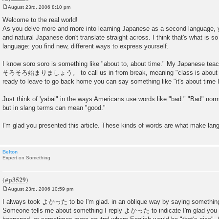
August 23rd, 2006 8:10 pm
P
o
Welcome to the real world!
s
As you delve more and more into learning Japanese as a second language, you
t
and natural Japanese don't translate straight across. I think that's what is s
language: you find new, different ways to express yourself.
I know soro soro is something like "about to, about time." My Japanese tea
そろそろ始まりましょう。 to call us in from break, meaning "class is about to 
ready to leave to go back home you can say something like "it's about 
Just think of 'yabai" in the ways Americans use words like "bad." "Bad" nor
but in slang terms can mean "good."
I'm glad you presented this article. These kinds of words are what make lan
Belton
Expert on Something
August 23rd, 2006 10:59 pm
P
o
I always took よかった to be I'm glad. in an oblique way by saying somethin
s
Someone tells me about something I reply よかった to indicate I'm glad you di
t