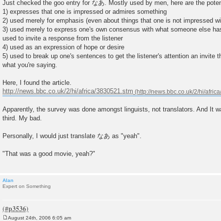
Just checked the goo entry for なあ. Mostly used by men, here are the poten
1) expresses that one is impressed or admires something
2) used merely for emphasis (even about things that one is not impressed w
3) used merely to express one's own consensus with what someone else has
used to invite a response from the listener
4) used as an expression of hope or desire
5) used to break up one's sentences to get the listener's attention an invite 
what you're saying.
Here, I found the article.
http://news.bbc.co.uk/2/hi/africa/3830521.stm
Apparently, the survey was done amongst linguists, not translators. And It wa
third. My bad.
Personally, I would just translate なあ as "yeah".
"That was a good movie, yeah?"
Alan
Expert on Something
August 24th, 2006 6:05 am