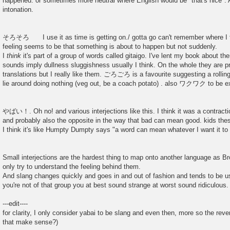
happened. or sometimes more neutral where English would be "that's nice". A
intonation.
そろそろ I use it as time is getting on./ gotta go can't remember where I fi
feeling seems to be that something is about to happen but not suddenly.
I
think
it's part of a group of words called gitaigo. I've lent my book about 
sounds imply dullness sluggishness usually I think. On the whole they are pr
translations but I really like them. ごろごろ is a favourite suggesting a 
lie around doing nothing (veg out, be a coach potato) . also ワクワク to be exc
やばい！. Oh no! and various interjections like this. I think it was a contractio
and probably also the opposite in the way that bad can mean good. kids the
I think it's like Humpty Dumpty says "a word can mean whatever I want it to
Small interjections are the hardest thing to map onto another language as Br
only try to understand the feeling behind them.
And slang changes quickly and goes in and out of fashion and tends to be us
you're not of that group you at best sound strange at worst sound ridiculous.
---edit----
for clarity, I only consider yabai to be slang and even then, more so the re
that make sense?)