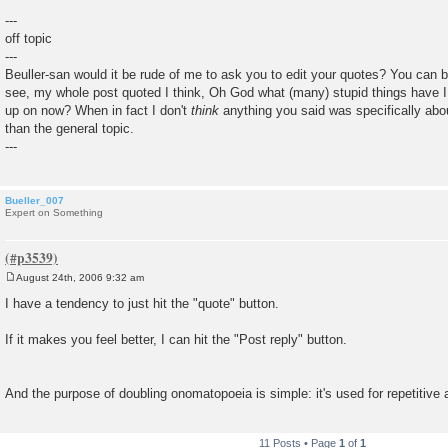
---
off topic
---
Beuller-san would it be rude of me to ask you to edit your quotes? You can be
see, my whole post quoted I think, Oh God what (many) stupid things have I 
up on now? When in fact I don't
think
anything you said was specifically abou
than the general topic.
---
Bueller_007
Expert on Something
August 24th, 2006 9:32 am
P
o
I have a tendency to just hit the "quote" button.
s
t
If it makes you feel better, I can hit the "Post reply" button.
And the purpose of doubling onomatopoeia is simple: it's used for repetitive 
11 Posts • Page
1
of
1