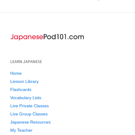
LEARN JAPANESE
Home
Lesson Library
Flashcards
Vocabulary Lists
Live Private Classes
Live Group Classes
Japanese Resources
My Teacher