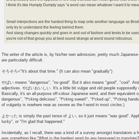
I think it's like Humpty Dumpty says "a word can mean whatever I want it to mea
Small interjections are the hardest thing to map onto another language as Brod
only try to understand the feeling behind them.
And slang changes quickly and goes in and out of fashion and tends to be used 
you're not of that group you at best sound strange at worst sound ridiculous.
The writer of the article is, by his/her own admission, pretty much Japanese-
are particularly difficult.
そろそろ="It's about that time." (It can also mean "gradually")
やばい means "dangerous", "no good". But it also means "good", "cool". And 
adjectives. やばいおいしい. It's a little bit vulgar and old people supposedly re
Basically, it's an all-purpose off-colour Japanese word, and their equivalent o
dangerous", "f*cking delicious", "f*cking sweet!", "f*cked up", "f*cking hand
of vulgarity is nowhere near as severe as the f-word in most circles.)
よかった is simply the past tense of よい, so it just means "was good". Appli
lucky", or "I'm glad that happened."
Incidentally, as I recall, there was a kind of a survey amongst translators a
was something like "What is the hardest word (in any language) to translate?