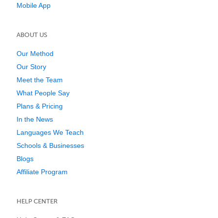
Mobile App
ABOUT US
Our Method
Our Story
Meet the Team
What People Say
Plans & Pricing
In the News
Languages We Teach
Schools & Businesses
Blogs
Affiliate Program
HELP CENTER