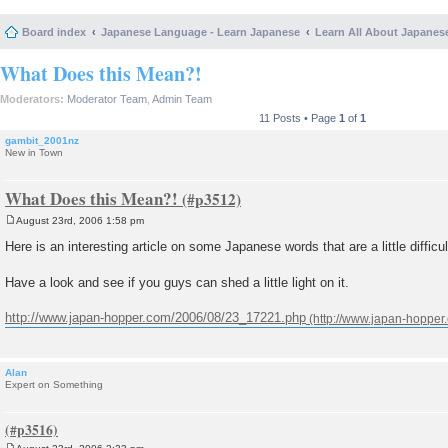
Board index
Japanese Language - Learn Japanese
Learn All About Japanes
What Does this Mean?!
Moderators:
Moderator Team
,
Admin Team
11 Posts • Page
1
of
1
gambit_2001nz
New in Town
What Does this Mean?!
August 23rd, 2006 1:58 pm
P
o
Here is an interesting article on some Japanese words that are a little difficult
s
t
Have a look and see if you guys can shed a little light on it.
http://www.japan-hopper.com/2006/08/23_17221.php
Alan
Expert on Something