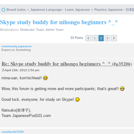
Board index
Japanese Language - Learn Japanese
Practice Japanese 
Skype study buddy for nihongo beginners ^_^
Moderators:
Moderator Team
,
Admin Team
33 Posts
1
2
3
community.japanese
Expert on Something
Re: Skype study buddy for nihongo beginners ^_^
April 12th, 2013 2:54 pm
P
o
mina-san, kon'nichiwa!!
s
t
Wow, this forum is getting more and more participants; that's great!!
Good luck, everyone, for study on Skype!
Natsuko(奈津子),
Team JapanesePod101.com
remillardn7528