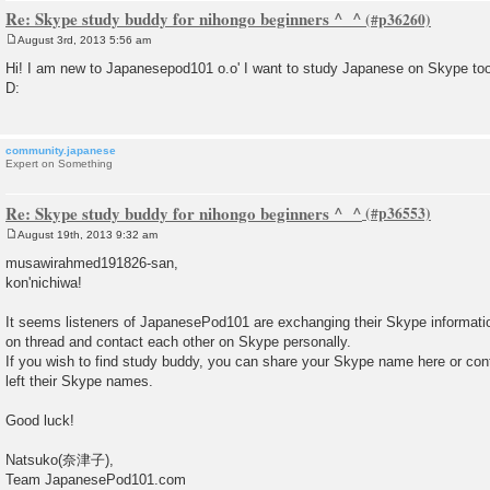
Re: Skype study buddy for nihongo beginners ^_^
August 3rd, 2013 5:56 am
P
o
Hi! I am new to Japanesepod101 o.o' I want to study Japanese on Skype too
s
D:
t
community.japanese
Expert on Something
Re: Skype study buddy for nihongo beginners ^_^
August 19th, 2013 9:32 am
P
o
musawirahmed191826-san,
s
kon'nichiwa!
t
It seems listeners of JapanesePod101 are exchanging their Skype informati
on thread and contact each other on Skype personally.
If you wish to find study buddy, you can share your Skype name here or co
left their Skype names.
Good luck!
Natsuko(奈津子),
Team JapanesePod101.com