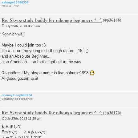
asharpe19988356
New in Town
Re: Skype study buddy for nihongo beginners ^_^
July 25th, 2013 3:28 am
P
o
Kon'nichiwa!
s
t
Maybe I could join too :3
I'm a bit on the young side though (as in... 15 ;-;)
and an Absolute Beginner...
also American... so that might get in the way
Regardless! My skype name is live:asharpe1998
Arigatou gozaimasu!
chonnyfonny696924
Established Presence
Re: Skype study buddy for nihongo beginners ^_^
July 25th, 2013 11:28 am
P
o
初めまして
s
Ernieです ２４さいです
t
オーストラリア人です