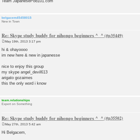
Team JapanesePod101.com
belgacem45458015
New in Town
Re: Skype study buddy for nihongo beginners ^_^
May 19th, 2013 3:17 pm
P
o
hi & ohayoooo
s
im new here & new in japanesse
t
nice to enjoy this group
my skype angel_devil613
arigato gozaimes
this the only word i know
team.relationships
Expert on Something
Re: Skype study buddy for nihongo beginners ^_^
May 27th, 2013 5:42 am
P
o
Hi Belgacem,
s
t