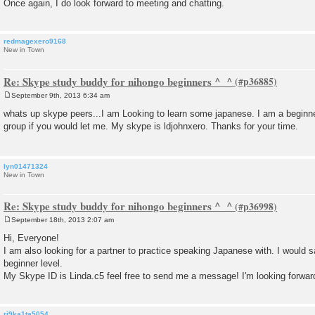
Once again, I do look forward to meeting and chatting.
redmagexero9168
New in Town
Re: Skype study buddy for nihongo beginners ^_^
September 9th, 2013 6:34 am
P
o
whats up skype peers...I am Looking to learn some japanese. I am a beginner
s
group if you would let me. My skype is ldjohnxero. Thanks for your time.
t
lyn01471324
New in Town
Re: Skype study buddy for nihongo beginners ^_^
September 18th, 2013 2:07 am
P
o
Hi, Everyone!
s
I am also looking for a partner to practice speaking Japanese with. I would s
t
beginner level.
My Skype ID is Linda.c5 feel free to send me a message! I'm looking forward
ri9ka1ta5054