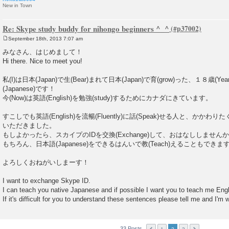
New in Town
Re: Skype study buddy for nihongo beginners ^_^
September 18th, 2013 7:07 am
P
o
みなさん、はじめまして！
s
Hi there. Nice to meet you!
t
私(I)は日本(Japan)で生(Bear)まれて日本(Japan)で育(grow)った、１８歳(Yea
(Japanese)です！
今(Now)は英語(English)を勉強(study)するためにカナダにきています。
すこしでも英語(English)を流暢(Fluently)に話(Speak)せる人と、かかわり
いただきました。
もしよかったら、スカイプのIDを交換(Exchange)して、おはなししません
もちろん、日本語(Japanese)をできるはんいで教(Teach)えることもできま
よろしくおねがいしまーす！
I want to exchange Skype ID.
I can teach you native Japanese and if possible I want you to teach me Engl
If it's difficult for you to understand these sentences please tell me and I'm wi
33 Posts