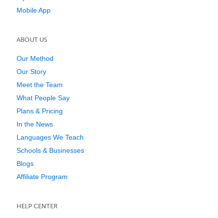
Mobile App
ABOUT US
Our Method
Our Story
Meet the Team
What People Say
Plans & Pricing
In the News
Languages We Teach
Schools & Businesses
Blogs
Affiliate Program
HELP CENTER