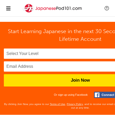
Start Learning Japanese in the next 30 Sec
Lifetime Account
Join Now
Or sign up using Facebook
By clicking Join Now, you agree to our
Terms of Use
,
Privacy Policy
, and to receive our email
out at any time.