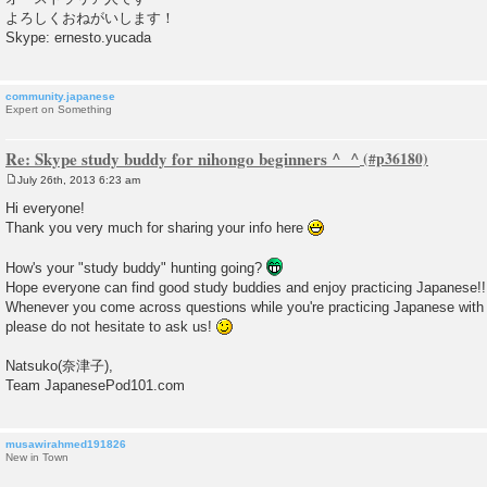
よろしくおねがいします！
Skype: ernesto.yucada
community.japanese
Expert on Something
Re: Skype study buddy for nihongo beginners ^_^
July 26th, 2013 6:23 am
P
o
Hi everyone!
s
Thank you very much for sharing your info here
t
How's your "study buddy" hunting going?
Hope everyone can find good study buddies and enjoy practicing Japanese!!
Whenever you come across questions while you're practicing Japanese with 
please do not hesitate to ask us!
Natsuko(奈津子),
Team JapanesePod101.com
musawirahmed191826
New in Town