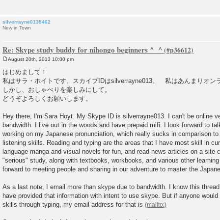
silverrayne0135462
New in Town
Re: Skype study buddy for nihongo beginners ^_^
August 20th, 2013 10:00 pm
P
o
はじめまして！
s
私はサラ・ホイトです。スカイプIDはsilverrayne013。 私はあんまり
t
しかし、おしゃべりを楽しみにして。
どうぞよろしくお願いします。
Hey there, I'm Sara Hoyt. My Skype ID is silverrayne013. I can't be online ve
bandwidth. I live out in the woods and have prepaid mifi. I look forward to ta
working on my Japanese pronunciation, which really sucks in comparison to 
listening skills. Reading and typing are the areas that I have most skill in c
language manga and visual novels for fun, and read news articles on a site 
"serious" study, along with textbooks, workbooks, and various other learning 
forward to meeting people and sharing in our adventure to master the Japan
As a last note, I email more than skype due to bandwidth. I know this thread
have provided that information with intent to use skype. But if anyone would
skills through typing, my email address for that is