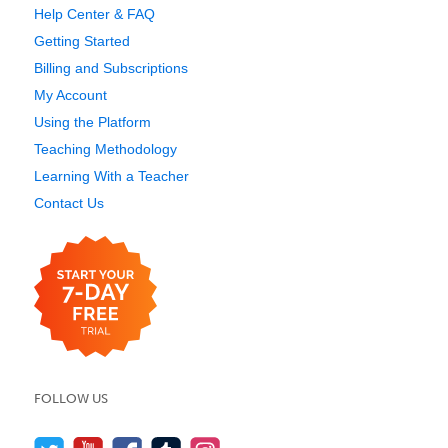
Help Center & FAQ
Getting Started
Billing and Subscriptions
My Account
Using the Platform
Teaching Methodology
Learning With a Teacher
Contact Us
FOLLOW US