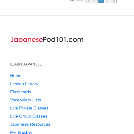
1
2
3
LEARN JAPANESE
Home
Lesson Library
Flashcards
Vocabulary Lists
Live Private Classes
Live Group Classes
Japanese Resources
My Teacher