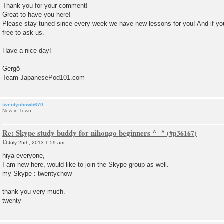
Thank you for your comment!
Great to have you here!
Please stay tuned since every week we have new lessons for you! And if yo
free to ask us.
Have a nice day!
Gergő
Team JapanesePod101.com
twentychow5670
New in Town
Re: Skype study buddy for nihongo beginners ^_^
July 25th, 2013 1:59 am
P
o
hiya everyone,
s
I am new here, would like to join the Skype group as well.
t
my Skype : twentychow
thank you very much.
twenty