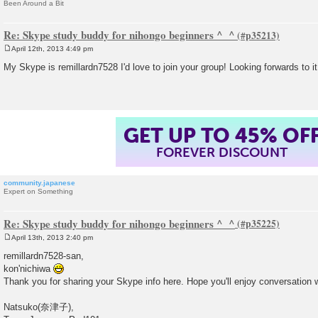
Been Around a Bit
Re: Skype study buddy for nihongo beginners ^_^
April 12th, 2013 4:49 pm
P
o
My Skype is remillardn7528 I'd love to join your group! Looking forwards to i
s
t
GET UP TO 45% OF
FOREVER DISCOUNT
community.japanese
Expert on Something
Re: Skype study buddy for nihongo beginners ^_^
April 13th, 2013 2:40 pm
P
o
remillardn7528-san,
s
kon'nichiwa
t
Thank you for sharing your Skype info here. Hope you'll enjoy conversation 
Natsuko(奈津子),