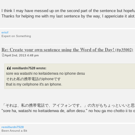
I think I may have messed up on the second part of the sentence but hopefu
Thanks for helping me with my last sentence by the way, I appericiate it alot
ericf
Expert on Something
Re: Create your own sentence using the Word of the Day!
April 2nd, 2013 4:48 pm
P
o
s
remillardn7528 wrote:
t
sore wa watashi no keitaidenwa no iphone desu
それわ私の携帯電話のiphoneです
that is my cellphone it's an Iphone.
「それは、私の携帯電話で、アイフォンです。」の方がもちょっといいと思
"sore ha, watashi no keitaidenwa de, aifon desu." no hou ga mo chotto ii to
remillardn7528
Been Around a Bit