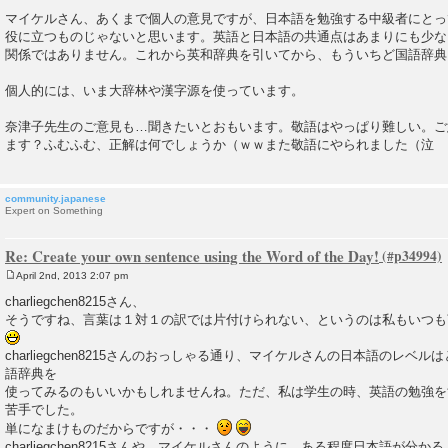
P
o
マイケルさん、あくまで個人の意見ですが、日本語を勉強する中級者にとっ
s
役に立つものじゃないと思います。英語と日本語の共通点はあまりにも少な
t
関係ではありません。これから英和辞典を引いてから、もういちど国語辞典
個人的には、いま大辞林や漢字源を使っています。
奈津子先生のご意見も…聞きたいとおもいます。敬語はやっぱり難しい。ご
ます？ふむふむ、正解は何でしょうか（ｗｗまた敬語にやられました（泣
community.japanese
Expert on Something
Re: Create your own sentence using the Word of the Day!
April 2nd, 2013 2:07 pm
P
o
charliegchen8215さん、
s
そうですね、言葉は１対１の訳では片付けられない、というのは私もいつも
t
charliegchen8215さんのおっしゃる通り、マイケルさんの日本語のレベ
語辞典を
使ってみるのもいいかもしれませんね。ただ、私は学生の時、英語の勉強を
苦手でした。
単になまけものだからですが・・・
charliegchen8215さんや、マイケルさんのように、ある程度日本語が分