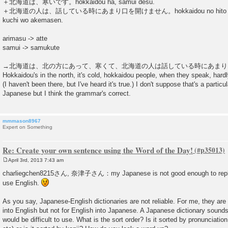
＋北海道は、寒いです。hokkaidou ha, samui desu.
＋北海道の人は、話している時にあまり口を開けません。hokkaidou no hito ha, hanas
kuchi wo akemasen.
arimasu -> atte
samui -> samukute
→北海道は、北の方にあって、寒くて、北海道の人は話している時にあまり
Hokkaidou's in the north, it's cold, hokkaidou people, when they speak, hard
(I haven't been there, but I've heard it's true.) I don't suppose that's a particu
Japanese but I think the grammar's correct.
mmmason8967
Expert on Something
Re: Create your own sentence using the Word of the Day!
April 3rd, 2013 7:43 am
P
o
charliegchen8215さん, 奈津子さん：my Japanese is not good enough to reply 
s
use English.
t
As you say, Japanese-English dictionaries are not reliable. For me, they are
into English but not for English into Japanese. A Japanese dictionary sounds i
would be difficult to use. What is the sort order? Is it sorted by pronuncia