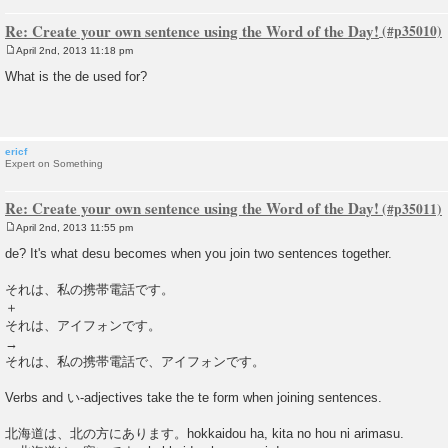
Re: Create your own sentence using the Word of the Day!
April 2nd, 2013 11:18 pm
P
o
What is the de used for?
s
t
ericf
Expert on Something
Re: Create your own sentence using the Word of the Day!
April 2nd, 2013 11:55 pm
P
o
de? It's what desu becomes when you join two sentences together.
s
t
それは、私の携帯電話です。
＋
それは、アイフォンです。
→
それは、私の携帯電話で、アイフォンです。
Verbs and い-adjectives take the te form when joining sentences.
北海道は、北の方にあります。hokkaidou ha, kita no hou ni arimasu.