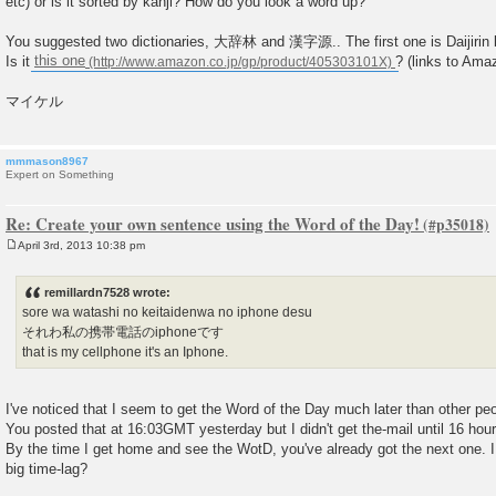
etc) or is it sorted by kanji? How do you look a word up?
You suggested two dictionaries, 大辞林 and 漢字源.. The first one is Daijirin 
Is it
this one
? (links to Ama
マイケル
mmmason8967
Expert on Something
Re: Create your own sentence using the Word of the Day!
April 3rd, 2013 10:38 pm
P
o
s
remillardn7528 wrote:
t
sore wa watashi no keitaidenwa no iphone desu
それわ私の携帯電話のiphoneです
that is my cellphone it's an Iphone.
I've noticed that I seem to get the Word of the Day much later than other peo
You posted that at 16:03GMT yesterday but I didn't get the-mail until 16 hours
By the time I get home and see the WotD, you've already got the next one. 
big time-lag?