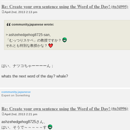
Re: Create your own sentence using the Word of the Day!
April 2nd, 2013 2:13 pm
P
o
s
community.japanese wrote:
t
> ashzehedgehog8725-san,
「むっつりスケベ」の教授ですか？
それとも特別な教授かな？
はい、ナツコちゃーーーーん；
whats the next word of the day? whale?
community.japanese
Expert on Something
Re: Create your own sentence using the Word of the Day!
April 2nd, 2013 2:21 pm
P
o
ashzehedgehog8725さん、
s
はい、そうで～～～～～す
t