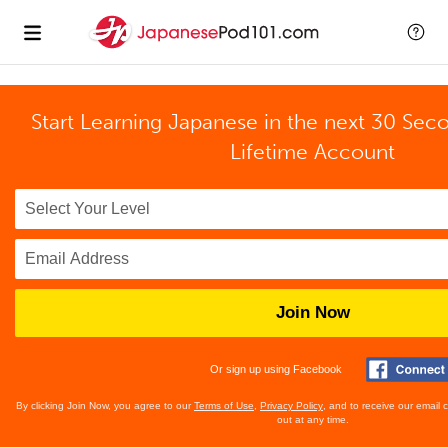
Start Learning Japanese in the next 30 Sec
Lifetime Account
Join Now
Or sign up using Facebook
By clicking Join Now, you agree to our
Terms of Use
,
Privacy Policy
, and to receive our email
out at any time.