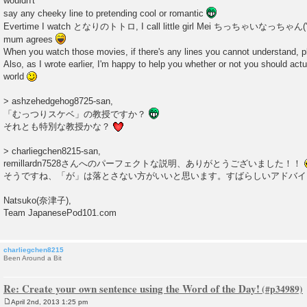
wouldn't
say any cheeky line to pretending cool or romantic
Evertime I watch となりのトトロ, I call little girl Mei ちっちゃいなっちゃん("li
mum agrees
When you watch those movies, if there's any lines you cannot understand, pl
Also, as I wrote earlier, I'm happy to help you whether or not you should actu
world
> ashzehedgehog8725-san,
「むっつりスケベ」の教授ですか？
それとも特別な教授かな？
> charliegchen8215-san,
remillardn7528さんへのパーフェクトな説明、ありがとうございました！！
そうですね、「が」は落とさない方がいいと思います。すばらしいアドバ
Natsuko(奈津子),
Team JapanesePod101.com
charliegchen8215
Been Around a Bit
Re: Create your own sentence using the Word of the Day!
April 2nd, 2013 1:25 pm