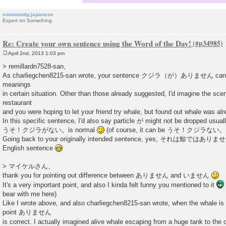
community.japanese
Expert on Something
Re: Create your own sentence using the Word of the Day!
April 2nd, 2013 1:03 pm
P
o
> remillardn7528-san,
s
As charliegchen8215-san wrote, your sentence クジラ（が）ありません can be 
t
meanings
in certain situation. Other than those already suggested, I'd imagine the sce
restaurant
and you were hoping to let your friend try whale, but found out whale was alr
In this specific sentence, I'd also say particle が might not be dropped usual
うそ！クジラがない。is normal
(of course, it can be うそ！クジラない。
Going back to your originally intended sentence, yes, それは鯨ではありませ
English sentence
> マイケルさん、
thank you for pointing out difference between ありません and いません
It's a very important point, and also I kinda felt funny you mentioned to it
bear with me here)
Like I wrote above, and also charliegchen8215-san wrote, when the whale is 
point ありません
is correct. I actually imagined alive whale escaping from a huge tank to the o