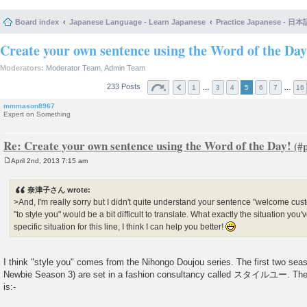
Board index
Japanese Language - Learn Japanese
Practice Japanese 
Create your own sentence using the Word of the Day
Moderators:
Moderator Team
,
Admin Team
233 Posts
…
…
1
3
4
5
6
7
16
mmmason8967
Expert on Something
Re: Create your own sentence using the Word of the Day!
April 2nd, 2013 7:15 am
P
o
s
奈津子さん wrote:
t
>And, I'm really sorry but I didn't quite understand your sentence "welcome custo
"to style you" would be a bit difficult to translate. What exactly the situation yo
specific situation for this line, I think I can help you better!
I think "style you" comes from the Nihongo Doujou series. The first two s
Newbie Season 3) are set in a fashion consultancy called スタイルユー. The firs
is:-