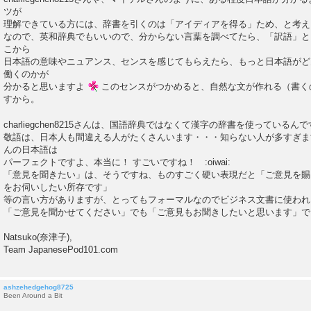
ツが
理解できている方には、辞書を引くのは「アイディアを得る」ため、と考え
なので、英和辞典でもいいので、分からない言葉を調べてたら、「訳語」と
こから
日本語の意味やニュアンス、センスを感じてもらえたら、もっと日本語がど
働くのかが
分かると思いますよ
このセンスがつかめると、自然な文が作れる（書く
すから。
charliegchen8215さんは、国語辞典ではなくて漢字の辞書を使っているん
敬語は、日本人も間違える人がたくさんいます・・・知らない人が多すぎます・・・ch
んの日本語は
パーフェクトですよ、本当に！ すごいですね！ :oiwai:
「意見を聞きたい」は、そうですね、ものすごく硬い表現だと「ご意見を賜
をお伺いしたい所存です」
等の言い方がありますが、とってもフォーマルなのでビジネス文書に使われ
「ご意見を聞かせてください」でも「ご意見もお聞きしたいと思います」
Natsuko(奈津子),
Team JapanesePod101.com
ashzehedgehog8725
Been Around a Bit