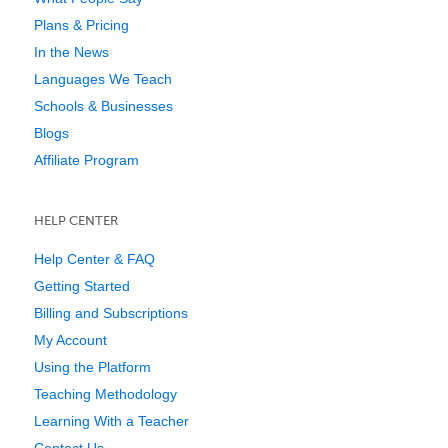
Plans & Pricing
In the News
Languages We Teach
Schools & Businesses
Blogs
Affiliate Program
HELP CENTER
Help Center & FAQ
Getting Started
Billing and Subscriptions
My Account
Using the Platform
Teaching Methodology
Learning With a Teacher
Contact Us