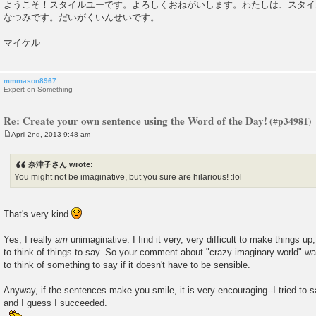
ようこそ！スタイルユーです。よろしくおねがいします。わたしは、スタイ
なつみです。だいがくいんせいです。
マイケル
mmmason8967
Expert on Something
Re: Create your own sentence using the Word of the Day!
April 2nd, 2013 9:48 am
P
o
s
奈津子さん wrote:
t
You might not be imaginative, but you sure are hilarious! :lol
That's very kind
Yes, I really
am
unimaginative. I find it very, very difficult to make things up
to think of things to say. So your comment about "crazy imaginary world" was 
to think of something to say if it doesn't have to be sensible.
Anyway, if the sentences make you smile, it is very encouraging--I tried to
and I guess I succeeded.