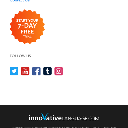
FOLLOW US