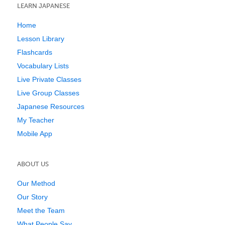
LEARN JAPANESE
Home
Lesson Library
Flashcards
Vocabulary Lists
Live Private Classes
Live Group Classes
Japanese Resources
My Teacher
Mobile App
ABOUT US
Our Method
Our Story
Meet the Team
What People Say