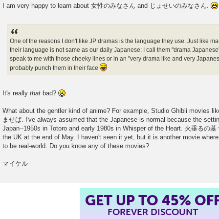
I am very happy to learn about 女性のみなさん and じょせいのみなさん.
One of the reasons I don't like JP dramas is the language they use. Just like
their language is not same as our daily Japanese; I call them "drama Japanese
speak to me with those cheeky lines or in an "very drama like and very Japanese 
probably punch them in their face
It's really
that
bad?
What about the gentler kind of anime? For example, Studio Ghibli m
ませば. I've always assumed that the Japanese is normal because the setting
Japan--1950s in Totoro and early 1980s in Whisper of the Heart. 火垂るの墓 wil
the UK at the end of May. I haven't seen it yet, but it is another movie whe
to be real-world. Do you know any of these movies?
マイケル
GET UP TO 45% OF
FOREVER DISCOUNT