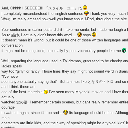
And, Ohhhh I SEEEEE!!! 「スタイル・ユー」ね
I completely misunderstood the English sentence
Thank you very much for
Wow, I'm really amazed how well you know about J-Pod, throughout the site
Your sentences in earlier posts didn't make me smile, but made me laugh a l
As to 諸姉, I actually didn't know this word....
oops
It doesn't mean it's wrong, but it could be one of those written languages an
conversation
it might not be recognised, especially by poor vocabulary people like me
Well, regarding the language used in TV dramas, guys tend to be cheeky an
ladies speak
way too "girly" or fancy. Those lines they say might not sound weird in dram
"I've never
seen anyone actually saying that". But amimes like となりのトトロ and so on
and I think those are
one of the best materials
I've seen many Miyazaki movies and I love them,
actually
watched 蛍の墓, I remember certain scenes, but can't really remember entire
courage
to watch it again, since it's too sad...
Its language should be fine. Although
main
characters are little kids, and their way of speaking might be a typical kids' 