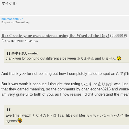
マイケル
mmmason8967
Expert on Something
Re: Create your own sentence using the Word of the Day!
April 3rd, 2013 10:41 pm
P
o
s
奈津子さん wrote:
t
thank you for pointing out difference between ありません and いません
And thank
you
for not pointing out how I completely failed to spot an A 
But it was worth it because I thought that using います or ありあす was just a
that they carried meaning, so the comments by charliegchen8215 and yourself
am very grateful to both of you, as I now realise I didn't understand the m
Evertime I watch となりのトトロ, I call little girl Mei ちっちゃいなっちゃん("little
agrees