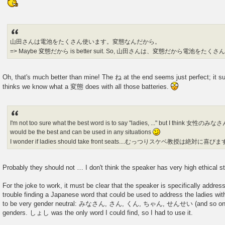
山田さんは電池をたくさん使います。変態なんだから。
=> Maybe 変態だから is better suit. So, 山田さんは、変態だから電池を
Oh, that's much better than mine! The ね at the end seems just perfect; it s
thinks we know what a 変態 does with all those batteries.
I'm not too sure what the best word is to say "ladies, ..." but I t
would be the best and can be used in any situations
I wonder if ladies should take front seats....むっつりスケベ教授は絶対に喜び
Probably they should not … I don't think the speaker has very high ethical 
For the joke to work, it must be clear that the speaker is specifically addressi
trouble finding a Japanese word that could be used to address the ladies w
to be very gender neutral: みなさん, さん, くん, ちゃん, せんせい (and so on) ap
genders. しょし was the only word I could find, so I had to use it.