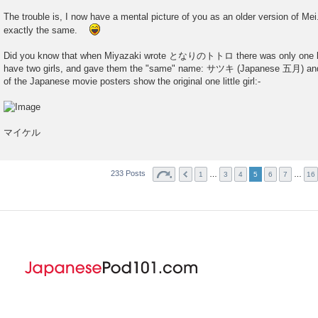
The trouble is, I now have a mental picture of you as an older version of Mei. 
exactly the same.
Did you know that when Miyazaki wrote となりのトトロ there was only one littl
have two girls, and gave them the "same" name: サツキ (Japanese 五月) a
of the Japanese movie posters show the original one little girl:-
マイケル
233 Posts
…
…
1
3
4
5
6
7
16