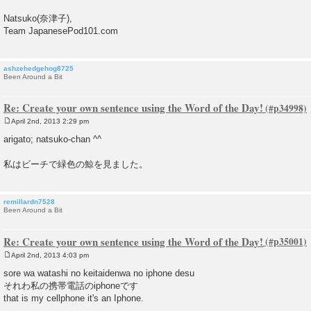
Natsuko(奈津子),
Team JapanesePod101.com
ashzehedgehog8725
Been Around a Bit
Re: Create your own sentence using the Word of the Day!
April 2nd, 2013 2:29 pm
P
o
arigato; natsuko-chan ^^
s
t
私はビーチで緑色の鯨を見ました。
remillardn7528
Been Around a Bit
Re: Create your own sentence using the Word of the Day!
April 2nd, 2013 4:03 pm
P
o
sore wa watashi no keitaidenwa no iphone desu
s
それわ私の携帯電話のiphoneです
t
that is my cellphone it's an Iphone.