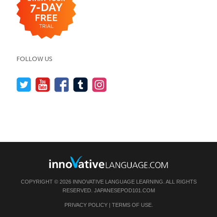
FOLLOW US
COPYRIGHT © 2026 INNOVATIVE LANGUAGE LEARNING. ALL RIGHTS
RESERVED.
JAPANESEPOD101.COM
PRIVACY POLICY
|
TERMS OF USE
.