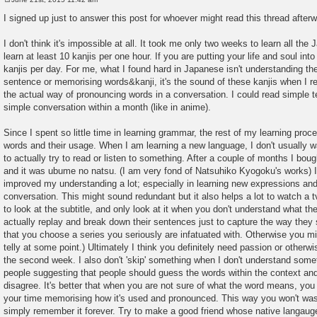
P
o
I signed up just to answer this post for whoever might read this thread after
s
t
I don't think it's impossible at all. It took me only two weeks to learn all th
learn at least 10 kanjis per one hour. If you are putting your life and soul into
kanjis per day. For me, what I found hard in Japanese isn't understanding the
sentence or memorising words&kanji, it's the sound of these kanjis when I r
the actual way of pronouncing words in a conversation. I could read simple t
simple conversation within a month (like in anime).
Since I spent so little time in learning grammar, the rest of my learning proc
words and their usage. When I am learning a new language, I don't usually wa
to actually try to read or listen to something. After a couple of months I bou
and it was ubume no natsu. (I am very fond of Natsuhiko Kyogoku's works) It
improved my understanding a lot; especially in learning new expressions and 
conversation. This might sound redundant but it also helps a lot to watch a tv 
to look at the subtitle, and only look at it when you don't understand what the
actually replay and break down their sentences just to capture the way they
that you choose a series you seriously are infatuated with. Otherwise you m
telly at some point.) Ultimately I think you definitely need passion or other
the second week. I also don't 'skip' something when I don't understand somet
people suggesting that people should guess the words within the context an
disagree. It's better that when you are not sure of what the word means, you
your time memorising how it's used and pronounced. This way you won't wast
simply remember it forever. Try to make a good friend whose native langaug