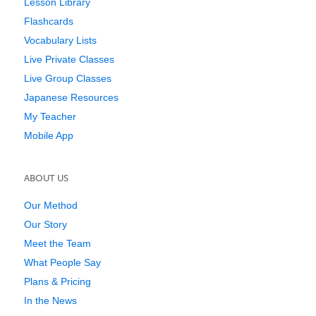
Lesson Library
Flashcards
Vocabulary Lists
Live Private Classes
Live Group Classes
Japanese Resources
My Teacher
Mobile App
ABOUT US
Our Method
Our Story
Meet the Team
What People Say
Plans & Pricing
In the News