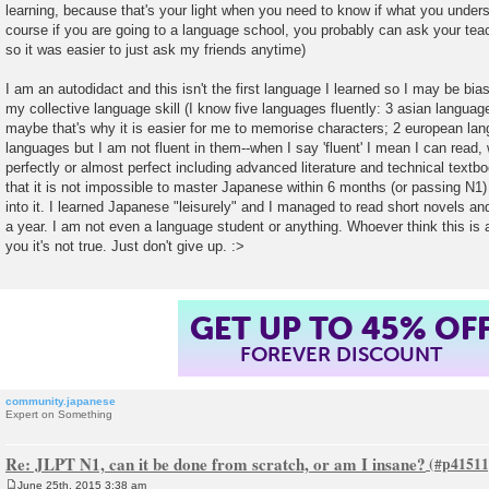
learning, because that's your light when you need to know if what you understa
course if you are going to a language school, you probably can ask your teach
so it was easier to just ask my friends anytime)
I am an autodidact and this isn't the first language I learned so I may be bia
my collective language skill (I know five languages fluently: 3 asian langua
maybe that's why it is easier for me to memorise characters; 2 european la
languages but I am not fluent in them--when I say 'fluent' I mean I can read, 
perfectly or almost perfect including advanced literature and technical textb
that it is not impossible to master Japanese within 6 months (or passing N1) 
into it. I learned Japanese "leisurely" and I managed to read short novels an
a year. I am not even a language student or anything. Whoever think this is 
you it's not true. Just don't give up. :>
GET UP TO 45% OF
FOREVER DISCOUNT
community.japanese
Expert on Something
Re: JLPT N1, can it be done from scratch, or am I insane?
June 25th, 2015 3:38 am