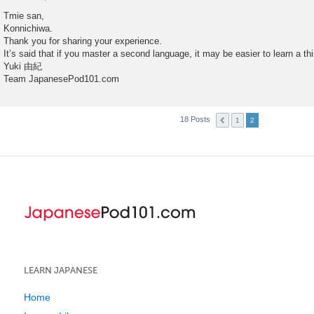
P
o
Tmie san,
s
Konnichiwa.
t
Thank you for sharing your experience.
It’s said that if you master a second language, it may be easier to learn a th
Yuki 由紀
Team JapanesePod101.com
18 Posts
1
2
LEARN JAPANESE
Home