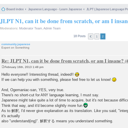
Board index
Japanese Language - Learn Japanese
JLPT (Japanese Language 
JLPT N1, can it be done from scratch, or am I insa
Moderators:
Moderator Team
,
Admin Team
18 Posts
1
2
community.japanese
Expert on Something
Re: JLPT N1, can it be done from scratch, or am I insane?
February 16th, 2013 1:48 pm
P
o
Hello everyone!! Interesting thread, indeed!!
s
If we can help you with something, please feel free to let us know!
t
And, Ogemaniac-san, YES, very true.
There's no short-cut for ANY language learning, I must say.
Japanese might take quite a lot of time to acquire, but it's not because difficu
Think that way, and it'd become slightly more fun
As to 解釈, I'd never give explanation as its translation. Like you said, "interp
it's actually
also "understand(ing)". 解釈する means you understand something.