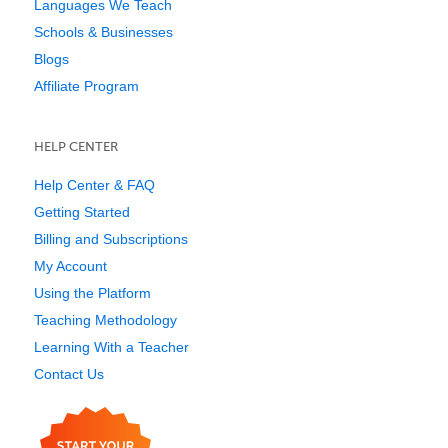
Languages We Teach
Schools & Businesses
Blogs
Affiliate Program
HELP CENTER
Help Center & FAQ
Getting Started
Billing and Subscriptions
My Account
Using the Platform
Teaching Methodology
Learning With a Teacher
Contact Us