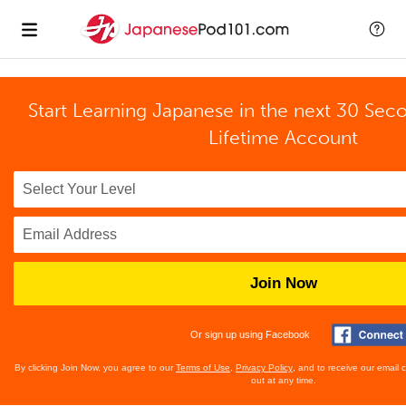
Start Learning Japanese in the next 30 Sec
Lifetime Account
Join Now
Or sign up using Facebook
By clicking Join Now, you agree to our
Terms of Use
,
Privacy Policy
, and to receive our email
out at any time.