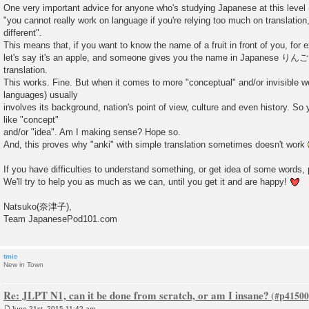
One very important advice for anyone who's studying Japanese at this level
"you cannot really work on language if you're relying too much on translatio
different".
This means that, if you want to know the name of a fruit in front of you, for 
let's say it's an apple, and someone gives you the name in Japanese りんご w
translation.
This works. Fine. But when it comes to more "conceptual" and/or invisible 
languages) usually
involves its background, nation's point of view, culture and even history. S
like "concept"
and/or "idea". Am I making sense? Hope so.
And, this proves why "anki" with simple translation sometimes doesn't work
If you have difficulties to understand something, or get idea of some words, 
We'll try to help you as much as we can, until you get it and are happy!
Natsuko(奈津子),
Team JapanesePod101.com
tmie
New in Town
Re: JLPT N1, can it be done from scratch, or am I insane?
June 21st, 2015 11:42 am